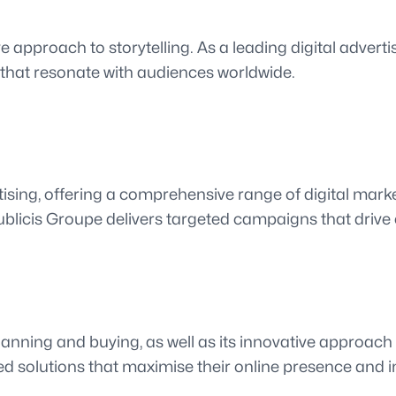
e approach to storytelling. As a leading digital advert
 that resonate with audiences worldwide.
ising, offering a comprehensive range of digital marke
ublicis Groupe delivers targeted campaigns that dri
anning and buying, as well as its innovative approach t
ed solutions that maximise their online presence and 