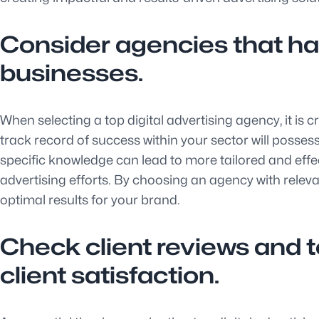
Consider agencies that hav
businesses.
When selecting a top digital advertising agency, it is 
track record of success within your sector will possess
specific knowledge can lead to more tailored and effe
advertising efforts. By choosing an agency with releva
optimal results for your brand.
Check client reviews and 
client satisfaction.