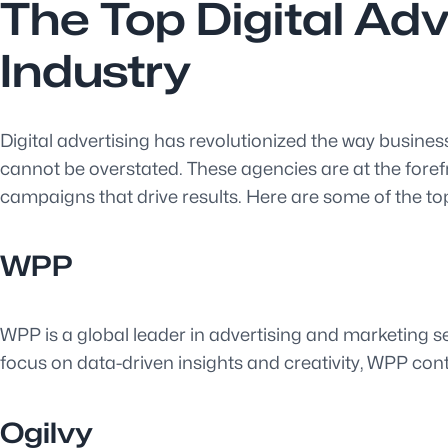
The Top Digital Ad
Industry
Digital advertising has revolutionized the way business
cannot be overstated. These agencies are at the forefr
campaigns that drive results. Here are some of the top
WPP
WPP is a global leader in advertising and marketing ser
focus on data-driven insights and creativity, WPP cont
Ogilvy