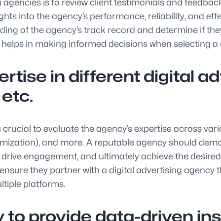
ng agencies is to review client testimonials and feedba
ights into the agency’s performance, reliability, and eff
ding of the agency’s track record and determine if the
helps in making informed decisions when selecting a di
rtise in different digital 
 etc.
s crucial to evaluate the agency’s expertise across vari
mization), and more. A reputable agency should demo
 drive engagement, and ultimately achieve the desired r
ensure they partner with a digital advertising agency 
iple platforms.
 to provide data-driven ins