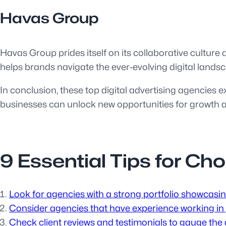
Havas Group
Havas Group prides itself on its collaborative culture
helps brands navigate the ever-evolving digital landsc
In conclusion, these top digital advertising agencies e
businesses can unlock new opportunities for growth an
9 Essential Tips for Ch
Look for agencies with a strong portfolio showcasi
Consider agencies that have experience working in y
Check client reviews and testimonials to gauge the a