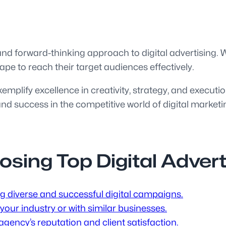
 and forward-thinking approach to digital advertising.
ape to reach their target audiences effectively.
xemplify excellence in creativity, strategy, and executi
d success in the competitive world of digital marketi
oosing Top Digital Adver
ng diverse and successful digital campaigns.
our industry or with similar businesses.
gency’s reputation and client satisfaction.