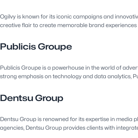
Ogilvy is known for its iconic campaigns and innovativ
creative flair to create memorable brand experiences
Publicis Groupe
Publicis Groupe is a powerhouse in the world of advert
strong emphasis on technology and data analytics, P
Dentsu Group
Dentsu Group is renowned for its expertise in media pl
agencies, Dentsu Group provides clients with integrat