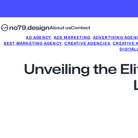
no79.design
About us
Contact
AD AGENCY
, 
ADS MARKETING
, 
ADVERTISING AGEN
BEST MARKETING AGENCY
, 
CREATIVE AGENCIES
, 
CREATIVE 
DIGITAL
Unveiling the El