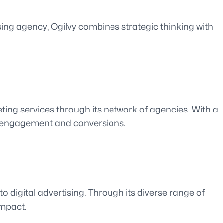
ising agency, Ogilvy combines strategic thinking with
ting services through its network of agencies. With a
ve engagement and conversions.
o digital advertising. Through its diverse range of
impact.