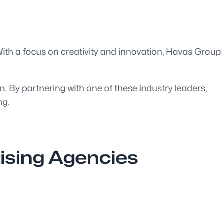
 With a focus on creativity and innovation, Havas Group
on. By partnering with one of these industry leaders,
ng.
tising Agencies