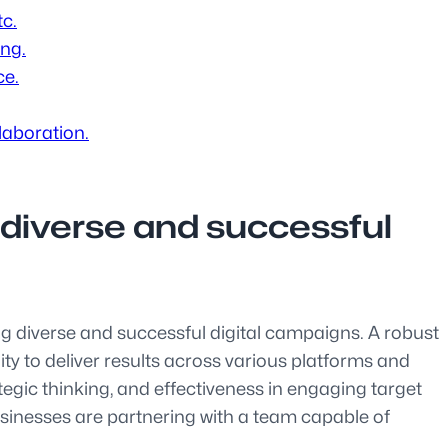
tc.
ing.
ce.
laboration.
 diverse and successful
ing diverse and successful digital campaigns. A robust
lity to deliver results across various platforms and
egic thinking, and effectiveness in engaging target
sinesses are partnering with a team capable of