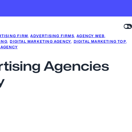
TISING FIRM
, 
ADVERTISING FIRMS
, 
AGENCY WEB
, 
ING
, 
DIGITAL MARKETING AGENCY
, 
DIGITAL MARKETING TOP
, 
 AGENCY
ertising Agencies
y