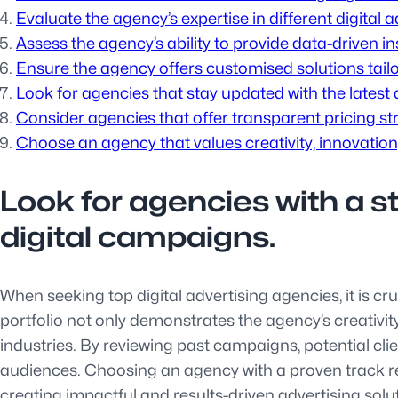
Evaluate the agency’s expertise in different digital
Assess the agency’s ability to provide data-driven 
Ensure the agency offers customised solutions tailo
Look for agencies that stay updated with the latest 
Consider agencies that offer transparent pricing s
Choose an agency that values creativity, innovation,
Look for agencies with a s
digital campaigns.
When seeking top digital advertising agencies, it is cr
portfolio not only demonstrates the agency’s creativity
industries. By reviewing past campaigns, potential cli
audiences. Choosing an agency with a proven track re
creating impactful and results-driven advertising solu