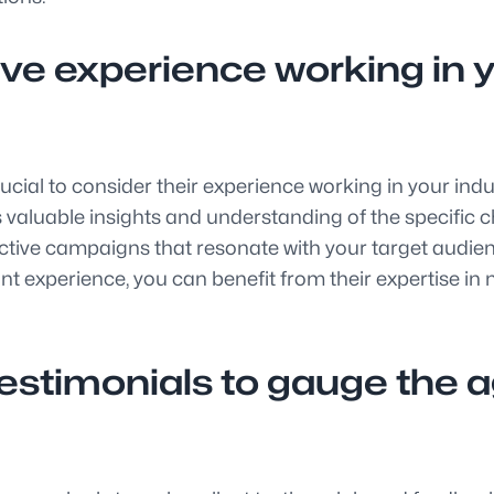
e experience working in yo
crucial to consider their experience working in your ind
 valuable insights and understanding of the specific ch
ctive campaigns that resonate with your target audienc
nt experience, you can benefit from their expertise in
testimonials to gauge the 