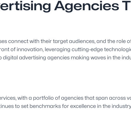
vertising Agencies 
es connect with their target audiences, and the role of
ont of innovation, leveraging cutting-edge technologie
 digital advertising agencies making waves in the indu
vices, with a portfolio of agencies that span across var
inues to set benchmarks for excellence in the industry