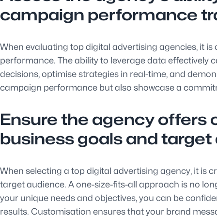
campaign performance tr
When evaluating top digital advertising agencies, it is
performance. The ability to leverage data effectively
decisions, optimise strategies in real-time, and demons
campaign performance but also showcase a commitment
Ensure the agency offers c
business goals and target
When selecting a top digital advertising agency, it is 
target audience. A one-size-fits-all approach is no lo
your unique needs and objectives, you can be confide
results. Customisation ensures that your brand messa