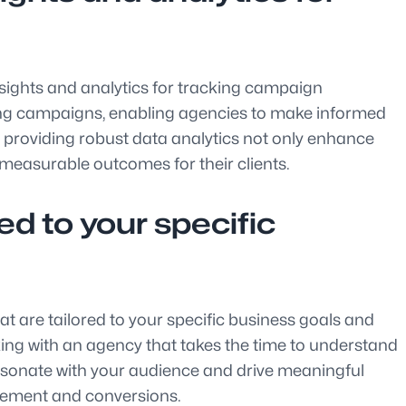
 insights and analytics for tracking campaign
tising campaigns, enabling agencies to make informed
in providing robust data analytics not only enhance
easurable outcomes for their clients.
d to your specific
hat are tailored to your specific business goals and
rking with an agency that takes the time to understand
resonate with your audience and drive meaningful
agement and conversions.