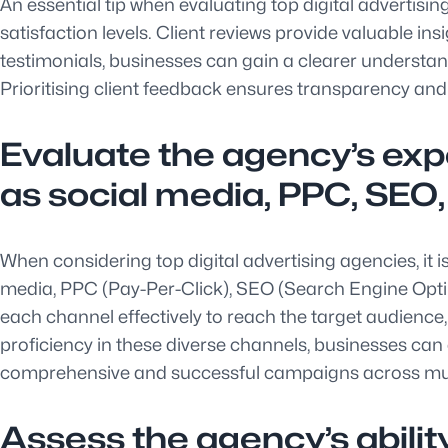
An essential tip when evaluating top digital advertisi
satisfaction levels. Client reviews provide valuable ins
testimonials, businesses can gain a clearer understan
Prioritising client feedback ensures transparency and 
Evaluate the agency’s expe
as social media, PPC, SEO,
When considering top digital advertising agencies, it i
media, PPC (Pay-Per-Click), SEO (Search Engine Opti
each channel effectively to reach the target audience,
proficiency in these diverse channels, businesses can 
comprehensive and successful campaigns across mult
Assess the agency’s ability