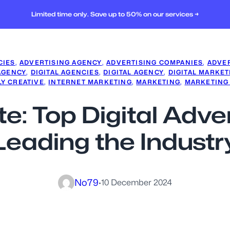
Limited time only. Save up to 50% on our services →
CIES
, 
ADVERTISING AGENCY
, 
ADVERTISING COMPANIES
, 
ADVER
AGENCY
, 
DIGITAL AGENCIES
, 
DIGITAL AGENCY
, 
DIGITAL MARKET
LY CREATIVE
, 
INTERNET MARKETING
, 
MARKETING
, 
MARKETING
ite: Top Digital Adv
Leading the Industr
No79
·
10 December 2024