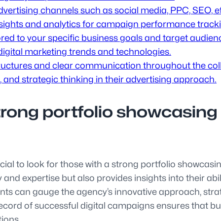
 advertising channels such as social media, PPC, SEO, e
insights and analytics for campaign performance track
red to your specific business goals and target audien
digital marketing trends and technologies.
tructures and clear communication throughout the col
 and strategic thinking in their advertising approach.
trong portfolio showcasing
ucial to look for those with a strong portfolio showcas
 and expertise but also provides insights into their abi
ents can gauge the agency’s innovative approach, strat
cord of successful digital campaigns ensures that bu
tions.