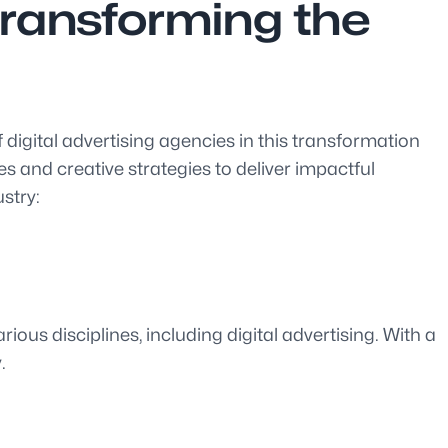
Transforming the
 digital advertising agencies in this transformation
s and creative strategies to deliver impactful
stry:
ious disciplines, including digital advertising. With a
.