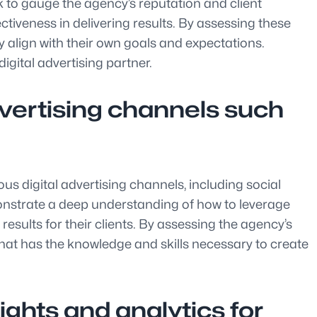
ck to gauge the agency’s reputation and client
ectiveness in delivering results. By assessing these
y align with their own goals and expectations.
gital advertising partner.
advertising channels such
ous digital advertising channels, including social
nstrate a deep understanding of how to leverage
esults for their clients. By assessing the agency’s
that has the knowledge and skills necessary to create
ights and analytics for