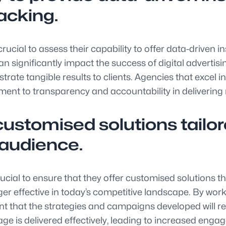
acking.
 crucial to assess their capability to offer data-driven
 can significantly impact the success of digital adver
trate tangible results to clients. Agencies that excel 
 to transparency and accountability in delivering m
ustomised solutions tailore
 audience.
crucial to ensure that they offer customised solutions t
nger effective in today’s competitive landscape. By wo
nt that the strategies and campaigns developed will 
ge is delivered effectively, leading to increased eng