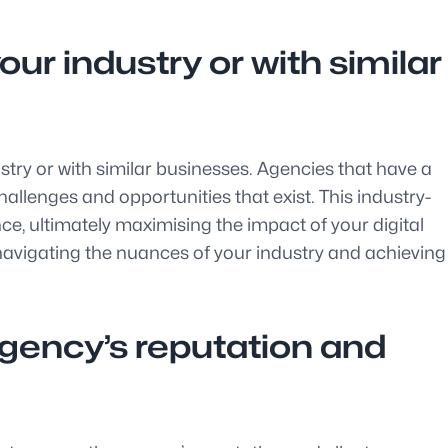
ur industry or with similar
ustry or with similar businesses. Agencies that have a
allenges and opportunities that exist. This industry-
e, ultimately maximising the impact of your digital
 navigating the nuances of your industry and achieving
agency’s reputation and