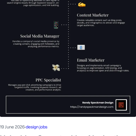
19 June 2026
·
design jobs