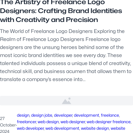
The Artistry of Freelance Logo
Designers: Crafting Brand Identities
with Creativity and Precision
The World of Freelance Logo Designers Exploring the
Realm of Freelance Logo Designers Freelance logo
designers are the unsung heroes behind some of the
most iconic brand identities we see every day. These
talented individuals possess a unique blend of creativity,
technical skill, and business acumen that allows them to
translate a company’s essence into…
design
, 
design jobs
, 
developer
, 
development
, 
freelance
, 
27
freelancer
, 
web design
, 
web designer
, 
web designer freelance
, 
October
·
web developer
, 
web development
, 
website design
, 
website
2024