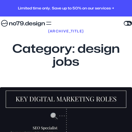
Limited time only. Save up to 50% on our services →
no79.design
{ARCHIVE_TITLE}
Category:
design
jobs