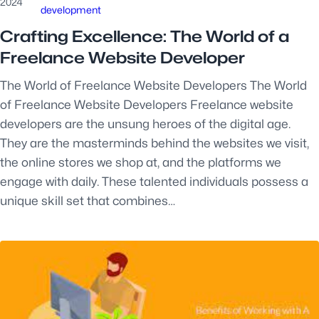
2024
development
Crafting Excellence: The World of a
Freelance Website Developer
The World of Freelance Website Developers The World
of Freelance Website Developers Freelance website
developers are the unsung heroes of the digital age.
They are the masterminds behind the websites we visit,
the online stores we shop at, and the platforms we
engage with daily. These talented individuals possess a
unique skill set that combines…