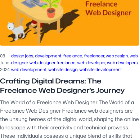
08
design jobs
, 
development
, 
freelance
, 
freelancer
, 
web design
, 
web
June
·
designer
, 
web designer freelance
, 
web developer
, 
web developers
2024
web development
, 
website design
, 
website development
Crafting Digital Dreams: The
Freelance Web Designer’s Journey
The World of a Freelance Web Designer The World of a
Freelance Web Designer Freelance web designers are
the unsung heroes of the digital world, shaping the online
landscape with their creativity and technical prowess.
These individuals possess a unique blend of skills that