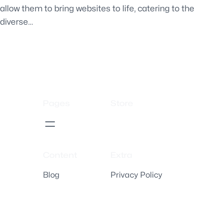
allow them to bring websites to life, catering to the
diverse…
Pages
Store
Content
Extra
Blog
Privacy Policy