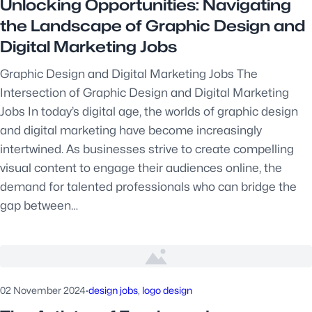
Unlocking Opportunities: Navigating
the Landscape of Graphic Design and
Digital Marketing Jobs
Graphic Design and Digital Marketing Jobs The
Intersection of Graphic Design and Digital Marketing
Jobs In today’s digital age, the worlds of graphic design
and digital marketing have become increasingly
intertwined. As businesses strive to create compelling
visual content to engage their audiences online, the
demand for talented professionals who can bridge the
gap between…
02 November 2024
·
design jobs
, 
logo design