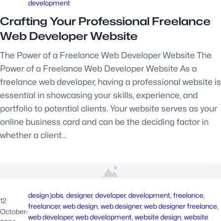
development
Crafting Your Professional Freelance
Web Developer Website
The Power of a Freelance Web Developer Website The
Power of a Freelance Web Developer Website As a
freelance web developer, having a professional website is
essential in showcasing your skills, experience, and
portfolio to potential clients. Your website serves as your
online business card and can be the deciding factor in
whether a client…
design jobs
, 
designer
, 
developer
, 
development
, 
freelance
, 
12
freelancer
, 
web design
, 
web designer
, 
web designer freelance
, 
October
·
web developer
, 
web development
, 
website design
, 
website