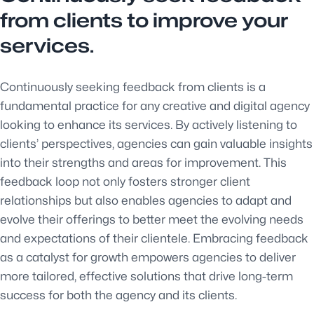
from clients to improve your
services.
Continuously seeking feedback from clients is a
fundamental practice for any creative and digital agency
looking to enhance its services. By actively listening to
clients’ perspectives, agencies can gain valuable insights
into their strengths and areas for improvement. This
feedback loop not only fosters stronger client
relationships but also enables agencies to adapt and
evolve their offerings to better meet the evolving needs
and expectations of their clientele. Embracing feedback
as a catalyst for growth empowers agencies to deliver
more tailored, effective solutions that drive long-term
success for both the agency and its clients.