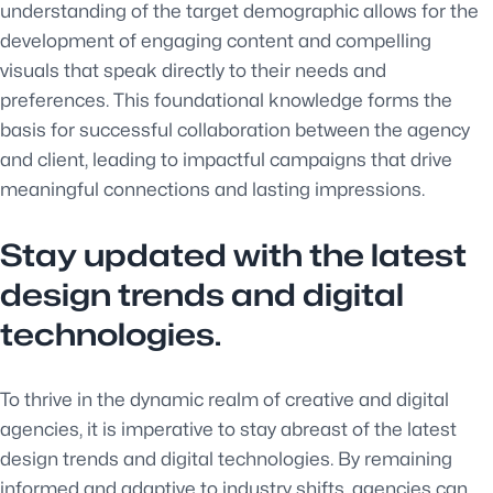
understanding of the target demographic allows for the
development of engaging content and compelling
visuals that speak directly to their needs and
preferences. This foundational knowledge forms the
basis for successful collaboration between the agency
and client, leading to impactful campaigns that drive
meaningful connections and lasting impressions.
Stay updated with the latest
design trends and digital
technologies.
To thrive in the dynamic realm of creative and digital
agencies, it is imperative to stay abreast of the latest
design trends and digital technologies. By remaining
informed and adaptive to industry shifts, agencies can