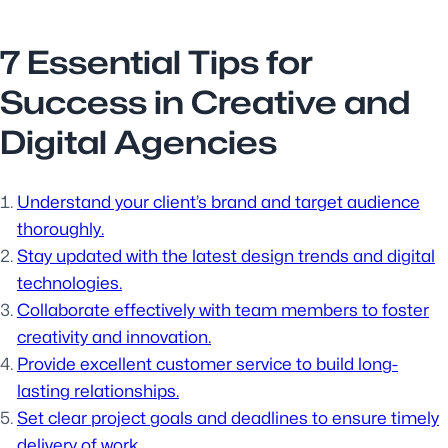
7 Essential Tips for
Success in Creative and
Digital Agencies
Understand your client’s brand and target audience
thoroughly.
Stay updated with the latest design trends and digital
technologies.
Collaborate effectively with team members to foster
creativity and innovation.
Provide excellent customer service to build long-
lasting relationships.
Set clear project goals and deadlines to ensure timely
delivery of work.