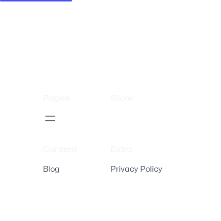
Pages
Store
Content
Extra
Blog
Privacy Policy