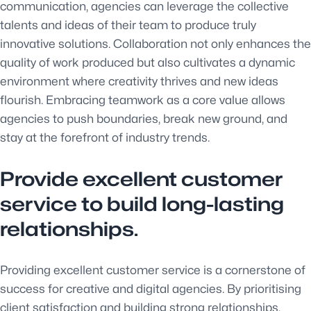
communication, agencies can leverage the collective
talents and ideas of their team to produce truly
innovative solutions. Collaboration not only enhances the
quality of work produced but also cultivates a dynamic
environment where creativity thrives and new ideas
flourish. Embracing teamwork as a core value allows
agencies to push boundaries, break new ground, and
stay at the forefront of industry trends.
Provide excellent customer
service to build long-lasting
relationships.
Providing excellent customer service is a cornerstone of
success for creative and digital agencies. By prioritising
client satisfaction and building strong relationships,