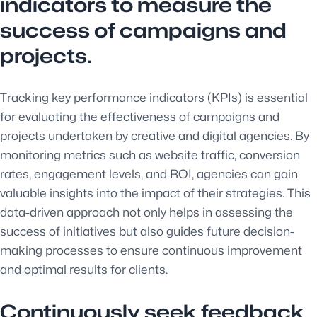
indicators to measure the
success of campaigns and
projects.
Tracking key performance indicators (KPIs) is essential
for evaluating the effectiveness of campaigns and
projects undertaken by creative and digital agencies. By
monitoring metrics such as website traffic, conversion
rates, engagement levels, and ROI, agencies can gain
valuable insights into the impact of their strategies. This
data-driven approach not only helps in assessing the
success of initiatives but also guides future decision-
making processes to ensure continuous improvement
and optimal results for clients.
Continuously seek feedback