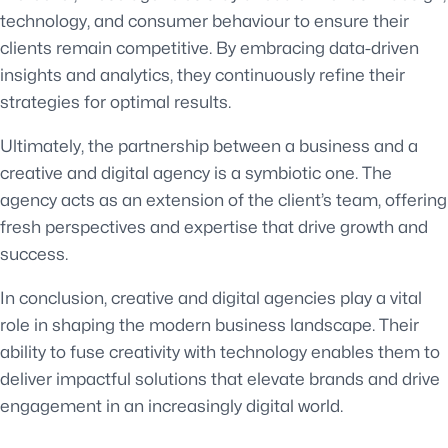
technology, and consumer behaviour to ensure their
clients remain competitive. By embracing data-driven
insights and analytics, they continuously refine their
strategies for optimal results.
Ultimately, the partnership between a business and a
creative and digital agency is a symbiotic one. The
agency acts as an extension of the client’s team, offering
fresh perspectives and expertise that drive growth and
success.
In conclusion, creative and digital agencies play a vital
role in shaping the modern business landscape. Their
ability to fuse creativity with technology enables them to
deliver impactful solutions that elevate brands and drive
engagement in an increasingly digital world.