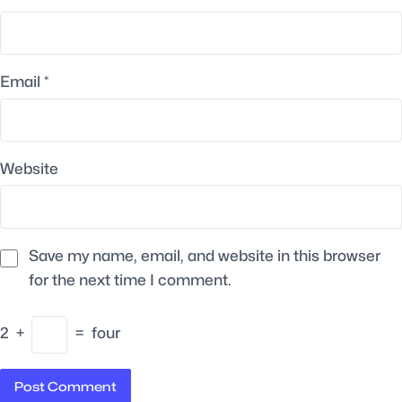
Email
*
Website
Save my name, email, and website in this browser
for the next time I comment.
2
+
=
four