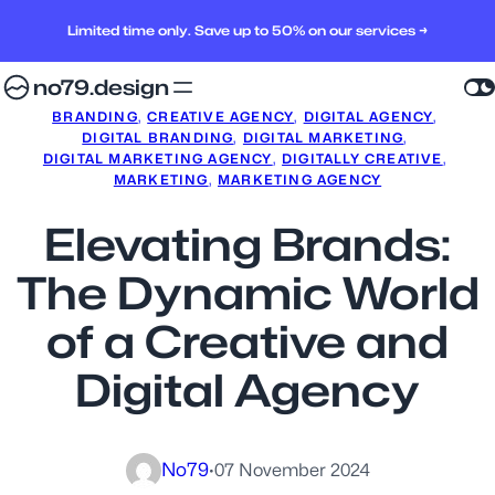
Limited time only. Save up to 50% on our services →
no79.design
BRANDING
, 
CREATIVE AGENCY
, 
DIGITAL AGENCY
, 
DIGITAL BRANDING
, 
DIGITAL MARKETING
, 
DIGITAL MARKETING AGENCY
, 
DIGITALLY CREATIVE
, 
MARKETING
, 
MARKETING AGENCY
Elevating Brands:
The Dynamic World
of a Creative and
Digital Agency
No79
·
07 November 2024