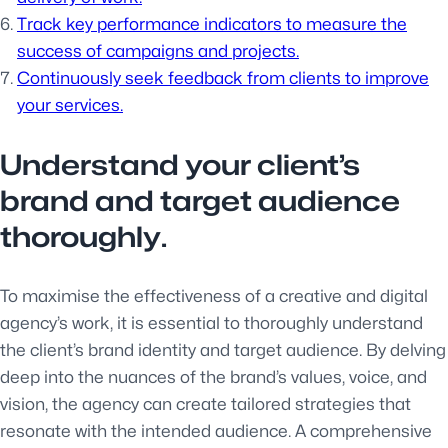
Track key performance indicators to measure the
success of campaigns and projects.
Continuously seek feedback from clients to improve
your services.
Understand your client’s
brand and target audience
thoroughly.
To maximise the effectiveness of a creative and digital
agency’s work, it is essential to thoroughly understand
the client’s brand identity and target audience. By delving
deep into the nuances of the brand’s values, voice, and
vision, the agency can create tailored strategies that
resonate with the intended audience. A comprehensive