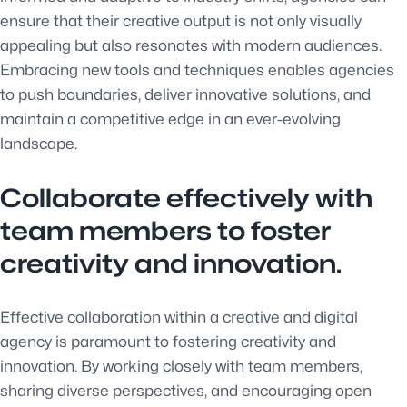
ensure that their creative output is not only visually
appealing but also resonates with modern audiences.
Embracing new tools and techniques enables agencies
to push boundaries, deliver innovative solutions, and
maintain a competitive edge in an ever-evolving
landscape.
Collaborate effectively with
team members to foster
creativity and innovation.
Effective collaboration within a creative and digital
agency is paramount to fostering creativity and
innovation. By working closely with team members,
sharing diverse perspectives, and encouraging open