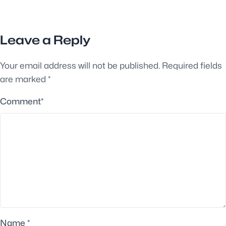
Leave a Reply
Your email address will not be published.
Required fields
are marked
*
Comment
*
Name
*