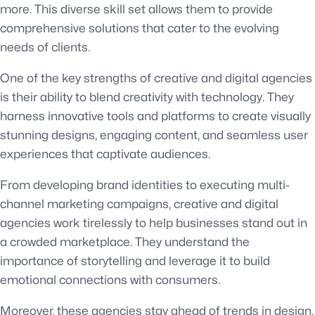
more. This diverse skill set allows them to provide
comprehensive solutions that cater to the evolving
needs of clients.
One of the key strengths of creative and digital agencies
is their ability to blend creativity with technology. They
harness innovative tools and platforms to create visually
stunning designs, engaging content, and seamless user
experiences that captivate audiences.
From developing brand identities to executing multi-
channel marketing campaigns, creative and digital
agencies work tirelessly to help businesses stand out in
a crowded marketplace. They understand the
importance of storytelling and leverage it to build
emotional connections with consumers.
Moreover, these agencies stay ahead of trends in design,