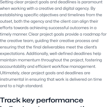
Setting clear project goals and deadlines is paramount
when working with a creative and digital agency. By
establishing specific objectives and timelines from the
outset, both the agency and the client can align their
efforts towards achieving successful outcomes in a
timely manner. Clear project goals provide a roadmap for
the creative team, guiding their creative process and
ensuring that the final deliverables meet the client’s
expectations. Additionally, well-defined deadlines help
maintain momentum throughout the project, fostering
accountability and efficient workflow management.
Ultimately, clear project goals and deadlines are
instrumental in ensuring that work is delivered on time
and to a high standard.
Track key performance