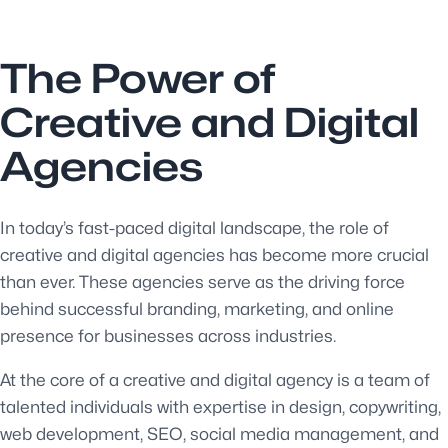
The Power of
Creative and Digital
Agencies
In today’s fast-paced digital landscape, the role of
creative and digital agencies has become more crucial
than ever. These agencies serve as the driving force
behind successful branding, marketing, and online
presence for businesses across industries.
At the core of a creative and digital agency is a team of
talented individuals with expertise in design, copywriting,
web development, SEO, social media management, and