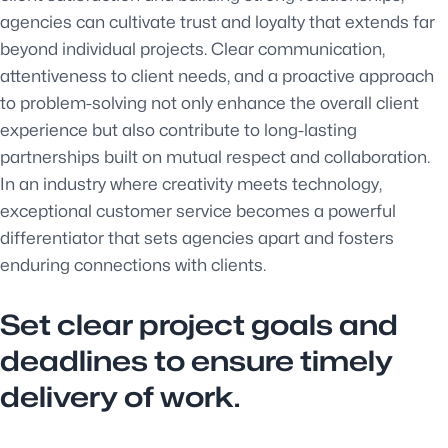
agencies can cultivate trust and loyalty that extends far
beyond individual projects. Clear communication,
attentiveness to client needs, and a proactive approach
to problem-solving not only enhance the overall client
experience but also contribute to long-lasting
partnerships built on mutual respect and collaboration.
In an industry where creativity meets technology,
exceptional customer service becomes a powerful
differentiator that sets agencies apart and fosters
enduring connections with clients.
Set clear project goals and
deadlines to ensure timely
delivery of work.