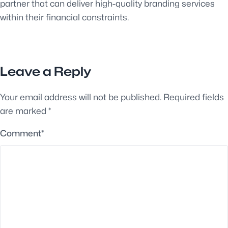
partner that can deliver high-quality branding services
within their financial constraints.
Leave a Reply
Your email address will not be published.
Required fields
are marked
*
Comment
*