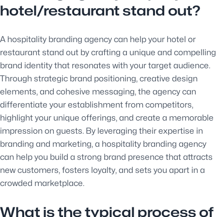
hotel/restaurant stand out?
A hospitality branding agency can help your hotel or
restaurant stand out by crafting a unique and compelling
brand identity that resonates with your target audience.
Through strategic brand positioning, creative design
elements, and cohesive messaging, the agency can
differentiate your establishment from competitors,
highlight your unique offerings, and create a memorable
impression on guests. By leveraging their expertise in
branding and marketing, a hospitality branding agency
can help you build a strong brand presence that attracts
new customers, fosters loyalty, and sets you apart in a
crowded marketplace.
What is the typical process of