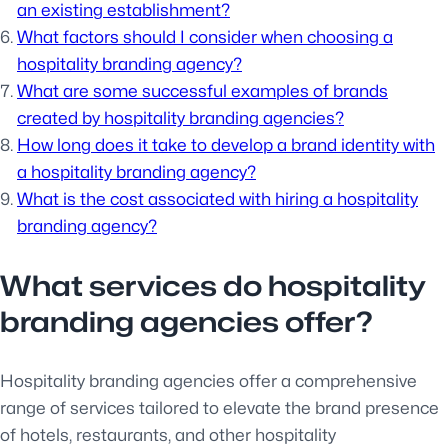
an existing establishment?
What factors should I consider when choosing a
hospitality branding agency?
What are some successful examples of brands
created by hospitality branding agencies?
How long does it take to develop a brand identity with
a hospitality branding agency?
What is the cost associated with hiring a hospitality
branding agency?
What services do hospitality
branding agencies offer?
Hospitality branding agencies offer a comprehensive
range of services tailored to elevate the brand presence
of hotels, restaurants, and other hospitality