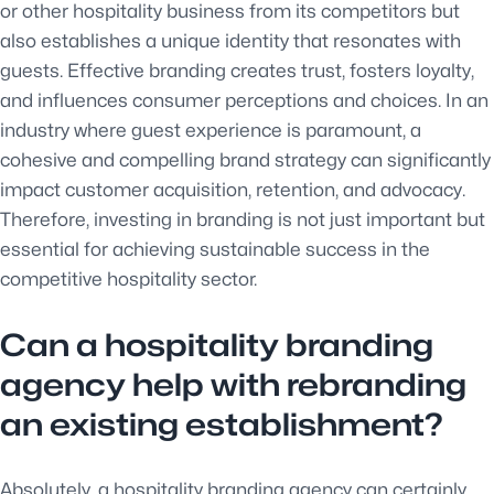
or other hospitality business from its competitors but
also establishes a unique identity that resonates with
guests. Effective branding creates trust, fosters loyalty,
and influences consumer perceptions and choices. In an
industry where guest experience is paramount, a
cohesive and compelling brand strategy can significantly
impact customer acquisition, retention, and advocacy.
Therefore, investing in branding is not just important but
essential for achieving sustainable success in the
competitive hospitality sector.
Can a hospitality branding
agency help with rebranding
an existing establishment?
Absolutely, a hospitality branding agency can certainly