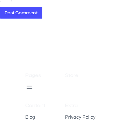
Pages
Store
Content
Extra
Blog
Privacy Policy