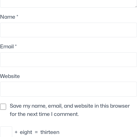
Name
*
Email
*
Website
Save my name, email, and website in this browser
for the next time I comment.
+
eight
=
thirteen