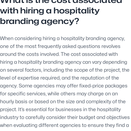
What is the cost associated
with hiring a hospitality
branding agency?
When considering hiring a hospitality branding agency,
one of the most frequently asked questions revolves
around the costs involved. The cost associated with
hiring a hospitality branding agency can vary depending
on several factors, including the scope of the project, the
level of expertise required, and the reputation of the
agency. Some agencies may offer fixed-price packages
for specific services, while others may charge on an
hourly basis or based on the size and complexity of the
project. It’s essential for businesses in the hospitality
industry to carefully consider their budget and objectives
when evaluating different agencies to ensure they find a