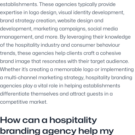
establishments. These agencies typically provide
expertise in logo design, visual identity development,
brand strategy creation, website design and
development, marketing campaigns, social media
management, and more. By leveraging their knowledge
of the hospitality industry and consumer behaviour
trends, these agencies help clients craft a cohesive
brand image that resonates with their target audience.
Whether it’s creating a memorable logo or implementing
a multi-channel marketing strategy, hospitality branding
agencies play a vital role in helping establishments
differentiate themselves and attract guests in a
competitive market.
How can a hospitality
branding agency help my