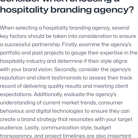
hospitality branding agency?
When selecting a hospitality branding agency, several
key factors should be taken into consideration to ensure
a successful partnership. Firstly, examine the agency’s
portfolio and past projects to gauge their expertise in the
hospitality industry and determine if their style aligns
with your brand vision. Secondly, consider the agency’s
reputation and client testimonials to assess their track
record of delivering quality results and meeting client
expectations. Additionally, evaluate the agency’s
understanding of current market trends, consumer
behaviour, and digital technologies to ensure they can
create a brand strategy that resonates with your target
audience. Lastly, communication style, budget
transparency, and project timelines are also important