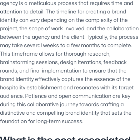
agency is a meticulous process that requires time and
attention to detail. The timeline for creating a brand
identity can vary depending on the complexity of the
project, the scope of work involved, and the collaboration
between the agency and the client. Typically, the process
may take several weeks to a few months to complete.
This timeframe allows for thorough research,
brainstorming sessions, design iterations, feedback
rounds, and final implementation to ensure that the
brand identity effectively captures the essence of the
hospitality establishment and resonates with its target
audience. Patience and open communication are key
during this collaborative journey towards crafting a
distinctive and compelling brand identity that sets the
foundation for long-term success.