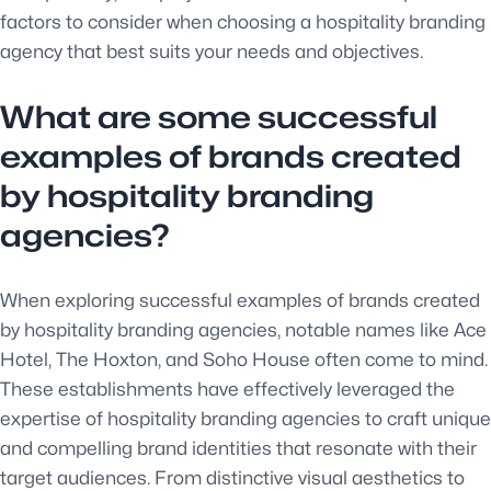
factors to consider when choosing a hospitality branding
agency that best suits your needs and objectives.
What are some successful
examples of brands created
by hospitality branding
agencies?
When exploring successful examples of brands created
by hospitality branding agencies, notable names like Ace
Hotel, The Hoxton, and Soho House often come to mind.
These establishments have effectively leveraged the
expertise of hospitality branding agencies to craft unique
and compelling brand identities that resonate with their
target audiences. From distinctive visual aesthetics to