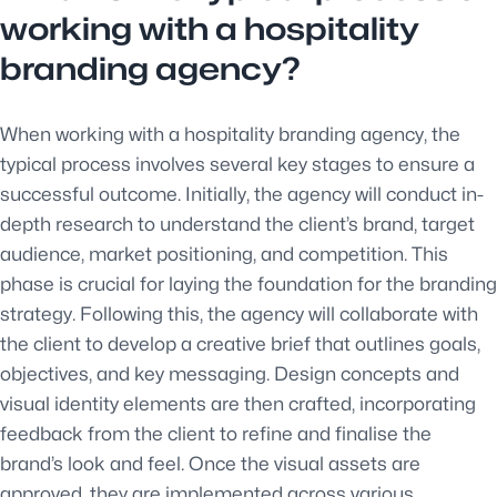
working with a hospitality
branding agency?
When working with a hospitality branding agency, the
typical process involves several key stages to ensure a
successful outcome. Initially, the agency will conduct in-
depth research to understand the client’s brand, target
audience, market positioning, and competition. This
phase is crucial for laying the foundation for the branding
strategy. Following this, the agency will collaborate with
the client to develop a creative brief that outlines goals,
objectives, and key messaging. Design concepts and
visual identity elements are then crafted, incorporating
feedback from the client to refine and finalise the
brand’s look and feel. Once the visual assets are
approved, they are implemented across various