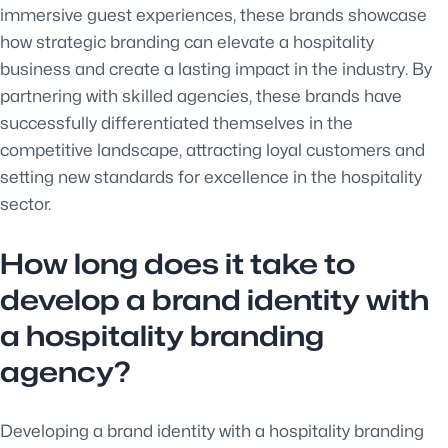
immersive guest experiences, these brands showcase
how strategic branding can elevate a hospitality
business and create a lasting impact in the industry. By
partnering with skilled agencies, these brands have
successfully differentiated themselves in the
competitive landscape, attracting loyal customers and
setting new standards for excellence in the hospitality
sector.
How long does it take to
develop a brand identity with
a hospitality branding
agency?
Developing a brand identity with a hospitality branding