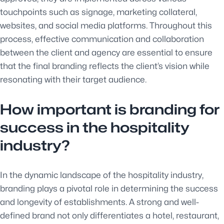
touchpoints such as signage, marketing collateral,
websites, and social media platforms. Throughout this
process, effective communication and collaboration
between the client and agency are essential to ensure
that the final branding reflects the client’s vision while
resonating with their target audience.
How important is branding for
success in the hospitality
industry?
In the dynamic landscape of the hospitality industry,
branding plays a pivotal role in determining the success
and longevity of establishments. A strong and well-
defined brand not only differentiates a hotel, restaurant,