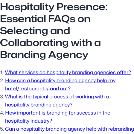
Hospitality Presence:
Essential FAQs on
Selecting and
Collaborating with a
Branding Agency
What services do hospitality branding agencies offer?
How can a hospitality branding agency help my
hotel/restaurant stand out?
What is the typical process of working with a
hospitality branding agency?
How important is branding for success in the
hospitality industry?
Can a hospitality branding agency help with rebranding