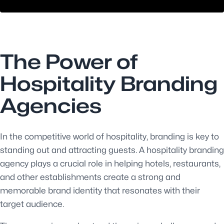
The Power of
Hospitality Branding
Agencies
In the competitive world of hospitality, branding is key to
standing out and attracting guests. A hospitality branding
agency plays a crucial role in helping hotels, restaurants,
and other establishments create a strong and
memorable brand identity that resonates with their
target audience.