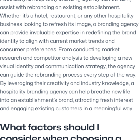
assist with rebranding an existing establishment.
Whether it’s a hotel, restaurant, or any other hospitality
business looking to refresh its image, a branding agency
can provide invaluable expertise in redefining the brand
identity to align with current market trends and
consumer preferences. From conducting market
research and competitor analysis to developing a new
visual identity and communication strategy, the agency
can guide the rebranding process every step of the way.
By leveraging their creativity and industry knowledge, a
hospitality branding agency can help breathe new life
into an establishment’s brand, attracting fresh interest
and engaging existing customers in a meaningful way.
What factors should I
consider when choosing a