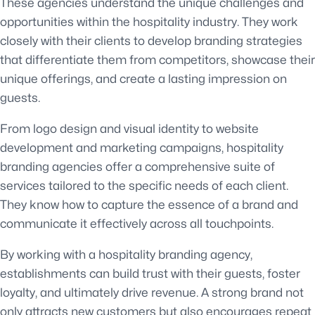
These agencies understand the unique challenges and
opportunities within the hospitality industry. They work
closely with their clients to develop branding strategies
that differentiate them from competitors, showcase their
unique offerings, and create a lasting impression on
guests.
From logo design and visual identity to website
development and marketing campaigns, hospitality
branding agencies offer a comprehensive suite of
services tailored to the specific needs of each client.
They know how to capture the essence of a brand and
communicate it effectively across all touchpoints.
By working with a hospitality branding agency,
establishments can build trust with their guests, foster
loyalty, and ultimately drive revenue. A strong brand not
only attracts new customers but also encourages repeat