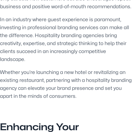
business and positive word-of-mouth recommendations.
In an industry where guest experience is paramount,
investing in professional branding services can make all
the difference. Hospitality branding agencies bring
creativity, expertise, and strategic thinking to help their
clients succeed in an increasingly competitive
landscape.
Whether you’re launching a new hotel or revitalizing an
existing restaurant, partnering with a hospitality branding
agency can elevate your brand presence and set you
apart in the minds of consumers.
Enhancing Your