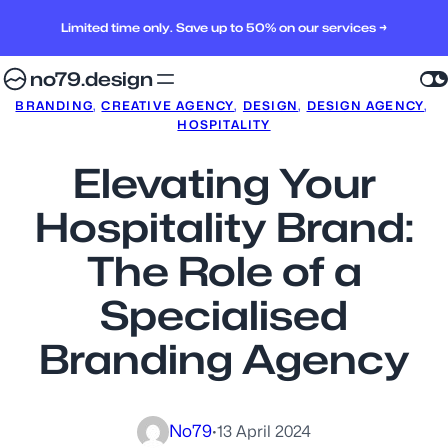
Limited time only. Save up to 50% on our services →
no79.design
BRANDING
, 
CREATIVE AGENCY
, 
DESIGN
, 
DESIGN AGENCY
, 
HOSPITALITY
Elevating Your
Hospitality Brand:
The Role of a
Specialised
Branding Agency
No79
·
13 April 2024