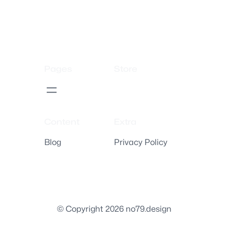
Pages
Store
Content
Extra
Blog
Privacy Policy
© Copyright 2026 no79.design