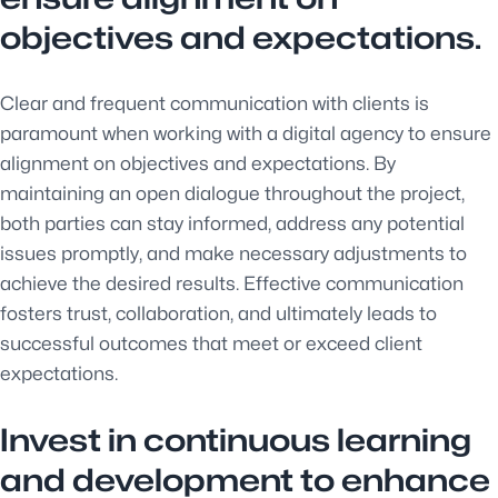
objectives and expectations.
Clear and frequent communication with clients is
paramount when working with a digital agency to ensure
alignment on objectives and expectations. By
maintaining an open dialogue throughout the project,
both parties can stay informed, address any potential
issues promptly, and make necessary adjustments to
achieve the desired results. Effective communication
fosters trust, collaboration, and ultimately leads to
successful outcomes that meet or exceed client
expectations.
Invest in continuous learning
and development to enhance