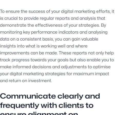
To ensure the success of your digital marketing efforts, it
is crucial to provide regular reports and analysis that
demonstrate the effectiveness of your strategies. By
monitoring key performance indicators and analysing
data on a consistent basis, you can gain valuable
insights into what is working well and where
improvements can be made. These reports not only help
track progress towards your goals but also enable you to
make informed decisions and adjustments to optimise
your digital marketing strategies for maximum impact
and return on investment.
Communicate clearly and
frequently with clients to
ensure alignment on