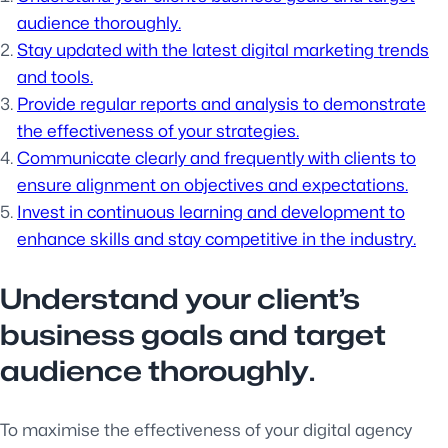
audience thoroughly.
Stay updated with the latest digital marketing trends
and tools.
Provide regular reports and analysis to demonstrate
the effectiveness of your strategies.
Communicate clearly and frequently with clients to
ensure alignment on objectives and expectations.
Invest in continuous learning and development to
enhance skills and stay competitive in the industry.
Understand your client’s
business goals and target
audience thoroughly.
To maximise the effectiveness of your digital agency