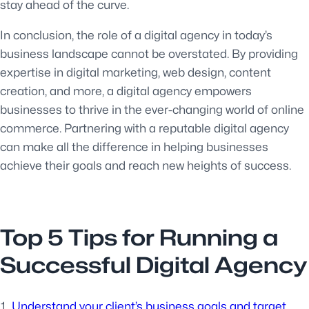
stay ahead of the curve.
In conclusion, the role of a digital agency in today’s
business landscape cannot be overstated. By providing
expertise in digital marketing, web design, content
creation, and more, a digital agency empowers
businesses to thrive in the ever-changing world of online
commerce. Partnering with a reputable digital agency
can make all the difference in helping businesses
achieve their goals and reach new heights of success.
Top 5 Tips for Running a
Successful Digital Agency
Understand your client’s business goals and target