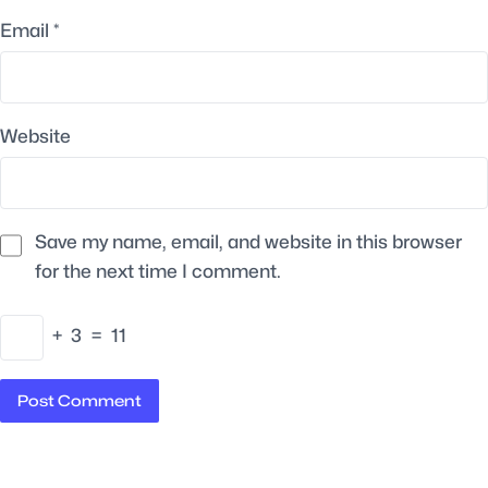
Email
*
Website
Save my name, email, and website in this browser
for the next time I comment.
+
3
=
11