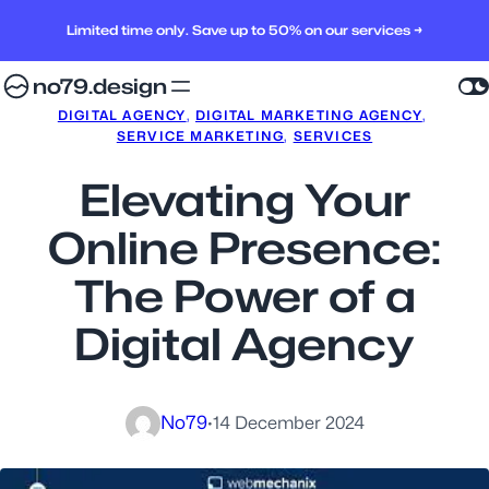
Limited time only. Save up to 50% on our services →
no79.design
DIGITAL AGENCY
, 
DIGITAL MARKETING AGENCY
, 
SERVICE MARKETING
, 
SERVICES
Elevating Your
Online Presence:
The Power of a
Digital Agency
No79
·
14 December 2024