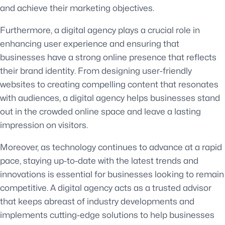
and achieve their marketing objectives.
Furthermore, a digital agency plays a crucial role in
enhancing user experience and ensuring that
businesses have a strong online presence that reflects
their brand identity. From designing user-friendly
websites to creating compelling content that resonates
with audiences, a digital agency helps businesses stand
out in the crowded online space and leave a lasting
impression on visitors.
Moreover, as technology continues to advance at a rapid
pace, staying up-to-date with the latest trends and
innovations is essential for businesses looking to remain
competitive. A digital agency acts as a trusted advisor
that keeps abreast of industry developments and
implements cutting-edge solutions to help businesses