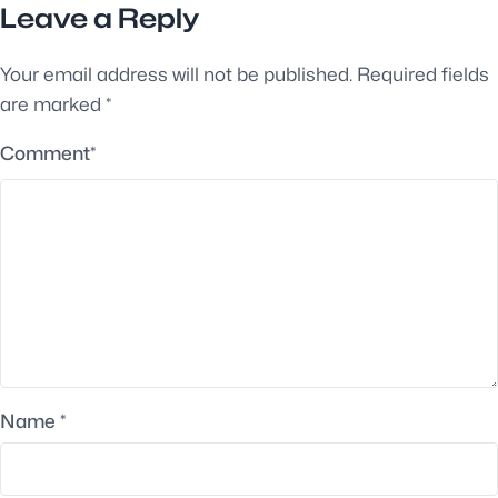
Leave a Reply
Your email address will not be published.
Required fields
are marked
*
Comment
*
Name
*