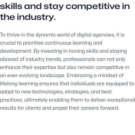
skills and stay competitive in
the industry.
To thrive in the dynamic world of digital agencies, it is
crucial to prioritise continuous learning and
development. By investing in honing skills and staying
abreast of industry trends, professionals can not only
enhance their expertise but also remain competitive in
an ever-evolving landscape. Embracing a mindset of
lifelong learning ensures that individuals are equipped to
adapt to new technologies, strategies, and best
practices, ultimately enabling them to deliver exceptional
results for clients and propel their careers forward.