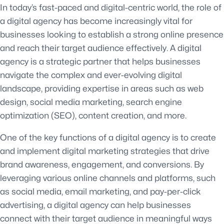
In today’s fast-paced and digital-centric world, the role of
a digital agency has become increasingly vital for
businesses looking to establish a strong online presence
and reach their target audience effectively. A digital
agency is a strategic partner that helps businesses
navigate the complex and ever-evolving digital
landscape, providing expertise in areas such as web
design, social media marketing, search engine
optimization (SEO), content creation, and more.
One of the key functions of a digital agency is to create
and implement digital marketing strategies that drive
brand awareness, engagement, and conversions. By
leveraging various online channels and platforms, such
as social media, email marketing, and pay-per-click
advertising, a digital agency can help businesses
connect with their target audience in meaningful ways