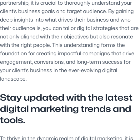
partnership, it is crucial to thoroughly understand your
client’s business goals and target audience. By gaining
deep insights into what drives their business and who
their audience is, you can tailor digital strategies that are
not only aligned with their objectives but also resonate
with the right people. This understanding forms the
foundation for creating impactful campaigns that drive
engagement, conversions, and long-term success for
your client’s business in the ever-evolving digital
landscape.
Stay updated with the latest
digital marketing trends and
tools.
To thrive in the dynamic realm of digital marketing, it is