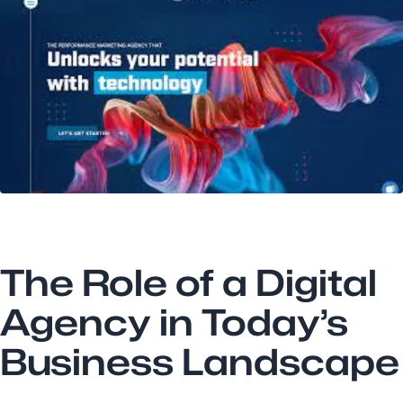
The Role of a Digital
Agency in Today’s
Business Landscape