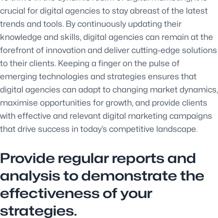
crucial for digital agencies to stay abreast of the latest
trends and tools. By continuously updating their
knowledge and skills, digital agencies can remain at the
forefront of innovation and deliver cutting-edge solutions
to their clients. Keeping a finger on the pulse of
emerging technologies and strategies ensures that
digital agencies can adapt to changing market dynamics,
maximise opportunities for growth, and provide clients
with effective and relevant digital marketing campaigns
that drive success in today’s competitive landscape.
Provide regular reports and
analysis to demonstrate the
effectiveness of your
strategies.