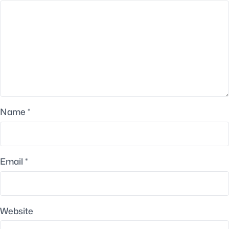
Name
*
Email
*
Website