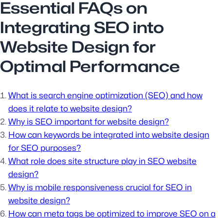
Essential FAQs on
Integrating SEO into
Website Design for
Optimal Performance
What is search engine optimization (SEO) and how
does it relate to website design?
Why is SEO important for website design?
How can keywords be integrated into website design
for SEO purposes?
What role does site structure play in SEO website
design?
Why is mobile responsiveness crucial for SEO in
website design?
How can meta tags be optimized to improve SEO on a