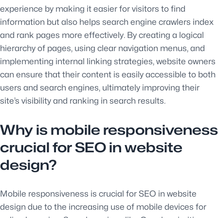
experience by making it easier for visitors to find
information but also helps search engine crawlers index
and rank pages more effectively. By creating a logical
hierarchy of pages, using clear navigation menus, and
implementing internal linking strategies, website owners
can ensure that their content is easily accessible to both
users and search engines, ultimately improving their
site’s visibility and ranking in search results.
Why is mobile responsiveness
crucial for SEO in website
design?
Mobile responsiveness is crucial for SEO in website
design due to the increasing use of mobile devices for