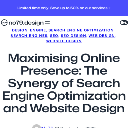
Limited time only. Save up to 50% on our services →
no79.design
DESIGN
, 
ENGINE
, 
SEARCH ENGINE OPTIMIZATION
, 
SEARCH ENGINES
, 
SEO
, 
SEO DESIGN
, 
WEB DESIGN
, 
WEBSITE DESIGN
Maximising Online
Presence: The
Synergy of Search
Engine Optimization
and Website Design