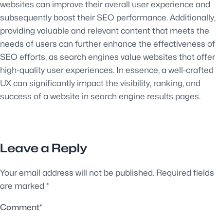
websites can improve their overall user experience and
subsequently boost their SEO performance. Additionally,
providing valuable and relevant content that meets the
needs of users can further enhance the effectiveness of
SEO efforts, as search engines value websites that offer
high-quality user experiences. In essence, a well-crafted
UX can significantly impact the visibility, ranking, and
success of a website in search engine results pages.
Leave a Reply
Your email address will not be published.
Required fields
are marked
*
Comment
*