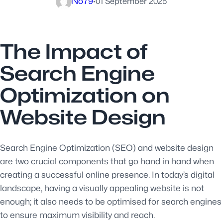
No79
·
01 September 2025
The Impact of
Search Engine
Optimization on
Website Design
Search Engine Optimization (SEO) and website design
are two crucial components that go hand in hand when
creating a successful online presence. In today’s digital
landscape, having a visually appealing website is not
enough; it also needs to be optimised for search engines
to ensure maximum visibility and reach.