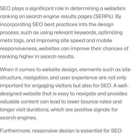
SEO plays a significant role in determining a website’s
ranking on search engine results pages (SERPs). By
incorporating SEO best practices into the design
process, such as using relevant keywords, optimizing
meta tags, and improving site speed and mobile
responsiveness, websites can improve their chances of
ranking higher in search results.
When it comes to website design, elements such as site
structure, navigation, and user experience are not only
important for engaging visitors but also for SEO. A well-
designed website that is easy to navigate and provides
valuable content can lead to lower bounce rates and
longer visit durations, which are positive signals for
search engines.
Furthermore, responsive design is essential for SEO