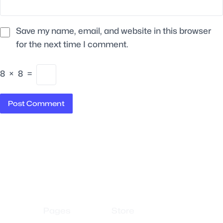
Save my name, email, and website in this browser
for the next time I comment.
8
×
8
=
Pages
Store