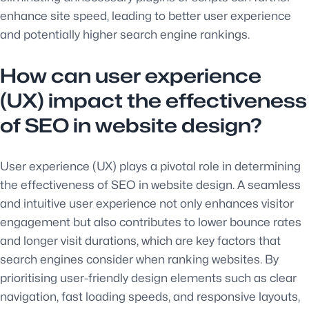
enhance site speed, leading to better user experience
and potentially higher search engine rankings.
How can user experience
(UX) impact the effectiveness
of SEO in website design?
User experience (UX) plays a pivotal role in determining
the effectiveness of SEO in website design. A seamless
and intuitive user experience not only enhances visitor
engagement but also contributes to lower bounce rates
and longer visit durations, which are key factors that
search engines consider when ranking websites. By
prioritising user-friendly design elements such as clear
navigation, fast loading speeds, and responsive layouts,