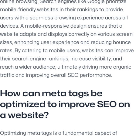
online browsing. Search engines like Google prioritize
mobile-friendly websites in their rankings to provide
users with a seamless browsing experience across all
devices. A mobile-responsive design ensures that a
website adapts and displays correctly on various screen
sizes, enhancing user experience and reducing bounce
rates. By catering to mobile users, websites can improve
their search engine rankings, increase visibility, and
reach a wider audience, ultimately driving more organic
traffic and improving overall SEO performance.
How can meta tags be
optimized to improve SEO on
a website?
Optimizing meta tags is a fundamental aspect of