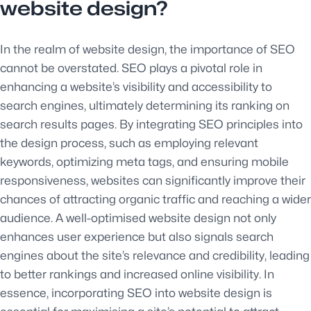
website design?
In the realm of website design, the importance of SEO
cannot be overstated. SEO plays a pivotal role in
enhancing a website’s visibility and accessibility to
search engines, ultimately determining its ranking on
search results pages. By integrating SEO principles into
the design process, such as employing relevant
keywords, optimizing meta tags, and ensuring mobile
responsiveness, websites can significantly improve their
chances of attracting organic traffic and reaching a wider
audience. A well-optimised website design not only
enhances user experience but also signals search
engines about the site’s relevance and credibility, leading
to better rankings and increased online visibility. In
essence, incorporating SEO into website design is