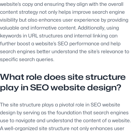
website’s copy and ensuring they align with the overall
content strategy not only helps improve search engine
visibility but also enhances user experience by providing
valuable and informative content. Additionally, using
keywords in URL structures and internal linking can
further boost a website’s SEO performance and help
search engines better understand the site’s relevance to
specific search queries.
What role does site structure
play in SEO website design?
The site structure plays a pivotal role in SEO website
design by serving as the foundation that search engines
use to navigate and understand the content of a website.
A well-organized site structure not only enhances user