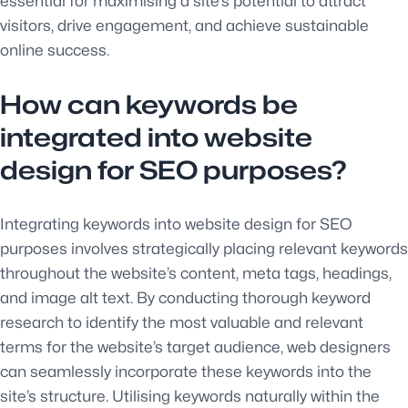
essential for maximising a site’s potential to attract
visitors, drive engagement, and achieve sustainable
online success.
How can keywords be
integrated into website
design for SEO purposes?
Integrating keywords into website design for SEO
purposes involves strategically placing relevant keywords
throughout the website’s content, meta tags, headings,
and image alt text. By conducting thorough keyword
research to identify the most valuable and relevant
terms for the website’s target audience, web designers
can seamlessly incorporate these keywords into the
site’s structure. Utilising keywords naturally within the