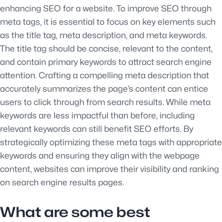
enhancing SEO for a website. To improve SEO through
meta tags, it is essential to focus on key elements such
as the title tag, meta description, and meta keywords.
The title tag should be concise, relevant to the content,
and contain primary keywords to attract search engine
attention. Crafting a compelling meta description that
accurately summarizes the page’s content can entice
users to click through from search results. While meta
keywords are less impactful than before, including
relevant keywords can still benefit SEO efforts. By
strategically optimizing these meta tags with appropriate
keywords and ensuring they align with the webpage
content, websites can improve their visibility and ranking
on search engine results pages.
What are some best