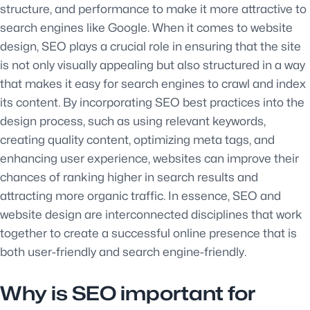
structure, and performance to make it more attractive to
search engines like Google. When it comes to website
design, SEO plays a crucial role in ensuring that the site
is not only visually appealing but also structured in a way
that makes it easy for search engines to crawl and index
its content. By incorporating SEO best practices into the
design process, such as using relevant keywords,
creating quality content, optimizing meta tags, and
enhancing user experience, websites can improve their
chances of ranking higher in search results and
attracting more organic traffic. In essence, SEO and
website design are interconnected disciplines that work
together to create a successful online presence that is
both user-friendly and search engine-friendly.
Why is SEO important for