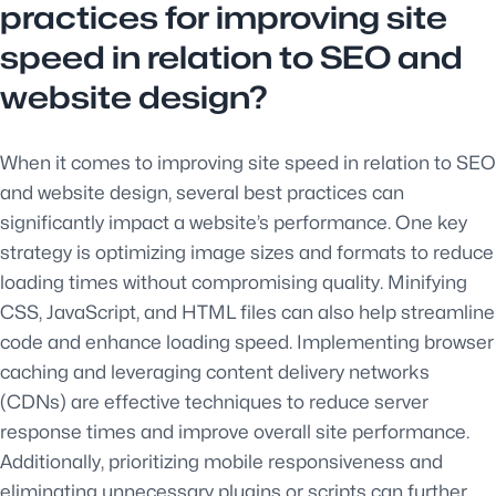
practices for improving site
speed in relation to SEO and
website design?
When it comes to improving site speed in relation to SEO
and website design, several best practices can
significantly impact a website’s performance. One key
strategy is optimizing image sizes and formats to reduce
loading times without compromising quality. Minifying
CSS, JavaScript, and HTML files can also help streamline
code and enhance loading speed. Implementing browser
caching and leveraging content delivery networks
(CDNs) are effective techniques to reduce server
response times and improve overall site performance.
Additionally, prioritizing mobile responsiveness and
eliminating unnecessary plugins or scripts can further