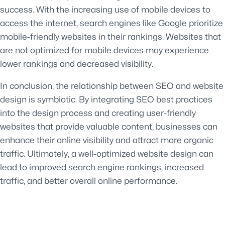
success. With the increasing use of mobile devices to
access the internet, search engines like Google prioritize
mobile-friendly websites in their rankings. Websites that
are not optimized for mobile devices may experience
lower rankings and decreased visibility.
In conclusion, the relationship between SEO and website
design is symbiotic. By integrating SEO best practices
into the design process and creating user-friendly
websites that provide valuable content, businesses can
enhance their online visibility and attract more organic
traffic. Ultimately, a well-optimized website design can
lead to improved search engine rankings, increased
traffic, and better overall online performance.