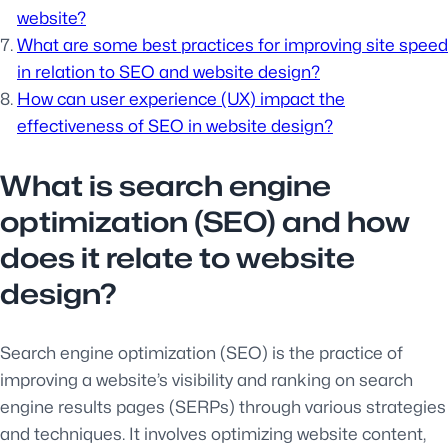
website?
What are some best practices for improving site speed
in relation to SEO and website design?
How can user experience (UX) impact the
effectiveness of SEO in website design?
What is search engine
optimization (SEO) and how
does it relate to website
design?
Search engine optimization (SEO) is the practice of
improving a website’s visibility and ranking on search
engine results pages (SERPs) through various strategies
and techniques. It involves optimizing website content,