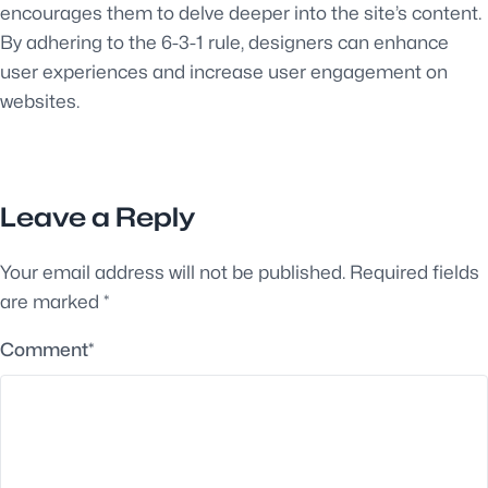
encourages them to delve deeper into the site’s content.
By adhering to the 6-3-1 rule, designers can enhance
user experiences and increase user engagement on
websites.
Leave a Reply
Your email address will not be published.
Required fields
are marked
*
Comment
*