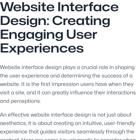
Website Interface
Design: Creating
Engaging User
Experiences
Website interface design plays a crucial role in shaping
the user experience and determining the success of a
website. It is the first impression users have when they
visit a site, and it can greatly influence their interactions
and perceptions.
An effective website interface design is not just about
aesthetics; it is about creating an intuitive, user-friendly
experience that guides visitors seamlessly through the