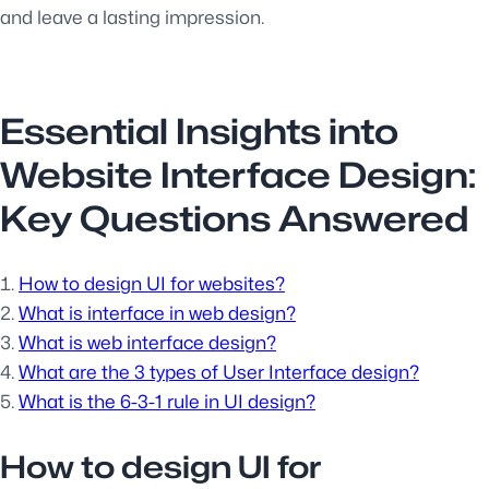
and leave a lasting impression.
Essential Insights into
Website Interface Design:
Key Questions Answered
How to design UI for websites?
What is interface in web design?
What is web interface design?
What are the 3 types of User Interface design?
What is the 6-3-1 rule in UI design?
How to design UI for