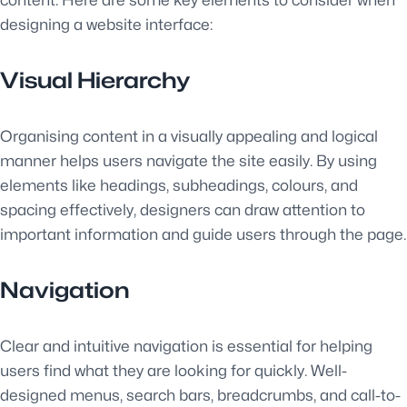
content. Here are some key elements to consider when
designing a website interface:
Visual Hierarchy
Organising content in a visually appealing and logical
manner helps users navigate the site easily. By using
elements like headings, subheadings, colours, and
spacing effectively, designers can draw attention to
important information and guide users through the page.
Navigation
Clear and intuitive navigation is essential for helping
users find what they are looking for quickly. Well-
designed menus, search bars, breadcrumbs, and call-to-