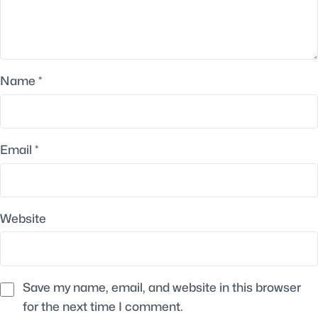
Name
*
Email
*
Website
Save my name, email, and website in this browser
for the next time I comment.