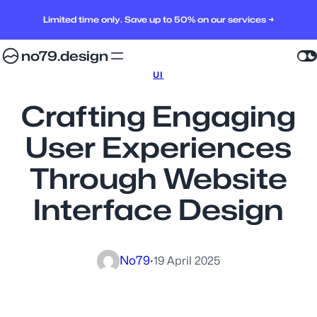
Limited time only. Save up to 50% on our services →
no79.design
UI
Crafting Engaging
User Experiences
Through Website
Interface Design
No79
·
19 April 2025