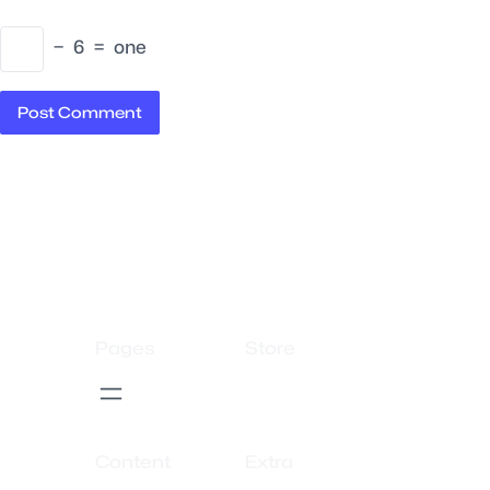
−
6
=
one
Pages
Store
Content
Extra