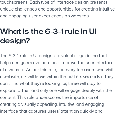
touchscreens. Each type of interface design presents
unique challenges and opportunities for creating intuitive
and engaging user experiences on websites.
What is the 6-3-1 rule in UI
design?
The 6-3-1 rule in UI design is a valuable guideline that
helps designers evaluate and improve the user interface
of a website. As per this rule, for every ten users who visit
a website, six will leave within the first six seconds if they
don’t find what they’re looking for, three will stay to
explore further, and only one will engage deeply with the
content. This rule underscores the importance of
creating a visually appealing, intuitive, and engaging
interface that captures users’ attention quickly and