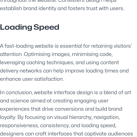
throughout the website. Consistent design helps
establish brand identity and fosters trust with users.
Loading Speed
A fast-loading website is essential for retaining visitors’
attention. Optimising images, minimising code,
leveraging caching techniques, and using content
delivery networks can help improve loading times and
enhance user satisfaction.
In conclusion, website interface design is a blend of art
and science aimed at creating engaging user
experiences that drive conversions and build brand
loyalty. By focusing on visual hierarchy, navigation,
responsiveness, consistency, and loading speed,
designers can craft interfaces that captivate audiences