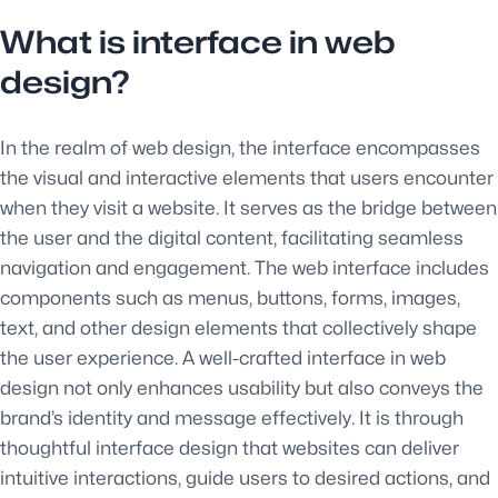
What is interface in web
design?
In the realm of web design, the interface encompasses
the visual and interactive elements that users encounter
when they visit a website. It serves as the bridge between
the user and the digital content, facilitating seamless
navigation and engagement. The web interface includes
components such as menus, buttons, forms, images,
text, and other design elements that collectively shape
the user experience. A well-crafted interface in web
design not only enhances usability but also conveys the
brand’s identity and message effectively. It is through
thoughtful interface design that websites can deliver
intuitive interactions, guide users to desired actions, and