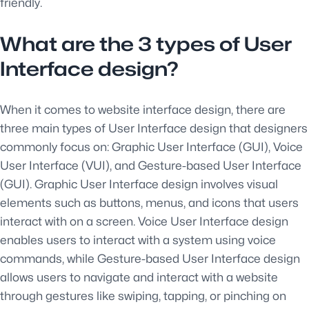
friendly.
What are the 3 types of User
Interface design?
When it comes to website interface design, there are
three main types of User Interface design that designers
commonly focus on: Graphic User Interface (GUI), Voice
User Interface (VUI), and Gesture-based User Interface
(GUI). Graphic User Interface design involves visual
elements such as buttons, menus, and icons that users
interact with on a screen. Voice User Interface design
enables users to interact with a system using voice
commands, while Gesture-based User Interface design
allows users to navigate and interact with a website
through gestures like swiping, tapping, or pinching on