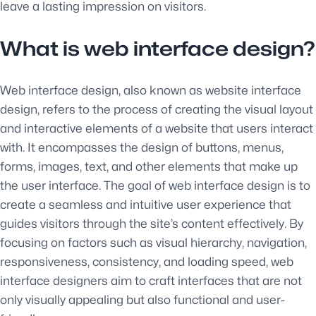
leave a lasting impression on visitors.
What is web interface design?
Web interface design, also known as website interface
design, refers to the process of creating the visual layout
and interactive elements of a website that users interact
with. It encompasses the design of buttons, menus,
forms, images, text, and other elements that make up
the user interface. The goal of web interface design is to
create a seamless and intuitive user experience that
guides visitors through the site’s content effectively. By
focusing on factors such as visual hierarchy, navigation,
responsiveness, consistency, and loading speed, web
interface designers aim to craft interfaces that are not
only visually appealing but also functional and user-