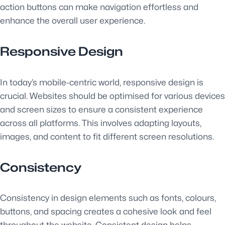
action buttons can make navigation effortless and
enhance the overall user experience.
Responsive Design
In today’s mobile-centric world, responsive design is
crucial. Websites should be optimised for various devices
and screen sizes to ensure a consistent experience
across all platforms. This involves adapting layouts,
images, and content to fit different screen resolutions.
Consistency
Consistency in design elements such as fonts, colours,
buttons, and spacing creates a cohesive look and feel