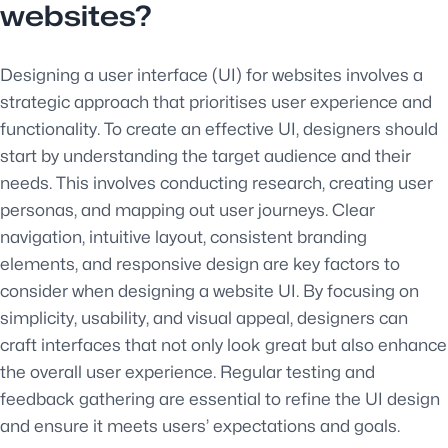
websites?
Designing a user interface (UI) for websites involves a
strategic approach that prioritises user experience and
functionality. To create an effective UI, designers should
start by understanding the target audience and their
needs. This involves conducting research, creating user
personas, and mapping out user journeys. Clear
navigation, intuitive layout, consistent branding
elements, and responsive design are key factors to
consider when designing a website UI. By focusing on
simplicity, usability, and visual appeal, designers can
craft interfaces that not only look great but also enhance
the overall user experience. Regular testing and
feedback gathering are essential to refine the UI design
and ensure it meets users’ expectations and goals.