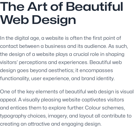
The Art of Beautiful
Web Design
In the digital age, a website is often the first point of
contact between a business and its audience. As such,
the design of a website plays a crucial role in shaping
visitors’ perceptions and experiences. Beautiful web
design goes beyond aesthetics; it encompasses
functionality, user experience, and brand identity.
One of the key elements of beautiful web design is visual
appeal. A visually pleasing website captivates visitors
and entices them to explore further. Colour schemes,
typography choices, imagery, and layout all contribute to
creating an attractive and engaging design.