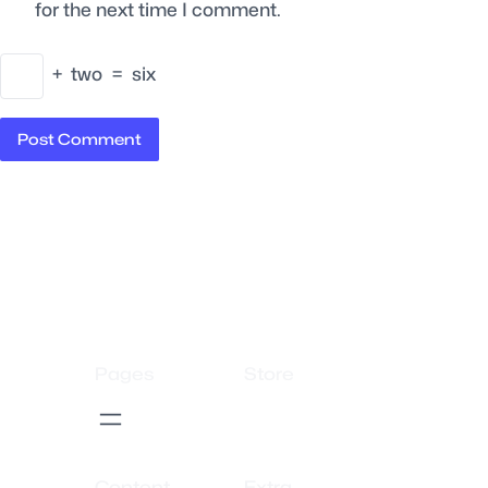
for the next time I comment.
+
two
=
six
Pages
Store
Content
Extra