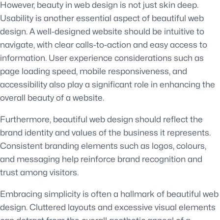
However, beauty in web design is not just skin deep.
Usability is another essential aspect of beautiful web
design. A well-designed website should be intuitive to
navigate, with clear calls-to-action and easy access to
information. User experience considerations such as
page loading speed, mobile responsiveness, and
accessibility also play a significant role in enhancing the
overall beauty of a website.
Furthermore, beautiful web design should reflect the
brand identity and values of the business it represents.
Consistent branding elements such as logos, colours,
and messaging help reinforce brand recognition and
trust among visitors.
Embracing simplicity is often a hallmark of beautiful web
design. Cluttered layouts and excessive visual elements