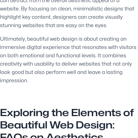
can detract from the overall aesthetic appeal of a
website. By focusing on clean, minimalistic designs that
highlight key content, designers can create visually
stunning websites that are easy on the eyes.
Ultimately, beautiful web design is about creating an
immersive digital experience that resonates with visitors
on both emotional and functional levels. It combines
creativity with usability to deliver websites that not only
look good but also perform well and leave a lasting
impression.
Exploring the Elements of
Beautiful Web Design:
FAQs on Aesthetics,