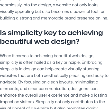
seamlessly into the design, a website not only looks
visually appealing but also becomes a powerful tool for
building a strong and memorable brand presence online.
Is simplicity key to achieving
beautiful web design?
When it comes to achieving beautiful web design,
simplicity is often hailed as a key principle. Embracing
simplicity in design can help create visually stunning
websites that are both aesthetically pleasing and easy to
navigate. By focusing on clean layouts, minimalistic
elements, and clear communication, designers can
enhance the overall user experience and make a lasting
impact on visitors. Simplicity not only contributes to the
visual appeal of a website but also promotes clarity,