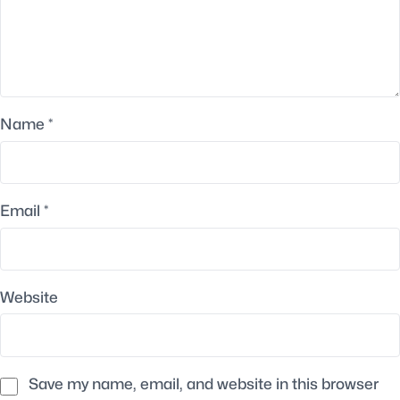
Name
*
Email
*
Website
Save my name, email, and website in this browser