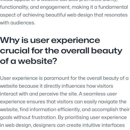
functionality, and engagement, making it a fundamental
aspect of achieving beautiful web design that resonates
with audiences.
Why is user experience
crucial for the overall beauty
of a website?
User experience is paramount for the overall beauty of a
website because it directly influences how visitors
interact with and perceive the site. A seamless user
experience ensures that visitors can easily navigate the
website, find information efficiently, and accomplish their
goals without frustration. By prioritising user experience
in web design, designers can create intuitive interfaces