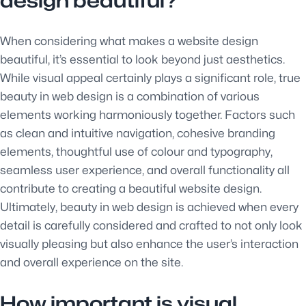
design beautiful?
When considering what makes a website design
beautiful, it’s essential to look beyond just aesthetics.
While visual appeal certainly plays a significant role, true
beauty in web design is a combination of various
elements working harmoniously together. Factors such
as clean and intuitive navigation, cohesive branding
elements, thoughtful use of colour and typography,
seamless user experience, and overall functionality all
contribute to creating a beautiful website design.
Ultimately, beauty in web design is achieved when every
detail is carefully considered and crafted to not only look
visually pleasing but also enhance the user’s interaction
and overall experience on the site.
How important is visual