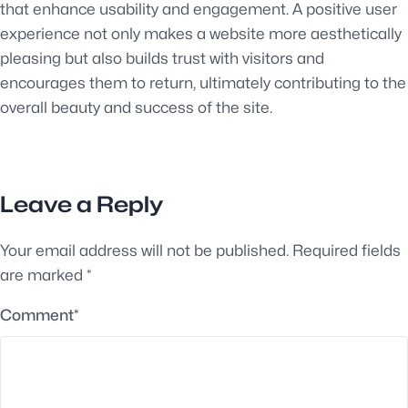
that enhance usability and engagement. A positive user
experience not only makes a website more aesthetically
pleasing but also builds trust with visitors and
encourages them to return, ultimately contributing to the
overall beauty and success of the site.
Leave a Reply
Your email address will not be published.
Required fields
are marked
*
Comment
*