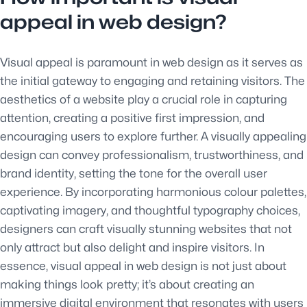
appeal in web design?
Visual appeal is paramount in web design as it serves as
the initial gateway to engaging and retaining visitors. The
aesthetics of a website play a crucial role in capturing
attention, creating a positive first impression, and
encouraging users to explore further. A visually appealing
design can convey professionalism, trustworthiness, and
brand identity, setting the tone for the overall user
experience. By incorporating harmonious colour palettes,
captivating imagery, and thoughtful typography choices,
designers can craft visually stunning websites that not
only attract but also delight and inspire visitors. In
essence, visual appeal in web design is not just about
making things look pretty; it’s about creating an
immersive digital environment that resonates with users