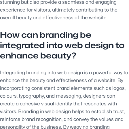
stunning but also provide a seamless and engaging
experience for visitors, ultimately contributing to the
overall beauty and effectiveness of the website.
How can branding be
integrated into web design to
enhance beauty?
Integrating branding into web design is a powerful way to
enhance the beauty and effectiveness of a website. By
incorporating consistent brand elements such as logos,
colours, typography, and messaging, designers can
create a cohesive visual identity that resonates with
visitors. Branding in web design helps to establish trust,
reinforce brand recognition, and convey the values and
personality of the business. By weaving branding