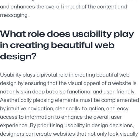
and enhances the overall impact of the content and
messaging.
What role does usability play
in creating beautiful web
design?
Usability plays a pivotal role in creating beautiful web
design by ensuring that the visual appeal of a website is
not only skin deep but also functional and user-friendly.
Aesthetically pleasing elements must be complemented
by intuitive navigation, clear calls-to-action, and easy
access to information to enhance the overall user
experience. By prioritising usability in design decisions,
designers can create websites that not only look visually