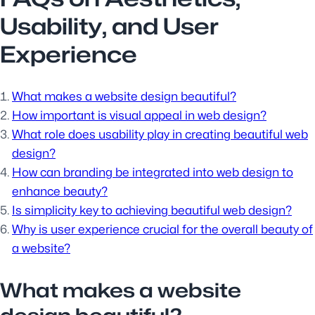
Usability, and User
Experience
What makes a website design beautiful?
How important is visual appeal in web design?
What role does usability play in creating beautiful web
design?
How can branding be integrated into web design to
enhance beauty?
Is simplicity key to achieving beautiful web design?
Why is user experience crucial for the overall beauty of
a website?
What makes a website