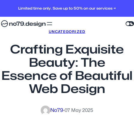
Limited time only. Save up to 50% on our services →
no79.design
UNCATEGORIZED
Crafting Exquisite
Beauty: The
Essence of Beautiful
Web Design
No79
·
07 May 2025