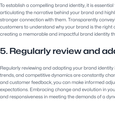
To establish a compelling brand identity, it is essenti
articulating the narrative behind your brand and hig
stronger connection with them. Transparently conveying
customers to understand why your brand is the right c
creating a memorable and impactful brand identity t
5. Regularly review and ada
Regularly reviewing and adapting your brand identity 
trends, and competitive dynamics are constantly changi
and customer feedback, you can make informed adjustm
expectations. Embracing change and evolution in your 
and responsiveness in meeting the demands of a dy