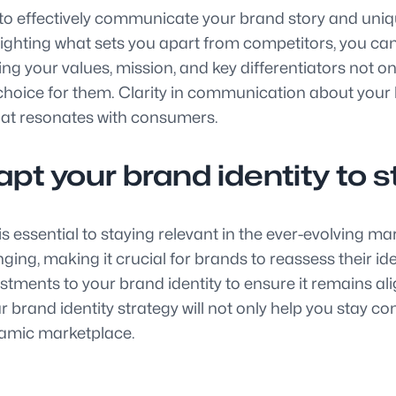
al to effectively communicate your brand story and uniq
hlighting what sets you apart from competitors, you c
 your values, mission, and key differentiators not only
hoice for them. Clarity in communication about your b
hat resonates with consumers.
pt your brand identity to s
is essential to staying relevant in the ever-evolving 
ng, making it crucial for brands to reassess their iden
ents to your brand identity to ensure it remains ali
brand identity strategy will not only help you stay co
namic marketplace.