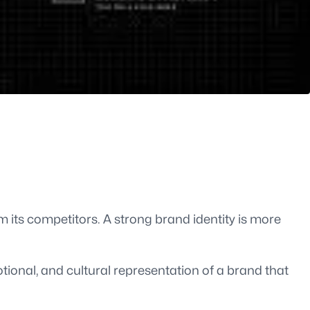
m its competitors. A strong brand identity is more
tional, and cultural representation of a brand that