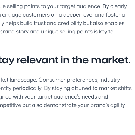
ue selling points to your target audience. By clearly
an engage customers on a deeper level and foster a
 helps build trust and credibility but also enables
rand story and unique selling points is key to
tay relevant in the market.
market landscape. Consumer preferences, industry
tity periodically. By staying attuned to market shifts
gned with your target audience’s needs and
mpetitive but also demonstrate your brand’s agility