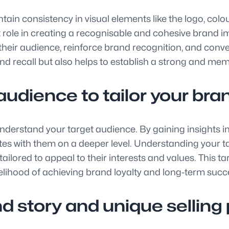
maintain consistency in visual elements like the logo, 
nt role in creating a recognisable and cohesive brand 
their audience, reinforce brand recognition, and convey
nd recall but also helps to establish a strong and m
udience to tailor your brand
 to understand your target audience. By gaining insights
tes with them on a deeper level. Understanding your t
ailored to appeal to their interests and values. This t
elihood of achieving brand loyalty and long-term succ
story and unique selling p