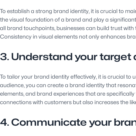
To establish a strong brand identity, it is crucial to 
the visual foundation of a brand and play a significa
all brand touchpoints, businesses can build trust with 
Consistency in visual elements not only enhances bra
3. Understand your target a
To tailor your brand identity effectively, it is crucial
audience, you can create a brand identity that resona
elements, and brand experiences that are specifically t
connections with customers but also increases the lik
4. Communicate your brand 