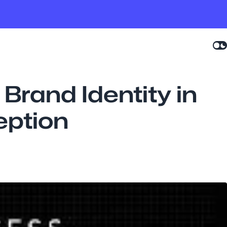
Brand Identity in
eption