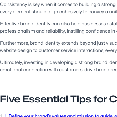
Consistency is key when it comes to building a strong 
every element should align cohesively to convey a un
Effective brand identity can also help businesses esta
professionalism and reliability, instilling confidence
Furthermore, brand identity extends beyond just visua
website design to customer service interactions, every
Ultimately, investing in developing a strong brand ide
emotional connection with customers, drive brand rec
Five Essential Tips for 
1. Define your brand’s values and mission to guide yo