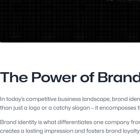
The Power of Brand
In today’s competitive business landscape, brand ident
than just a logo or a catchy slogan – it encompasses t
Brand identity is what differentiates one company from
creates a lasting impression and fosters brand loyalty