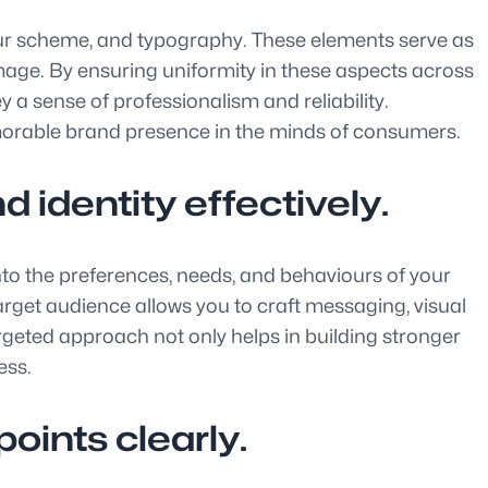
colour scheme, and typography. These elements serve as
image. By ensuring uniformity in these aspects across
 a sense of professionalism and reliability.
emorable brand presence in the minds of consumers.
 identity effectively.
 into the preferences, needs, and behaviours of your
arget audience allows you to craft messaging, visual
argeted approach not only helps in building stronger
ess.
oints clearly.