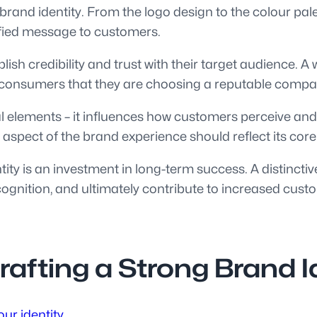
brand identity. From the logo design to the colour pale
ified message to customers.
blish credibility and trust with their target audience.
 in consumers that they are choosing a reputable compa
l elements – it influences how customers perceive and
 aspect of the brand experience should reflect its core
ntity is an investment in long-term success. A distinc
ognition, and ultimately contribute to increased cust
Crafting a Strong Brand I
ur identity.