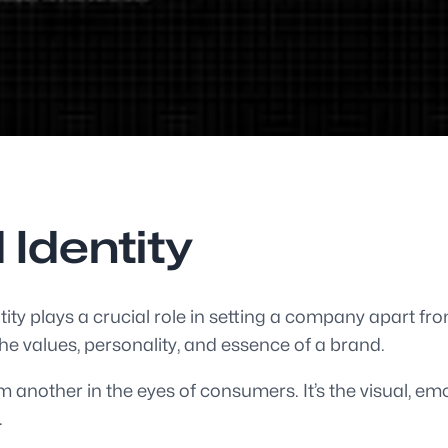
 Identity
ity plays a crucial role in setting a company apart fro
he values, personality, and essence of a brand.
 another in the eyes of consumers. It’s the visual, emo
.