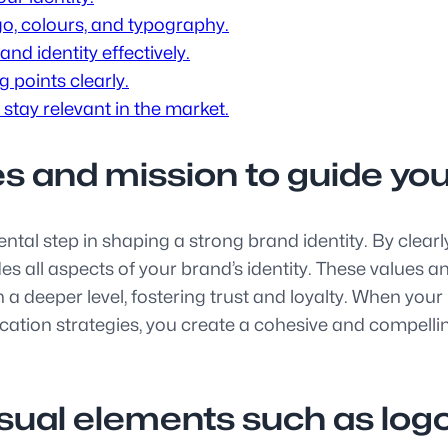
go, colours, and typography.
nd identity effectively.
 points clearly.
 stay relevant in the market.
es and mission to guide your
tal step in shaping a strong brand identity. By clearl
es all aspects of your brand’s identity. These values a
a deeper level, fostering trust and loyalty. When your
ation strategies, you create a cohesive and compelling
isual elements such as logo