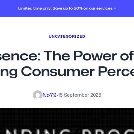
Limited time only. Save up to 50% on our services →
UNCATEGORIZED
sence: The Power of 
ng Consumer Perc
No79
·
15 September 2025