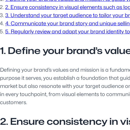
2. Ensure consistency in visual elements such as lo
3. Understand your target audience to tailor your bra
4. Communicate your brand story and unique selling
5. Regularly review and adapt your brand identity to
1. Define your brand’s valu
Defining your brand’s values and mission is a fundamen
purpose it serves, you establish a foundation that guid
market but also resonate with your target audience on 
in every touchpoint, from visual elements to communic
customers.
2. Ensure consistency in v