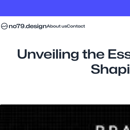
no79.design
About us
Contact
Unveiling the Es
Shapi