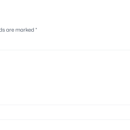
lds are marked
*