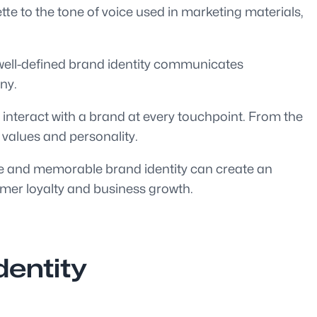
tte to the tone of voice used in marketing materials,
 A well-defined brand identity communicates
ny.
 interact with a brand at every touchpoint. From the
 values and personality.
tive and memorable brand identity can create an
omer loyalty and business growth.
dentity