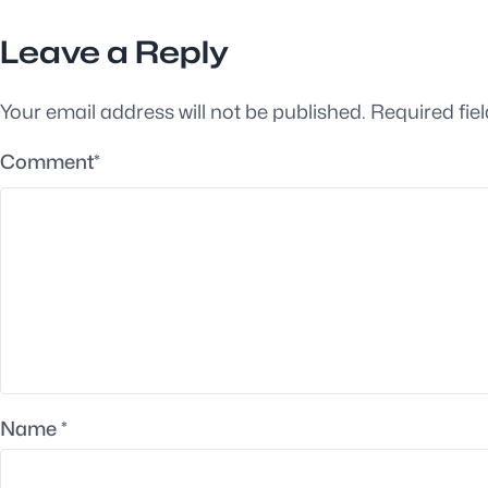
Leave a Reply
Your email address will not be published.
Required fie
Comment
*
Name
*