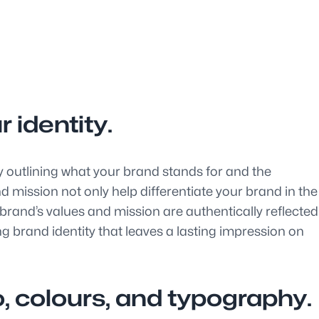
 identity.
y outlining what your brand stands for and the
nd mission not only help differentiate your brand in the
 brand’s values and mission are authentically reflected
 brand identity that leaves a lasting impression on
, colours, and typography.