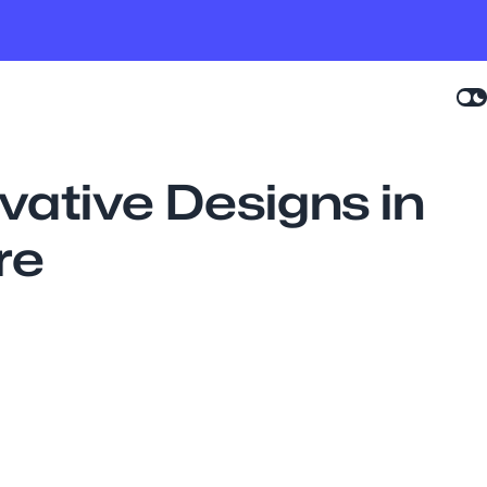
ovative Designs in
re