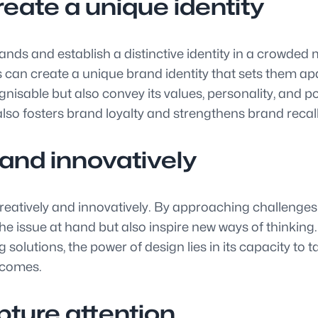
reate a unique identity
ands and establish a distinctive identity in a crowded 
can create a unique brand identity that sets them ap
isable but also convey its values, personality, and po
also fosters brand loyalty and strengthens brand recal
 and innovatively
eatively and innovatively. By approaching challenges w
e issue at hand but also inspire new ways of thinking. 
lutions, the power of design lies in its capacity to ta
tcomes.
ture attention