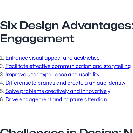
Six Design Advantages
Engagement
Enhance visual appeal and aesthetics
Facilitate effective communication and storytelling
Improve user experience and usability
Differentiate brands and create a unique identity
Solve problems creatively and innovatively
Drive engagement and capture attention
Challenges in Design: N