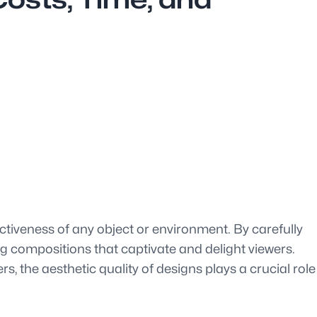
ctiveness of any object or environment. By carefully
g compositions that captivate and delight viewers.
s, the aesthetic quality of designs plays a crucial role