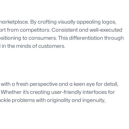
marketplace. By crafting visually appealing logos,
art from competitors. Consistent and well-executed
sitioning to consumers. This differentiation through
l in the minds of customers.
ith a fresh perspective and a keen eye for detail,
Whether it’s creating user-friendly interfaces for
ckle problems with originality and ingenuity,