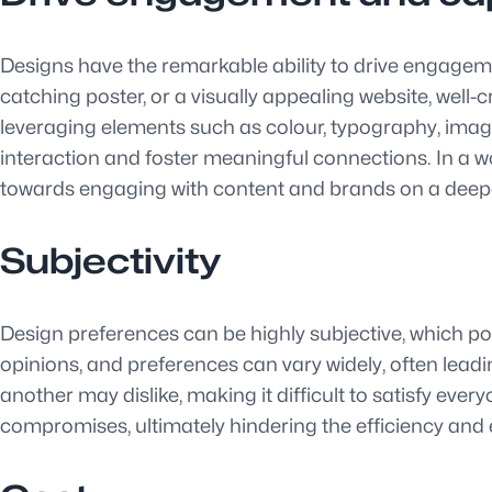
Designs have the remarkable ability to drive engagemen
catching poster, or a visually appealing website, well-
leveraging elements such as colour, typography, imag
interaction and foster meaningful connections. In a w
towards engaging with content and brands on a deepe
Subjectivity
Design preferences can be highly subjective, which pos
opinions, and preferences can vary widely, often lead
another may dislike, making it difficult to satisfy eve
compromises, ultimately hindering the efficiency and e