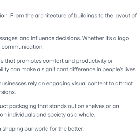
on. From the architecture of buildings to the layout of
ages, and influence decisions. Whether it’s a logo
ive communication.
re that promotes comfort and productivity or
ty can make a significant difference in people’s lives.
businesses rely on engaging visual content to attract
rsions.
duct packaging that stands out on shelves or an
 on individuals and society as a whole.
 shaping our world for the better.