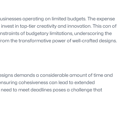
 businesses operating on limited budgets. The expense
vest in top-tier creativity and innovation. This con of
onstraints of budgetary limitations, underscoring the
from the transformative power of well-crafted designs.
 designs demands a considerable amount of time and
nd ensuring cohesiveness can lead to extended
e need to meet deadlines poses a challenge that