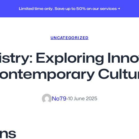
Limited time only. Save up to 50% on our services →
UNCATEGORIZED
istry: Exploring Inn
ontemporary Cultu
No79
·
10 June 2025
gns