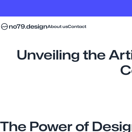
no79.design
About us
Contact
Unveiling the Art
C
The Power of Desi