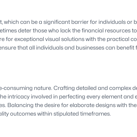
 which can be a significant barrier for individuals or
imes deter those who lack the financial resources to in
e for exceptional visual solutions with the practical c
nsure that all individuals and businesses can benefit 
time-consuming nature. Crafting detailed and complex
s. The intricacy involved in perfecting every element a
es. Balancing the desire for elaborate designs with th
ality outcomes within stipulated timeframes.