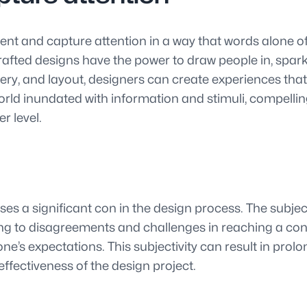
t and capture attention in a way that words alone ofte
crafted designs have the power to draw people in, spark
ery, and layout, designers can create experiences tha
orld inundated with information and stimuli, compellin
r level.
es a significant con in the design process. The subject
ing to disagreements and challenges in reaching a con
ryone’s expectations. This subjectivity can result in pr
ffectiveness of the design project.