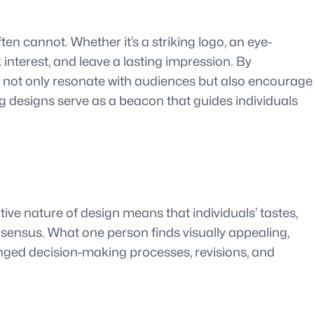
n cannot. Whether it’s a striking logo, an eye-
 interest, and leave a lasting impression. By
t not only resonate with audiences but also encourage
g designs serve as a beacon that guides individuals
ive nature of design means that individuals’ tastes,
sensus. What one person finds visually appealing,
olonged decision-making processes, revisions, and