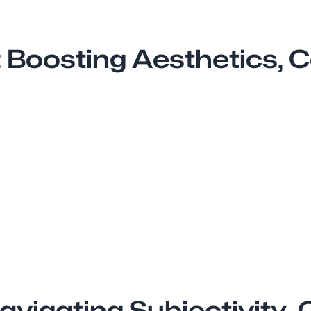
: Boosting Aesthetics,
avigating Subjectivity, 