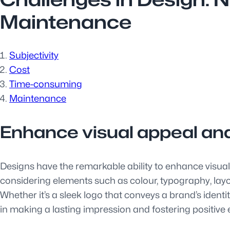
Maintenance
Subjectivity
Cost
Time-consuming
Maintenance
Enhance visual appeal an
Designs have the remarkable ability to enhance visual
considering elements such as colour, typography, layo
Whether it’s a sleek logo that conveys a brand’s identi
in making a lasting impression and fostering positive