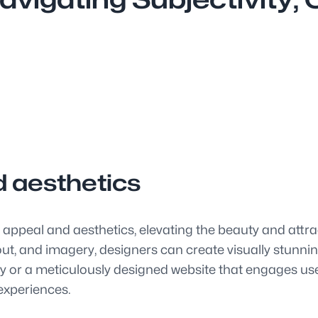
d aesthetics
 appeal and aesthetics, elevating the beauty and attra
ut, and imagery, designers can create visually stunnin
ty or a meticulously designed website that engages user
 experiences.