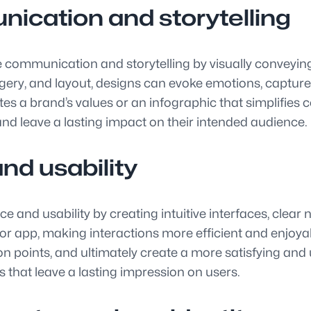
nication and storytelling
tive communication and storytelling by visually convey
gery, and layout, designs can evoke emotions, capture
tes a brand’s values or an infographic that simplifies
 and leave a lasting impact on their intended audience.
nd usability
e and usability by creating intuitive interfaces, clear
r app, making interactions more efficient and enjoyab
on points, and ultimately create a more satisfying and
ns that leave a lasting impression on users.