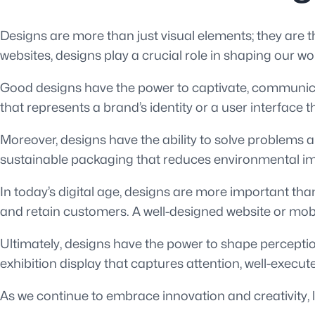
Designs are more than just visual elements; they are th
websites, designs play a crucial role in shaping our w
Good designs have the power to captivate, communicat
that represents a brand’s identity or a user interface 
Moreover, designs have the ability to solve problems 
sustainable packaging that reduces environmental impac
In today’s digital age, designs are more important tha
and retain customers. A well-designed website or mo
Ultimately, designs have the power to shape perceptio
exhibition display that captures attention, well-execut
As we continue to embrace innovation and creativity, l