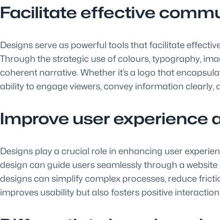
Facilitate effective commu
Designs serve as powerful tools that facilitate effec
Through the strategic use of colours, typography, ima
coherent narrative. Whether it’s a logo that encapsula
ability to engage viewers, convey information clearly,
Improve user experience a
Designs play a crucial role in enhancing user experienc
design can guide users seamlessly through a website o
designs can simplify complex processes, reduce fricti
improves usability but also fosters positive interactio