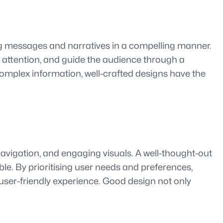
ing messages and narratives in a compelling manner.
 attention, and guide the audience through a
 complex information, well-crafted designs have the
 navigation, and engaging visuals. A well-thought-out
le. By prioritising user needs and preferences,
 user-friendly experience. Good design not only