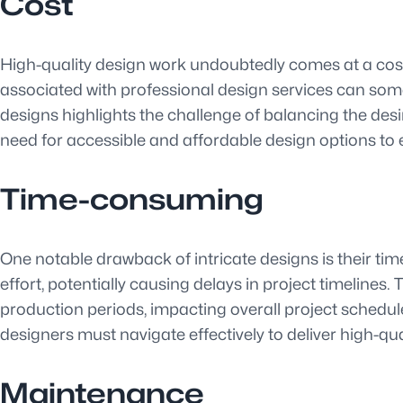
Cost
High-quality design work undoubtedly comes at a cost,
associated with professional design services can somet
designs highlights the challenge of balancing the desir
need for accessible and affordable design options to e
Time-consuming
One notable drawback of intricate designs is their 
effort, potentially causing delays in project timeline
production periods, impacting overall project schedul
designers must navigate effectively to deliver high-qu
Maintenance