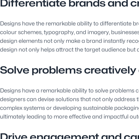
Differentiate brands and c
Designs have the remarkable ability to differentiate br
colour schemes, typography, and imagery, businesses 
design elements not only make a brand instantly recogn
design not only helps attract the target audience but 
Solve problems creatively
Designs have a remarkable ability to solve problems cr
designers can devise solutions that not only address th
complex systems or developing sustainable packaging so
ultimately leading to more effective and impactful ou
Drive engagement and cap