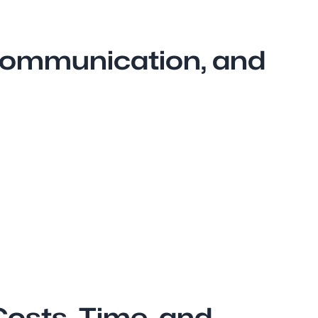
 Communication, and
Costs, Time, and