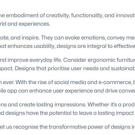
e embodiment of creativity, functionality, and innovati
orld and experiences.
e, and inspire. They can evoke emotions, convey mess
that enhances usability, designs are integral to effect
and improve everyday life. Consider ergonomic furnitu
t. Designs that prioritise user needs and sustainabili
n ever. With the rise of social media and e-commerce, 
bile app can enhance user experience and drive conve
ns and create lasting impressions. Whether it’s a pro
ed designs have the potential to leave a lasting impact
et us recognise the transformative power of designs in