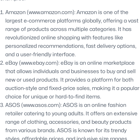
Amazon (www.amazon.com): Amazon is one of the
largest e-commerce platforms globally, offering a vast
range of products across multiple categories. It has
revolutionized online shopping with features like
personalized recommendations, fast delivery options,
and a user-friendly interface.
eBay (www.ebay.com): eBay is an online marketplace
that allows individuals and businesses to buy and sell
new or used products. It provides a platform for both
auction-style and fixed-price sales, making it a popular
choice for unique or hard-to-find items.
ASOS (www.asos.com): ASOS is an online fashion
retailer catering to young adults. It offers an extensive
range of clothing, accessories, and beauty products
from various brands. ASOS is known for its trendy
styles, affordable prices, and inclusive size ranges.