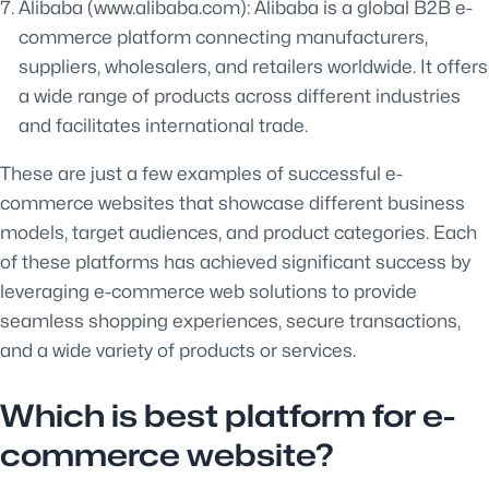
Alibaba (www.alibaba.com): Alibaba is a global B2B e-
commerce platform connecting manufacturers,
suppliers, wholesalers, and retailers worldwide. It offers
a wide range of products across different industries
and facilitates international trade.
These are just a few examples of successful e-
commerce websites that showcase different business
models, target audiences, and product categories. Each
of these platforms has achieved significant success by
leveraging e-commerce web solutions to provide
seamless shopping experiences, secure transactions,
and a wide variety of products or services.
Which is best platform for e-
commerce website?