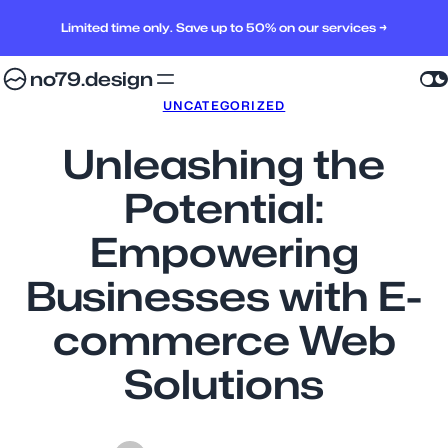
Limited time only. Save up to 50% on our services →
no79.design
UNCATEGORIZED
Unleashing the
Potential:
Empowering
Businesses with E-
commerce Web
Solutions