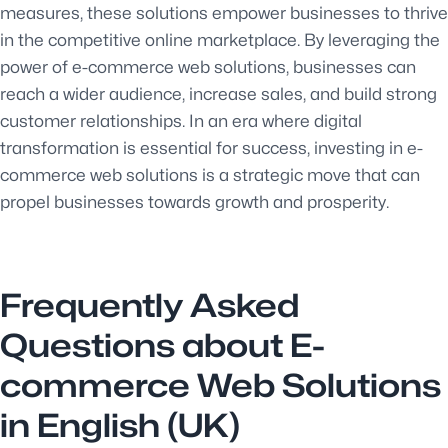
measures, these solutions empower businesses to thrive
in the competitive online marketplace. By leveraging the
power of e-commerce web solutions, businesses can
reach a wider audience, increase sales, and build strong
customer relationships. In an era where digital
transformation is essential for success, investing in e-
commerce web solutions is a strategic move that can
propel businesses towards growth and prosperity.
Frequently Asked
Questions about E-
commerce Web Solutions
in English (UK)