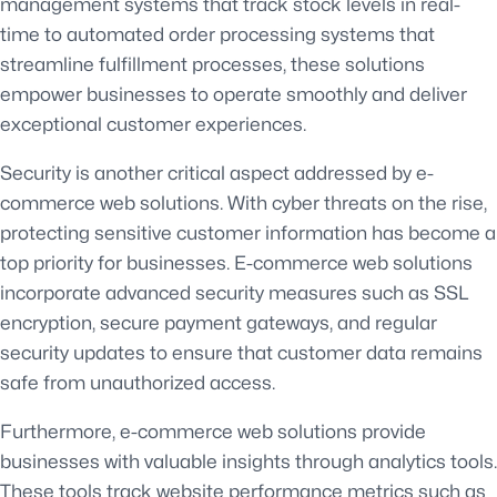
management systems that track stock levels in real-
time to automated order processing systems that
streamline fulfillment processes, these solutions
empower businesses to operate smoothly and deliver
exceptional customer experiences.
Security is another critical aspect addressed by e-
commerce web solutions. With cyber threats on the rise,
protecting sensitive customer information has become a
top priority for businesses. E-commerce web solutions
incorporate advanced security measures such as SSL
encryption, secure payment gateways, and regular
security updates to ensure that customer data remains
safe from unauthorized access.
Furthermore, e-commerce web solutions provide
businesses with valuable insights through analytics tools.
These tools track website performance metrics such as