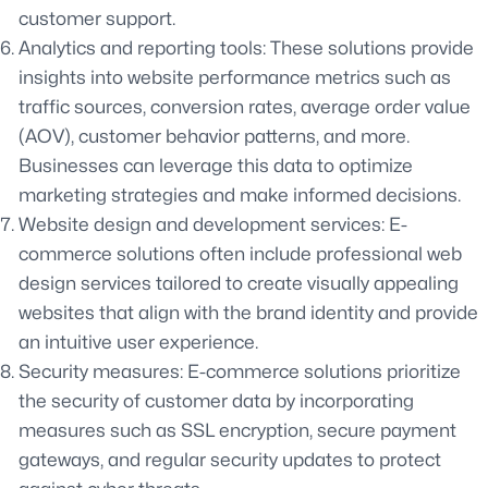
customer support.
Analytics and reporting tools: These solutions provide
insights into website performance metrics such as
traffic sources, conversion rates, average order value
(AOV), customer behavior patterns, and more.
Businesses can leverage this data to optimize
marketing strategies and make informed decisions.
Website design and development services: E-
commerce solutions often include professional web
design services tailored to create visually appealing
websites that align with the brand identity and provide
an intuitive user experience.
Security measures: E-commerce solutions prioritize
the security of customer data by incorporating
measures such as SSL encryption, secure payment
gateways, and regular security updates to protect