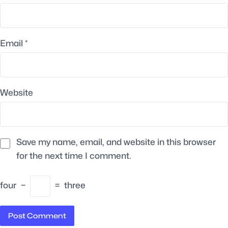
Email
*
Website
Save my name, email, and website in this browser
for the next time I comment.
four
−
=
three