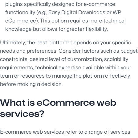
plugins specifically designed for e-commerce
functionality (e.g., Easy Digital Downloads or WP
eCommerce). This option requires more technical
knowledge but allows for greater flexibility.
Ultimately, the best platform depends on your specific
needs and preferences. Consider factors such as budget
constraints, desired level of customization, scalability
requirements, technical expertise available within your
team or resources to manage the platform effectively
before making a decision.
What is eCommerce web
services?
E-commerce web services refer to a range of services