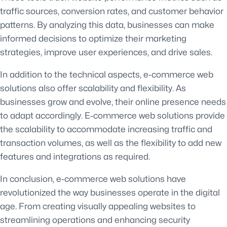
traffic sources, conversion rates, and customer behavior
patterns. By analyzing this data, businesses can make
informed decisions to optimize their marketing
strategies, improve user experiences, and drive sales.
In addition to the technical aspects, e-commerce web
solutions also offer scalability and flexibility. As
businesses grow and evolve, their online presence needs
to adapt accordingly. E-commerce web solutions provide
the scalability to accommodate increasing traffic and
transaction volumes, as well as the flexibility to add new
features and integrations as required.
In conclusion, e-commerce web solutions have
revolutionized the way businesses operate in the digital
age. From creating visually appealing websites to
streamlining operations and enhancing security