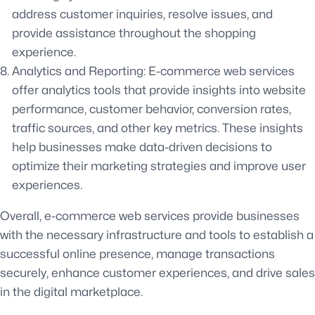
address customer inquiries, resolve issues, and
provide assistance throughout the shopping
experience.
Analytics and Reporting: E-commerce web services
offer analytics tools that provide insights into website
performance, customer behavior, conversion rates,
traffic sources, and other key metrics. These insights
help businesses make data-driven decisions to
optimize their marketing strategies and improve user
experiences.
Overall, e-commerce web services provide businesses
with the necessary infrastructure and tools to establish a
successful online presence, manage transactions
securely, enhance customer experiences, and drive sales
in the digital marketplace.