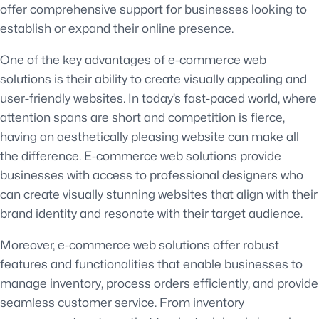
offer comprehensive support for businesses looking to
establish or expand their online presence.
One of the key advantages of e-commerce web
solutions is their ability to create visually appealing and
user-friendly websites. In today’s fast-paced world, where
attention spans are short and competition is fierce,
having an aesthetically pleasing website can make all
the difference. E-commerce web solutions provide
businesses with access to professional designers who
can create visually stunning websites that align with their
brand identity and resonate with their target audience.
Moreover, e-commerce web solutions offer robust
features and functionalities that enable businesses to
manage inventory, process orders efficiently, and provide
seamless customer service. From inventory