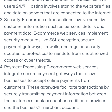
users 24/7. Hosting involves storing the website’s files
and data on servers that are connected to the internet.
Security: E-commerce transactions involve sensitive
customer information such as personal details and
payment data. E-commerce web services implement
security measures like SSL encryption, secure
payment gateways, firewalls, and regular security
updates to protect customer data from unauthorized
access or cyber threats.
Payment Processing: E-commerce web services
integrate secure payment gateways that allow
businesses to accept online payments from
customers. These gateways facilitate transactions by
securely transmitting payment information between
the customer’s bank account or credit card provider
and the business’s merchant account.