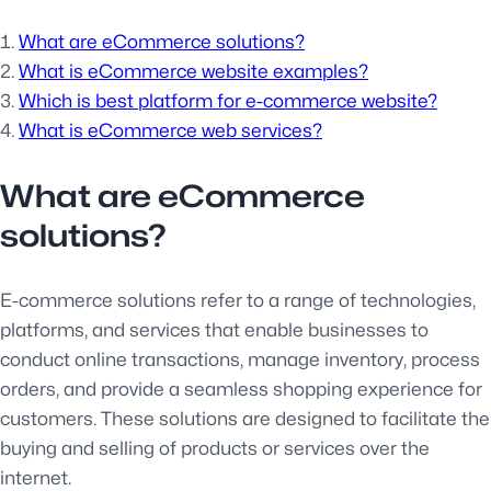
What are eCommerce solutions?
What is eCommerce website examples?
Which is best platform for e-commerce website?
What is eCommerce web services?
What are eCommerce
solutions?
E-commerce solutions refer to a range of technologies,
platforms, and services that enable businesses to
conduct online transactions, manage inventory, process
orders, and provide a seamless shopping experience for
customers. These solutions are designed to facilitate the
buying and selling of products or services over the
internet.