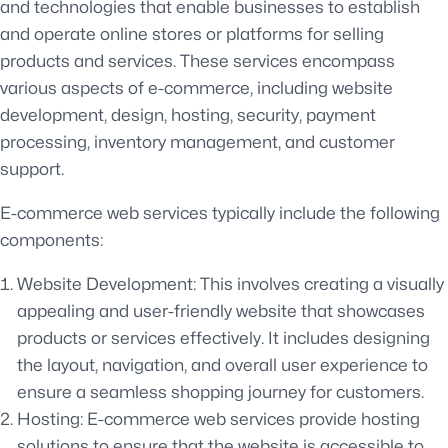
and technologies that enable businesses to establish
and operate online stores or platforms for selling
products and services. These services encompass
various aspects of e-commerce, including website
development, design, hosting, security, payment
processing, inventory management, and customer
support.
E-commerce web services typically include the following
components:
Website Development: This involves creating a visually
appealing and user-friendly website that showcases
products or services effectively. It includes designing
the layout, navigation, and overall user experience to
ensure a seamless shopping journey for customers.
Hosting: E-commerce web services provide hosting
solutions to ensure that the website is accessible to