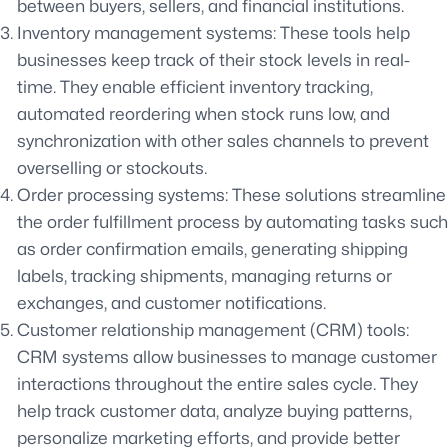
between buyers, sellers, and financial institutions.
Inventory management systems: These tools help
businesses keep track of their stock levels in real-
time. They enable efficient inventory tracking,
automated reordering when stock runs low, and
synchronization with other sales channels to prevent
overselling or stockouts.
Order processing systems: These solutions streamline
the order fulfillment process by automating tasks such
as order confirmation emails, generating shipping
labels, tracking shipments, managing returns or
exchanges, and customer notifications.
Customer relationship management (CRM) tools:
CRM systems allow businesses to manage customer
interactions throughout the entire sales cycle. They
help track customer data, analyze buying patterns,
personalize marketing efforts, and provide better