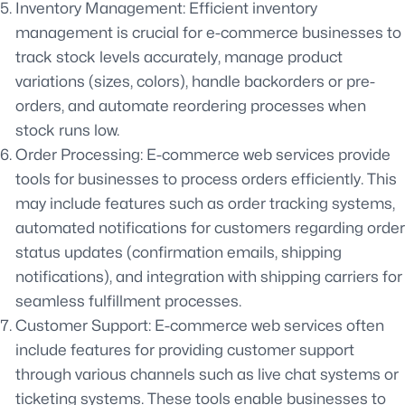
Inventory Management: Efficient inventory
management is crucial for e-commerce businesses to
track stock levels accurately, manage product
variations (sizes, colors), handle backorders or pre-
orders, and automate reordering processes when
stock runs low.
Order Processing: E-commerce web services provide
tools for businesses to process orders efficiently. This
may include features such as order tracking systems,
automated notifications for customers regarding order
status updates (confirmation emails, shipping
notifications), and integration with shipping carriers for
seamless fulfillment processes.
Customer Support: E-commerce web services often
include features for providing customer support
through various channels such as live chat systems or
ticketing systems. These tools enable businesses to