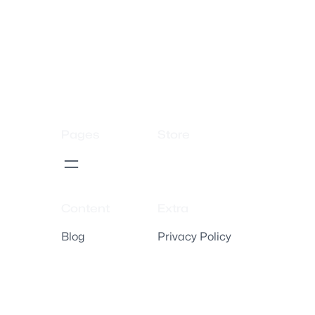
Pages
Store
Content
Extra
Blog
Privacy Policy