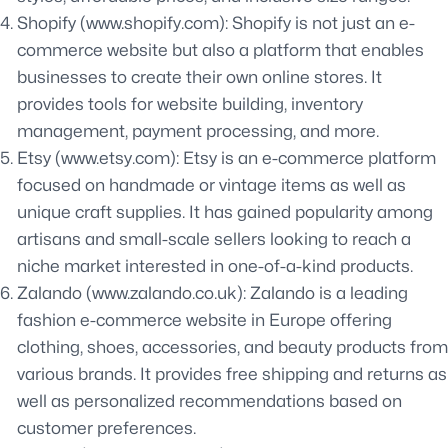
Shopify (www.shopify.com): Shopify is not just an e-
commerce website but also a platform that enables
businesses to create their own online stores. It
provides tools for website building, inventory
management, payment processing, and more.
Etsy (www.etsy.com): Etsy is an e-commerce platform
focused on handmade or vintage items as well as
unique craft supplies. It has gained popularity among
artisans and small-scale sellers looking to reach a
niche market interested in one-of-a-kind products.
Zalando (www.zalando.co.uk): Zalando is a leading
fashion e-commerce website in Europe offering
clothing, shoes, accessories, and beauty products from
various brands. It provides free shipping and returns as
well as personalized recommendations based on
customer preferences.