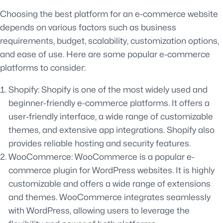
Choosing the best platform for an e-commerce website
depends on various factors such as business
requirements, budget, scalability, customization options,
and ease of use. Here are some popular e-commerce
platforms to consider:
Shopify: Shopify is one of the most widely used and
beginner-friendly e-commerce platforms. It offers a
user-friendly interface, a wide range of customizable
themes, and extensive app integrations. Shopify also
provides reliable hosting and security features.
WooCommerce: WooCommerce is a popular e-
commerce plugin for WordPress websites. It is highly
customizable and offers a wide range of extensions
and themes. WooCommerce integrates seamlessly
with WordPress, allowing users to leverage the