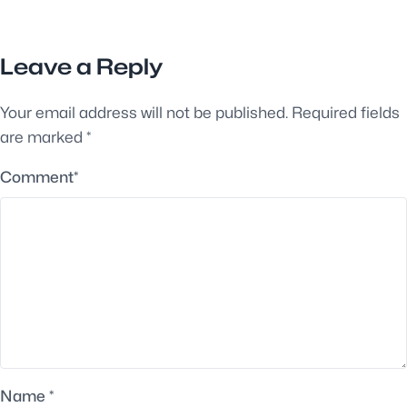
Leave a Reply
Your email address will not be published.
Required fields
are marked
*
Comment
*
Name
*