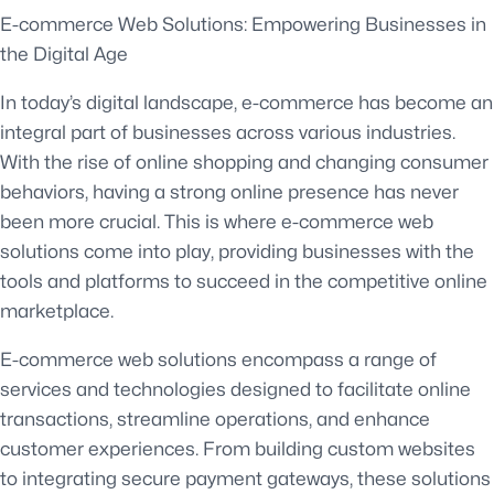
E-commerce Web Solutions: Empowering Businesses in
the Digital Age
In today’s digital landscape, e-commerce has become an
integral part of businesses across various industries.
With the rise of online shopping and changing consumer
behaviors, having a strong online presence has never
been more crucial. This is where e-commerce web
solutions come into play, providing businesses with the
tools and platforms to succeed in the competitive online
marketplace.
E-commerce web solutions encompass a range of
services and technologies designed to facilitate online
transactions, streamline operations, and enhance
customer experiences. From building custom websites
to integrating secure payment gateways, these solutions