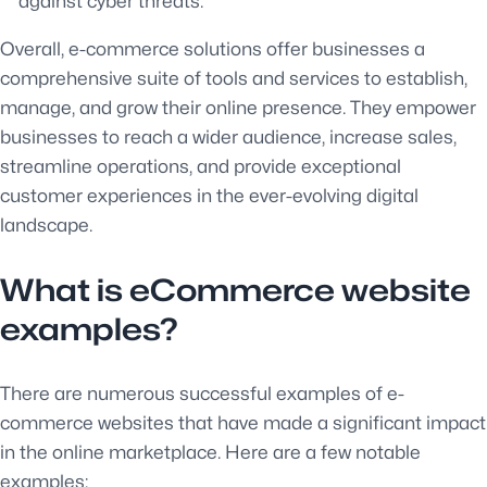
against cyber threats.
Overall, e-commerce solutions offer businesses a
comprehensive suite of tools and services to establish,
manage, and grow their online presence. They empower
businesses to reach a wider audience, increase sales,
streamline operations, and provide exceptional
customer experiences in the ever-evolving digital
landscape.
What is eCommerce website
examples?
There are numerous successful examples of e-
commerce websites that have made a significant impact
in the online marketplace. Here are a few notable
examples: