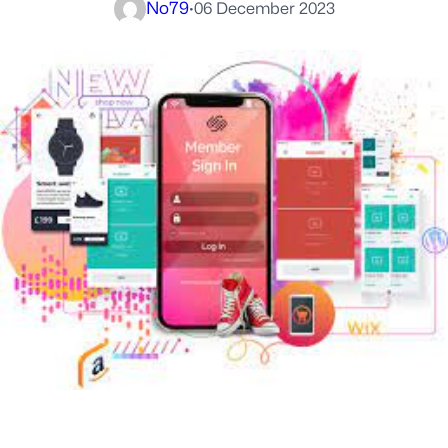
No79
·
06 December 2023