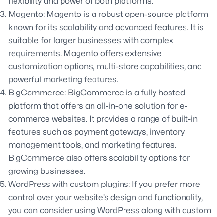
flexibility and power of both platforms.
Magento: Magento is a robust open-source platform
known for its scalability and advanced features. It is
suitable for larger businesses with complex
requirements. Magento offers extensive
customization options, multi-store capabilities, and
powerful marketing features.
BigCommerce: BigCommerce is a fully hosted
platform that offers an all-in-one solution for e-
commerce websites. It provides a range of built-in
features such as payment gateways, inventory
management tools, and marketing features.
BigCommerce also offers scalability options for
growing businesses.
WordPress with custom plugins: If you prefer more
control over your website’s design and functionality,
you can consider using WordPress along with custom