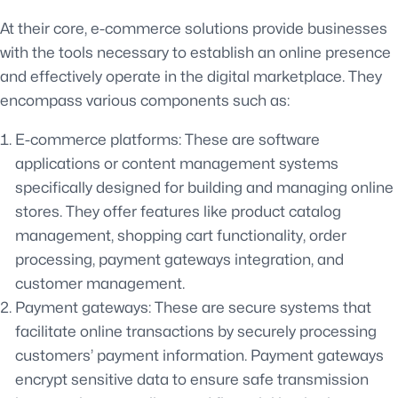
At their core, e-commerce solutions provide businesses
with the tools necessary to establish an online presence
and effectively operate in the digital marketplace. They
encompass various components such as:
E-commerce platforms: These are software
applications or content management systems
specifically designed for building and managing online
stores. They offer features like product catalog
management, shopping cart functionality, order
processing, payment gateways integration, and
customer management.
Payment gateways: These are secure systems that
facilitate online transactions by securely processing
customers’ payment information. Payment gateways
encrypt sensitive data to ensure safe transmission