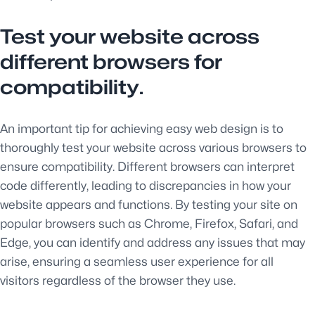
Test your website across
different browsers for
compatibility.
An important tip for achieving easy web design is to
thoroughly test your website across various browsers to
ensure compatibility. Different browsers can interpret
code differently, leading to discrepancies in how your
website appears and functions. By testing your site on
popular browsers such as Chrome, Firefox, Safari, and
Edge, you can identify and address any issues that may
arise, ensuring a seamless user experience for all
visitors regardless of the browser they use.