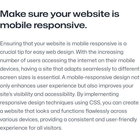
Make sure your website is
mobile responsive.
Ensuring that your website is mobile responsive is a
crucial tip for easy web design. With the increasing
number of users accessing the internet on their mobile
devices, having a site that adapts seamlessly to different
screen sizes is essential. A mobile-responsive design not
only enhances user experience but also improves your
site’s visibility and accessibility. By implementing
responsive design techniques using CSS, you can create
a website that looks and functions flawlessly across
various devices, providing a consistent and user-friendly
experience for all visitors.