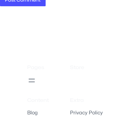
Pages
Store
Content
Extra
Blog
Privacy Policy