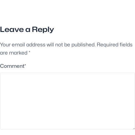
Leave a Reply
Your email address will not be published.
Required fields
are marked
*
Comment
*