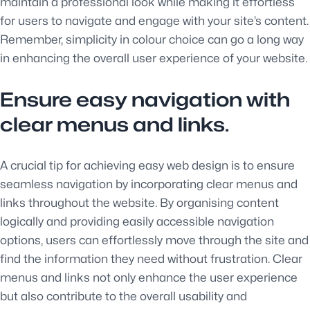
maintain a professional look while making it effortless
for users to navigate and engage with your site’s content.
Remember, simplicity in colour choice can go a long way
in enhancing the overall user experience of your website.
Ensure easy navigation with
clear menus and links.
A crucial tip for achieving easy web design is to ensure
seamless navigation by incorporating clear menus and
links throughout the website. By organising content
logically and providing easily accessible navigation
options, users can effortlessly move through the site and
find the information they need without frustration. Clear
menus and links not only enhance the user experience
but also contribute to the overall usability and