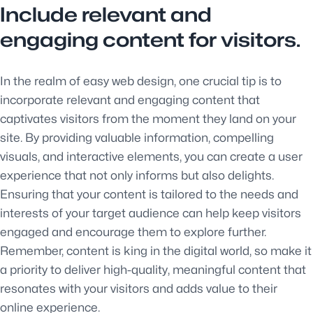
Include relevant and
engaging content for visitors.
In the realm of easy web design, one crucial tip is to
incorporate relevant and engaging content that
captivates visitors from the moment they land on your
site. By providing valuable information, compelling
visuals, and interactive elements, you can create a user
experience that not only informs but also delights.
Ensuring that your content is tailored to the needs and
interests of your target audience can help keep visitors
engaged and encourage them to explore further.
Remember, content is king in the digital world, so make it
a priority to deliver high-quality, meaningful content that
resonates with your visitors and adds value to their
online experience.