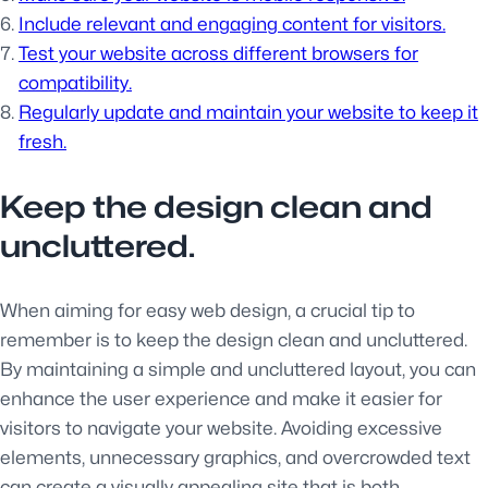
Include relevant and engaging content for visitors.
Test your website across different browsers for
compatibility.
Regularly update and maintain your website to keep it
fresh.
Keep the design clean and
uncluttered.
When aiming for easy web design, a crucial tip to
remember is to keep the design clean and uncluttered.
By maintaining a simple and uncluttered layout, you can
enhance the user experience and make it easier for
visitors to navigate your website. Avoiding excessive
elements, unnecessary graphics, and overcrowded text
can create a visually appealing site that is both