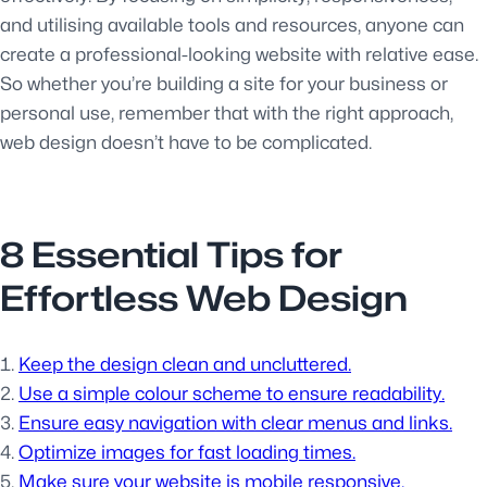
and utilising available tools and resources, anyone can
create a professional-looking website with relative ease.
So whether you’re building a site for your business or
personal use, remember that with the right approach,
web design doesn’t have to be complicated.
8 Essential Tips for
Effortless Web Design
Keep the design clean and uncluttered.
Use a simple colour scheme to ensure readability.
Ensure easy navigation with clear menus and links.
Optimize images for fast loading times.
Make sure your website is mobile responsive.