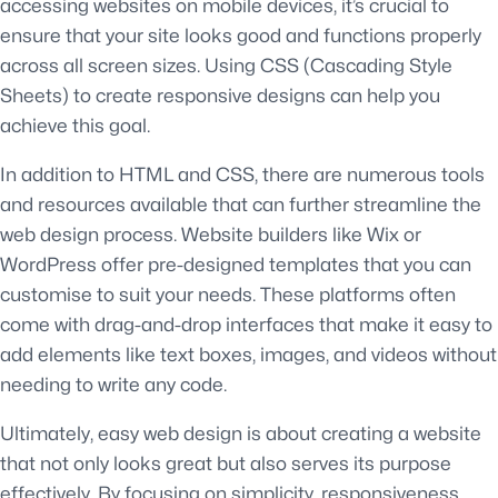
accessing websites on mobile devices, it’s crucial to
ensure that your site looks good and functions properly
across all screen sizes. Using CSS (Cascading Style
Sheets) to create responsive designs can help you
achieve this goal.
In addition to HTML and CSS, there are numerous tools
and resources available that can further streamline the
web design process. Website builders like Wix or
WordPress offer pre-designed templates that you can
customise to suit your needs. These platforms often
come with drag-and-drop interfaces that make it easy to
add elements like text boxes, images, and videos without
needing to write any code.
Ultimately, easy web design is about creating a website
that not only looks great but also serves its purpose
effectively. By focusing on simplicity, responsiveness,