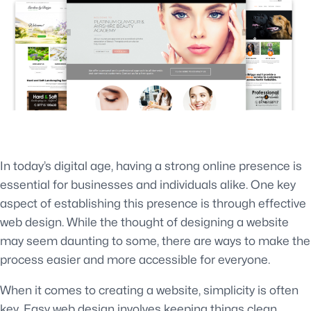
In today’s digital age, having a strong online presence is
essential for businesses and individuals alike. One key
aspect of establishing this presence is through effective
web design. While the thought of designing a website
may seem daunting to some, there are ways to make the
process easier and more accessible for everyone.
When it comes to creating a website, simplicity is often
key. Easy web design involves keeping things clean,