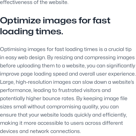
effectiveness of the website.
Optimize images for fast
loading times.
Optimising images for fast loading times is a crucial tip
in easy web design. By resizing and compressing images
before uploading them to a website, you can significantly
improve page loading speed and overall user experience.
Large, high-resolution images can slow down a website’s
performance, leading to frustrated visitors and
potentially higher bounce rates. By keeping image file
sizes small without compromising quality, you can
ensure that your website loads quickly and efficiently,
making it more accessible to users across different
devices and network connections.