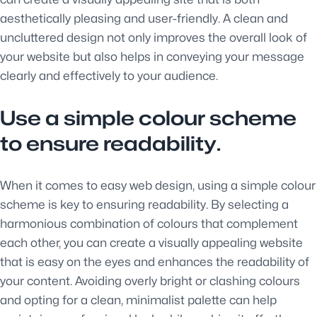
aesthetically pleasing and user-friendly. A clean and
uncluttered design not only improves the overall look of
your website but also helps in conveying your message
clearly and effectively to your audience.
Use a simple colour scheme
to ensure readability.
When it comes to easy web design, using a simple colour
scheme is key to ensuring readability. By selecting a
harmonious combination of colours that complement
each other, you can create a visually appealing website
that is easy on the eyes and enhances the readability of
your content. Avoiding overly bright or clashing colours
and opting for a clean, minimalist palette can help