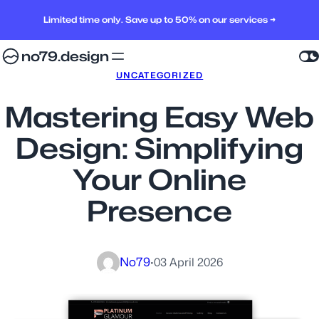
Limited time only. Save up to 50% on our services →
no79.design
UNCATEGORIZED
Mastering Easy Web
Design: Simplifying
Your Online
Presence
No79
·
03 April 2026