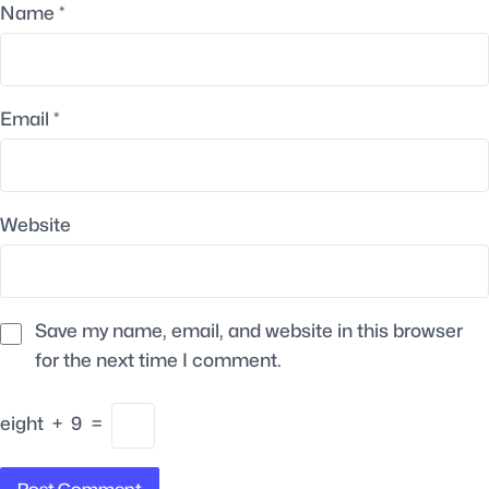
Name
*
Email
*
Website
Save my name, email, and website in this browser
for the next time I comment.
eight
+
9
=