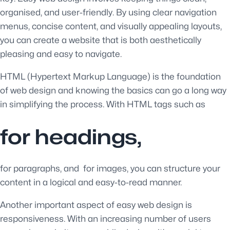
organised, and user-friendly. By using clear navigation
menus, concise content, and visually appealing layouts,
you can create a website that is both aesthetically
pleasing and easy to navigate.
HTML (Hypertext Markup Language) is the foundation
of web design and knowing the basics can go a long way
in simplifying the process. With HTML tags such as
for headings,
for paragraphs, and
for images, you can structure your
content in a logical and easy-to-read manner.
Another important aspect of easy web design is
responsiveness. With an increasing number of users