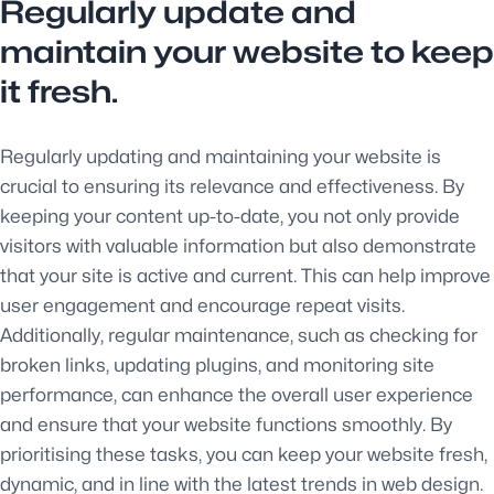
Regularly update and
maintain your website to keep
it fresh.
Regularly updating and maintaining your website is
crucial to ensuring its relevance and effectiveness. By
keeping your content up-to-date, you not only provide
visitors with valuable information but also demonstrate
that your site is active and current. This can help improve
user engagement and encourage repeat visits.
Additionally, regular maintenance, such as checking for
broken links, updating plugins, and monitoring site
performance, can enhance the overall user experience
and ensure that your website functions smoothly. By
prioritising these tasks, you can keep your website fresh,
dynamic, and in line with the latest trends in web design.