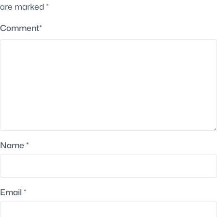
are marked
*
Comment
*
Name
*
Email
*