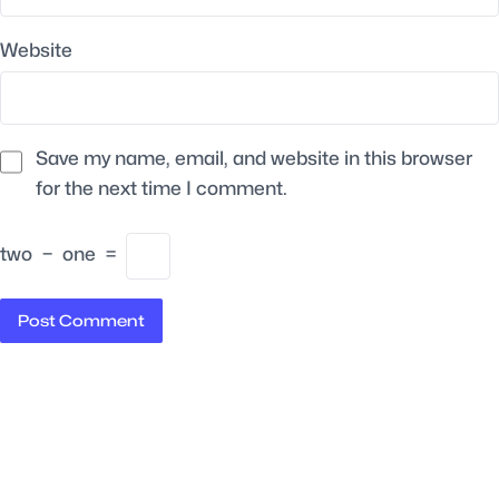
Website
Save my name, email, and website in this browser
for the next time I comment.
two
−
one
=