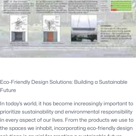
Eco-Friendly Design Solutions: Building a Sustainable
Future
In today’s world, it has become increasingly important to
prioritize sustainability and environmental responsibility
in every aspect of our lives. From the products we use to
the spaces we inhabit, incorporating eco-friendly design