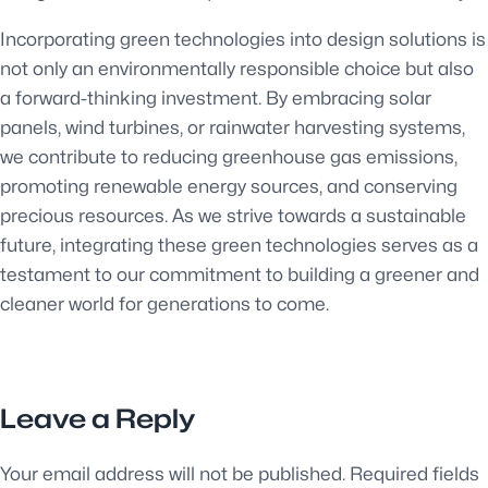
Incorporating green technologies into design solutions is
not only an environmentally responsible choice but also
a forward-thinking investment. By embracing solar
panels, wind turbines, or rainwater harvesting systems,
we contribute to reducing greenhouse gas emissions,
promoting renewable energy sources, and conserving
precious resources. As we strive towards a sustainable
future, integrating these green technologies serves as a
testament to our commitment to building a greener and
cleaner world for generations to come.
Leave a Reply
Your email address will not be published.
Required fields