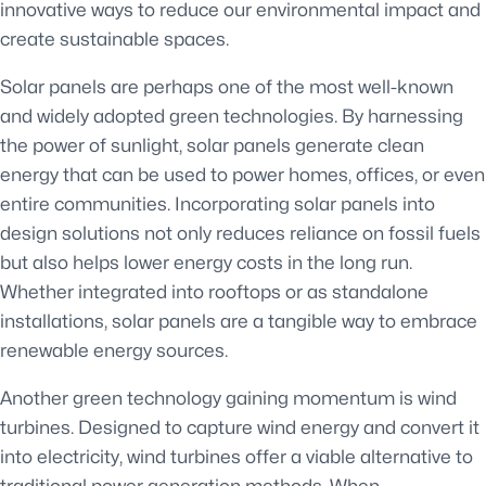
innovative ways to reduce our environmental impact and
create sustainable spaces.
Solar panels are perhaps one of the most well-known
and widely adopted green technologies. By harnessing
the power of sunlight, solar panels generate clean
energy that can be used to power homes, offices, or even
entire communities. Incorporating solar panels into
design solutions not only reduces reliance on fossil fuels
but also helps lower energy costs in the long run.
Whether integrated into rooftops or as standalone
installations, solar panels are a tangible way to embrace
renewable energy sources.
Another green technology gaining momentum is wind
turbines. Designed to capture wind energy and convert it
into electricity, wind turbines offer a viable alternative to
traditional power generation methods. When