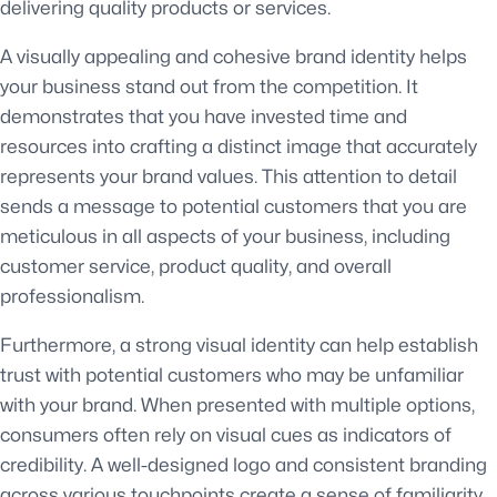
delivering quality products or services.
A visually appealing and cohesive brand identity helps
your business stand out from the competition. It
demonstrates that you have invested time and
resources into crafting a distinct image that accurately
represents your brand values. This attention to detail
sends a message to potential customers that you are
meticulous in all aspects of your business, including
customer service, product quality, and overall
professionalism.
Furthermore, a strong visual identity can help establish
trust with potential customers who may be unfamiliar
with your brand. When presented with multiple options,
consumers often rely on visual cues as indicators of
credibility. A well-designed logo and consistent branding
across various touchpoints create a sense of familiarity