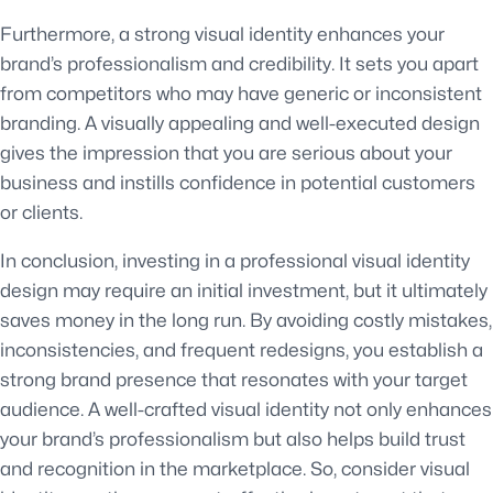
Furthermore, a strong visual identity enhances your
brand’s professionalism and credibility. It sets you apart
from competitors who may have generic or inconsistent
branding. A visually appealing and well-executed design
gives the impression that you are serious about your
business and instills confidence in potential customers
or clients.
In conclusion, investing in a professional visual identity
design may require an initial investment, but it ultimately
saves money in the long run. By avoiding costly mistakes,
inconsistencies, and frequent redesigns, you establish a
strong brand presence that resonates with your target
audience. A well-crafted visual identity not only enhances
your brand’s professionalism but also helps build trust
and recognition in the marketplace. So, consider visual