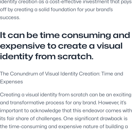
identity creation as a cost-effective investment that pays
off by creating a solid foundation for your brand’s
success.
It can be time consuming and
expensive to create a visual
identity from scratch.
The Conundrum of Visual Identity Creation: Time and
Expenses
Creating a visual identity from scratch can be an exciting
and transformative process for any brand. However, it’s
important to acknowledge that this endeavor comes with
its fair share of challenges. One significant drawback is
the time-consuming and expensive nature of building a