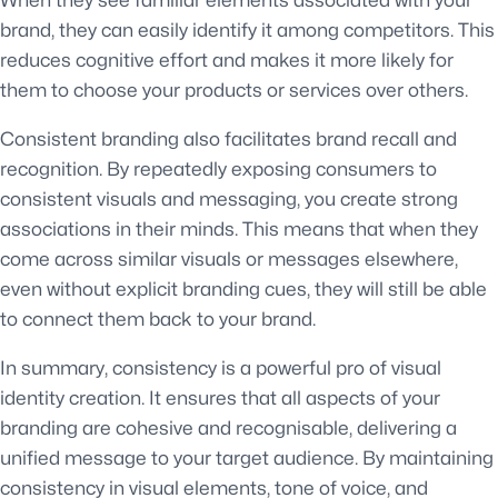
brand, they can easily identify it among competitors. This
reduces cognitive effort and makes it more likely for
them to choose your products or services over others.
Consistent branding also facilitates brand recall and
recognition. By repeatedly exposing consumers to
consistent visuals and messaging, you create strong
associations in their minds. This means that when they
come across similar visuals or messages elsewhere,
even without explicit branding cues, they will still be able
to connect them back to your brand.
In summary, consistency is a powerful pro of visual
identity creation. It ensures that all aspects of your
branding are cohesive and recognisable, delivering a
unified message to your target audience. By maintaining
consistency in visual elements, tone of voice, and