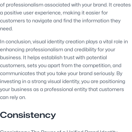
of professionalism associated with your brand. It creates
a positive user experience, making it easier for
customers to navigate and find the information they
need.
In conclusion, visual identity creation plays a vital role in
enhancing professionalism and credibility for your
business. It helps establish trust with potential
customers, sets you apart from the competition, and
communicates that you take your brand seriously. By
investing in a strong visual identity, you are positioning
your business as a professional entity that customers
can rely on.
Consistency