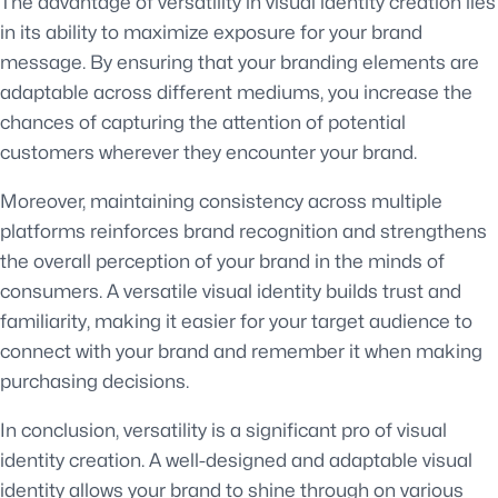
The advantage of versatility in visual identity creation lies
in its ability to maximize exposure for your brand
message. By ensuring that your branding elements are
adaptable across different mediums, you increase the
chances of capturing the attention of potential
customers wherever they encounter your brand.
Moreover, maintaining consistency across multiple
platforms reinforces brand recognition and strengthens
the overall perception of your brand in the minds of
consumers. A versatile visual identity builds trust and
familiarity, making it easier for your target audience to
connect with your brand and remember it when making
purchasing decisions.
In conclusion, versatility is a significant pro of visual
identity creation. A well-designed and adaptable visual
identity allows your brand to shine through on various