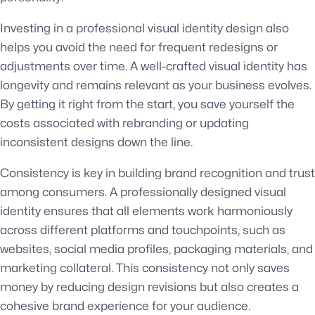
Investing in a professional visual identity design also
helps you avoid the need for frequent redesigns or
adjustments over time. A well-crafted visual identity has
longevity and remains relevant as your business evolves.
By getting it right from the start, you save yourself the
costs associated with rebranding or updating
inconsistent designs down the line.
Consistency is key in building brand recognition and trust
among consumers. A professionally designed visual
identity ensures that all elements work harmoniously
across different platforms and touchpoints, such as
websites, social media profiles, packaging materials, and
marketing collateral. This consistency not only saves
money by reducing design revisions but also creates a
cohesive brand experience for your audience.