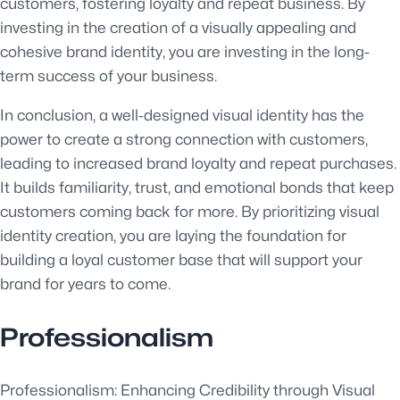
customers, fostering loyalty and repeat business. By
investing in the creation of a visually appealing and
cohesive brand identity, you are investing in the long-
term success of your business.
In conclusion, a well-designed visual identity has the
power to create a strong connection with customers,
leading to increased brand loyalty and repeat purchases.
It builds familiarity, trust, and emotional bonds that keep
customers coming back for more. By prioritizing visual
identity creation, you are laying the foundation for
building a loyal customer base that will support your
brand for years to come.
Professionalism
Professionalism: Enhancing Credibility through Visual