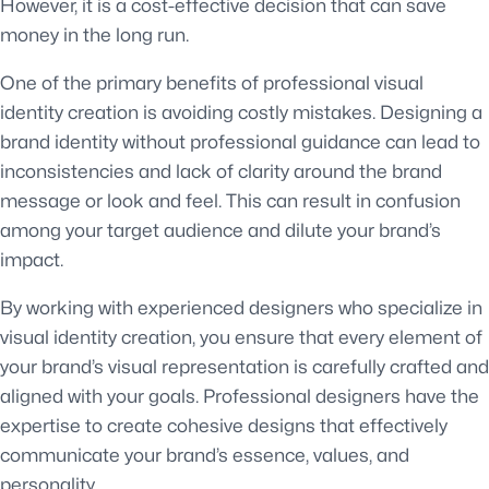
However, it is a cost-effective decision that can save
money in the long run.
One of the primary benefits of professional visual
identity creation is avoiding costly mistakes. Designing a
brand identity without professional guidance can lead to
inconsistencies and lack of clarity around the brand
message or look and feel. This can result in confusion
among your target audience and dilute your brand’s
impact.
By working with experienced designers who specialize in
visual identity creation, you ensure that every element of
your brand’s visual representation is carefully crafted and
aligned with your goals. Professional designers have the
expertise to create cohesive designs that effectively
communicate your brand’s essence, values, and
personality.