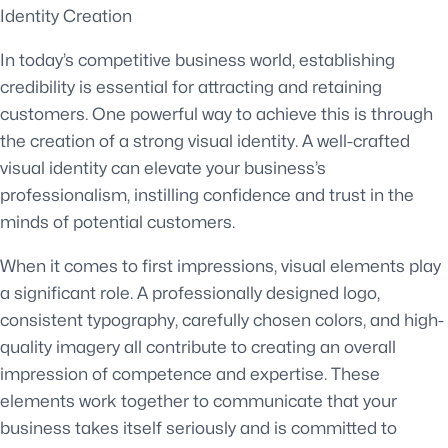
Identity Creation
In today’s competitive business world, establishing
credibility is essential for attracting and retaining
customers. One powerful way to achieve this is through
the creation of a strong visual identity. A well-crafted
visual identity can elevate your business’s
professionalism, instilling confidence and trust in the
minds of potential customers.
When it comes to first impressions, visual elements play
a significant role. A professionally designed logo,
consistent typography, carefully chosen colors, and high-
quality imagery all contribute to creating an overall
impression of competence and expertise. These
elements work together to communicate that your
business takes itself seriously and is committed to