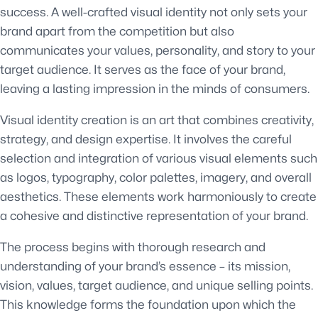
success. A well-crafted visual identity not only sets your
brand apart from the competition but also
communicates your values, personality, and story to your
target audience. It serves as the face of your brand,
leaving a lasting impression in the minds of consumers.
Visual identity creation is an art that combines creativity,
strategy, and design expertise. It involves the careful
selection and integration of various visual elements such
as logos, typography, color palettes, imagery, and overall
aesthetics. These elements work harmoniously to create
a cohesive and distinctive representation of your brand.
The process begins with thorough research and
understanding of your brand’s essence – its mission,
vision, values, target audience, and unique selling points.
This knowledge forms the foundation upon which the