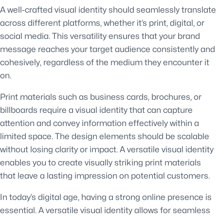
A well-crafted visual identity should seamlessly translate
across different platforms, whether it’s print, digital, or
social media. This versatility ensures that your brand
message reaches your target audience consistently and
cohesively, regardless of the medium they encounter it
on.
Print materials such as business cards, brochures, or
billboards require a visual identity that can capture
attention and convey information effectively within a
limited space. The design elements should be scalable
without losing clarity or impact. A versatile visual identity
enables you to create visually striking print materials
that leave a lasting impression on potential customers.
In today’s digital age, having a strong online presence is
essential. A versatile visual identity allows for seamless