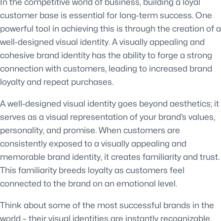
In the competitive world of business, building a loyal
customer base is essential for long-term success. One
powerful tool in achieving this is through the creation of a
well-designed visual identity. A visually appealing and
cohesive brand identity has the ability to forge a strong
connection with customers, leading to increased brand
loyalty and repeat purchases.
A well-designed visual identity goes beyond aesthetics; it
serves as a visual representation of your brand’s values,
personality, and promise. When customers are
consistently exposed to a visually appealing and
memorable brand identity, it creates familiarity and trust.
This familiarity breeds loyalty as customers feel
connected to the brand on an emotional level.
Think about some of the most successful brands in the
world – their visual identities are instantly recognizable.