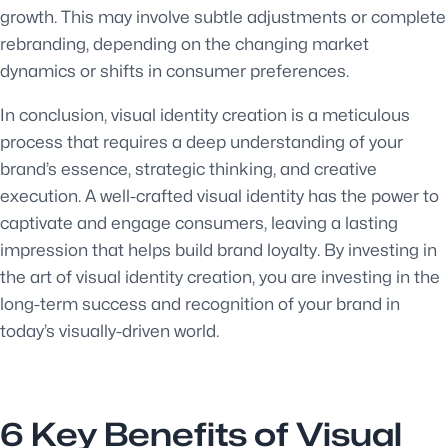
growth. This may involve subtle adjustments or complete
rebranding, depending on the changing market
dynamics or shifts in consumer preferences.
In conclusion, visual identity creation is a meticulous
process that requires a deep understanding of your
brand’s essence, strategic thinking, and creative
execution. A well-crafted visual identity has the power to
captivate and engage consumers, leaving a lasting
impression that helps build brand loyalty. By investing in
the art of visual identity creation, you are investing in the
long-term success and recognition of your brand in
today’s visually-driven world.
6 Key Benefits of Visual