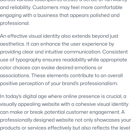
and reliability. Customers may feel more comfortable
engaging with a business that appears polished and
professional.
An effective visual identity also extends beyond just
aesthetics. It can enhance the user experience by
providing clear and intuitive communication. Consistent
use of typography ensures readability while appropriate
color choices can evoke desired emotions or
associations. These elements contribute to an overall
positive perception of your brand’s professionalism.
In today’s digital age where online presence is crucial, a
visually appealing website with a cohesive visual identity
can make or break potential customer engagement. A
professionally designed website not only showcases your
products or services effectively but also reflects the level