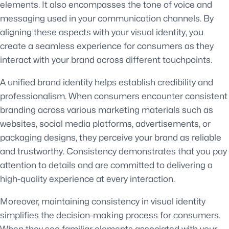
elements. It also encompasses the tone of voice and
messaging used in your communication channels. By
aligning these aspects with your visual identity, you
create a seamless experience for consumers as they
interact with your brand across different touchpoints.
A unified brand identity helps establish credibility and
professionalism. When consumers encounter consistent
branding across various marketing materials such as
websites, social media platforms, advertisements, or
packaging designs, they perceive your brand as reliable
and trustworthy. Consistency demonstrates that you pay
attention to details and are committed to delivering a
high-quality experience at every interaction.
Moreover, maintaining consistency in visual identity
simplifies the decision-making process for consumers.
When they see familiar elements associated with your