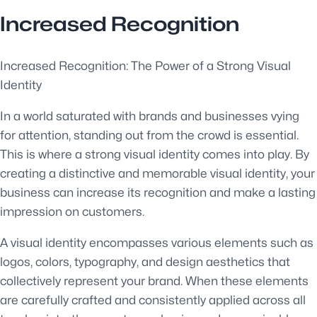
Increased Recognition
Increased Recognition: The Power of a Strong Visual
Identity
In a world saturated with brands and businesses vying
for attention, standing out from the crowd is essential.
This is where a strong visual identity comes into play. By
creating a distinctive and memorable visual identity, your
business can increase its recognition and make a lasting
impression on customers.
A visual identity encompasses various elements such as
logos, colors, typography, and design aesthetics that
collectively represent your brand. When these elements
are carefully crafted and consistently applied across all