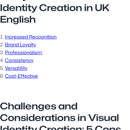
Identity Creation in UK
English
Increased Recognition
Brand Loyalty
Professionalism
Consistency
Versatility
Cost-Effective
Challenges and
Considerations in Visual
Identity Creation: 5 Cons