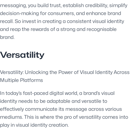
messaging, you build trust, establish credibility, simplify
decision-making for consumers, and enhance brand
recall. So invest in creating a consistent visual identity
and reap the rewards of a strong and recognisable
brand.
Versatility
Versatility: Unlocking the Power of Visual Identity Across
Multiple Platforms
In today’s fast-paced digital world, a brand’s visual
identity needs to be adaptable and versatile to
effectively communicate its message across various
mediums. This is where the pro of versatility comes into
play in visual identity creation.