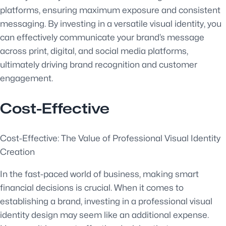
platforms, ensuring maximum exposure and consistent
messaging. By investing in a versatile visual identity, you
can effectively communicate your brand’s message
across print, digital, and social media platforms,
ultimately driving brand recognition and customer
engagement.
Cost-Effective
Cost-Effective: The Value of Professional Visual Identity
Creation
In the fast-paced world of business, making smart
financial decisions is crucial. When it comes to
establishing a brand, investing in a professional visual
identity design may seem like an additional expense.