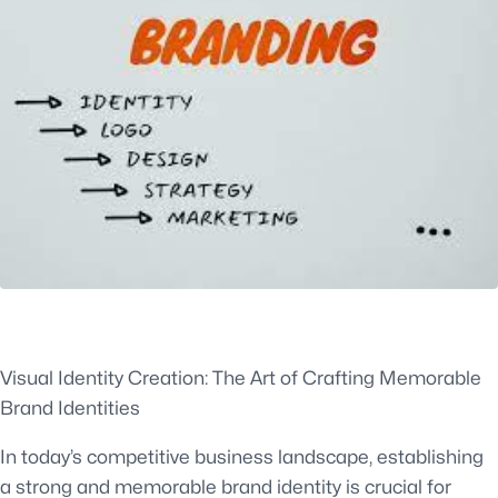
Visual Identity Creation: The Art of Crafting Memorable
Brand Identities
In today’s competitive business landscape, establishing
a strong and memorable brand identity is crucial for