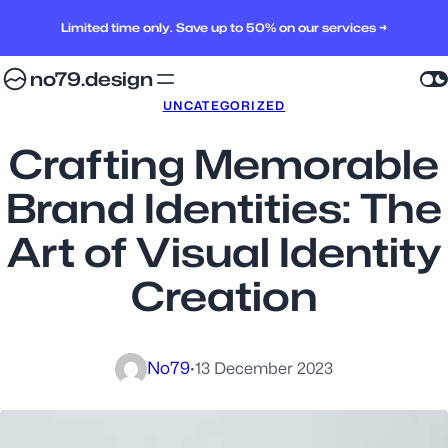
Limited time only. Save up to 50% on our services →
no79.design
UNCATEGORIZED
Crafting Memorable
Brand Identities: The
Art of Visual Identity
Creation
No79
·
13 December 2023