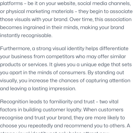
platforms – be it on your website, social media channels,
or physical marketing materials – they begin to associate
those visuals with your brand. Over time, this association
becomes ingrained in their minds, making your brand
instantly recognisable.
Furthermore, a strong visual identity helps differentiate
your business from competitors who may offer similar
products or services. It gives you a unique edge that sets
you apart in the minds of consumers. By standing out
visually, you increase the chances of capturing attention
and leaving a lasting impression.
Recognition leads to familiarity and trust – two vital
factors in building customer loyalty. When customers
recognise and trust your brand, they are more likely to
choose you repeatedly and recommend you to others. A