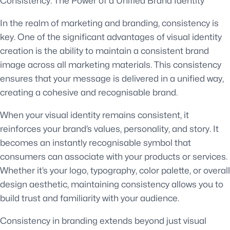
Consistency: The Power of a Unified Brand Identity
In the realm of marketing and branding, consistency is
key. One of the significant advantages of visual identity
creation is the ability to maintain a consistent brand
image across all marketing materials. This consistency
ensures that your message is delivered in a unified way,
creating a cohesive and recognisable brand.
When your visual identity remains consistent, it
reinforces your brand’s values, personality, and story. It
becomes an instantly recognisable symbol that
consumers can associate with your products or services.
Whether it’s your logo, typography, color palette, or overall
design aesthetic, maintaining consistency allows you to
build trust and familiarity with your audience.
Consistency in branding extends beyond just visual