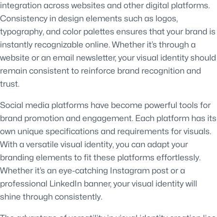
integration across websites and other digital platforms.
Consistency in design elements such as logos,
typography, and color palettes ensures that your brand is
instantly recognizable online. Whether it’s through a
website or an email newsletter, your visual identity should
remain consistent to reinforce brand recognition and
trust.
Social media platforms have become powerful tools for
brand promotion and engagement. Each platform has its
own unique specifications and requirements for visuals.
With a versatile visual identity, you can adapt your
branding elements to fit these platforms effortlessly.
Whether it’s an eye-catching Instagram post or a
professional LinkedIn banner, your visual identity will
shine through consistently.