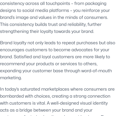
consistency across all touchpoints – from packaging
designs to social media platforms – you reinforce your
brand’s image and values in the minds of consumers.
This consistency builds trust and reliability, further
strengthening their loyalty towards your brand.
Brand loyalty not only leads to repeat purchases but also
encourages customers to become advocates for your
brand. Satisfied and loyal customers are more likely to
recommend your products or services to others,
expanding your customer base through word-of-mouth
marketing.
In today’s saturated marketplaces where consumers are
bombarded with choices, creating a strong connection
with customers is vital. A well-designed visual identity
acts as a bridge between your brand and your