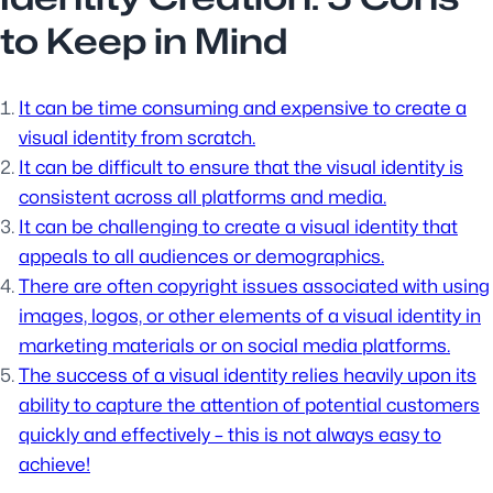
to Keep in Mind
It can be time consuming and expensive to create a
visual identity from scratch.
It can be difficult to ensure that the visual identity is
consistent across all platforms and media.
It can be challenging to create a visual identity that
appeals to all audiences or demographics.
There are often copyright issues associated with using
images, logos, or other elements of a visual identity in
marketing materials or on social media platforms.
The success of a visual identity relies heavily upon its
ability to capture the attention of potential customers
quickly and effectively – this is not always easy to
achieve!