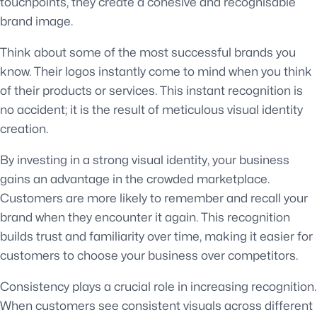
touchpoints, they create a cohesive and recognisable
brand image.
Think about some of the most successful brands you
know. Their logos instantly come to mind when you think
of their products or services. This instant recognition is
no accident; it is the result of meticulous visual identity
creation.
By investing in a strong visual identity, your business
gains an advantage in the crowded marketplace.
Customers are more likely to remember and recall your
brand when they encounter it again. This recognition
builds trust and familiarity over time, making it easier for
customers to choose your business over competitors.
Consistency plays a crucial role in increasing recognition.
When customers see consistent visuals across different