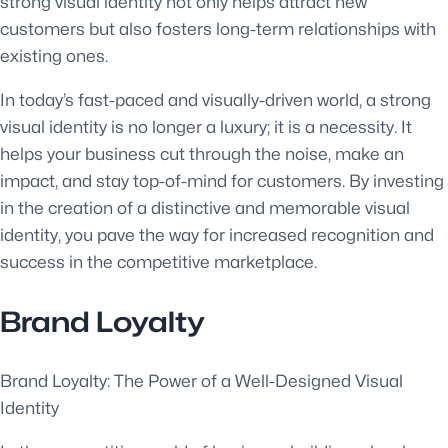
strong visual identity not only helps attract new
customers but also fosters long-term relationships with
existing ones.
In today’s fast-paced and visually-driven world, a strong
visual identity is no longer a luxury; it is a necessity. It
helps your business cut through the noise, make an
impact, and stay top-of-mind for customers. By investing
in the creation of a distinctive and memorable visual
identity, you pave the way for increased recognition and
success in the competitive marketplace.
Brand Loyalty
Brand Loyalty: The Power of a Well-Designed Visual
Identity