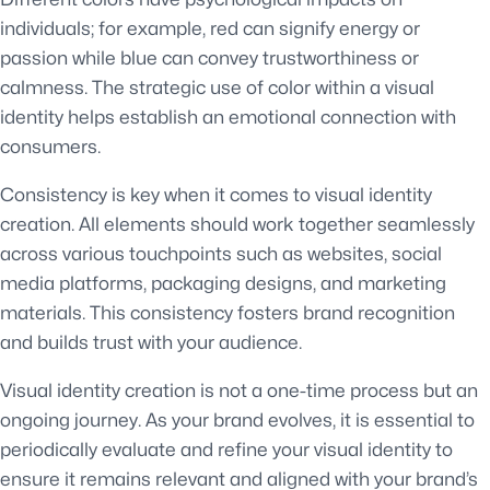
individuals; for example, red can signify energy or
passion while blue can convey trustworthiness or
calmness. The strategic use of color within a visual
identity helps establish an emotional connection with
consumers.
Consistency is key when it comes to visual identity
creation. All elements should work together seamlessly
across various touchpoints such as websites, social
media platforms, packaging designs, and marketing
materials. This consistency fosters brand recognition
and builds trust with your audience.
Visual identity creation is not a one-time process but an
ongoing journey. As your brand evolves, it is essential to
periodically evaluate and refine your visual identity to
ensure it remains relevant and aligned with your brand’s