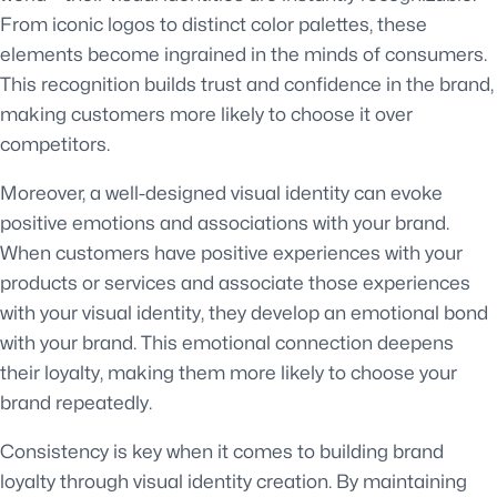
From iconic logos to distinct color palettes, these
elements become ingrained in the minds of consumers.
This recognition builds trust and confidence in the brand,
making customers more likely to choose it over
competitors.
Moreover, a well-designed visual identity can evoke
positive emotions and associations with your brand.
When customers have positive experiences with your
products or services and associate those experiences
with your visual identity, they develop an emotional bond
with your brand. This emotional connection deepens
their loyalty, making them more likely to choose your
brand repeatedly.
Consistency is key when it comes to building brand
loyalty through visual identity creation. By maintaining