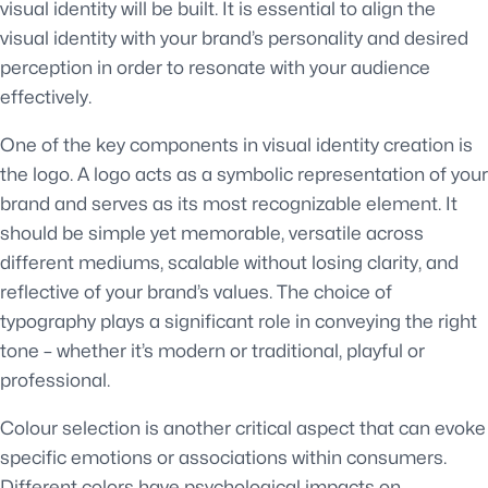
visual identity will be built. It is essential to align the
visual identity with your brand’s personality and desired
perception in order to resonate with your audience
effectively.
One of the key components in visual identity creation is
the logo. A logo acts as a symbolic representation of your
brand and serves as its most recognizable element. It
should be simple yet memorable, versatile across
different mediums, scalable without losing clarity, and
reflective of your brand’s values. The choice of
typography plays a significant role in conveying the right
tone – whether it’s modern or traditional, playful or
professional.
Colour selection is another critical aspect that can evoke
specific emotions or associations within consumers.
Different colors have psychological impacts on