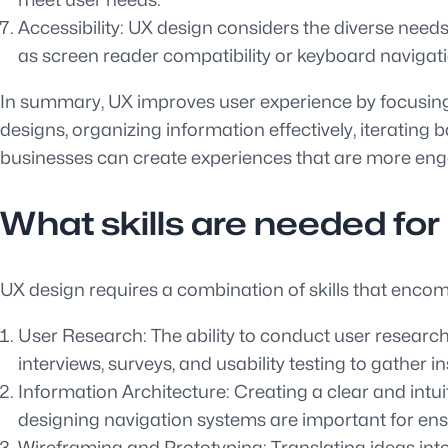
Accessibility: UX design considers the diverse needs o
as screen reader compatibility or keyboard navigati
In summary, UX improves user experience by focusing 
designs, organizing information effectively, iterating b
businesses can create experiences that are more engag
What skills are needed fo
UX design requires a combination of skills that encomp
User Research: The ability to conduct user research
interviews, surveys, and usability testing to gather 
Information Architecture: Creating a clear and intuit
designing navigation systems are important for ensur
Wireframing and Prototyping: Translating ideas into 