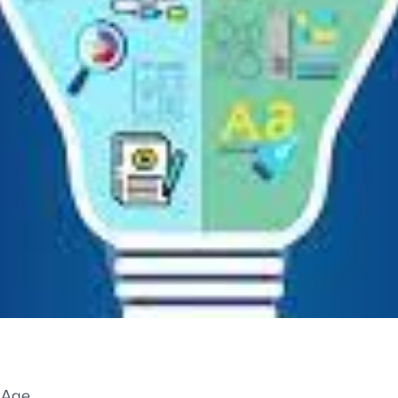
l Age