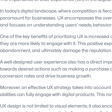
In today’s digital landscape, where competition is fi
paramount for businesses. UX encompasses the overall
and focuses on understanding users’ needs, behaviors,
One of the key benefits of prioritizing UX is increased
they are more likely to engage with it. This positive e
abandonment, and ultimately damage the reputation o
A well-designed user experience also has a direct imp
towards desired actions such as making a purchase or s
conversion rates and drive business growth.
Moreover, an effective UX strategy takes into account ac
abilities can fully engage with digital products. This
UX design is not limited to visual elements; it also e