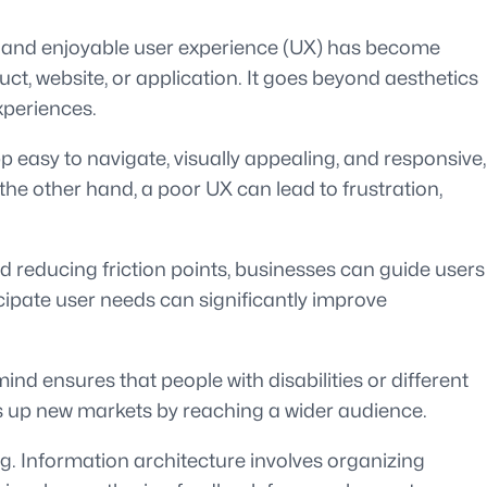
ess and enjoyable user experience (UX) has become
t, website, or application. It goes beyond aesthetics
xperiences.
p easy to navigate, visually appealing, and responsive,
 the other hand, a poor UX can lead to frustration,
d reducing friction points, businesses can guide users
icipate user needs can significantly improve
mind ensures that people with disabilities or different
pens up new markets by reaching a wider audience.
ng. Information architecture involves organizing