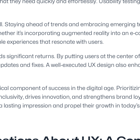
hat they need quickly and effortlessly. Usability testi
ell. Staying ahead of trends and embracing emerging t
ether it’s incorporating augmented reality into an e-
e experiences that resonate with users.
lds significant returns. By putting users at the center
dates and fixes. A well-executed UX design also enha
cal component of success in the digital age. Prioritiz
clusivity, drives innovation, and strengthens brand loy
a lasting impression and propel their growth in today’