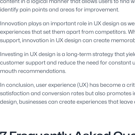
content in a logical manner that allows users to find w
identify pain points and areas for improvement.
Innovation plays an important role in UX design as w
experiences that set them apart from competitors. Wh
support, innovation in UX design can create memorabl
Investing in UX design is a long-term strategy that yie
customer support and reduce the need for constant up
mouth recommendations.
In conclusion, user experience (UX) has become a criti
satisfaction and conversion rates but also promotes in
design, businesses can create experiences that leave 