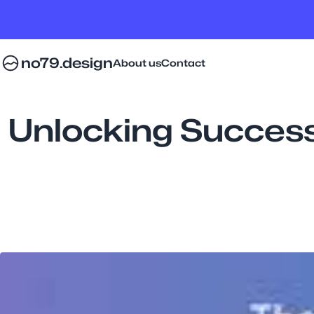
no79.design
About us
Contact
Unlocking Success: