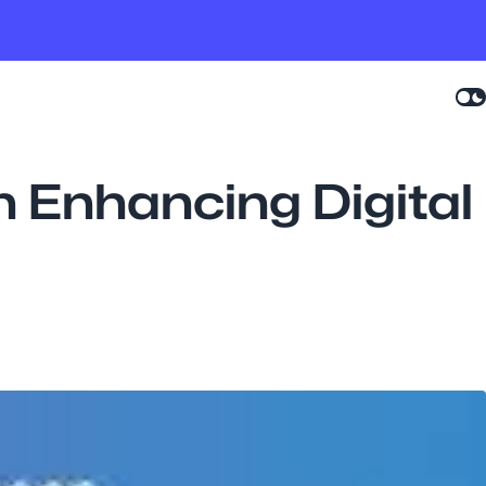
n Enhancing Digital