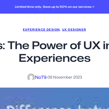
Limited time only. Save up to 50% on our services →
EXPERIENCE DESIGN
, 
UX DESIGNER
 The Power of UX i
Experiences
No79
·
09 November 2023