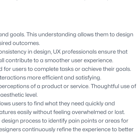
and goals. This understanding allows them to design
esired outcomes.
 consistency in design, UX professionals ensure that
 all contribute to a smoother user experience.
 for users to complete tasks or achieve their goals.
eractions more efficient and satisfying.
 perceptions of a product or service. Thoughtful use of
esthetic level.
llows users to find what they need quickly and
atures easily without feeling overwhelmed or lost.
design process to identify pain points or areas for
igners continuously refine the experience to better