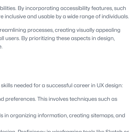
bilities. By incorporating accessibility features, such
 inclusive and usable by a wide range of individuals.
eamlining processes, creating visually appealing
l users. By prioritizing these aspects in design,
e.
skills needed for a successful career in UX design:
nd preferences. This involves techniques such as
lls in organizing information, creating sitemaps, and
esign. Proficiency in wireframing tools like Sketch or