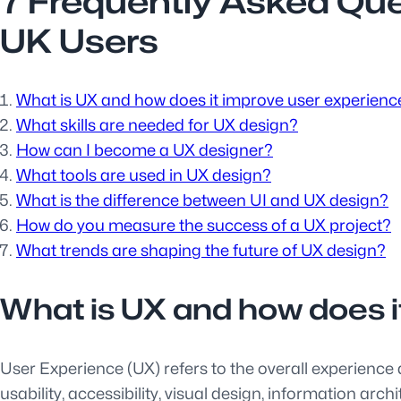
7 Frequently Asked Qu
UK Users
What is UX and how does it improve user experienc
What skills are needed for UX design?
How can I become a UX designer?
What tools are used in UX design?
What is the difference between UI and UX design?
How do you measure the success of a UX project?
What trends are shaping the future of UX design?
What is UX and how does i
User Experience (UX) refers to the overall experience
usability, accessibility, visual design, information arch