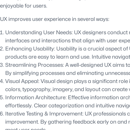
enjoyable for users.
UX improves user experience in several ways:
Understanding User Needs: UX designers conduct res
interfaces and interactions that align with user exp
Enhancing Usability: Usability is a crucial aspect of
products are easy to learn and use. Intuitive naviga
Streamlining Processes: A well-designed UX aims to 
By simplifying processes and eliminating unnecessar
Visual Appeal: Visual design plays a significant rol
colors, typography, imagery, and layout can create 
Information Architecture: Effective information arc
effortlessly. Clear categorization and intuitive nav
Iterative Testing & Improvement: UX professionals co
improvement. By gathering feedback early on and ma
meet user needs.