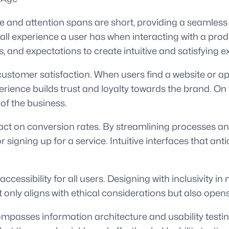
erce and attention spans are short, providing a seaml
 experience a user has when interacting with a produc
 and expectations to create intuitive and satisfying e
 customer satisfaction. When users find a website or ap
xperience builds trust and loyalty towards the brand. On
f the business.
act on conversion rates. By streamlining processes an
igning up for a service. Intuitive interfaces that ant
cessibility for all users. Designing with inclusivity in 
 not only aligns with ethical considerations but also o
ncompasses information architecture and usability testi