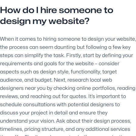
How do I hire someone to
design my website?
When it comes to hiring someone to design your website,
the process can seem daunting but following a few key
steps can simplify the task. Firstly, start by defining your
requirements and goals for the website – consider
aspects such as design style, functionality, target
audience, and budget. Next, research local web
designers near you by checking online portfolios, reading
reviews, and reaching out for quotes. It’s important to
schedule consultations with potential designers to
discuss your project in detail and ensure they
understand your vision. Ask about their design process,
timelines, pricing structure, and any additional services