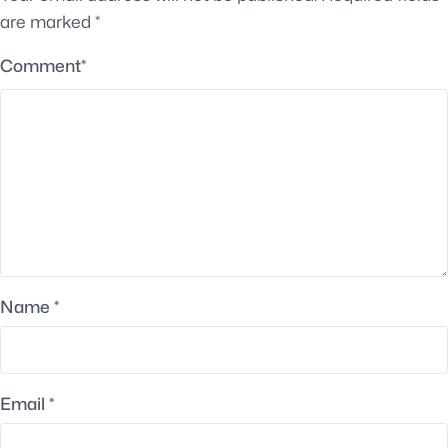
are marked
*
Comment
*
Name
*
Email
*