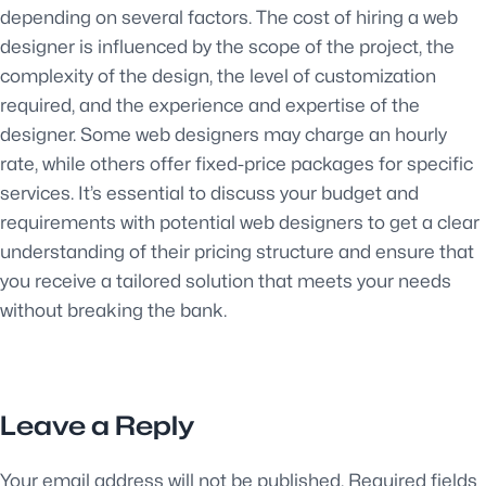
depending on several factors. The cost of hiring a web
designer is influenced by the scope of the project, the
complexity of the design, the level of customization
required, and the experience and expertise of the
designer. Some web designers may charge an hourly
rate, while others offer fixed-price packages for specific
services. It’s essential to discuss your budget and
requirements with potential web designers to get a clear
understanding of their pricing structure and ensure that
you receive a tailored solution that meets your needs
without breaking the bank.
Leave a Reply
Your email address will not be published.
Required fields