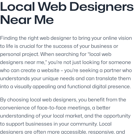
Local Web Designers
Near Me
Finding the right web designer to bring your online vision
to life is crucial for the success of your business or
personal project. When searching for “local web
designers near me,” you’re not just looking for someone
who can create a website – you’re seeking a partner who
understands your unique needs and can translate them
into a visually appealing and functional digital presence.
By choosing local web designers, you benefit from the
convenience of face-to-face meetings, a better
understanding of your local market, and the opportunity
to support businesses in your community. Local
designers are often more accessible, responsive, and