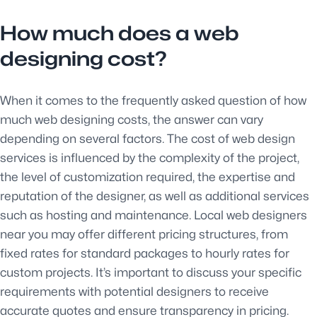
How much does a web
designing cost?
When it comes to the frequently asked question of how
much web designing costs, the answer can vary
depending on several factors. The cost of web design
services is influenced by the complexity of the project,
the level of customization required, the expertise and
reputation of the designer, as well as additional services
such as hosting and maintenance. Local web designers
near you may offer different pricing structures, from
fixed rates for standard packages to hourly rates for
custom projects. It’s important to discuss your specific
requirements with potential designers to receive
accurate quotes and ensure transparency in pricing.