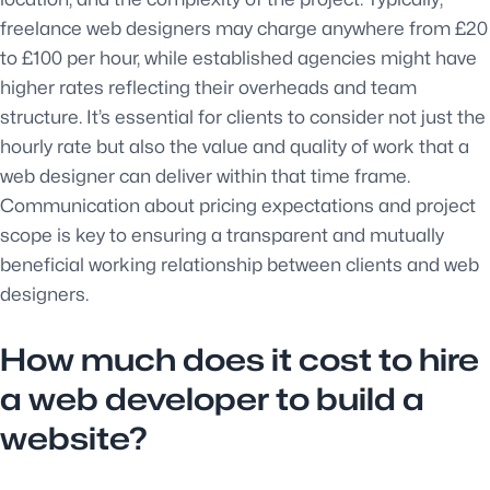
freelance web designers may charge anywhere from £20
to £100 per hour, while established agencies might have
higher rates reflecting their overheads and team
structure. It’s essential for clients to consider not just the
hourly rate but also the value and quality of work that a
web designer can deliver within that time frame.
Communication about pricing expectations and project
scope is key to ensuring a transparent and mutually
beneficial working relationship between clients and web
designers.
How much does it cost to hire
a web developer to build a
website?