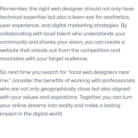
Remember, the right web designer should not only have
technical expertise but also a keen eye for aesthetics,
user experience, and digital marketing strategies. By
collaborating with local talent who understands your
community and shares your vision, you can create a
website that stands out from the competition and
resonates with your target audience.
So next time you search for “local web designers near
me,” consider the benefits of working with professionals
who are not only geographically close but also aligned
with your values and aspirations. Together, you can turn
your online dreams into reality and make a lasting
impact in the digital world.