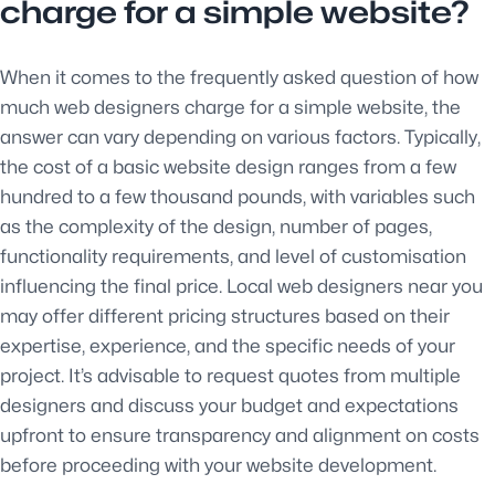
charge for a simple website?
When it comes to the frequently asked question of how
much web designers charge for a simple website, the
answer can vary depending on various factors. Typically,
the cost of a basic website design ranges from a few
hundred to a few thousand pounds, with variables such
as the complexity of the design, number of pages,
functionality requirements, and level of customisation
influencing the final price. Local web designers near you
may offer different pricing structures based on their
expertise, experience, and the specific needs of your
project. It’s advisable to request quotes from multiple
designers and discuss your budget and expectations
upfront to ensure transparency and alignment on costs
before proceeding with your website development.