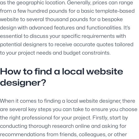
as the geographic location. Generally, prices can range
from a few hundred pounds for a basic template-based
website to several thousand pounds for a bespoke
design with advanced features and functionalities. It’s
essential to discuss your specific requirements with
potential designers to receive accurate quotes tailored
to your project needs and budget constraints.
How to find a local website
designer?
When it comes to finding a local website designer, there
are several key steps you can take to ensure you choose
the right professional for your project. Firstly, start by
conducting thorough research online and asking for
recommendations from friends, colleagues, or other