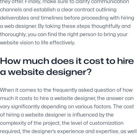
they offer. Finally, make sure to clarify communication
channels and establish a clear contract outlining
deliverables and timelines before proceeding with hiring
a web designer. By taking these steps thoughtfully and
thoroughly, you can find the right person to bring your
website vision to life effectively.
How much does it cost to hire
a website designer?
When it comes to the frequently asked question of how
much it costs to hire a website designer, the answer can
vary significantly depending on various factors. The cost
of hiring a website designer is influenced by the
complexity of the project, the level of customization
required, the designer’s experience and expertise, as well