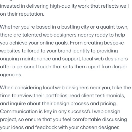
invested in delivering high-quality work that reflects well
on their reputation.
Whether you’re based in a bustling city or a quaint town,
there are talented web designers nearby ready to help
you achieve your online goals. From creating bespoke
websites tailored to your brand identity to providing
ongoing maintenance and support, local web designers
offer a personal touch that sets them apart from larger
agencies.
When considering local web designers near you, take the
time to review their portfolios, read client testimonials,
and inquire about their design process and pricing.
Communication is key in any successful web design
project, so ensure that you feel comfortable discussing
your ideas and feedback with your chosen designer.