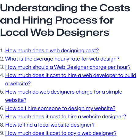
Understanding the Costs
and Hiring Process for
Local Web Designers
How much does a web designing cost?
What is the average hourly rate for web design?
How much should a Web Designer charge per hour?
How much does it cost to hire a web developer to build
a website?
How much do web designers charge for a simple
website?
How do I hire someone to design my website?
How much does it cost to hire a website designer?
How to find a local website designer?
How much does it cost to pay a web designer?