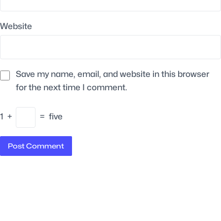
Website
Save my name, email, and website in this browser
for the next time I comment.
1
+
=
five