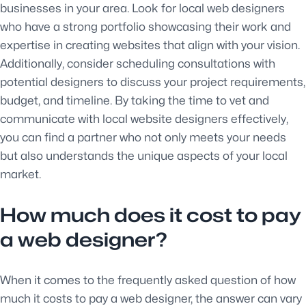
businesses in your area. Look for local web designers
who have a strong portfolio showcasing their work and
expertise in creating websites that align with your vision.
Additionally, consider scheduling consultations with
potential designers to discuss your project requirements,
budget, and timeline. By taking the time to vet and
communicate with local website designers effectively,
you can find a partner who not only meets your needs
but also understands the unique aspects of your local
market.
How much does it cost to pay
a web designer?
When it comes to the frequently asked question of how
much it costs to pay a web designer, the answer can vary