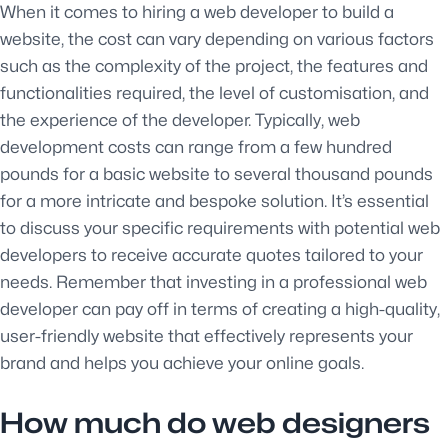
When it comes to hiring a web developer to build a
website, the cost can vary depending on various factors
such as the complexity of the project, the features and
functionalities required, the level of customisation, and
the experience of the developer. Typically, web
development costs can range from a few hundred
pounds for a basic website to several thousand pounds
for a more intricate and bespoke solution. It’s essential
to discuss your specific requirements with potential web
developers to receive accurate quotes tailored to your
needs. Remember that investing in a professional web
developer can pay off in terms of creating a high-quality,
user-friendly website that effectively represents your
brand and helps you achieve your online goals.
How much do web designers