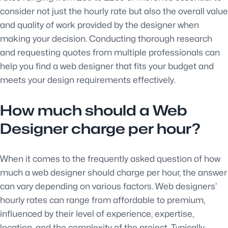
consider not just the hourly rate but also the overall value
and quality of work provided by the designer when
making your decision. Conducting thorough research
and requesting quotes from multiple professionals can
help you find a web designer that fits your budget and
meets your design requirements effectively.
How much should a Web
Designer charge per hour?
When it comes to the frequently asked question of how
much a web designer should charge per hour, the answer
can vary depending on various factors. Web designers’
hourly rates can range from affordable to premium,
influenced by their level of experience, expertise,
location, and the complexity of the project. Typically,