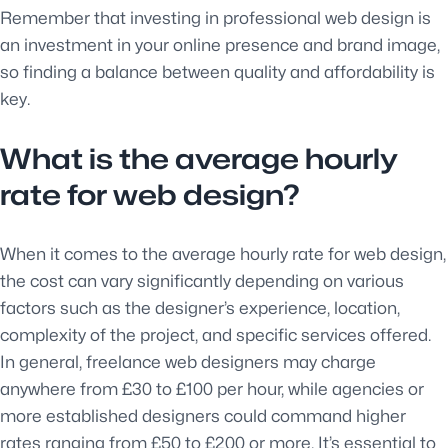
Remember that investing in professional web design is
an investment in your online presence and brand image,
so finding a balance between quality and affordability is
key.
What is the average hourly
rate for web design?
When it comes to the average hourly rate for web design,
the cost can vary significantly depending on various
factors such as the designer’s experience, location,
complexity of the project, and specific services offered.
In general, freelance web designers may charge
anywhere from £30 to £100 per hour, while agencies or
more established designers could command higher
rates ranging from £50 to £200 or more. It’s essential to