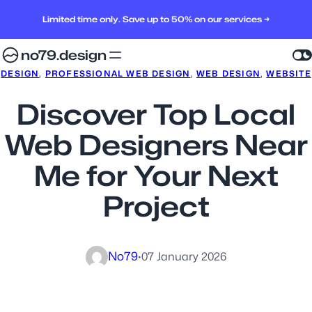
Limited time only. Save up to 50% on our services →
no79.design
DESIGN
, 
PROFESSIONAL WEB DESIGN
, 
WEB DESIGN
, 
WEBSITE
Discover Top Local
Web Designers Near
Me for Your Next
Project
No79
·
07 January 2026