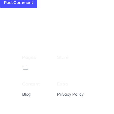
Pages
Store
Content
Extra
Blog
Privacy Policy