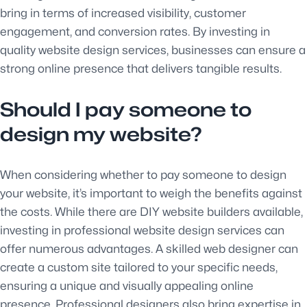
bring in terms of increased visibility, customer
engagement, and conversion rates. By investing in
quality website design services, businesses can ensure a
strong online presence that delivers tangible results.
Should I pay someone to
design my website?
When considering whether to pay someone to design
your website, it’s important to weigh the benefits against
the costs. While there are DIY website builders available,
investing in professional website design services can
offer numerous advantages. A skilled web designer can
create a custom site tailored to your specific needs,
ensuring a unique and visually appealing online
presence. Professional designers also bring expertise in