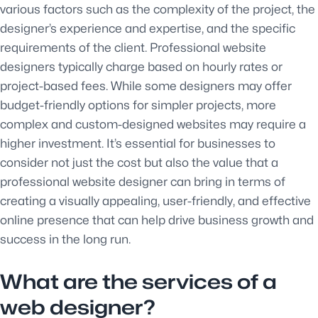
various factors such as the complexity of the project, the
designer’s experience and expertise, and the specific
requirements of the client. Professional website
designers typically charge based on hourly rates or
project-based fees. While some designers may offer
budget-friendly options for simpler projects, more
complex and custom-designed websites may require a
higher investment. It’s essential for businesses to
consider not just the cost but also the value that a
professional website designer can bring in terms of
creating a visually appealing, user-friendly, and effective
online presence that can help drive business growth and
success in the long run.
What are the services of a
web designer?