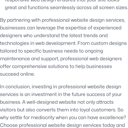
great and functions seamlessly across all screen sizes.
By partnering with professional website design services,
businesses can leverage the expertise of experienced
designers who understand the latest trends and
technologies in web development. From custom designs
tailored to specific business needs to ongoing
maintenance and support, professional web designers
offer comprehensive solutions to help businesses
succeed online.
In conclusion, investing in professional website design
services is an investment in the future success of your
business. A well-designed website not only attracts
visitors but also converts them into loyal customers. So
why settle for mediocrity when you can have excellence?
Choose professional website design services today and