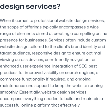
design services?
When it comes to professional website design services,
the scope of offerings typically encompasses a wide
range of elements aimed at creating a compelling online
presence for businesses. Services often include custom
website design tailored to the client’s brand identity and
target audience, responsive design to ensure optimal
viewing across devices, user-friendly navigation for
enhanced user experience, integration of SEO best
practices for improved visibility on search engines, e-
commerce functionality if required, and ongoing
maintenance and support to keep the website running
smoothly. Essentially, website design services
encompass everything needed to build and maintain a
successful online platform that effectively