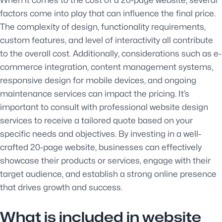
factors come into play that can influence the final price.
The complexity of design, functionality requirements,
custom features, and level of interactivity all contribute
to the overall cost. Additionally, considerations such as e-
commerce integration, content management systems,
responsive design for mobile devices, and ongoing
maintenance services can impact the pricing. It’s
important to consult with professional website design
services to receive a tailored quote based on your
specific needs and objectives. By investing in a well-
crafted 20-page website, businesses can effectively
showcase their products or services, engage with their
target audience, and establish a strong online presence
that drives growth and success.
What is included in website