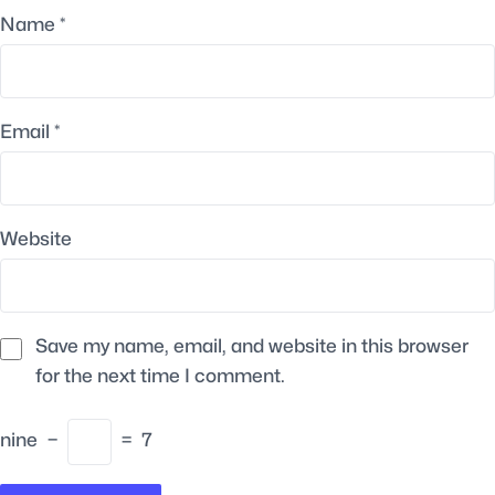
Name
*
Email
*
Website
Save my name, email, and website in this browser
for the next time I comment.
nine
−
=
7