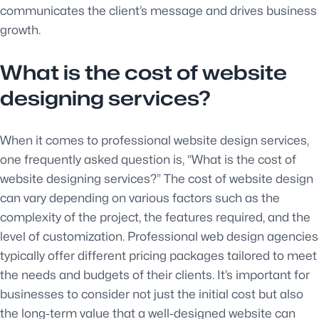
communicates the client’s message and drives business
growth.
What is the cost of website
designing services?
When it comes to professional website design services,
one frequently asked question is, “What is the cost of
website designing services?” The cost of website design
can vary depending on various factors such as the
complexity of the project, the features required, and the
level of customization. Professional web design agencies
typically offer different pricing packages tailored to meet
the needs and budgets of their clients. It’s important for
businesses to consider not just the initial cost but also
the long-term value that a well-designed website can