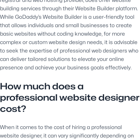
building services through their Website Builder platform.
While GoDaddy’s Website Builder is a user-friendly tool
that allows individuals and small businesses to create
basic websites without coding knowledge, for more
complex or custom website design needs, it is advisable
to seek the expertise of professional web designers who
can deliver tailored solutions to elevate your online
presence and achieve your business goals effectively.
How much does a
professional website designer
cost?
When it comes to the cost of hiring a professional
website designer, it can vary significantly depending on