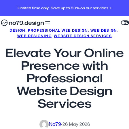
Limited time only. Save up to 50% on our services →
no79.design
DESIGN
, 
PROFESSIONAL WEB DESIGN
, 
WEB DESIGN
, 
WEB DESIGNING
, 
WEBSITE DESIGN SERVICES
Elevate Your Online
Presence with
Professional
Website Design
Services
No79
·
26 May 2026