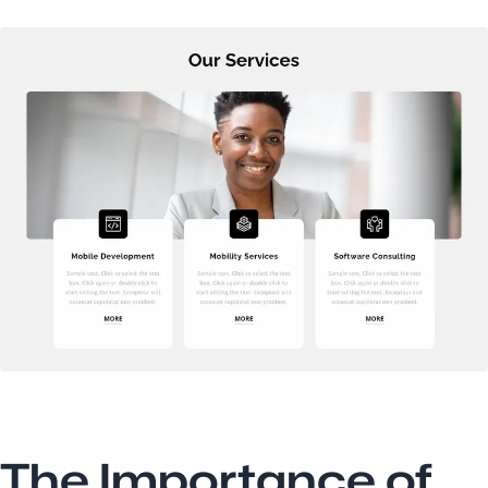
The Importance of