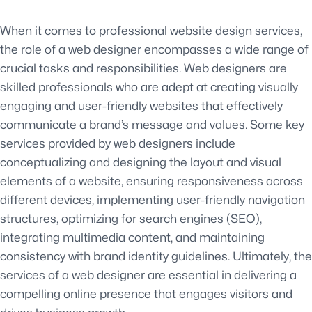
When it comes to professional website design services,
the role of a web designer encompasses a wide range of
crucial tasks and responsibilities. Web designers are
skilled professionals who are adept at creating visually
engaging and user-friendly websites that effectively
communicate a brand’s message and values. Some key
services provided by web designers include
conceptualizing and designing the layout and visual
elements of a website, ensuring responsiveness across
different devices, implementing user-friendly navigation
structures, optimizing for search engines (SEO),
integrating multimedia content, and maintaining
consistency with brand identity guidelines. Ultimately, the
services of a web designer are essential in delivering a
compelling online presence that engages visitors and