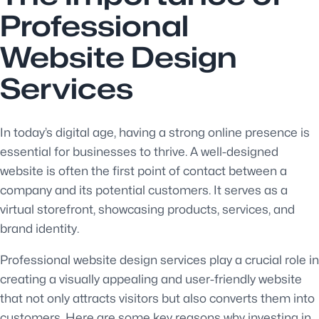
Professional
Website Design
Services
In today’s digital age, having a strong online presence is
essential for businesses to thrive. A well-designed
website is often the first point of contact between a
company and its potential customers. It serves as a
virtual storefront, showcasing products, services, and
brand identity.
Professional website design services play a crucial role in
creating a visually appealing and user-friendly website
that not only attracts visitors but also converts them into
customers. Here are some key reasons why investing in