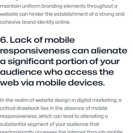
maintain uniform branding elements throughout a
website can hinder the establishment of a strong and
cohesive brand identity online.
6. Lack of mobile
responsiveness can alienate
a significant portion of your
audience who access the
web via mobile devices.
In the realm of website design in digital marketing, a
critical drawback lies in the absence of mobile
responsiveness, which can lead to alienating a
substantial segment of your audience that
predominantly accesses the internet through mobile