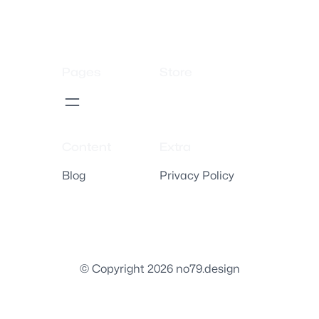
Pages
Store
Content
Extra
Blog
Privacy Policy
© Copyright 2026 no79.design