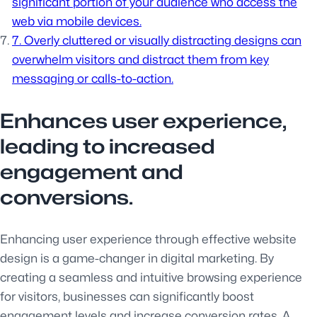
significant portion of your audience who access the
web via mobile devices.
7. Overly cluttered or visually distracting designs can
overwhelm visitors and distract them from key
messaging or calls-to-action.
Enhances user experience,
leading to increased
engagement and
conversions.
Enhancing user experience through effective website
design is a game-changer in digital marketing. By
creating a seamless and intuitive browsing experience
for visitors, businesses can significantly boost
engagement levels and increase conversion rates. A