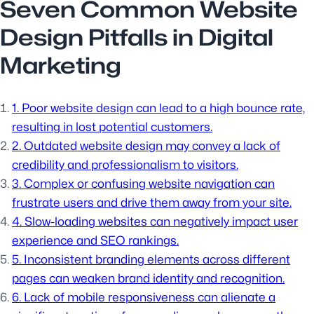
Seven Common Website
Design Pitfalls in Digital
Marketing
1. Poor website design can lead to a high bounce rate,
resulting in lost potential customers.
2. Outdated website design may convey a lack of
credibility and professionalism to visitors.
3. Complex or confusing website navigation can
frustrate users and drive them away from your site.
4. Slow-loading websites can negatively impact user
experience and SEO rankings.
5. Inconsistent branding elements across different
pages can weaken brand identity and recognition.
6. Lack of mobile responsiveness can alienate a