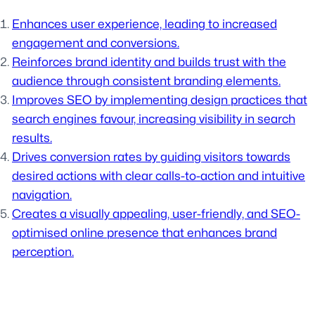
Enhances user experience, leading to increased
engagement and conversions.
Reinforces brand identity and builds trust with the
audience through consistent branding elements.
Improves SEO by implementing design practices that
search engines favour, increasing visibility in search
results.
Drives conversion rates by guiding visitors towards
desired actions with clear calls-to-action and intuitive
navigation.
Creates a visually appealing, user-friendly, and SEO-
optimised online presence that enhances brand
perception.