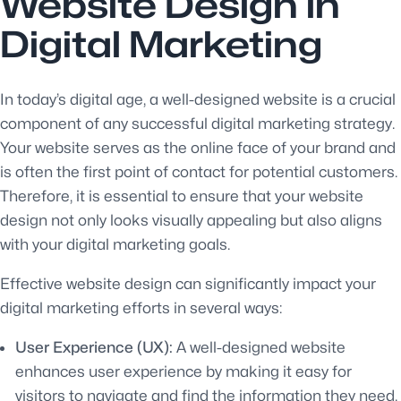
Website Design in
Digital Marketing
In today’s digital age, a well-designed website is a crucial
component of any successful digital marketing strategy.
Your website serves as the online face of your brand and
is often the first point of contact for potential customers.
Therefore, it is essential to ensure that your website
design not only looks visually appealing but also aligns
with your digital marketing goals.
Effective website design can significantly impact your
digital marketing efforts in several ways:
User Experience (UX):
A well-designed website
enhances user experience by making it easy for
visitors to navigate and find the information they need.