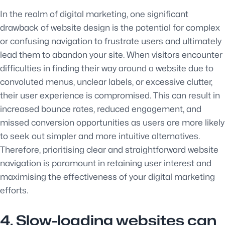
In the realm of digital marketing, one significant
drawback of website design is the potential for complex
or confusing navigation to frustrate users and ultimately
lead them to abandon your site. When visitors encounter
difficulties in finding their way around a website due to
convoluted menus, unclear labels, or excessive clutter,
their user experience is compromised. This can result in
increased bounce rates, reduced engagement, and
missed conversion opportunities as users are more likely
to seek out simpler and more intuitive alternatives.
Therefore, prioritising clear and straightforward website
navigation is paramount in retaining user interest and
maximising the effectiveness of your digital marketing
efforts.
4. Slow-loading websites can