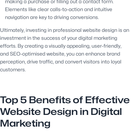
making a purchase or filling out a contact form.
Elements like clear calls-to-action and intuitive
navigation are key to driving conversions.
Ultimately, investing in professional website design is an
investment in the success of your digital marketing
efforts. By creating a visually appealing, user-friendly,
and SEO-optimised website, you can enhance brand
perception, drive traffic, and convert visitors into loyal
customers.
Top 5 Benefits of Effective
Website Design in Digital
Marketing