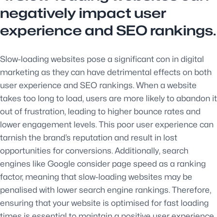
negatively impact user
experience and SEO rankings.
Slow-loading websites pose a significant con in digital
marketing as they can have detrimental effects on both
user experience and SEO rankings. When a website
takes too long to load, users are more likely to abandon it
out of frustration, leading to higher bounce rates and
lower engagement levels. This poor user experience can
tarnish the brand’s reputation and result in lost
opportunities for conversions. Additionally, search
engines like Google consider page speed as a ranking
factor, meaning that slow-loading websites may be
penalised with lower search engine rankings. Therefore,
ensuring that your website is optimised for fast loading
times is essential to maintain a positive user experience