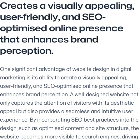
Creates a visually appealing,
user-friendly, and SEO-
optimised online presence
that enhances brand
perception.
One significant advantage of website design in digital
marketing is its ability to create a visually appealing,
user-friendly, and SEO-optimised online presence that
enhances brand perception. A well-designed website not
only captures the attention of visitors with its aesthetic
appeal but also provides a seamless and intuitive user
experience. By incorporating SEO best practices into the
design, such as optimised content and site structure, the
website becomes more visible to search engines, driving