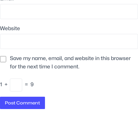
Website
Save my name, email, and website in this browser
for the next time I comment.
1
+
=
9