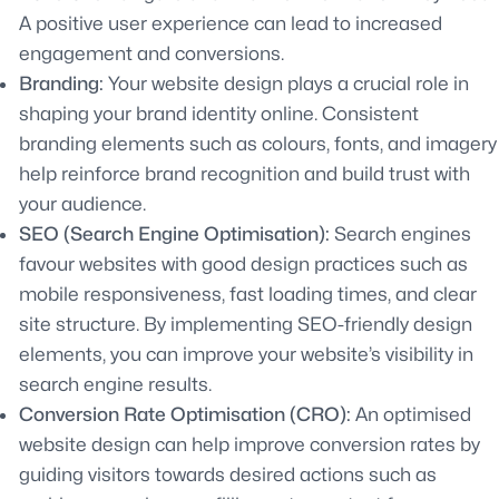
A positive user experience can lead to increased
engagement and conversions.
Branding:
Your website design plays a crucial role in
shaping your brand identity online. Consistent
branding elements such as colours, fonts, and imagery
help reinforce brand recognition and build trust with
your audience.
SEO (Search Engine Optimisation):
Search engines
favour websites with good design practices such as
mobile responsiveness, fast loading times, and clear
site structure. By implementing SEO-friendly design
elements, you can improve your website’s visibility in
search engine results.
Conversion Rate Optimisation (CRO):
An optimised
website design can help improve conversion rates by
guiding visitors towards desired actions such as