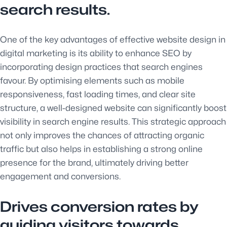
search results.
One of the key advantages of effective website design in
digital marketing is its ability to enhance SEO by
incorporating design practices that search engines
favour. By optimising elements such as mobile
responsiveness, fast loading times, and clear site
structure, a well-designed website can significantly boost
visibility in search engine results. This strategic approach
not only improves the chances of attracting organic
traffic but also helps in establishing a strong online
presence for the brand, ultimately driving better
engagement and conversions.
Drives conversion rates by
guiding visitors towards