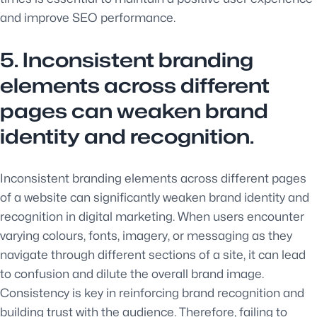
and improve SEO performance.
5. Inconsistent branding
elements across different
pages can weaken brand
identity and recognition.
Inconsistent branding elements across different pages
of a website can significantly weaken brand identity and
recognition in digital marketing. When users encounter
varying colours, fonts, imagery, or messaging as they
navigate through different sections of a site, it can lead
to confusion and dilute the overall brand image.
Consistency is key in reinforcing brand recognition and
building trust with the audience. Therefore, failing to