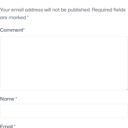
Your email address will not be published.
Required fields
are marked
*
Comment
*
Name
*
Email
*