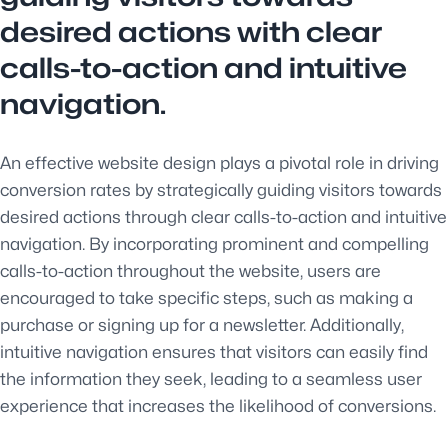
desired actions with clear
calls-to-action and intuitive
navigation.
An effective website design plays a pivotal role in driving
conversion rates by strategically guiding visitors towards
desired actions through clear calls-to-action and intuitive
navigation. By incorporating prominent and compelling
calls-to-action throughout the website, users are
encouraged to take specific steps, such as making a
purchase or signing up for a newsletter. Additionally,
intuitive navigation ensures that visitors can easily find
the information they seek, leading to a seamless user
experience that increases the likelihood of conversions.