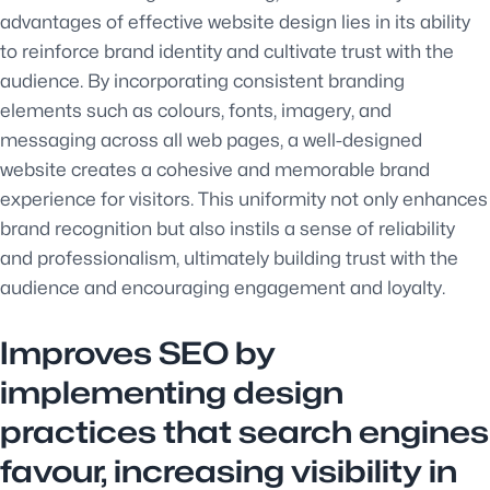
advantages of effective website design lies in its ability
to reinforce brand identity and cultivate trust with the
audience. By incorporating consistent branding
elements such as colours, fonts, imagery, and
messaging across all web pages, a well-designed
website creates a cohesive and memorable brand
experience for visitors. This uniformity not only enhances
brand recognition but also instils a sense of reliability
and professionalism, ultimately building trust with the
audience and encouraging engagement and loyalty.
Improves SEO by
implementing design
practices that search engines
favour, increasing visibility in