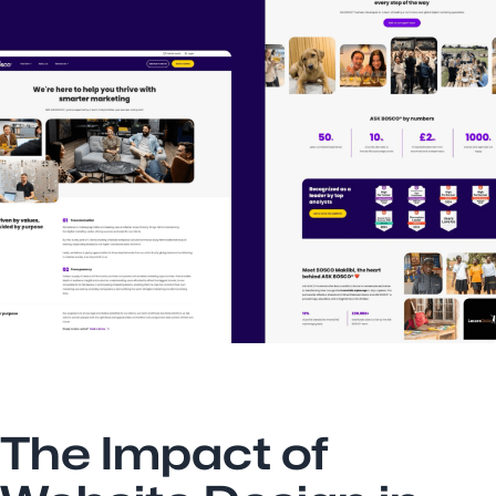
The Impact of