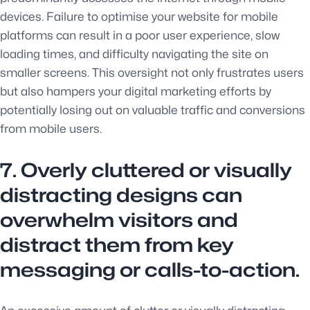
devices. Failure to optimise your website for mobile
platforms can result in a poor user experience, slow
loading times, and difficulty navigating the site on
smaller screens. This oversight not only frustrates users
but also hampers your digital marketing efforts by
potentially losing out on valuable traffic and conversions
from mobile users.
7. Overly cluttered or visually
distracting designs can
overwhelm visitors and
distract them from key
messaging or calls-to-action.