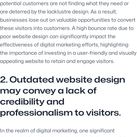
potential customers are not finding what they need or
are deterred by the lacklustre design. As a result,
businesses lose out on valuable opportunities to convert
these visitors into customers. A high bounce rate due to
poor website design can significantly impact the
effectiveness of digital marketing efforts, highlighting
the importance of investing in a user-friendly and visually
appealing website to retain and engage visitors.
2. Outdated website design
may convey a lack of
credibility and
professionalism to visitors.
In the realm of digital marketing, one significant