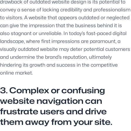
drawback of outdated website design is its potential to
convey a sense of lacking credibility and professionalism
to visitors. A website that appears outdated or neglected
can give the impression that the business behind it is
also stagnant or unreliable. In today’s fast-paced digital
landscape, where first impressions are paramount, a
visually outdated website may deter potential customers
and undermine the brand’s reputation, ultimately
hindering its growth and success in the competitive
online market.
3. Complex or confusing
website navigation can
frustrate users and drive
them away from your site.