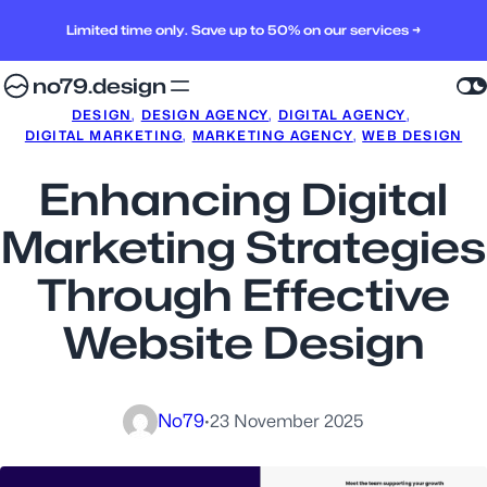
Limited time only. Save up to 50% on our services →
no79.design
DESIGN
, 
DESIGN AGENCY
, 
DIGITAL AGENCY
, 
DIGITAL MARKETING
, 
MARKETING AGENCY
, 
WEB DESIGN
Enhancing Digital
Marketing Strategies
Through Effective
Website Design
No79
·
23 November 2025