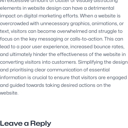
An excessive amount of clutter or visually distracting
elements in website design can have a detrimental
impact on digital marketing efforts. When a website is
overcrowded with unnecessary graphics, animations, or
text, visitors can become overwhelmed and struggle to
focus on the key messaging or calls-to-action. This can
lead to a poor user experience, increased bounce rates,
and ultimately hinder the effectiveness of the website in
converting visitors into customers. Simplifying the design
and prioritising clear communication of essential
information is crucial to ensure that visitors are engaged
and guided towards taking desired actions on the
website.
Leave a Reply