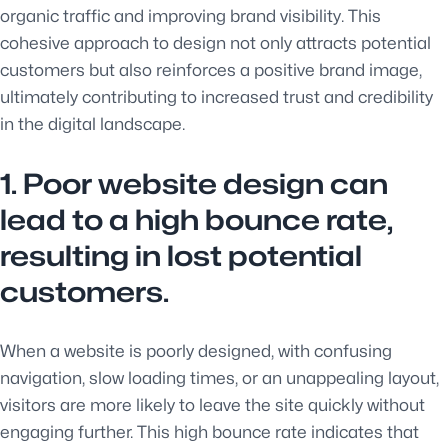
organic traffic and improving brand visibility. This
cohesive approach to design not only attracts potential
customers but also reinforces a positive brand image,
ultimately contributing to increased trust and credibility
in the digital landscape.
1. Poor website design can
lead to a high bounce rate,
resulting in lost potential
customers.
When a website is poorly designed, with confusing
navigation, slow loading times, or an unappealing layout,
visitors are more likely to leave the site quickly without
engaging further. This high bounce rate indicates that