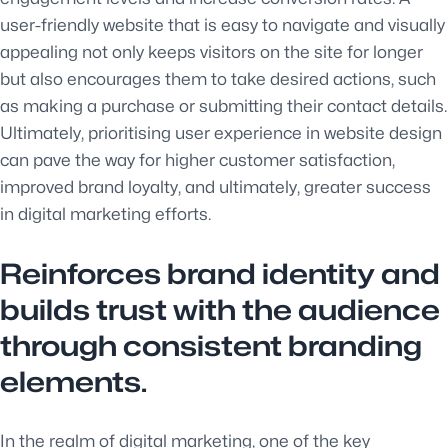
user-friendly website that is easy to navigate and visually
appealing not only keeps visitors on the site for longer
but also encourages them to take desired actions, such
as making a purchase or submitting their contact details.
Ultimately, prioritising user experience in website design
can pave the way for higher customer satisfaction,
improved brand loyalty, and ultimately, greater success
in digital marketing efforts.
Reinforces brand identity and
builds trust with the audience
through consistent branding
elements.
In the realm of digital marketing, one of the key