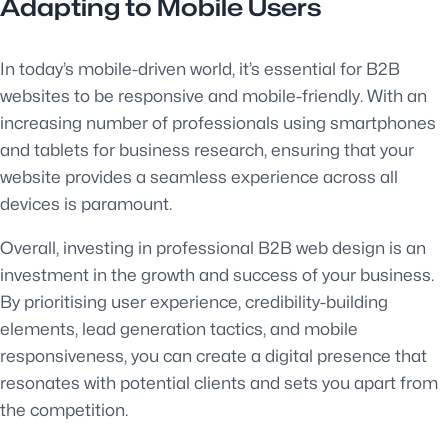
Adapting to Mobile Users
In today’s mobile-driven world, it’s essential for B2B
websites to be responsive and mobile-friendly. With an
increasing number of professionals using smartphones
and tablets for business research, ensuring that your
website provides a seamless experience across all
devices is paramount.
Overall, investing in professional B2B web design is an
investment in the growth and success of your business.
By prioritising user experience, credibility-building
elements, lead generation tactics, and mobile
responsiveness, you can create a digital presence that
resonates with potential clients and sets you apart from
the competition.