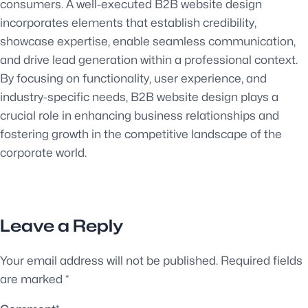
consumers. A well-executed B2B website design
incorporates elements that establish credibility,
showcase expertise, enable seamless communication,
and drive lead generation within a professional context.
By focusing on functionality, user experience, and
industry-specific needs, B2B website design plays a
crucial role in enhancing business relationships and
fostering growth in the competitive landscape of the
corporate world.
Leave a Reply
Your email address will not be published.
Required fields
are marked
*