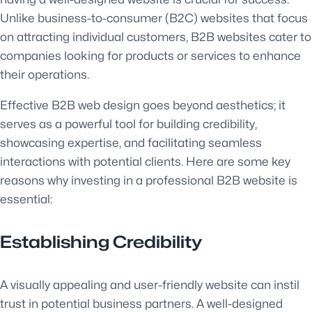
Unlike business-to-consumer (B2C) websites that focus
on attracting individual customers, B2B websites cater to
companies looking for products or services to enhance
their operations.
Effective B2B web design goes beyond aesthetics; it
serves as a powerful tool for building credibility,
showcasing expertise, and facilitating seamless
interactions with potential clients. Here are some key
reasons why investing in a professional B2B website is
essential:
Establishing Credibility
A visually appealing and user-friendly website can instil
trust in potential business partners. A well-designed