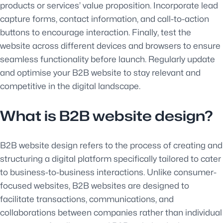
products or services’ value proposition. Incorporate lead
capture forms, contact information, and call-to-action
buttons to encourage interaction. Finally, test the
website across different devices and browsers to ensure
seamless functionality before launch. Regularly update
and optimise your B2B website to stay relevant and
competitive in the digital landscape.
What is B2B website design?
B2B website design refers to the process of creating and
structuring a digital platform specifically tailored to cater
to business-to-business interactions. Unlike consumer-
focused websites, B2B websites are designed to
facilitate transactions, communications, and
collaborations between companies rather than individual