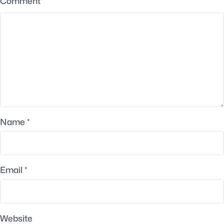
Comment
*
Name
*
Email
*
Website