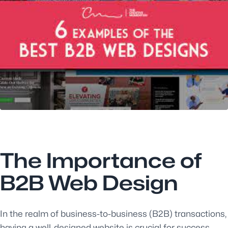
The Importance of
B2B Web Design
In the realm of business-to-business (B2B) transactions,
having a well-designed website is crucial for success.