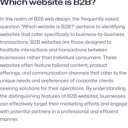
Which website is B2B?
In the realm of B2B web design, the frequently asked
question “Which website is B2B?” pertains to identifying
websites that cater specifically to business-to-business
transactions. B2B websites are those designed to
facilitate interactions and transactions between
businesses rather than individual consumers. These
websites often feature tailored content, product
offerings, and communication channels that cater to the
unique needs and preferences of corporate clients
seeking solutions for their operations. By understanding
the distinguishing features of B2B websites, businesses
can effectively target their marketing efforts and engage
with potential partners in a professional and efficient
manner.