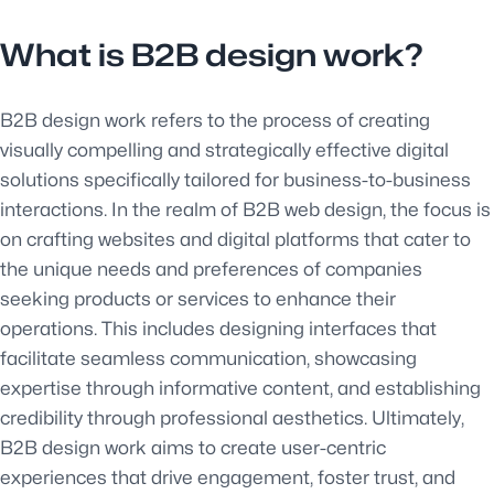
What is B2B design work?
B2B design work refers to the process of creating
visually compelling and strategically effective digital
solutions specifically tailored for business-to-business
interactions. In the realm of B2B web design, the focus is
on crafting websites and digital platforms that cater to
the unique needs and preferences of companies
seeking products or services to enhance their
operations. This includes designing interfaces that
facilitate seamless communication, showcasing
expertise through informative content, and establishing
credibility through professional aesthetics. Ultimately,
B2B design work aims to create user-centric
experiences that drive engagement, foster trust, and