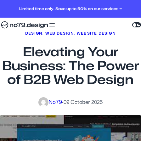
Limited time only. Save up to 50% on our services →
no79.design
DESIGN
, 
WEB DESIGN
, 
WEBSITE DESIGN
Elevating Your
Business: The Power
of B2B Web Design
No79
·
09 October 2025