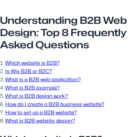
Understanding B2B Web
Design: Top 8 Frequently
Asked Questions
Which website is B2B?
Is Wix B2B or B2C?
What is a B2B web application?
What is B2B example?
What is B2B design work?
How do I create a B2B business website?
How to set up a B2B website?
What is B2B website design?