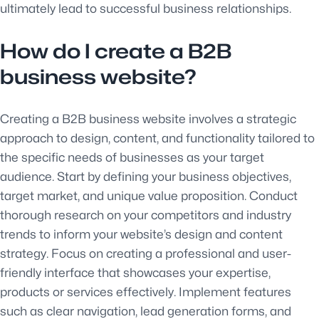
ultimately lead to successful business relationships.
How do I create a B2B
business website?
Creating a B2B business website involves a strategic
approach to design, content, and functionality tailored to
the specific needs of businesses as your target
audience. Start by defining your business objectives,
target market, and unique value proposition. Conduct
thorough research on your competitors and industry
trends to inform your website’s design and content
strategy. Focus on creating a professional and user-
friendly interface that showcases your expertise,
products or services effectively. Implement features
such as clear navigation, lead generation forms, and