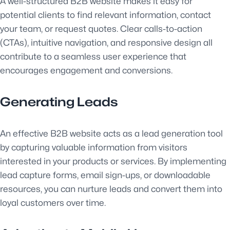
A well-structured B2B website makes it easy for
potential clients to find relevant information, contact
your team, or request quotes. Clear calls-to-action
(CTAs), intuitive navigation, and responsive design all
contribute to a seamless user experience that
encourages engagement and conversions.
Generating Leads
An effective B2B website acts as a lead generation tool
by capturing valuable information from visitors
interested in your products or services. By implementing
lead capture forms, email sign-ups, or downloadable
resources, you can nurture leads and convert them into
loyal customers over time.