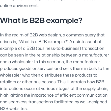
online environment.
What is B2B example?
In the realm of B2B web design, a common query that
arises is, “What is a B2B example?” A quintessential
example of a B2B (business-to-business) transaction
can be seen in the relationship between a manufacturer
and a wholesaler. In this scenario, the manufacturer
produces goods or services and sells them in bulk to the
wholesaler, who then distributes these products to
retailers or other businesses. This illustrates how B2B
interactions occur at various stages of the supply chain,
highlighting the importance of efficient communication
and seamless transactions facilitated by well-designed
B2B websites.