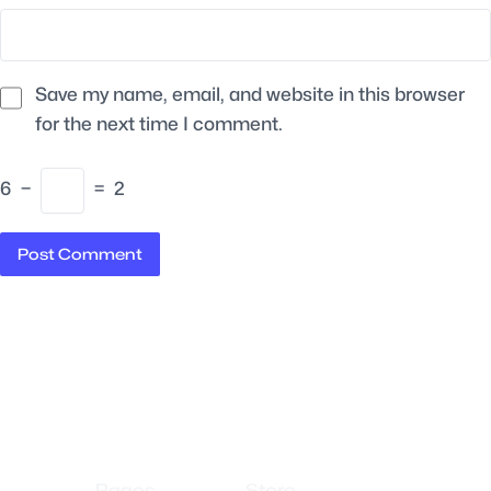
Save my name, email, and website in this browser
for the next time I comment.
6
−
=
2
Pages
Store