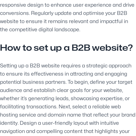
responsive design to enhance user experience and drive
conversions. Regularly update and optimise your B2B
website to ensure it remains relevant and impactful in
the competitive digital landscape.
How to set up a B2B website?
Setting up a B2B website requires a strategic approach
to ensure its effectiveness in attracting and engaging
potential business partners. To begin, define your target
audience and establish clear goals for your website,
whether it’s generating leads, showcasing expertise, or
facilitating transactions. Next, select a reliable web
hosting service and domain name that reflect your brand
identity. Design a user-friendly layout with intuitive
navigation and compelling content that highlights your