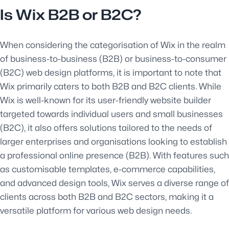
Is Wix B2B or B2C?
When considering the categorisation of Wix in the realm
of business-to-business (B2B) or business-to-consumer
(B2C) web design platforms, it is important to note that
Wix primarily caters to both B2B and B2C clients. While
Wix is well-known for its user-friendly website builder
targeted towards individual users and small businesses
(B2C), it also offers solutions tailored to the needs of
larger enterprises and organisations looking to establish
a professional online presence (B2B). With features such
as customisable templates, e-commerce capabilities,
and advanced design tools, Wix serves a diverse range of
clients across both B2B and B2C sectors, making it a
versatile platform for various web design needs.