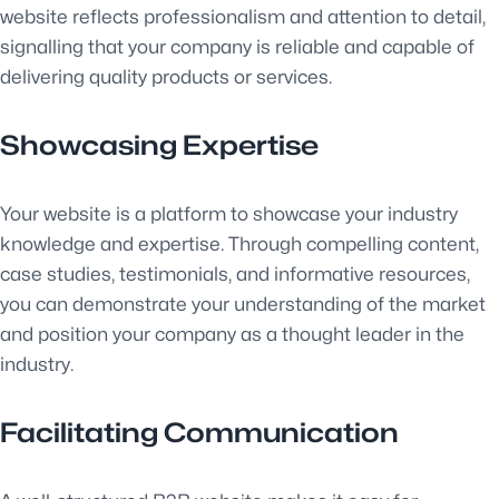
website reflects professionalism and attention to detail,
signalling that your company is reliable and capable of
delivering quality products or services.
Showcasing Expertise
Your website is a platform to showcase your industry
knowledge and expertise. Through compelling content,
case studies, testimonials, and informative resources,
you can demonstrate your understanding of the market
and position your company as a thought leader in the
industry.
Facilitating Communication