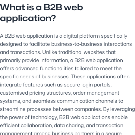
What is a B2B web
application?
A B2B web application is a digital platform specifically
designed to facilitate business-to-business interactions
and transactions. Unlike traditional websites that
primarily provide information, a B2B web application
offers advanced functionalities tailored to meet the
specific needs of businesses. These applications often
integrate features such as secure login portals,
customised pricing structures, order management
systems, and seamless communication channels to
streamline processes between companies. By leveraging
the power of technology, B2B web applications enable
efficient collaboration, data sharing, and transaction
management among business partners in a secure