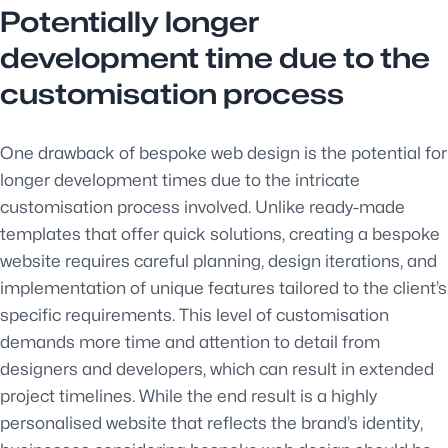
Potentially longer
development time due to the
customisation process
One drawback of bespoke web design is the potential for
longer development times due to the intricate
customisation process involved. Unlike ready-made
templates that offer quick solutions, creating a bespoke
website requires careful planning, design iterations, and
implementation of unique features tailored to the client’s
specific requirements. This level of customisation
demands more time and attention to detail from
designers and developers, which can result in extended
project timelines. While the end result is a highly
personalised website that reflects the brand’s identity,