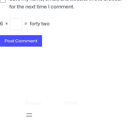
for the next time I comment.
6
×
=
forty two
Pages
Store