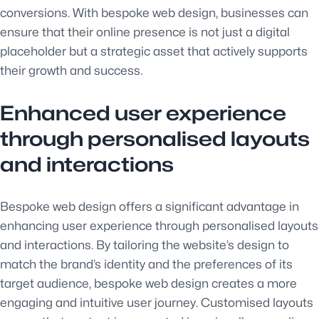
conversions. With bespoke web design, businesses can
ensure that their online presence is not just a digital
placeholder but a strategic asset that actively supports
their growth and success.
Enhanced user experience
through personalised layouts
and interactions
Bespoke web design offers a significant advantage in
enhancing user experience through personalised layouts
and interactions. By tailoring the website’s design to
match the brand’s identity and the preferences of its
target audience, bespoke web design creates a more
engaging and intuitive user journey. Customised layouts