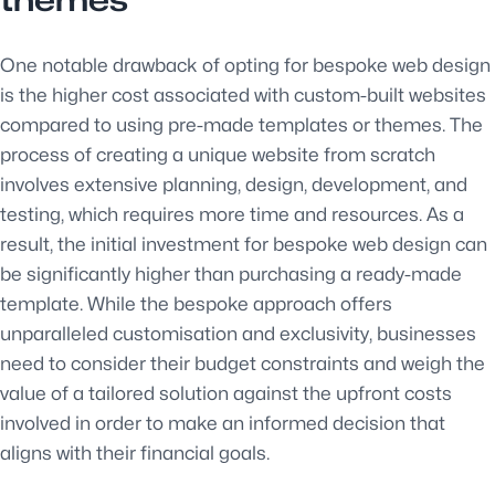
themes
One notable drawback of opting for bespoke web design
is the higher cost associated with custom-built websites
compared to using pre-made templates or themes. The
process of creating a unique website from scratch
involves extensive planning, design, development, and
testing, which requires more time and resources. As a
result, the initial investment for bespoke web design can
be significantly higher than purchasing a ready-made
template. While the bespoke approach offers
unparalleled customisation and exclusivity, businesses
need to consider their budget constraints and weigh the
value of a tailored solution against the upfront costs
involved in order to make an informed decision that
aligns with their financial goals.