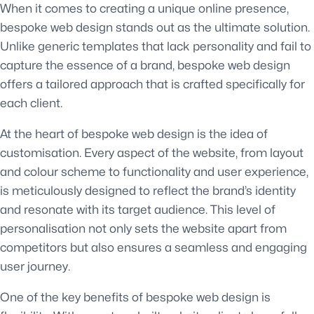
When it comes to creating a unique online presence,
bespoke web design stands out as the ultimate solution.
Unlike generic templates that lack personality and fail to
capture the essence of a brand, bespoke web design
offers a tailored approach that is crafted specifically for
each client.
At the heart of bespoke web design is the idea of
customisation. Every aspect of the website, from layout
and colour scheme to functionality and user experience,
is meticulously designed to reflect the brand’s identity
and resonate with its target audience. This level of
personalisation not only sets the website apart from
competitors but also ensures a seamless and engaging
user journey.
One of the key benefits of bespoke web design is