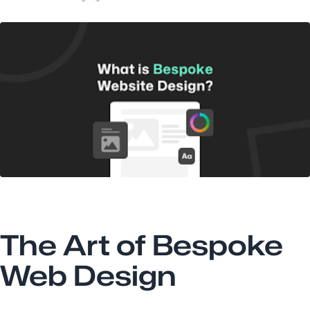
The Art of Bespoke
Web Design