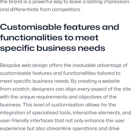
the brand is a powerful way to leave a lasting impression
and differentiate from competitors.
Customisable features and
functionalities to meet
specific business needs
Bespoke web design offers the invaluable advantage of
customisable features and functionalities tailored to
meet specific business needs. By creating a website
from scratch, designers can align every aspect of the site
with the unique requirements and objectives of the
business. This level of customisation allows for the
integration of specialised tools, interactive elements, and
user-friendly interfaces that not only enhance the user
experience but also streamline operations and drive