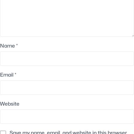
Name
*
Email
*
Website
Save my name, email, and website in this browser