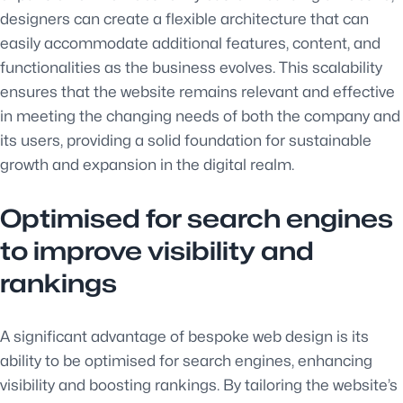
designers can create a flexible architecture that can
easily accommodate additional features, content, and
functionalities as the business evolves. This scalability
ensures that the website remains relevant and effective
in meeting the changing needs of both the company and
its users, providing a solid foundation for sustainable
growth and expansion in the digital realm.
Optimised for search engines
to improve visibility and
rankings
A significant advantage of bespoke web design is its
ability to be optimised for search engines, enhancing
visibility and boosting rankings. By tailoring the website’s