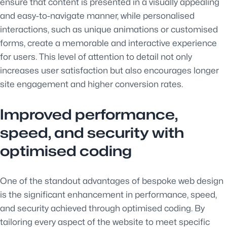
ensure that content is presented in a visually appealing
and easy-to-navigate manner, while personalised
interactions, such as unique animations or customised
forms, create a memorable and interactive experience
for users. This level of attention to detail not only
increases user satisfaction but also encourages longer
site engagement and higher conversion rates.
Improved performance,
speed, and security with
optimised coding
One of the standout advantages of bespoke web design
is the significant enhancement in performance, speed,
and security achieved through optimised coding. By
tailoring every aspect of the website to meet specific