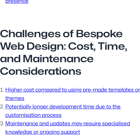
presence
Challenges of Bespoke
Web Design: Cost, Time,
and Maintenance
Considerations
Higher cost compared to using pre-made templates or
themes
Potentially longer development time due to the
customisation process
Maintenance and updates may require specialised
knowledge or ongoing support