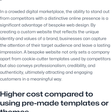
In a crowded digital marketplace, the ability to stand out
from competitors with a distinctive online presence is a
significant advantage of bespoke web design. By
creating a custom website that reflects the unique
identity and values of a brand, businesses can capture
the attention of their target audience and leave a lasting
impression. A bespoke website not only sets a company
apart from cookie-cutter templates used by competitors
but also conveys professionalism, credibility, and
authenticity, ultimately attracting and engaging
customers in a meaningful way.
Higher cost compared to
using pre-made templates or