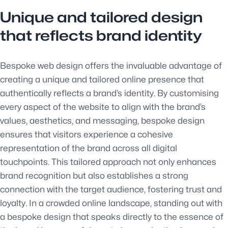
Unique and tailored design
that reflects brand identity
Bespoke web design offers the invaluable advantage of
creating a unique and tailored online presence that
authentically reflects a brand’s identity. By customising
every aspect of the website to align with the brand’s
values, aesthetics, and messaging, bespoke design
ensures that visitors experience a cohesive
representation of the brand across all digital
touchpoints. This tailored approach not only enhances
brand recognition but also establishes a strong
connection with the target audience, fostering trust and
loyalty. In a crowded online landscape, standing out with
a bespoke design that speaks directly to the essence of