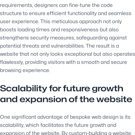
requirements, designers can fine-tune the code
structure to ensure efficient functionality and seamless
user experience. This meticulous approach not only
boosts loading times and responsiveness but also
strengthens security measures, safeguarding against
potential threats and vulnerabilities. The result is a
website that not only looks exceptional but also operates
flawlessly, providing visitors with a smooth and secure
browsing experience.
Scalability for future growth
and expansion of the website
One significant advantage of bespoke web design is its
scalability, which facilitates the future growth and
expansion of the website. By custom-building a website,