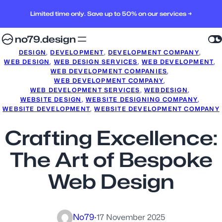
Limited time only. Save up to 50% on our services →
no79.design
DESIGN
, 
DEVELOPMENT
, 
DEVELOPMENT COMPANY
, 
WEB DESIGN
, 
WEB DESIGN SERVICES
, 
WEB DEVELOPMENT
, 
WEB DEVELOPMENT COMPANIES
, 
WEB DEVELOPMENT COMPANY
, 
WEB DEVELOPMENT SERVICES
, 
WEBDESIGN
, 
WEBSITE DESIGN
, 
WEBSITE DESIGNING COMPANY
, 
WEBSITE DEVELOPMENT
, 
WEBSITE DEVELOPMENT COMPANY
Crafting Excellence:
The Art of Bespoke
Web Design
No79
·
17 November 2025