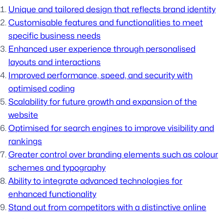
Unique and tailored design that reflects brand identity
Customisable features and functionalities to meet
specific business needs
Enhanced user experience through personalised
layouts and interactions
Improved performance, speed, and security with
optimised coding
Scalability for future growth and expansion of the
website
Optimised for search engines to improve visibility and
rankings
Greater control over branding elements such as colour
schemes and typography
Ability to integrate advanced technologies for
enhanced functionality
Stand out from competitors with a distinctive online