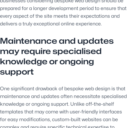
businesses considering bespoke web design should be
prepared for a longer development period to ensure that
every aspect of the site meets their expectations and
delivers a truly exceptional online experience.
Maintenance and updates
may require specialised
knowledge or ongoing
support
One significant drawback of bespoke web design is that
maintenance and updates often necessitate specialised
knowledge or ongoing support. Unlike off-the-shelf
templates that may come with user-friendly interfaces
for easy modifications, custom-built websites can be
complex and require specific technical expertise to