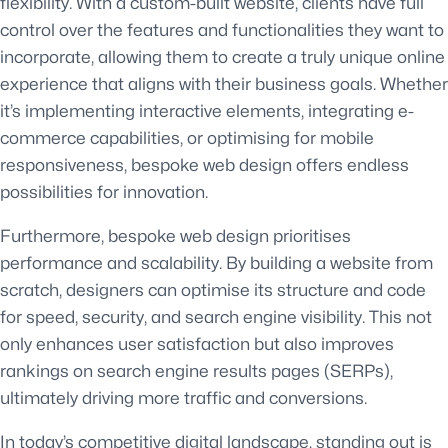
flexibility. With a custom-built website, clients have full
control over the features and functionalities they want to
incorporate, allowing them to create a truly unique online
experience that aligns with their business goals. Whether
it’s implementing interactive elements, integrating e-
commerce capabilities, or optimising for mobile
responsiveness, bespoke web design offers endless
possibilities for innovation.
Furthermore, bespoke web design prioritises
performance and scalability. By building a website from
scratch, designers can optimise its structure and code
for speed, security, and search engine visibility. This not
only enhances user satisfaction but also improves
rankings on search engine results pages (SERPs),
ultimately driving more traffic and conversions.
In today’s competitive digital landscape, standing out is