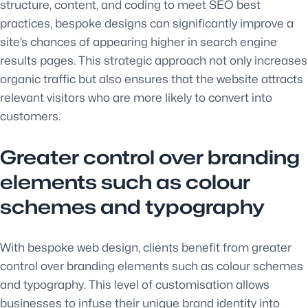
structure, content, and coding to meet SEO best
practices, bespoke designs can significantly improve a
site’s chances of appearing higher in search engine
results pages. This strategic approach not only increases
organic traffic but also ensures that the website attracts
relevant visitors who are more likely to convert into
customers.
Greater control over branding
elements such as colour
schemes and typography
With bespoke web design, clients benefit from greater
control over branding elements such as colour schemes
and typography. This level of customisation allows
businesses to infuse their unique brand identity into