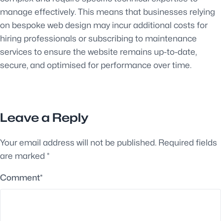
manage effectively. This means that businesses relying
on bespoke web design may incur additional costs for
hiring professionals or subscribing to maintenance
services to ensure the website remains up-to-date,
secure, and optimised for performance over time.
Leave a Reply
Your email address will not be published.
Required fields
are marked
*
Comment
*