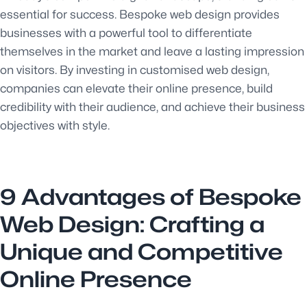
essential for success. Bespoke web design provides
businesses with a powerful tool to differentiate
themselves in the market and leave a lasting impression
on visitors. By investing in customised web design,
companies can elevate their online presence, build
credibility with their audience, and achieve their business
objectives with style.
9 Advantages of Bespoke
Web Design: Crafting a
Unique and Competitive
Online Presence