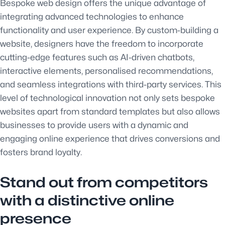
Bespoke web design offers the unique advantage of
integrating advanced technologies to enhance
functionality and user experience. By custom-building a
website, designers have the freedom to incorporate
cutting-edge features such as AI-driven chatbots,
interactive elements, personalised recommendations,
and seamless integrations with third-party services. This
level of technological innovation not only sets bespoke
websites apart from standard templates but also allows
businesses to provide users with a dynamic and
engaging online experience that drives conversions and
fosters brand loyalty.
Stand out from competitors
with a distinctive online
presence