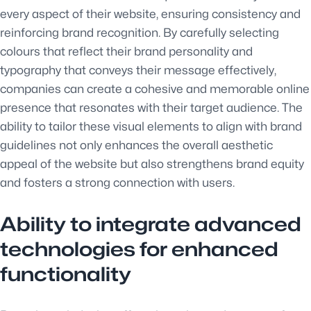
every aspect of their website, ensuring consistency and
reinforcing brand recognition. By carefully selecting
colours that reflect their brand personality and
typography that conveys their message effectively,
companies can create a cohesive and memorable online
presence that resonates with their target audience. The
ability to tailor these visual elements to align with brand
guidelines not only enhances the overall aesthetic
appeal of the website but also strengthens brand equity
and fosters a strong connection with users.
Ability to integrate advanced
technologies for enhanced
functionality