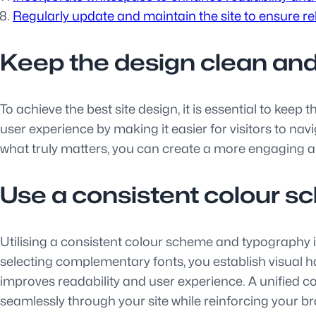
Regularly update and maintain the site to ensure r
Keep the design clean and
To achieve the best site design, it is essential to kee
user experience by making it easier for visitors to na
what truly matters, you can create a more engaging an
Use a consistent colour 
Utilising a consistent colour scheme and typography is
selecting complementary fonts, you establish visual 
improves readability and user experience. A unified 
seamlessly through your site while reinforcing your br