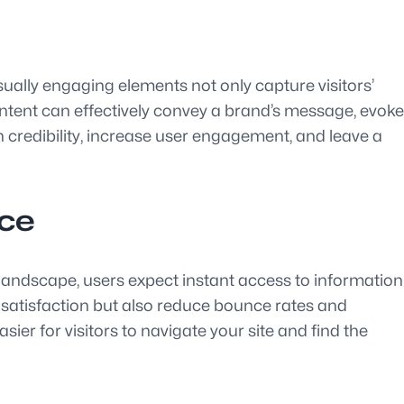
sually engaging elements not only capture visitors’
ntent can effectively convey a brand’s message, evoke
 credibility, increase user engagement, and leave a
nce
tal landscape, users expect instant access to information
 satisfaction but also reduce bounce rates and
ier for visitors to navigate your site and find the