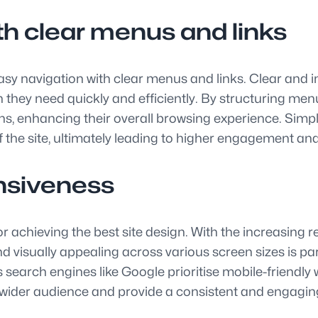
th clear menus and links
e easy navigation with clear menus and links. Clear and
they need quickly and efficiently. By structuring menus
ns, enhancing their overall browsing experience. Simp
 the site, ultimately leading to higher engagement and 
nsiveness
or achieving the best site design. With the increasing 
nd visually appealing across various screen sizes is 
earch engines like Google prioritise mobile-friendly web
a wider audience and provide a consistent and engagin