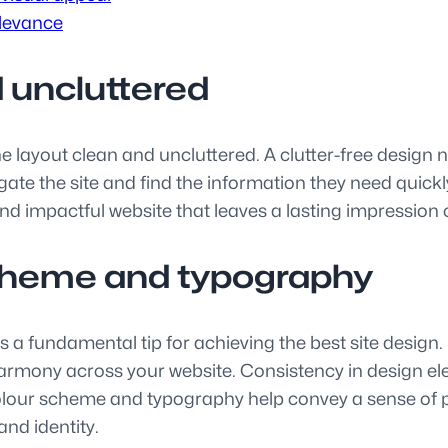
elevance
 uncluttered
p the layout clean and uncluttered. A clutter-free desig
vigate the site and find the information they need quic
d impactful website that leaves a lasting impression 
scheme and typography
 a fundamental tip for achieving the best site design.
harmony across your website. Consistency in design e
colour scheme and typography help convey a sense of p
and identity.