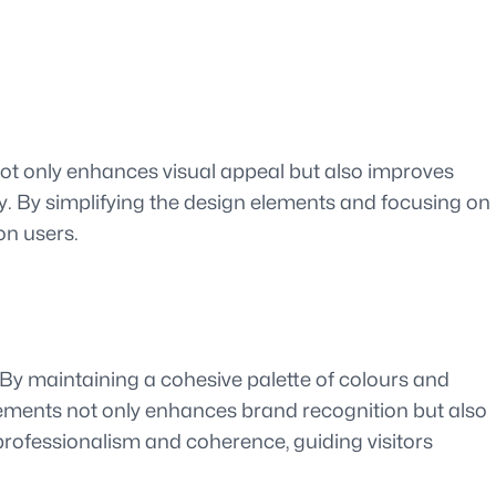
n not only enhances visual appeal but also improves
kly. By simplifying the design elements and focusing on
on users.
 By maintaining a cohesive palette of colours and
lements not only enhances brand recognition but also
rofessionalism and coherence, guiding visitors