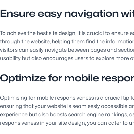
Ensure easy navigation wi
To achieve the best site design, it is crucial to ensur
through the website, helping them find the information 
visitors can easily navigate between pages and sectio
usability but also encourages users to explore more of
Optimize for mobile respo
Optimising for mobile responsiveness is a crucial tip f
ensuring that your website is seamlessly accessible a
experience but also boosts search engine rankings, as s
responsiveness in your site design, you can cater to 