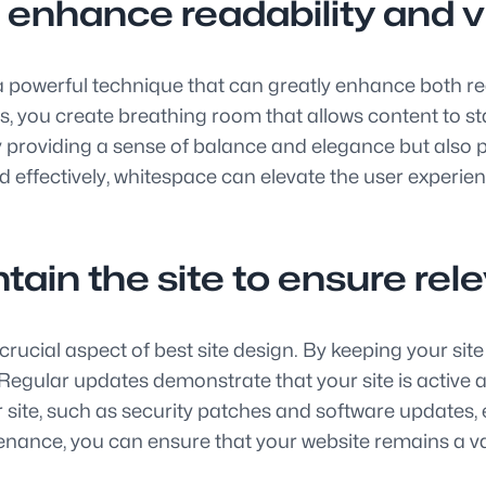
 enhance readability and v
a powerful technique that can greatly enhance both rea
 you create breathing room that allows content to sta
y providing a sense of balance and elegance but also pl
d effectively, whitespace can elevate the user experie
tain the site to ensure re
rucial aspect of best site design. By keeping your sit
egular updates demonstrate that your site is active and
ur site, such as security patches and software update
enance, you can ensure that your website remains a va