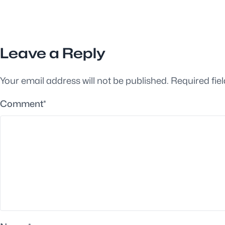
Leave a Reply
Your email address will not be published.
Required fie
Comment
*