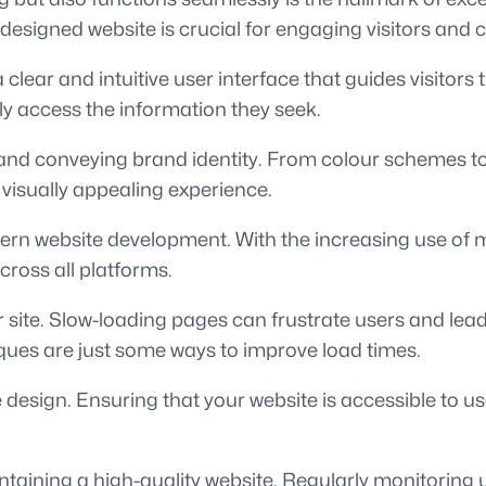
designed website is crucial for engaging visitors and
a clear and intuitive user interface that guides visitor
ly access the information they seek.
on and conveying brand identity. From colour schemes 
visually appealing experience.
ern website development. With the increasing use of m
cross all platforms.
our site. Slow-loading pages can frustrate users and le
ques are just some ways to improve load times.
e design. Ensuring that your website is accessible to u
intaining a high-quality website. Regularly monitoring