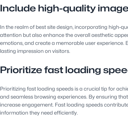
Include high-quality imag
In the realm of best site design, incorporating high-
attention but also enhance the overall aesthetic app
emotions, and create a memorable user experience. By 
lasting impression on visitors.
Prioritize fast loading spe
Prioritizing fast loading speeds is a crucial tip for ac
and seamless browsing experiences. By ensuring that 
increase engagement. Fast loading speeds contribute sig
information they need efficiently.