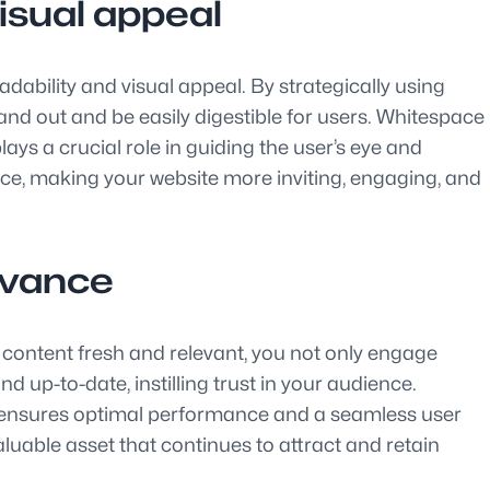
isual appeal
dability and visual appeal. By strategically using
nd out and be easily digestible for users. Whitespace
ays a crucial role in guiding the user’s eye and
nce, making your website more inviting, engaging, and
levance
e content fresh and relevant, you not only engage
 up-to-date, instilling trust in your audience.
s, ensures optimal performance and a seamless user
luable asset that continues to attract and retain