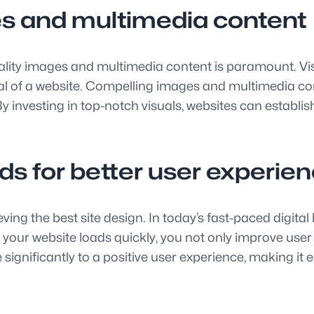
es and multimedia content
quality images and multimedia content is paramount. Vi
eal of a website. Compelling images and multimedia co
investing in top-notch visuals, websites can establish
eds for better user experie
hieving the best site design. In today’s fast-paced digi
your website loads quickly, you not only improve user
nificantly to a positive user experience, making it eas