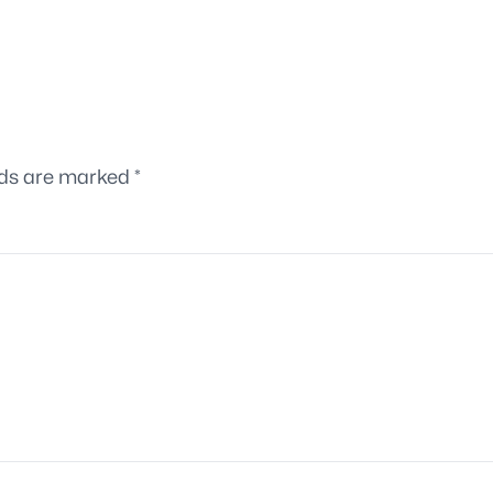
lds are marked
*