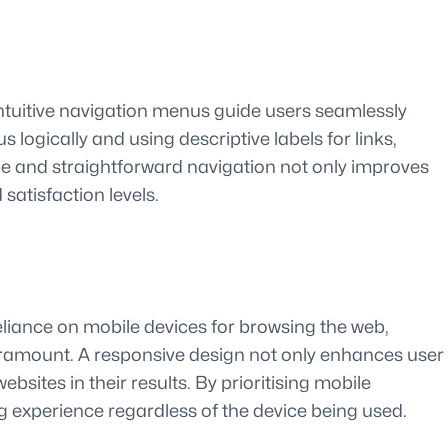
 intuitive navigation menus guide users seamlessly
 logically and using descriptive labels for links,
le and straightforward navigation not only improves
satisfaction levels.
reliance on mobile devices for browsing the web,
paramount. A responsive design not only enhances user
sites in their results. By prioritising mobile
g experience regardless of the device being used.