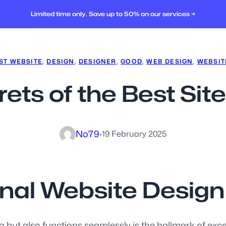
Limited time only. Save up to 50% on our services →
ST WEBSITE
, 
DESIGN
, 
DESIGNER
, 
GOOD
, 
WEB DESIGN
, 
WEBSIT
rets of the Best Sit
No79
·
19 February 2025
onal Website Design
 but also functions seamlessly is the hallmark of except