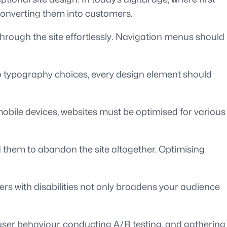
 converting them into customers.
s through the site effortlessly. Navigation menus should
to typography choices, every design element should
obile devices, websites must be optimised for various
ad them to abandon the site altogether. Optimising
sers with disabilities not only broadens your audience
 user behaviour, conducting A/B testing, and gathering