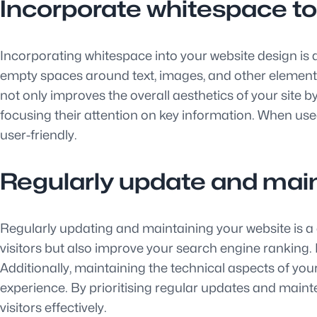
Incorporate whitespace to
Incorporating whitespace into your website design is 
empty spaces around text, images, and other elements,
not only improves the overall aesthetics of your site b
focusing their attention on key information. When use
user-friendly.
Regularly update and main
Regularly updating and maintaining your website is a c
visitors but also improve your search engine ranking. R
Additionally, maintaining the technical aspects of yo
experience. By prioritising regular updates and maint
visitors effectively.