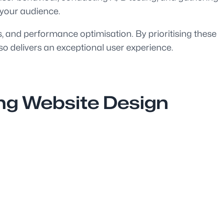
 your audience.
ss, and performance optimisation. By prioritising these
so delivers an exceptional user experience.
ing Website Design