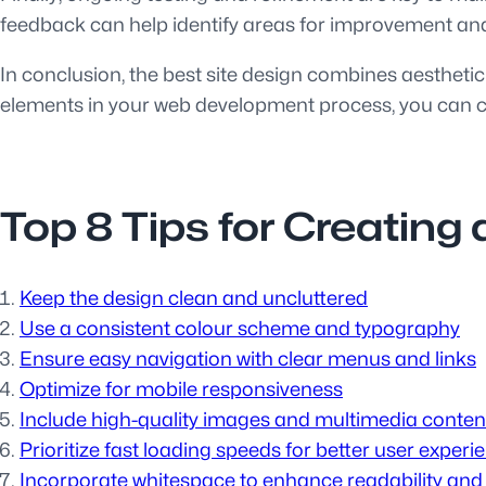
feedback can help identify areas for improvement and
In conclusion, the best site design combines aesthetic
elements in your web development process, you can cre
Top 8 Tips for Creating
Keep the design clean and uncluttered
Use a consistent colour scheme and typography
Ensure easy navigation with clear menus and links
Optimize for mobile responsiveness
Include high-quality images and multimedia conten
Prioritize fast loading speeds for better user experi
Incorporate whitespace to enhance readability and 