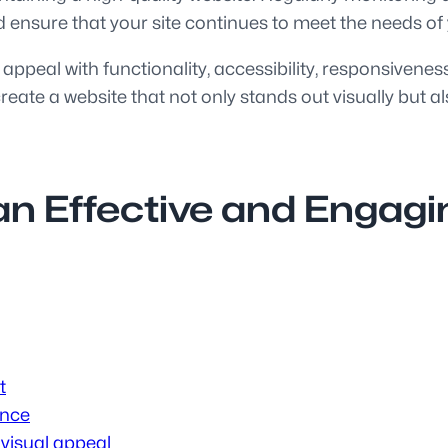
 ensure that your site continues to meet the needs of
 appeal with functionality, accessibility, responsivene
ate a website that not only stands out visually but al
 an Effective and Engag
t
ence
visual appeal