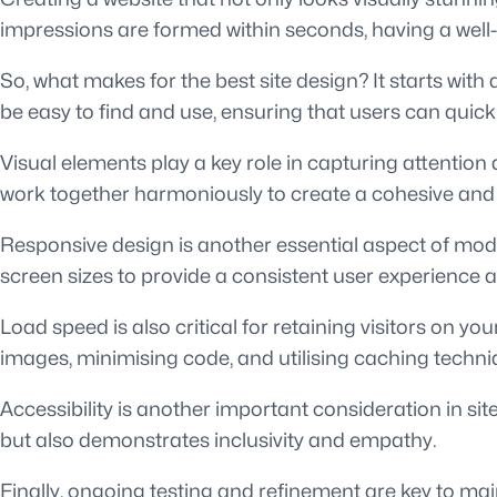
impressions are formed within seconds, having a well-
So, what makes for the best site design? It starts with 
be easy to find and use, ensuring that users can quick
Visual elements play a key role in capturing attenti
work together harmoniously to create a cohesive and 
Responsive design is another essential aspect of mod
screen sizes to provide a consistent user experience a
Load speed is also critical for retaining visitors on y
images, minimising code, and utilising caching techni
Accessibility is another important consideration in sit
but also demonstrates inclusivity and empathy.
Finally, ongoing testing and refinement are key to ma