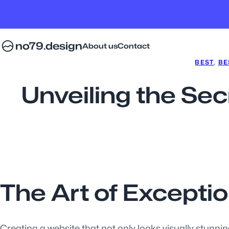
no79.design
About us
Contact
BEST
, 
BE
Unveiling the Sec
The Art of Excepti
Creating a website that not only looks visually stunning