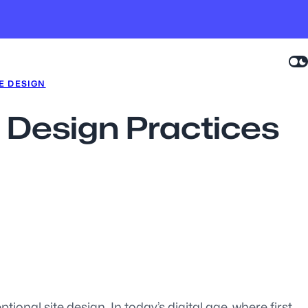
E DESIGN
e Design Practices
ional site design. In today’s digital age, where first