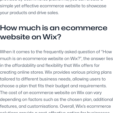
simple yet effective ecommerce website to showcase
your products and drive sales.
How much is an ecommerce
website on Wix?
When it comes to the frequently asked question of “How
much is an ecommerce website on Wix?”, the answer lies
in the affordability and flexibility that Wix offers for
creating online stores. Wix provides various pricing plans
tailored to different business needs, allowing users to
choose a plan that fits their budget and requirements.
The cost of an ecommerce website on Wix can vary
depending on factors such as the chosen plan, additional
features, and customisations. Overall, Wix’s ecommerce
solutions provide a cost-effective option for businesses