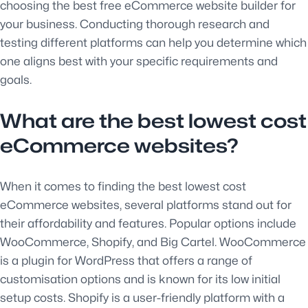
choosing the best free eCommerce website builder for
your business. Conducting thorough research and
testing different platforms can help you determine which
one aligns best with your specific requirements and
goals.
What are the best lowest cost
eCommerce websites?
When it comes to finding the best lowest cost
eCommerce websites, several platforms stand out for
their affordability and features. Popular options include
WooCommerce, Shopify, and Big Cartel. WooCommerce
is a plugin for WordPress that offers a range of
customisation options and is known for its low initial
setup costs. Shopify is a user-friendly platform with a