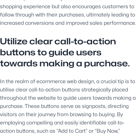
shopping experience but also encourages customers to
follow through with their purchases, ultimately leading to
increased conversions and improved sales performance.
Utilize clear call-to-action
buttons to guide users
towards making a purchase.
In the realm of ecommerce web design, a crucial tip is to
utilise clear call-to-action buttons strategically placed
throughout the website to guide users towards making a
purchase. These buttons serve as signposts, directing
visitors on their journey from browsing to buying. By
employing compelling and easily identifiable call-to-
action buttons, such as “Add to Cart” or “Buy Now,”