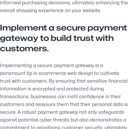
informed purchasing decisions, ultimately enhancing the
overall shopping experience on your website.
Implement a secure payment
gateway to build trust with
customers.
Implementing a secure payment gateway is a
paramount tip in ecommerce web design to cultivate
trust with customers. By ensuring that sensitive financial
information is encrypted and protected during
transactions, businesses can instil confidence in their
customers and reassure them that their personal data is
secure. A robust payment gateway not only safeguards
against potential cyber threats but also demonstrates a
commitment to prioritising customer security, ultimately