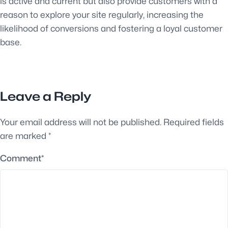
is active and current but also provide customers with a
reason to explore your site regularly, increasing the
likelihood of conversions and fostering a loyal customer
base.
Leave a Reply
Your email address will not be published.
Required fields
are marked
*
Comment
*