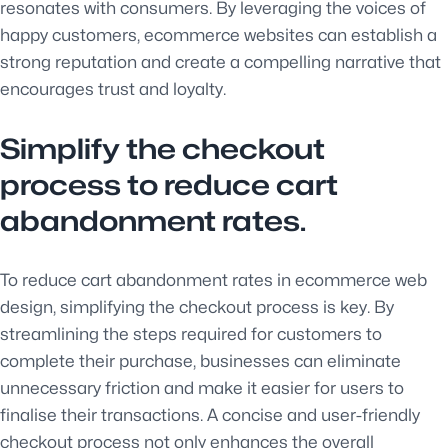
resonates with consumers. By leveraging the voices of
happy customers, ecommerce websites can establish a
strong reputation and create a compelling narrative that
encourages trust and loyalty.
Simplify the checkout
process to reduce cart
abandonment rates.
To reduce cart abandonment rates in ecommerce web
design, simplifying the checkout process is key. By
streamlining the steps required for customers to
complete their purchase, businesses can eliminate
unnecessary friction and make it easier for users to
finalise their transactions. A concise and user-friendly
checkout process not only enhances the overall