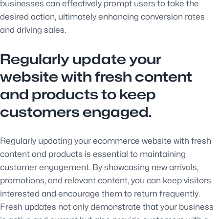
businesses can effectively prompt users to take the
desired action, ultimately enhancing conversion rates
and driving sales.
Regularly update your
website with fresh content
and products to keep
customers engaged.
Regularly updating your ecommerce website with fresh
content and products is essential to maintaining
customer engagement. By showcasing new arrivals,
promotions, and relevant content, you can keep visitors
interested and encourage them to return frequently.
Fresh updates not only demonstrate that your business