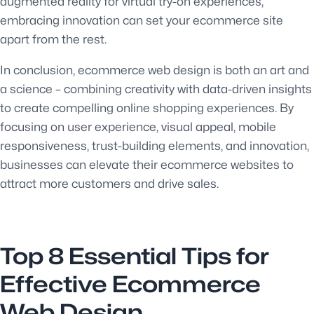
augmented reality for virtual try-on experiences,
embracing innovation can set your ecommerce site
apart from the rest.
In conclusion, ecommerce web design is both an art and
a science – combining creativity with data-driven insights
to create compelling online shopping experiences. By
focusing on user experience, visual appeal, mobile
responsiveness, trust-building elements, and innovation,
businesses can elevate their ecommerce websites to
attract more customers and drive sales.
Top 8 Essential Tips for
Effective Ecommerce
Web Design