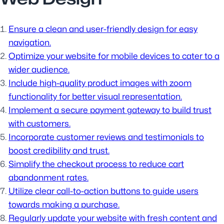
Ensure a clean and user-friendly design for easy
navigation.
Optimize your website for mobile devices to cater to a
wider audience.
Include high-quality product images with zoom
functionality for better visual representation.
Implement a secure payment gateway to build trust
with customers.
Incorporate customer reviews and testimonials to
boost credibility and trust.
Simplify the checkout process to reduce cart
abandonment rates.
Utilize clear call-to-action buttons to guide users
towards making a purchase.
Regularly update your website with fresh content and