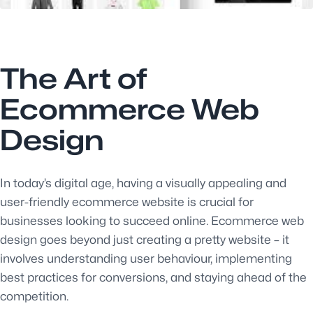
The Art of
Ecommerce Web
Design
In today’s digital age, having a visually appealing and
user-friendly ecommerce website is crucial for
businesses looking to succeed online. Ecommerce web
design goes beyond just creating a pretty website – it
involves understanding user behaviour, implementing
best practices for conversions, and staying ahead of the
competition.