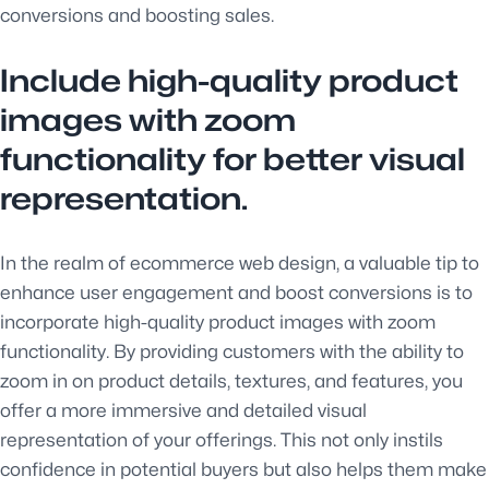
conversions and boosting sales.
Include high-quality product
images with zoom
functionality for better visual
representation.
In the realm of ecommerce web design, a valuable tip to
enhance user engagement and boost conversions is to
incorporate high-quality product images with zoom
functionality. By providing customers with the ability to
zoom in on product details, textures, and features, you
offer a more immersive and detailed visual
representation of your offerings. This not only instils
confidence in potential buyers but also helps them make