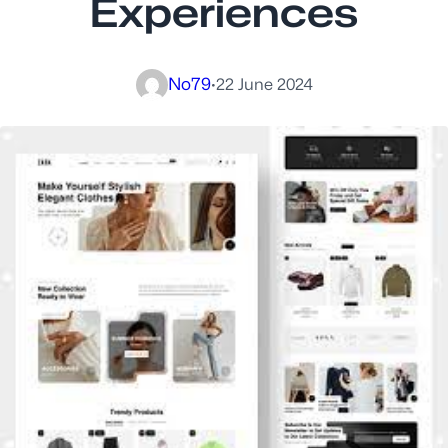
Experiences
No79
·
22 June 2024