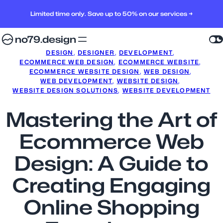
Limited time only. Save up to 50% on our services →
no79.design
DESIGN
, 
DESIGNER
, 
DEVELOPMENT
, 
ECOMMERCE WEB DESIGN
, 
ECOMMERCE WEBSITE
, 
ECOMMERCE WEBSITE DESIGN
, 
WEB DESIGN
, 
WEB DEVELOPMENT
, 
WEBSITE DESIGN
, 
WEBSITE DESIGN SOLUTIONS
, 
WEBSITE DEVELOPMENT
Mastering the Art of
Ecommerce Web
Design: A Guide to
Creating Engaging
Online Shopping