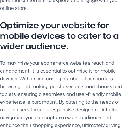
potential customers to explore and engage with your
online store.
Optimize your website for
mobile devices to cater to a
wider audience.
To maximise your ecommerce website’s reach and
engagement, it is essential to optimise it for mobile
devices. With an increasing number of consumers
browsing and making purchases on smartphones and
tablets, ensuring a seamless and user-friendly mobile
experience is paramount. By catering to the needs of
mobile users through responsive design and intuitive
navigation, you can capture a wider audience and
enhance their shopping experience, ultimately driving