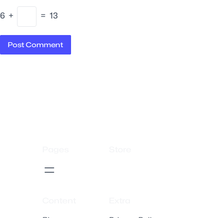
6
+
=
13
Pages
Store
Content
Extra