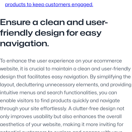
products to keep customers engaged.
Ensure a clean and user-
friendly design for easy
navigation.
To enhance the user experience on your ecommerce
website, it is crucial to maintain a clean and user-friendly
design that facilitates easy navigation. By simplifying the
layout, decluttering unnecessary elements, and providing
intuitive menus and search functionalities, you can
enable visitors to find products quickly and navigate
through your site effortlessly. A clutter-free design not
only improves usability but also enhances the overall
aesthetics of your website, making it more inviting for