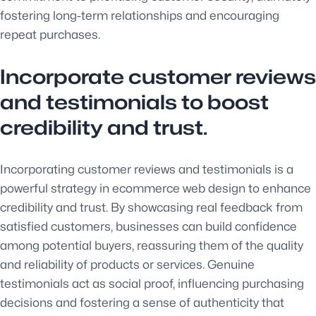
fostering long-term relationships and encouraging
repeat purchases.
Incorporate customer reviews
and testimonials to boost
credibility and trust.
Incorporating customer reviews and testimonials is a
powerful strategy in ecommerce web design to enhance
credibility and trust. By showcasing real feedback from
satisfied customers, businesses can build confidence
among potential buyers, reassuring them of the quality
and reliability of products or services. Genuine
testimonials act as social proof, influencing purchasing
decisions and fostering a sense of authenticity that