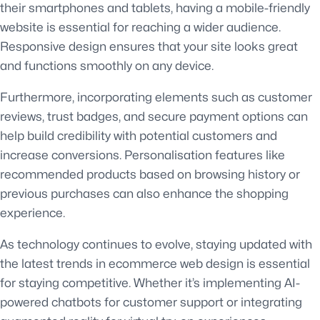
their smartphones and tablets, having a mobile-friendly
website is essential for reaching a wider audience.
Responsive design ensures that your site looks great
and functions smoothly on any device.
Furthermore, incorporating elements such as customer
reviews, trust badges, and secure payment options can
help build credibility with potential customers and
increase conversions. Personalisation features like
recommended products based on browsing history or
previous purchases can also enhance the shopping
experience.
As technology continues to evolve, staying updated with
the latest trends in ecommerce web design is essential
for staying competitive. Whether it’s implementing AI-
powered chatbots for customer support or integrating