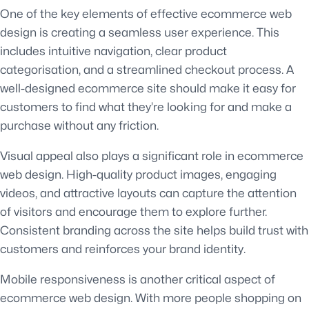
One of the key elements of effective ecommerce web
design is creating a seamless user experience. This
includes intuitive navigation, clear product
categorisation, and a streamlined checkout process. A
well-designed ecommerce site should make it easy for
customers to find what they’re looking for and make a
purchase without any friction.
Visual appeal also plays a significant role in ecommerce
web design. High-quality product images, engaging
videos, and attractive layouts can capture the attention
of visitors and encourage them to explore further.
Consistent branding across the site helps build trust with
customers and reinforces your brand identity.
Mobile responsiveness is another critical aspect of
ecommerce web design. With more people shopping on