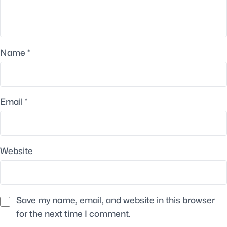
Name
*
Email
*
Website
Save my name, email, and website in this browser
for the next time I comment.