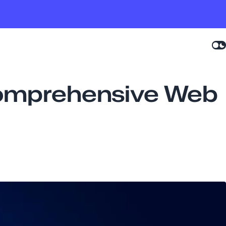
Comprehensive Web