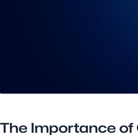
The Importance of