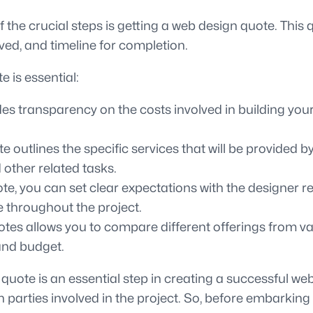
 the crucial steps is getting a web design quote. This 
lved, and timeline for completion.
 is essential:
s transparency on the costs involved in building your 
 outlines the specific services that will be provided 
 other related tasks.
e, you can set clear expectations with the designer reg
e throughout the project.
tes allows you to compare different offerings from va
and budget.
uote is an essential step in creating a successful web
h parties involved in the project. So, before embarkin