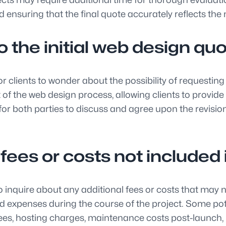
d ensuring that the final quote accurately reflects the 
to the initial web design qu
lients to wonder about the possibility of requesting re
rt of the web design process, allowing clients to prov
nt for both parties to discuss and agree upon the revi
l fees or costs not include
quire about any additional fees or costs that may not b
ed expenses during the course of the project. Some pot
ees, hosting charges, maintenance costs post-launch,