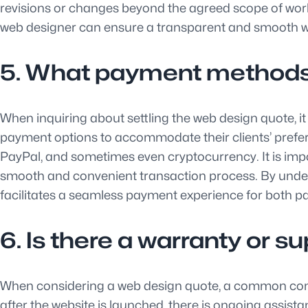
revisions or changes beyond the agreed scope of work.
web designer can ensure a transparent and smooth wo
5. What payment methods a
When inquiring about settling the web design quote, 
payment options to accommodate their clients’ prefer
PayPal, and sometimes even cryptocurrency. It is imp
smooth and convenient transaction process. By under
facilitates a seamless payment experience for both par
6. Is there a warranty or 
When considering a web design quote, a common concer
after the website is launched, there is ongoing assis