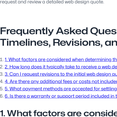
request and review a detailed web design quote.
Frequently Asked Ques
Timelines, Revisions, a
1. What factors are considered when determining th
2. How long does it typically take to receive a web 
3. Can I request revisions to the initial web design q
4. Are there any additional fees or costs not includ
5. What payment methods are accepted for settling
6. Is there a warranty or support period included in
1. What factors are consi