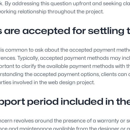
 By addressing this question upfront and seeking clari
rking relationship throughout the project.
re accepted for settling 
it is common to ask about the accepted payment metho
ences. Typically, accepted payment methods may inclu
ortant to clarify the available payment methods with 
standing the accepted payment options, clients can c
ties involved in the web design project.
support period included in 
n revolves around the presence of a warranty or suppo
tance and maintenance available from the designer or a