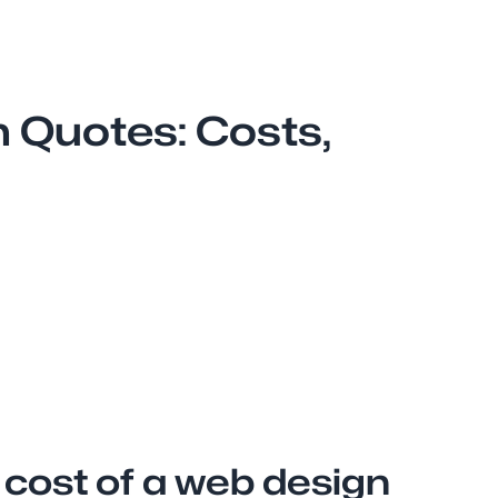
 Quotes: Costs,
 cost of a web design