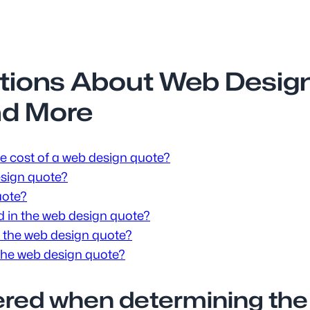
tions About Web Design
nd More
e cost of a web design quote?
design quote?
uote?
ed in the web design quote?
 the web design quote?
 the web design quote?
dered when determining the