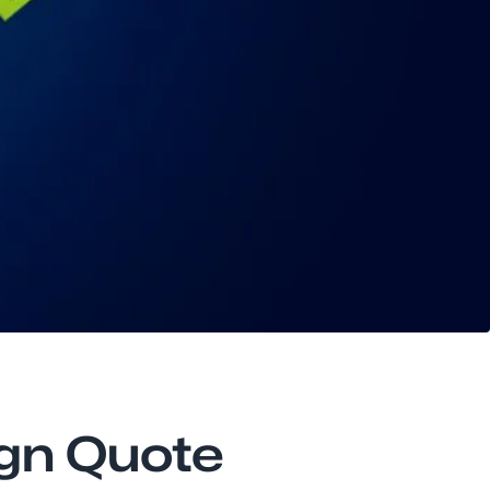
ign Quote