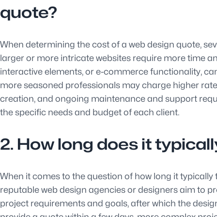
quote?
When determining the cost of a web design quote, severa
larger or more intricate websites require more time an
interactive elements, or e-commerce functionality, ca
more seasoned professionals may charge higher rates fo
creation, and ongoing maintenance and support requi
the specific needs and budget of each client.
2. How long does it typical
When it comes to the question of how long it typically
reputable web design agencies or designers aim to prov
project requirements and goals, after which the desig
provide a quote within a few days, more complex proj