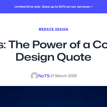
Limited time only. Save up to 50% on our services →
WEBSITE DESIGN
s: The Power of a 
Design Quote
No79
·
21 March 2026