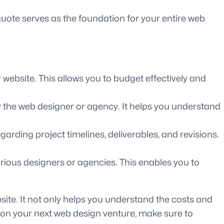
quote serves as the foundation for your entire web
website. This allows you to budget effectively and
by the web designer or agency. It helps you understand
arding project timelines, deliverables, and revisions.
rious designers or agencies. This enables you to
site. It not only helps you understand the costs and
g on your next web design venture, make sure to