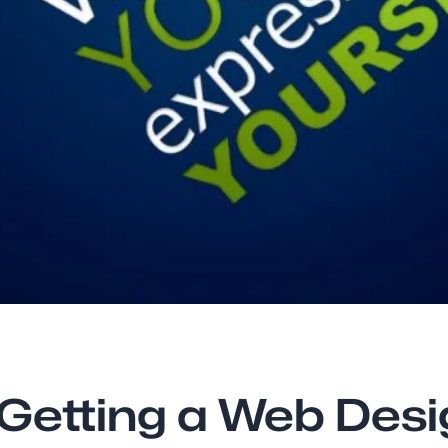
 Getting a Web Des