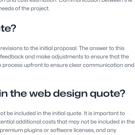
needs of the project.
ote?
visions to the initial proposal. The answer to this
ide feedback and make adjustments to ensure that the
sion process upfront to ensure clear communication and
d in the web design quote?
e included in the initial quote. It is important to
ential additional costs that may not be included in the
 premium plugins or software licenses, and any