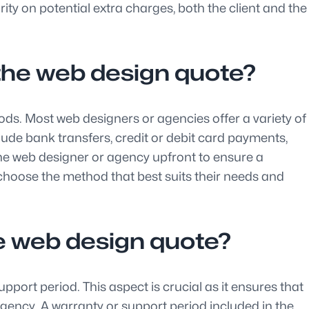
ty on potential extra charges, both the client and the
the web design quote?
ds. Most web designers or agencies offer a variety of
de bank transfers, credit or debit card payments,
the web designer or agency upfront to ensure a
hoose the method that best suits their needs and
the web design quote?
rt period. This aspect is crucial as it ensures that
gency. A warranty or support period included in the