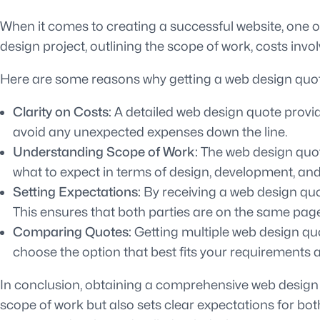
When it comes to creating a successful website, one of
design project, outlining the scope of work, costs invo
Here are some reasons why getting a web design quote
Clarity on Costs:
A detailed web design quote provide
avoid any unexpected expenses down the line.
Understanding Scope of Work:
The web design quote
what to expect in terms of design, development, and
Setting Expectations:
By receiving a web design quot
This ensures that both parties are on the same pag
Comparing Quotes:
Getting multiple web design quo
choose the option that best fits your requirements 
In conclusion, obtaining a comprehensive web design q
scope of work but also sets clear expectations for bot