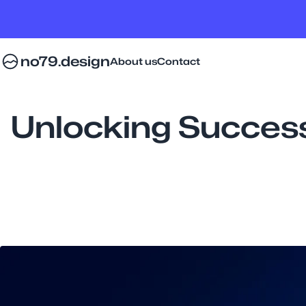
no79.design
About us
Contact
Unlocking Succes