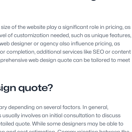
ze of the website play a significant role in pricing, as
evel of customization needed, such as unique features,
 web designer or agency also influence pricing, as
or completion, additional services like SEO or content
prehensive web design quote can be tailored to meet
sign quote?
vary depending on several factors. In general,
sually involves an initial consultation to discuss
detailed quote. While some designers may be able to
tion and cost estimation. Communication between the