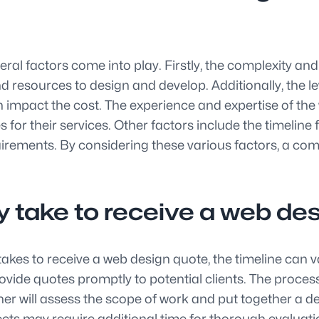
l factors come into play. Firstly, the complexity and si
d resources to design and develop. Additionally, the l
n impact the cost. The experience and expertise of the
r their services. Other factors include the timeline f
rements. By considering these various factors, a com
ly take to receive a web de
 takes to receive a web design quote, the timeline can 
ide quotes promptly to potential clients. The process u
ner will assess the scope of work and put together a 
ects may require additional time for thorough evalua