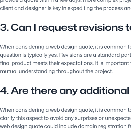
client and designer is key in expediting the process an
3. Can I request revisions 
When considering a web design quote, it is common for c
question is typically yes. Revisions are a standard pa
final product meets their expectations. It is importa
mutual understanding throughout the project.
4. Are there any additiona
When considering a web design quote, it is common to in
clarify this aspect to avoid any surprises or unexpect
web design quote could include domain registration f