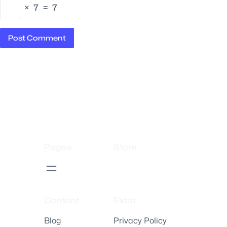
×
7
=
7
Pages
Store
Content
Extra
Blog
Privacy Policy