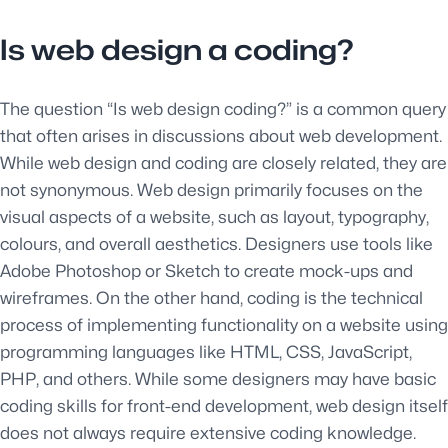
Is web design a coding?
The question “Is web design coding?” is a common query
that often arises in discussions about web development.
While web design and coding are closely related, they are
not synonymous. Web design primarily focuses on the
visual aspects of a website, such as layout, typography,
colours, and overall aesthetics. Designers use tools like
Adobe Photoshop or Sketch to create mock-ups and
wireframes. On the other hand, coding is the technical
process of implementing functionality on a website using
programming languages like HTML, CSS, JavaScript,
PHP, and others. While some designers may have basic
coding skills for front-end development, web design itself
does not always require extensive coding knowledge.