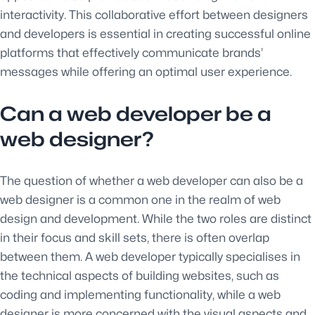
interactivity. This collaborative effort between designers
and developers is essential in creating successful online
platforms that effectively communicate brands’
messages while offering an optimal user experience.
Can a web developer be a
web designer?
The question of whether a web developer can also be a
web designer is a common one in the realm of web
design and development. While the two roles are distinct
in their focus and skill sets, there is often overlap
between them. A web developer typically specialises in
the technical aspects of building websites, such as
coding and implementing functionality, while a web
designer is more concerned with the visual aspects and