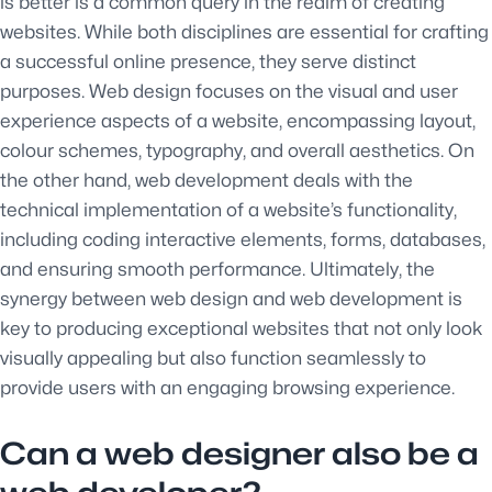
is better is a common query in the realm of creating
websites. While both disciplines are essential for crafting
a successful online presence, they serve distinct
purposes. Web design focuses on the visual and user
experience aspects of a website, encompassing layout,
colour schemes, typography, and overall aesthetics. On
the other hand, web development deals with the
technical implementation of a website’s functionality,
including coding interactive elements, forms, databases,
and ensuring smooth performance. Ultimately, the
synergy between web design and web development is
key to producing exceptional websites that not only look
visually appealing but also function seamlessly to
provide users with an engaging browsing experience.
Can a web designer also be a