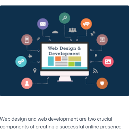
Web design and web development are two crucial
components of creating a successful online presence.