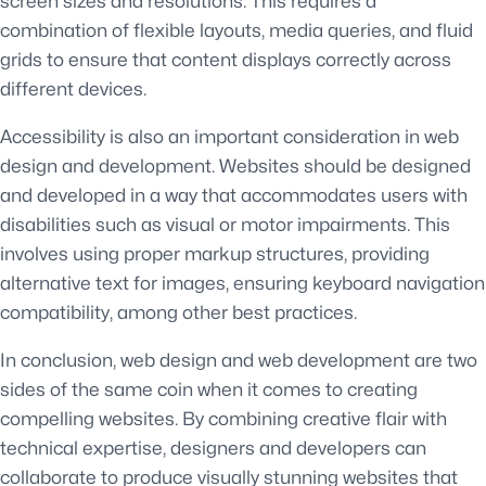
screen sizes and resolutions. This requires a
combination of flexible layouts, media queries, and fluid
grids to ensure that content displays correctly across
different devices.
Accessibility is also an important consideration in web
design and development. Websites should be designed
and developed in a way that accommodates users with
disabilities such as visual or motor impairments. This
involves using proper markup structures, providing
alternative text for images, ensuring keyboard navigation
compatibility, among other best practices.
In conclusion, web design and web development are two
sides of the same coin when it comes to creating
compelling websites. By combining creative flair with
technical expertise, designers and developers can
collaborate to produce visually stunning websites that