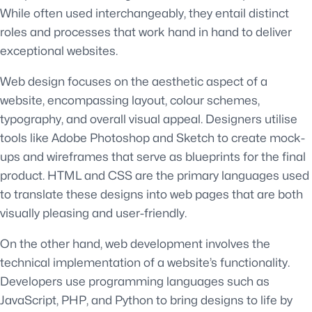
While often used interchangeably, they entail distinct
roles and processes that work hand in hand to deliver
exceptional websites.
Web design focuses on the aesthetic aspect of a
website, encompassing layout, colour schemes,
typography, and overall visual appeal. Designers utilise
tools like Adobe Photoshop and Sketch to create mock-
ups and wireframes that serve as blueprints for the final
product. HTML and CSS are the primary languages used
to translate these designs into web pages that are both
visually pleasing and user-friendly.
On the other hand, web development involves the
technical implementation of a website’s functionality.
Developers use programming languages such as
JavaScript, PHP, and Python to bring designs to life by