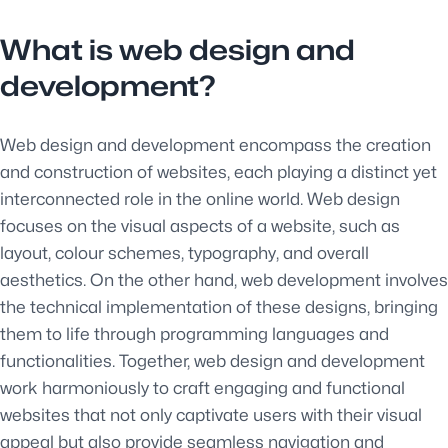
What is web design and
development?
Web design and development encompass the creation
and construction of websites, each playing a distinct yet
interconnected role in the online world. Web design
focuses on the visual aspects of a website, such as
layout, colour schemes, typography, and overall
aesthetics. On the other hand, web development involves
the technical implementation of these designs, bringing
them to life through programming languages and
functionalities. Together, web design and development
work harmoniously to craft engaging and functional
websites that not only captivate users with their visual
appeal but also provide seamless navigation and