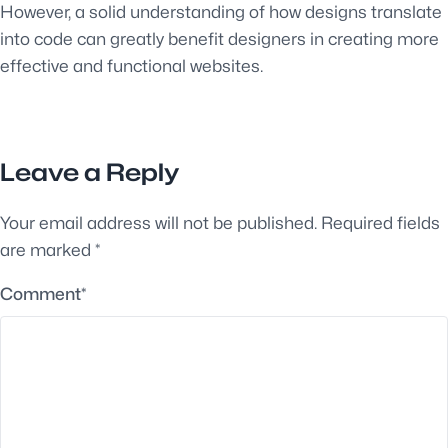
However, a solid understanding of how designs translate
into code can greatly benefit designers in creating more
effective and functional websites.
Leave a Reply
Your email address will not be published.
Required fields
are marked
*
Comment
*