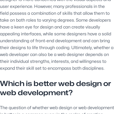
user experience. However, many professionals in the
field possess a combination of skills that allow them to
take on both roles to varying degrees. Some developers
have a keen eye for design and can create visually
appealing interfaces, while some designers have a solid
understanding of front-end development and can bring
their designs to life through coding. Ultimately, whether a
web developer can also be a web designer depends on
their individual strengths, interests, and willingness to
expand their skill set to encompass both disciplines.
Which is better web design or
web development?
The question of whether web design or web development