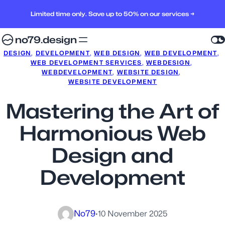
Limited time only. Save up to 50% on our services →
no79.design
DESIGN
, 
DEVELOPMENT
, 
WEB DESIGN
, 
WEB DEVELOPMENT
, 
WEB DEVELOPMENT SERVICES
, 
WEBDESIGN
, 
WEBDEVELOPMENT
, 
WEBSITE DESIGN
, 
WEBSITE DEVELOPMENT
Mastering the Art of
Harmonious Web
Design and
Development
No79
·
10 November 2025