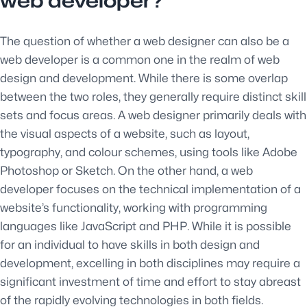
web developer?
The question of whether a web designer can also be a
web developer is a common one in the realm of web
design and development. While there is some overlap
between the two roles, they generally require distinct skill
sets and focus areas. A web designer primarily deals with
the visual aspects of a website, such as layout,
typography, and colour schemes, using tools like Adobe
Photoshop or Sketch. On the other hand, a web
developer focuses on the technical implementation of a
website’s functionality, working with programming
languages like JavaScript and PHP. While it is possible
for an individual to have skills in both design and
development, excelling in both disciplines may require a
significant investment of time and effort to stay abreast
of the rapidly evolving technologies in both fields.