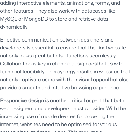
adding interactive elements, animations, forms, and
other features. They also work with databases like
MySQL or MongoDB to store and retrieve data
dynamically.
Effective communication between designers and
developers is essential to ensure that the final website
not only looks great but also functions seamlessly.
Collaboration is key in aligning design aesthetics with
technical feasibility. This synergy results in websites that
not only captivate users with their visual appeal but also
provide a smooth and intuitive browsing experience.
Responsive design is another critical aspect that both
web designers and developers must consider. With the
increasing use of mobile devices for browsing the
internet, websites need to be optimised for various