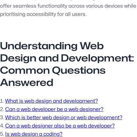
offer seamless functionality across various devices while
prioritising accessibility for all users.
Understanding Web
Design and Development:
Common Questions
Answered
What is web design and development?
Can a web developer be a web designer?
Which is better web design or web development?
Can a web designer also be a web developer?
Is web design a coding?