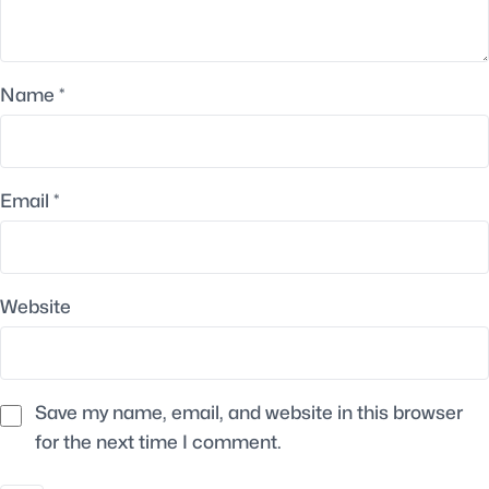
Name
*
Email
*
Website
Save my name, email, and website in this browser
for the next time I comment.