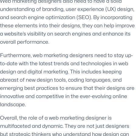
Web marketing designers also need to have a solid
understanding of branding, user experience (UX) design,
and search engine optimization (SEO). By incorporating
these elements into their designs, they can help improve
a website’s visibility on search engines and enhance its
overall performance.
Furthermore, web marketing designers need to stay up-
to-date with the latest trends and technologies in web
design and digital marketing. This includes keeping
abreast of new design tools, coding languages, and
emerging best practices to ensure that their designs are
innovative and competitive in the ever-evolving online
landscape.
Overall, the role of a web marketing designer is
multifaceted and dynamic. They are not just designers
but strategic thinkers who understand how design can