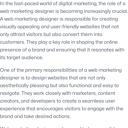
In the fast-paced world of digital marketing, the role of a
web marketing designer is becoming increasingly crucial.
A web marketing designer is responsible for creating
visually appealing and user-friendly websites that not
only attract visitors but also convert them into
customers. They play a key role in shaping the online
presence of a brand and ensuring that it resonates with
its target audience.
One of the primary responsibilities of a web marketing
designer is to design websites that are not only
aesthetically pleasing but also functional and easy to
navigate. They work closely with marketers, content
creators, and developers to create a seamless user
experience that encourages visitors to engage with the
brand and take desired actions.