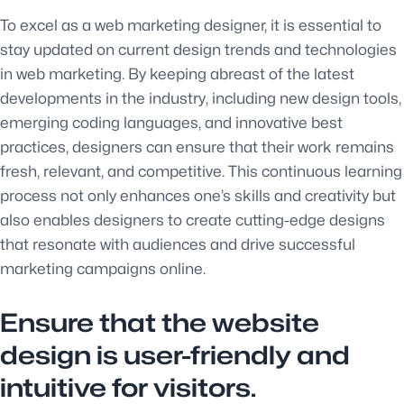
To excel as a web marketing designer, it is essential to
stay updated on current design trends and technologies
in web marketing. By keeping abreast of the latest
developments in the industry, including new design tools,
emerging coding languages, and innovative best
practices, designers can ensure that their work remains
fresh, relevant, and competitive. This continuous learning
process not only enhances one’s skills and creativity but
also enables designers to create cutting-edge designs
that resonate with audiences and drive successful
marketing campaigns online.
Ensure that the website
design is user-friendly and
intuitive for visitors.