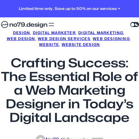
Limited time only. Save up to 50% on our services →
no79.design
DESIGN
, 
DIGITAL MARKETER
, 
DIGITAL MARKETING
, 
WEB DESIGN
, 
WEB DESIGN SERVICES
, 
WEB DESIGNING
, 
WEBSITE
, 
WEBSITE DESIGN
Crafting Success:
The Essential Role of
a Web Marketing
Designer in Today’s
Digital Landscape