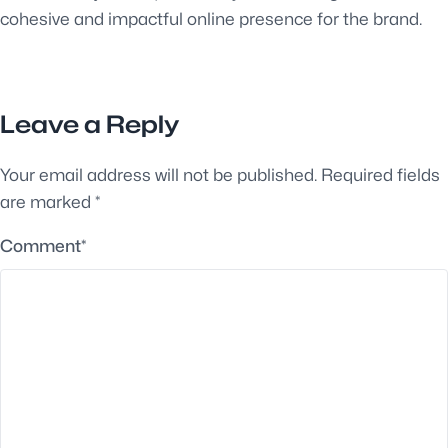
cohesive and impactful online presence for the brand.
Leave a Reply
Your email address will not be published.
Required fields
are marked
*
Comment
*