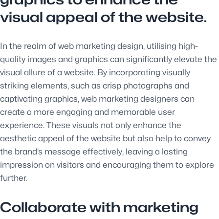
visual appeal of the website.
In the realm of web marketing design, utilising high-
quality images and graphics can significantly elevate the
visual allure of a website. By incorporating visually
striking elements, such as crisp photographs and
captivating graphics, web marketing designers can
create a more engaging and memorable user
experience. These visuals not only enhance the
aesthetic appeal of the website but also help to convey
the brand’s message effectively, leaving a lasting
impression on visitors and encouraging them to explore
further.
Collaborate with marketing