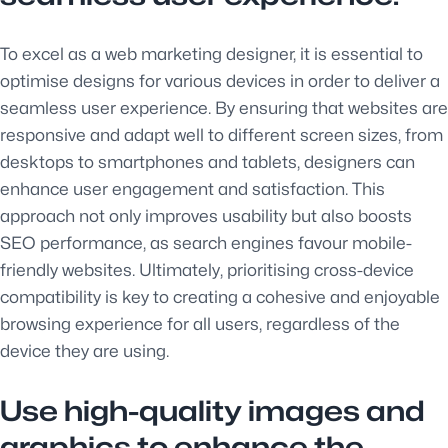
To excel as a web marketing designer, it is essential to
optimise designs for various devices in order to deliver a
seamless user experience. By ensuring that websites are
responsive and adapt well to different screen sizes, from
desktops to smartphones and tablets, designers can
enhance user engagement and satisfaction. This
approach not only improves usability but also boosts
SEO performance, as search engines favour mobile-
friendly websites. Ultimately, prioritising cross-device
compatibility is key to creating a cohesive and enjoyable
browsing experience for all users, regardless of the
device they are using.
Use high-quality images and
graphics to enhance the