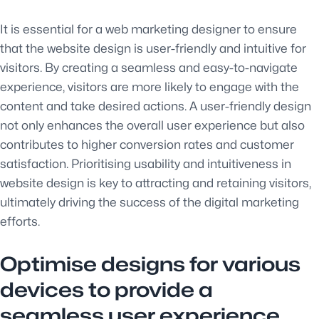
It is essential for a web marketing designer to ensure
that the website design is user-friendly and intuitive for
visitors. By creating a seamless and easy-to-navigate
experience, visitors are more likely to engage with the
content and take desired actions. A user-friendly design
not only enhances the overall user experience but also
contributes to higher conversion rates and customer
satisfaction. Prioritising usability and intuitiveness in
website design is key to attracting and retaining visitors,
ultimately driving the success of the digital marketing
efforts.
Optimise designs for various
devices to provide a
seamless user experience.