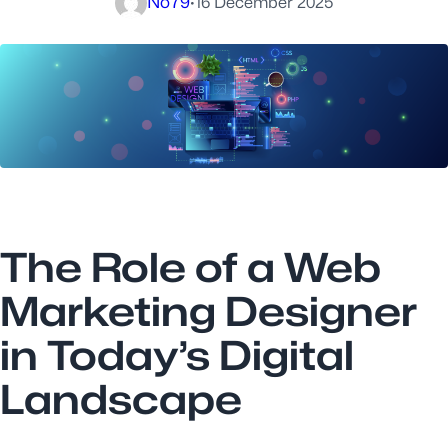
No79
·
16 December 2025
The Role of a Web
Marketing Designer
in Today’s Digital
Landscape