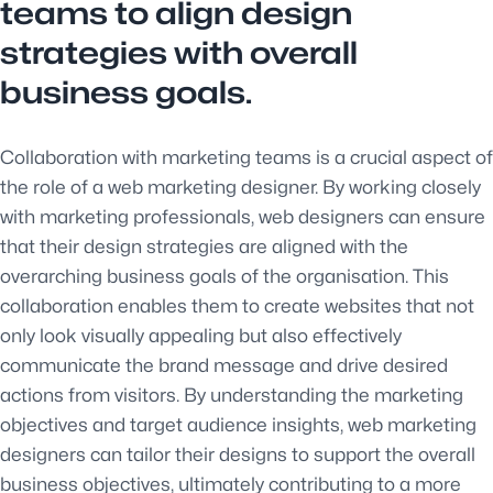
teams to align design
strategies with overall
business goals.
Collaboration with marketing teams is a crucial aspect of
the role of a web marketing designer. By working closely
with marketing professionals, web designers can ensure
that their design strategies are aligned with the
overarching business goals of the organisation. This
collaboration enables them to create websites that not
only look visually appealing but also effectively
communicate the brand message and drive desired
actions from visitors. By understanding the marketing
objectives and target audience insights, web marketing
designers can tailor their designs to support the overall
business objectives, ultimately contributing to a more