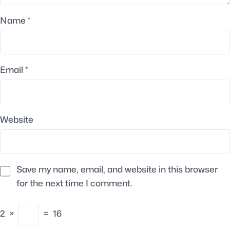
Name
*
Email
*
Website
Save my name, email, and website in this browser
for the next time I comment.
2
×
=
16