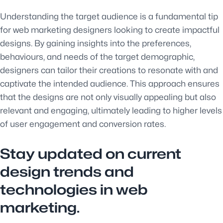
Understanding the target audience is a fundamental tip
for web marketing designers looking to create impactful
designs. By gaining insights into the preferences,
behaviours, and needs of the target demographic,
designers can tailor their creations to resonate with and
captivate the intended audience. This approach ensures
that the designs are not only visually appealing but also
relevant and engaging, ultimately leading to higher levels
of user engagement and conversion rates.
Stay updated on current
design trends and
technologies in web
marketing.