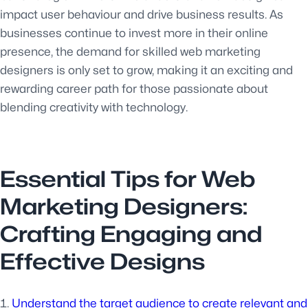
impact user behaviour and drive business results. As
businesses continue to invest more in their online
presence, the demand for skilled web marketing
designers is only set to grow, making it an exciting and
rewarding career path for those passionate about
blending creativity with technology.
Essential Tips for Web
Marketing Designers:
Crafting Engaging and
Effective Designs
Understand the target audience to create relevant and