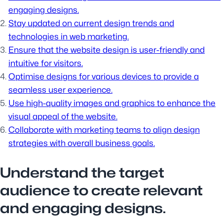
engaging designs.
Stay updated on current design trends and
technologies in web marketing.
Ensure that the website design is user-friendly and
intuitive for visitors.
Optimise designs for various devices to provide a
seamless user experience.
Use high-quality images and graphics to enhance the
visual appeal of the website.
Collaborate with marketing teams to align design
strategies with overall business goals.
Understand the target
audience to create relevant
and engaging designs.