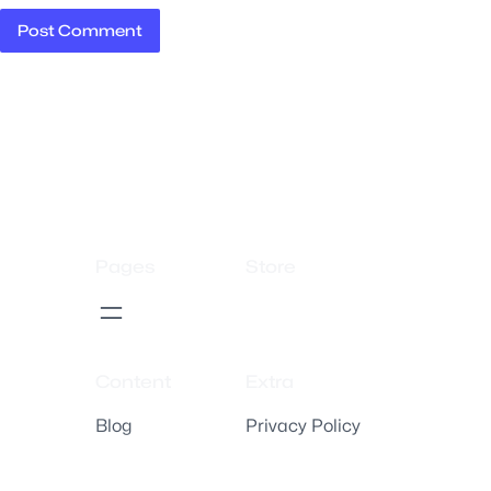
Pages
Store
Content
Extra
Blog
Privacy Policy