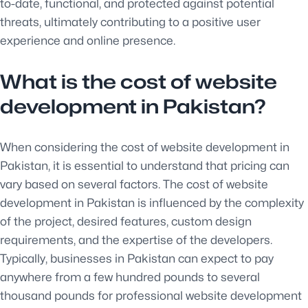
to-date, functional, and protected against potential
threats, ultimately contributing to a positive user
experience and online presence.
What is the cost of website
development in Pakistan?
When considering the cost of website development in
Pakistan, it is essential to understand that pricing can
vary based on several factors. The cost of website
development in Pakistan is influenced by the complexity
of the project, desired features, custom design
requirements, and the expertise of the developers.
Typically, businesses in Pakistan can expect to pay
anywhere from a few hundred pounds to several
thousand pounds for professional website development