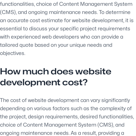
functionalities, choice of Content Management System
(CMS), and ongoing maintenance needs. To determine
an accurate cost estimate for website development, it is
essential to discuss your specific project requirements
with experienced web developers who can provide a
tailored quote based on your unique needs and
objectives.
How much does website
development cost?
The cost of website development can vary significantly
depending on various factors such as the complexity of
the project, design requirements, desired functionalities,
choice of Content Management System (CMS), and
ongoing maintenance needs. As a result, providing a