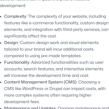
development:
Complexity:
The complexity of your website, including
features like e-commerce functionality, custom design
elements, and integration with third-party services, can
significantly affect the cost.
Design:
Custom design work and visual elements
tailored to your brand will incur additional costs
compared to using pre-made templates.
Functionality:
Advanced functionalities such as user
accounts, search features, and interactive elements
will increase the development time and cost.
Content Management System (CMS):
Choosing a
CMS like WordPress or Drupal can impact costs, with
more complex systems often requiring higher
development fees.
Maintenance and Updates:
Ongoing maintenance and