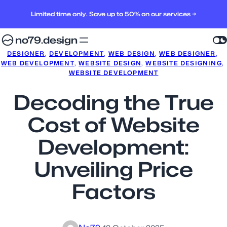
Limited time only. Save up to 50% on our services →
no79.design
DESIGNER
, 
DEVELOPMENT
, 
WEB DESIGN
, 
WEB DESIGNER
, 
WEB DEVELOPMENT
, 
WEBSITE DESIGN
, 
WEBSITE DESIGNING
, 
WEBSITE DEVELOPMENT
Decoding the True
Cost of Website
Development:
Unveiling Price
Factors