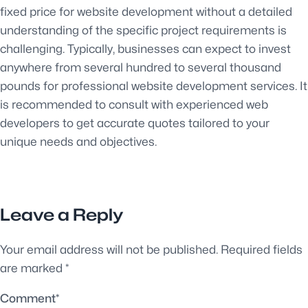
fixed price for website development without a detailed
understanding of the specific project requirements is
challenging. Typically, businesses can expect to invest
anywhere from several hundred to several thousand
pounds for professional website development services. It
is recommended to consult with experienced web
developers to get accurate quotes tailored to your
unique needs and objectives.
Leave a Reply
Your email address will not be published.
Required fields
are marked
*
Comment
*