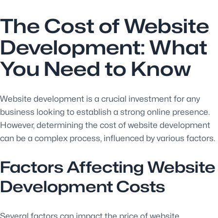
The Cost of Website
Development: What
You Need to Know
Website development is a crucial investment for any
business looking to establish a strong online presence.
However, determining the cost of website development
can be a complex process, influenced by various factors.
Factors Affecting Website
Development Costs
Several factors can impact the price of website