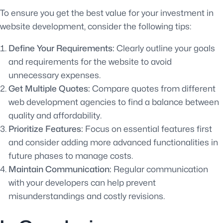
To ensure you get the best value for your investment in
website development, consider the following tips:
Define Your Requirements:
Clearly outline your goals
and requirements for the website to avoid
unnecessary expenses.
Get Multiple Quotes:
Compare quotes from different
web development agencies to find a balance between
quality and affordability.
Prioritize Features:
Focus on essential features first
and consider adding more advanced functionalities in
future phases to manage costs.
Maintain Communication:
Regular communication
with your developers can help prevent
misunderstandings and costly revisions.