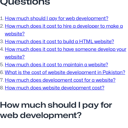
Questions
How much should I pay for web development?
How much does it cost to hire a developer to make a
website?
How much does it cost to build a HTML website?
How much does it cost to have someone develop your
website?
How much does it cost to maintain a website?
What is the cost of website development in Pakistan?
How much does development cost for a website?
How much does website development cost?
How much should I pay for
web development?