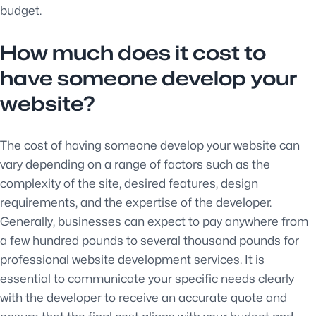
budget.
How much does it cost to
have someone develop your
website?
The cost of having someone develop your website can
vary depending on a range of factors such as the
complexity of the site, desired features, design
requirements, and the expertise of the developer.
Generally, businesses can expect to pay anywhere from
a few hundred pounds to several thousand pounds for
professional website development services. It is
essential to communicate your specific needs clearly
with the developer to receive an accurate quote and