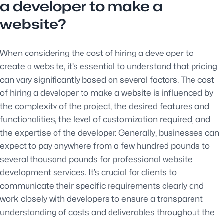
a developer to make a
website?
When considering the cost of hiring a developer to
create a website, it’s essential to understand that pricing
can vary significantly based on several factors. The cost
of hiring a developer to make a website is influenced by
the complexity of the project, the desired features and
functionalities, the level of customization required, and
the expertise of the developer. Generally, businesses can
expect to pay anywhere from a few hundred pounds to
several thousand pounds for professional website
development services. It’s crucial for clients to
communicate their specific requirements clearly and
work closely with developers to ensure a transparent
understanding of costs and deliverables throughout the