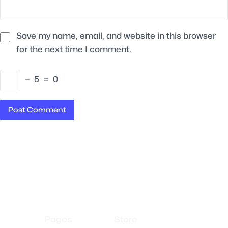
Save my name, email, and website in this browser
for the next time I comment.
−
5
=
0
Pages
Store