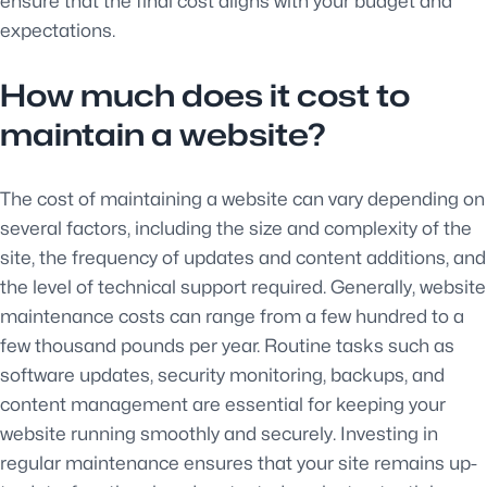
ensure that the final cost aligns with your budget and
expectations.
How much does it cost to
maintain a website?
The cost of maintaining a website can vary depending on
several factors, including the size and complexity of the
site, the frequency of updates and content additions, and
the level of technical support required. Generally, website
maintenance costs can range from a few hundred to a
few thousand pounds per year. Routine tasks such as
software updates, security monitoring, backups, and
content management are essential for keeping your
website running smoothly and securely. Investing in
regular maintenance ensures that your site remains up-