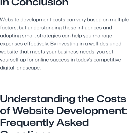
In Conclusion
Website development costs can vary based on multiple
factors, but understanding these influences and
adopting smart strategies can help you manage
expenses effectively. By investing in a well-designed
website that meets your business needs, you set
yourself up for online success in today’s competitive
digital landscape.
Understanding the Costs
of Website Development:
Frequently Asked