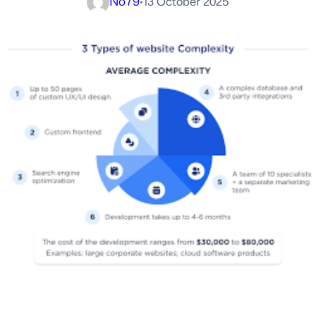
No79
·
13 October 2025