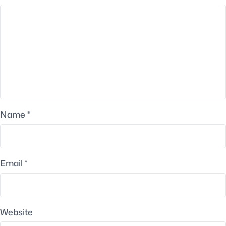
Name
*
Email
*
Website