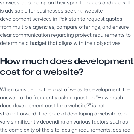
services, depending on their specific needs and goals. It
is advisable for businesses seeking website
development services in Pakistan to request quotes
from multiple agencies, compare offerings, and ensure
clear communication regarding project requirements to
determine a budget that aligns with their objectives.
How much does development
cost for a website?
When considering the cost of website development, the
answer to the frequently asked question “How much
does development cost for a website?” is not
straightforward. The price of developing a website can
vary significantly depending on various factors such as
the complexity of the site, design requirements, desired