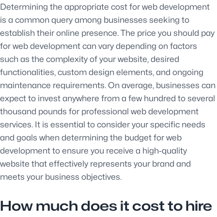
Determining the appropriate cost for web development
is a common query among businesses seeking to
establish their online presence. The price you should pay
for web development can vary depending on factors
such as the complexity of your website, desired
functionalities, custom design elements, and ongoing
maintenance requirements. On average, businesses can
expect to invest anywhere from a few hundred to several
thousand pounds for professional web development
services. It is essential to consider your specific needs
and goals when determining the budget for web
development to ensure you receive a high-quality
website that effectively represents your brand and
meets your business objectives.
How much does it cost to hire