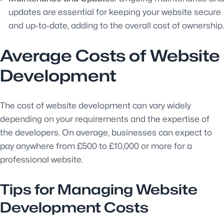
updates are essential for keeping your website secure
and up-to-date, adding to the overall cost of ownership.
Average Costs of Website
Development
The cost of website development can vary widely
depending on your requirements and the expertise of
the developers. On average, businesses can expect to
pay anywhere from £500 to £10,000 or more for a
professional website.
Tips for Managing Website
Development Costs