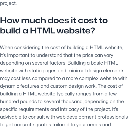
project.
How much does it cost to
build a HTML website?
When considering the cost of building a HTML website,
it’s important to understand that the price can vary
depending on several factors. Building a basic HTML
website with static pages and minimal design elements
may cost less compared to a more complex website with
dynamic features and custom design work. The cost of
building a HTML website typically ranges from a few
hundred pounds to several thousand, depending on the
specific requirements and intricacy of the project. It’s
advisable to consult with web development professionals
to get accurate quotes tailored to your needs and