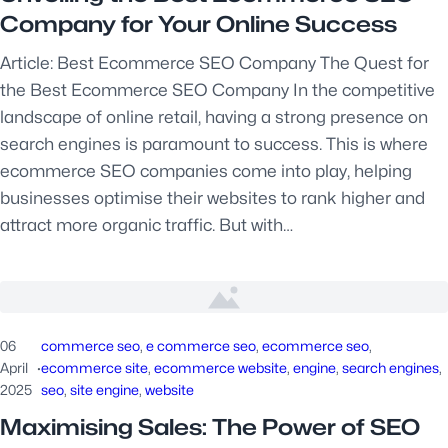
Company for Your Online Success
Article: Best Ecommerce SEO Company The Quest for
the Best Ecommerce SEO Company In the competitive
landscape of online retail, having a strong presence on
search engines is paramount to success. This is where
ecommerce SEO companies come into play, helping
businesses optimise their websites to rank higher and
attract more organic traffic. But with…
06
commerce seo
, 
e commerce seo
, 
ecommerce seo
, 
April
·
ecommerce site
, 
ecommerce website
, 
engine
, 
search engines
, 
2025
seo
, 
site engine
, 
website
Maximising Sales: The Power of SEO