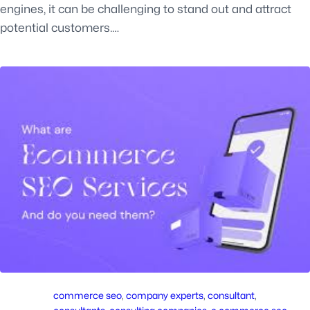
engines, it can be challenging to stand out and attract
potential customers.…
commerce seo
, 
company experts
, 
consultant
, 