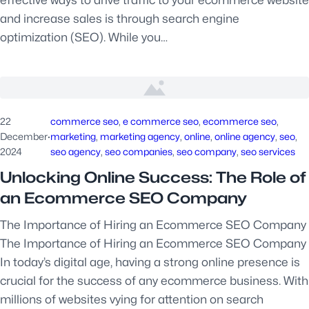
effective ways to drive traffic to your ecommerce website
and increase sales is through search engine
optimization (SEO). While you…
22
commerce seo
, 
e commerce seo
, 
ecommerce seo
, 
December
·
marketing
, 
marketing agency
, 
online
, 
online agency
, 
seo
, 
2024
seo agency
, 
seo companies
, 
seo company
, 
seo services
Unlocking Online Success: The Role of
an Ecommerce SEO Company
The Importance of Hiring an Ecommerce SEO Company
The Importance of Hiring an Ecommerce SEO Company
In today’s digital age, having a strong online presence is
crucial for the success of any ecommerce business. With
millions of websites vying for attention on search