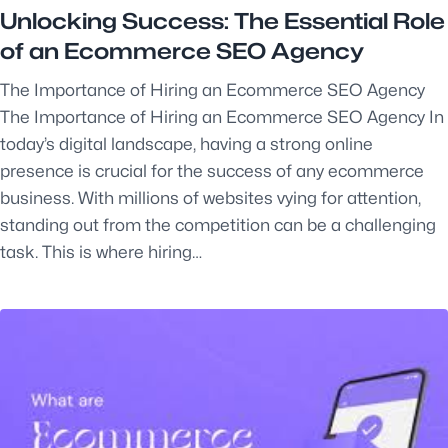
Unlocking Success: The Essential Role
of an Ecommerce SEO Agency
The Importance of Hiring an Ecommerce SEO Agency
The Importance of Hiring an Ecommerce SEO Agency In
today’s digital landscape, having a strong online
presence is crucial for the success of any ecommerce
business. With millions of websites vying for attention,
standing out from the competition can be a challenging
task. This is where hiring…