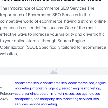
The Importance of Ecommerce SEO Services The
Importance of Ecommerce SEO Services In the
competitive world of ecommerce, having a strong online
presence is essential for success. One of the most
effective ways to increase your visibility and drive traffic
to your online store is through Search Engine
Optimization (SEO). Specifically tailored for ecommerce
websites,…
commerce seo
, 
e commerce seo
, 
ecommerce seo
, 
engine
, 
11
marketing
, 
marketing agency
, 
search engine marketing
, 
February
·
search engines
, 
search marketing
, 
seo
, 
seo agency
, 
seo
2025
companies
, 
seo company
, 
seo marketing services
, 
seo
services
, 
service marketing