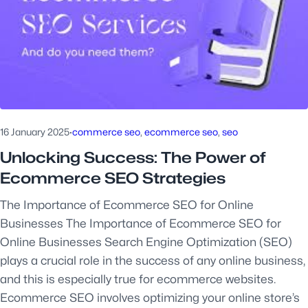
16 January 2025
·
commerce seo
, 
ecommerce seo
, 
seo
Unlocking Success: The Power of
Ecommerce SEO Strategies
The Importance of Ecommerce SEO for Online
Businesses The Importance of Ecommerce SEO for
Online Businesses Search Engine Optimization (SEO)
plays a crucial role in the success of any online business,
and this is especially true for ecommerce websites.
Ecommerce SEO involves optimizing your online store’s