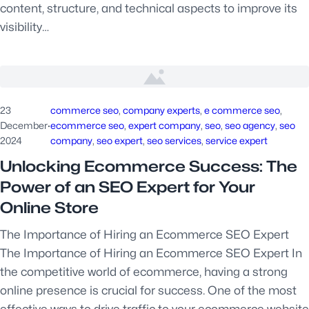
content, structure, and technical aspects to improve its
visibility…
23
commerce seo
, 
company experts
, 
e commerce seo
, 
December
·
ecommerce seo
, 
expert company
, 
seo
, 
seo agency
, 
seo
2024
company
, 
seo expert
, 
seo services
, 
service expert
Unlocking Ecommerce Success: The
Power of an SEO Expert for Your
Online Store
The Importance of Hiring an Ecommerce SEO Expert
The Importance of Hiring an Ecommerce SEO Expert In
the competitive world of ecommerce, having a strong
online presence is crucial for success. One of the most