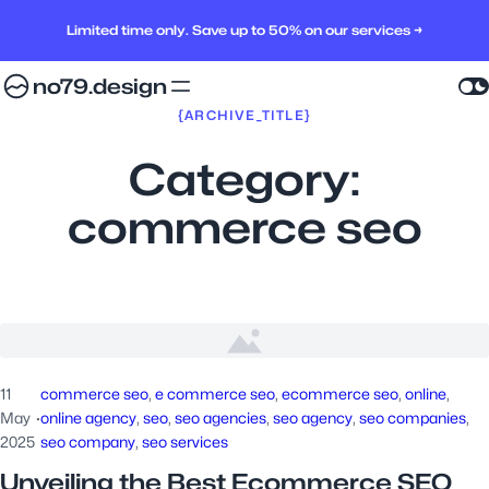
Limited time only. Save up to 50% on our services →
no79.design
{ARCHIVE_TITLE}
Category:
commerce seo
11
commerce seo
, 
e commerce seo
, 
ecommerce seo
, 
online
, 
May
·
online agency
, 
seo
, 
seo agencies
, 
seo agency
, 
seo companies
, 
2025
seo company
, 
seo services
Unveiling the Best Ecommerce SEO