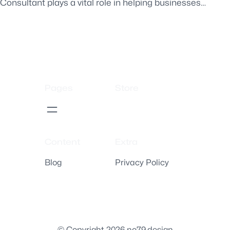
Consultant plays a vital role in helping businesses…
Pages
Store
Content
Extra
Blog
Privacy Policy
© Copyright 2026 no79.design