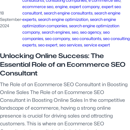
consultants
, 
consulting companies
, 
e commerce seo
, 
ecommerce seo
, 
engine
, 
expert company
, 
expert seo
18
consultant
, 
search engine consultants
, 
search engine
September
·
experts
, 
search engine optimization
, 
search engine
2024
optimization companies
, 
search engine optimization
company
, 
search engines
, 
seo
, 
seo agency
, 
seo
companies
, 
seo company
, 
seo consultants
, 
seo consulting
experts
, 
seo expert
, 
seo services
, 
service expert
Unlocking Online Success: The
Essential Role of an Ecommerce SEO
Consultant
The Role of an Ecommerce SEO Consultant in Boosting
Online Sales The Role of an Ecommerce SEO
Consultant in Boosting Online Sales In the competitive
landscape of ecommerce, having a strong online
presence is crucial for driving sales and attracting
customers. This is where an Ecommerce SEO