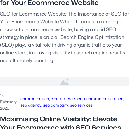
for Your Ecommerce Website
SEO for Ecommerce Website The Importance of SEO for
Your Ecommerce Website When it comes to running a
successful ecommerce website, having a solid SEO
strategy in place is crucial. Search Engine Optimization
(SEO) plays a vital role in driving organic traffic to your
online store, improving visibility in search engine results,
and ultimately boosting…
15
commerce seo
, 
e commerce seo
, 
ecommerce seo
, 
seo
, 
February
·
seo agency
, 
seo company
, 
seo services
2025
Maximising Online Visibility: Elevate
Your Ecommerce with SEO Services