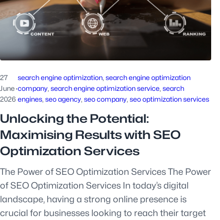
27
search engine optimization
, 
search engine optimization
June
·
company
, 
search engine optimization service
, 
search
2026
engines
, 
seo agency
, 
seo company
, 
seo optimization services
Unlocking the Potential:
Maximising Results with SEO
Optimization Services
The Power of SEO Optimization Services The Power
of SEO Optimization Services In today’s digital
landscape, having a strong online presence is
crucial for businesses looking to reach their target