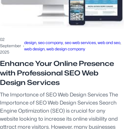
02
design
, 
seo company
, 
seo web services
, 
web and seo
, 
September
·
web design
, 
web design company
2025
Enhance Your Online Presence
with Professional SEO Web
Design Services
The Importance of SEO Web Design Services The
Importance of SEO Web Design Services Search
Engine Optimization (SEO) is crucial for any
website looking to increase its online visibility and
attract more visitors. However, many businesses