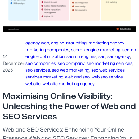
agency web
, 
engine
, 
marketing
, 
marketing agency
, 
marketing companies
, 
search engine marketing
, 
search
12
engine optimization
, 
search engines
, 
seo
, 
seo agency
, 
December
·
seo companies
, 
seo company
, 
seo marketing services
, 
2025
seo services
, 
seo web marketing
, 
seo web services
, 
services marketing
, 
web and seo
, 
web seo service
, 
website
, 
website marketing agency
Maximising Online Visibility:
Unleashing the Power of Web and
SEO Services
Web and SEO Services: Enhancing Your Online
Presence Web and SEO Services: Enhancing Your