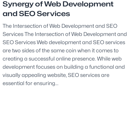
Synergy of Web Development
and SEO Services
The Intersection of Web Development and SEO
Services The Intersection of Web Development and
SEO Services Web development and SEO services
are two sides of the same coin when it comes to
creating a successful online presence. While web
development focuses on building a functional and
visually appealing website, SEO services are
essential for ensuring…