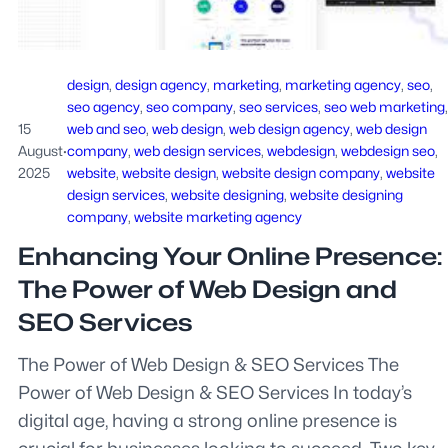
design
, 
design agency
, 
marketing
, 
marketing agency
, 
seo
, 
seo agency
, 
seo company
, 
seo services
, 
seo web marketing
15
web and seo
, 
web design
, 
web design agency
, 
web design
August
·
company
, 
web design services
, 
webdesign
, 
webdesign seo
, 
2025
website
, 
website design
, 
website design company
, 
website
design services
, 
website designing
, 
website designing
company
, 
website marketing agency
Enhancing Your Online Presence:
The Power of Web Design and
SEO Services
The Power of Web Design & SEO Services The
Power of Web Design & SEO Services In today’s
digital age, having a strong online presence is