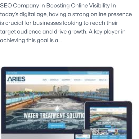
SEO Company in Boosting Online Visibility In
today’s digital age, having a strong online presence
is crucial for businesses looking to reach their
target audience and drive growth. A key player in
achieving this goal is a…