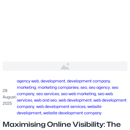
agency web
, 
development
, 
development company
, 
marketing
, 
marketing companies
, 
seo
, 
seo agency
, 
seo
28
company
, 
seo services
, 
seo web marketing
, 
seo web
August
·
services
, 
web and seo
, 
web development
, 
web development
2025
company
, 
web development services
, 
website
development
, 
website development company
Maximising Online Visibility: The