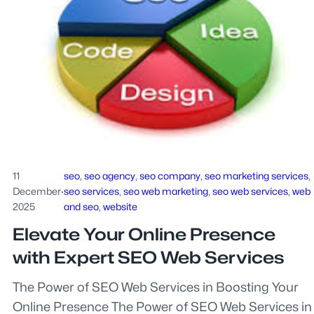
11
seo
, 
seo agency
, 
seo company
, 
seo marketing services
, 
December
·
seo services
, 
seo web marketing
, 
seo web services
, 
web
2025
and seo
, 
website
Elevate Your Online Presence
with Expert SEO Web Services
The Power of SEO Web Services in Boosting Your
Online Presence The Power of SEO Web Services in