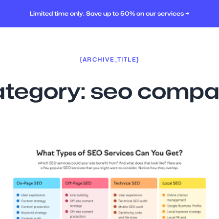
Limited time only. Save up to 50% on our services →
{ARCHIVE_TITLE}
tegory:
seo compa