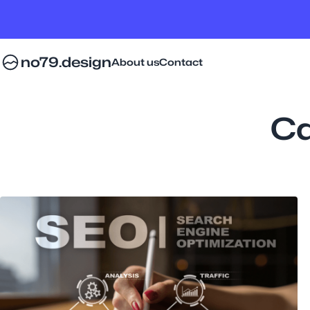
no79.design
About us
Contact
Ca