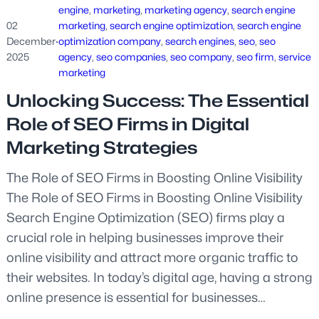
engine
, 
marketing
, 
marketing agency
, 
search engine
02
marketing
, 
search engine optimization
, 
search engine
December
·
optimization company
, 
search engines
, 
seo
, 
seo
2025
agency
, 
seo companies
, 
seo company
, 
seo firm
, 
service
marketing
Unlocking Success: The Essential
Role of SEO Firms in Digital
Marketing Strategies
The Role of SEO Firms in Boosting Online Visibility
The Role of SEO Firms in Boosting Online Visibility
Search Engine Optimization (SEO) firms play a
crucial role in helping businesses improve their
online visibility and attract more organic traffic to
their websites. In today’s digital age, having a strong
online presence is essential for businesses…