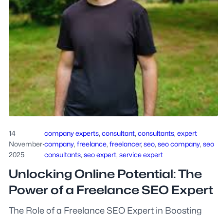
14
company experts
, 
consultant
, 
consultants
, 
expert
November
·
company
, 
freelance
, 
freelancer
, 
seo
, 
seo company
, 
seo
2025
consultants
, 
seo expert
, 
service expert
Unlocking Online Potential: The
Power of a Freelance SEO Expert
The Role of a Freelance SEO Expert in Boosting