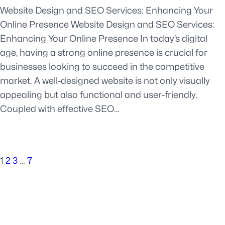
Website Design and SEO Services: Enhancing Your
Online Presence Website Design and SEO Services:
Enhancing Your Online Presence In today’s digital
age, having a strong online presence is crucial for
businesses looking to succeed in the competitive
market. A well-designed website is not only visually
appealing but also functional and user-friendly.
Coupled with effective SEO…
1
2
3
…
7