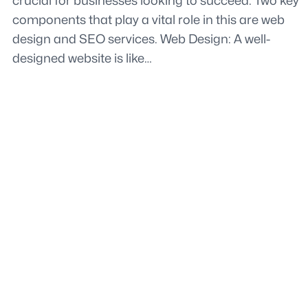
crucial for businesses looking to succeed. Two key
components that play a vital role in this are web
design and SEO services. Web Design: A well-
designed website is like…