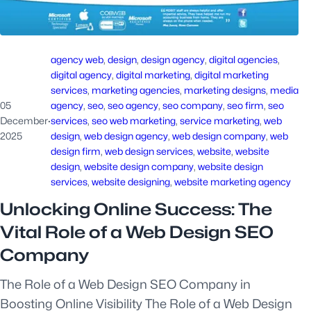
agency web
, 
design
, 
design agency
, 
digital agencies
, 
digital agency
, 
digital marketing
, 
digital marketing
services
, 
marketing agencies
, 
marketing designs
, 
media
05
agency
, 
seo
, 
seo agency
, 
seo company
, 
seo firm
, 
seo
December
·
services
, 
seo web marketing
, 
service marketing
, 
web
2025
design
, 
web design agency
, 
web design company
, 
web
design firm
, 
web design services
, 
website
, 
website
design
, 
website design company
, 
website design
services
, 
website designing
, 
website marketing agency
Unlocking Online Success: The
Vital Role of a Web Design SEO
Company
The Role of a Web Design SEO Company in
Boosting Online Visibility The Role of a Web Design