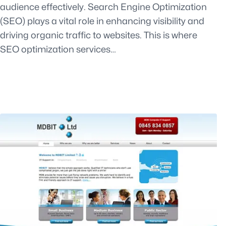
audience effectively. Search Engine Optimization
(SEO) plays a vital role in enhancing visibility and
driving organic traffic to websites. This is where
SEO optimization services…