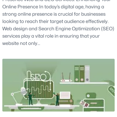
Online Presence In today’s digital age, having a
strong online presence is crucial for businesses
looking to reach their target audience effectively.
Web design and Search Engine Optimization (SEO)
services play a vital role in ensuring that your
website not only…