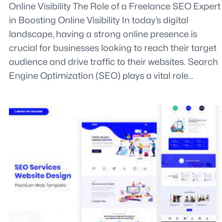
Online Visibility The Role of a Freelance SEO Expert
in Boosting Online Visibility In today’s digital
landscape, having a strong online presence is
crucial for businesses looking to reach their target
audience and drive traffic to their websites. Search
Engine Optimization (SEO) plays a vital role…