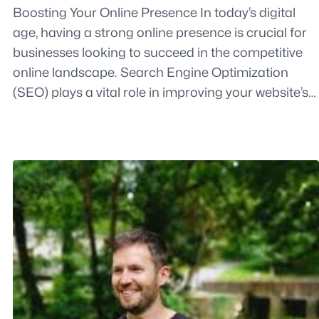
Boosting Your Online Presence In today’s digital
age, having a strong online presence is crucial for
businesses looking to succeed in the competitive
online landscape. Search Engine Optimization
(SEO) plays a vital role in improving your website’s…