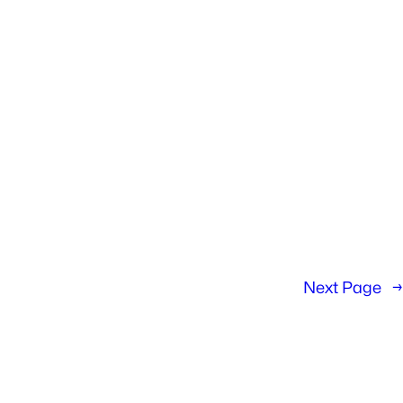
Next Page
→