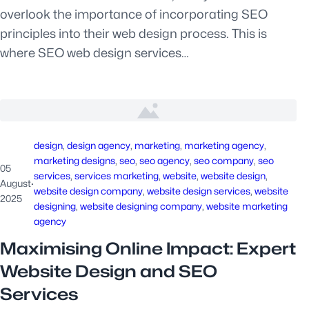
overlook the importance of incorporating SEO
principles into their web design process. This is
where SEO web design services…
design
, 
design agency
, 
marketing
, 
marketing agency
, 
marketing designs
, 
seo
, 
seo agency
, 
seo company
, 
seo
05
services
, 
services marketing
, 
website
, 
website design
, 
August
·
website design company
, 
website design services
, 
website
2025
designing
, 
website designing company
, 
website marketing
agency
Maximising Online Impact: Expert
Website Design and SEO
Services