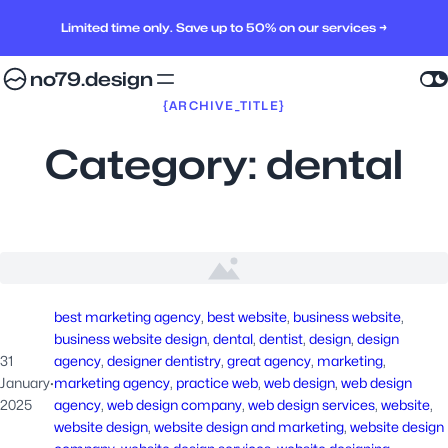
Limited time only. Save up to 50% on our services →
no79.design
{ARCHIVE_TITLE}
Category:
dental
best marketing agency
, 
best website
, 
business website
, 
business website design
, 
dental
, 
dentist
, 
design
, 
design
31
agency
, 
designer dentistry
, 
great agency
, 
marketing
, 
January
·
marketing agency
, 
practice web
, 
web design
, 
web design
2025
agency
, 
web design company
, 
web design services
, 
website
, 
website design
, 
website design and marketing
, 
website design