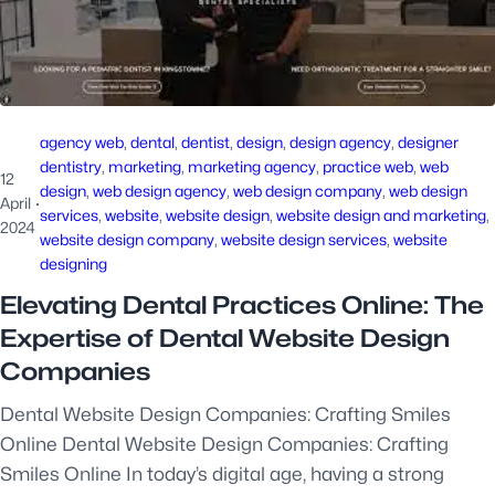
agency web
, 
dental
, 
dentist
, 
design
, 
design agency
, 
designer
dentistry
, 
marketing
, 
marketing agency
, 
practice web
, 
web
12
design
, 
web design agency
, 
web design company
, 
web design
April
·
services
, 
website
, 
website design
, 
website design and marketing
, 
2024
website design company
, 
website design services
, 
website
designing
Elevating Dental Practices Online: The
Expertise of Dental Website Design
Companies
Dental Website Design Companies: Crafting Smiles
Online Dental Website Design Companies: Crafting
Smiles Online In today’s digital age, having a strong