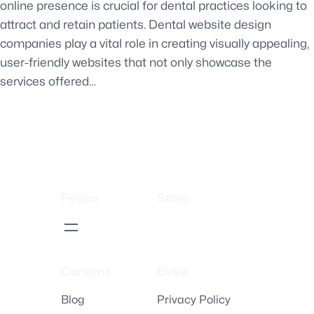
online presence is crucial for dental practices looking to
attract and retain patients. Dental website design
companies play a vital role in creating visually appealing,
user-friendly websites that not only showcase the
services offered…
Pages
Store
Content
Extra
Blog
Privacy Policy