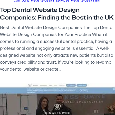
company
, 
website design services
, 
website designing
Top Dental Website Design
Companies: Finding the Best in the UK
Best Dental Website Design Companies The Top Dental
Website Design Companies for Your Practice When it
comes to running a successful dental practice, having a
professional and engaging website is essential. A well-
designed website not only attracts new patients but also
conveys credibility and trust. If you’re looking to revamp
your dental website or create…