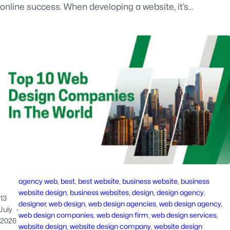
online success. When developing a website, it’s…
agency web
, 
best
, 
best website
, 
business website
, 
business
website design
, 
business websites
, 
design
, 
design agency
, 
13
designer
, 
web design
, 
web design agencies
, 
web design agency
, 
July
·
web design companies
, 
web design firm
, 
web design services
, 
2026
website design
, 
website design company
, 
website design