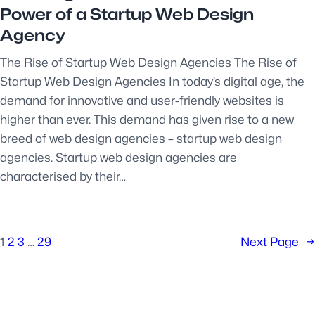
Power of a Startup Web Design
Agency
The Rise of Startup Web Design Agencies The Rise of
Startup Web Design Agencies In today’s digital age, the
demand for innovative and user-friendly websites is
higher than ever. This demand has given rise to a new
breed of web design agencies – startup web design
agencies. Startup web design agencies are
characterised by their…
1
2
3
…
29
Next Page
→