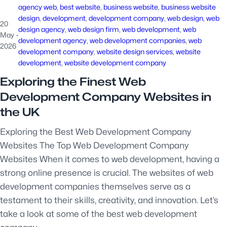
agency web
, 
best website
, 
business website
, 
business website
design
, 
development
, 
development company
, 
web design
, 
web
20
design agency
, 
web design firm
, 
web development
, 
web
May
·
development agency
, 
web development companies
, 
web
2026
development company
, 
website design services
, 
website
development
, 
website development company
Exploring the Finest Web
Development Company Websites in
the UK
Exploring the Best Web Development Company
Websites The Top Web Development Company
Websites When it comes to web development, having a
strong online presence is crucial. The websites of web
development companies themselves serve as a
testament to their skills, creativity, and innovation. Let’s
take a look at some of the best web development