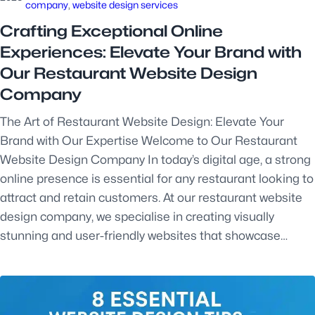
company
, 
website design services
Crafting Exceptional Online
Experiences: Elevate Your Brand with
Our Restaurant Website Design
Company
The Art of Restaurant Website Design: Elevate Your
Brand with Our Expertise Welcome to Our Restaurant
Website Design Company In today’s digital age, a strong
online presence is essential for any restaurant looking to
attract and retain customers. At our restaurant website
design company, we specialise in creating visually
stunning and user-friendly websites that showcase…