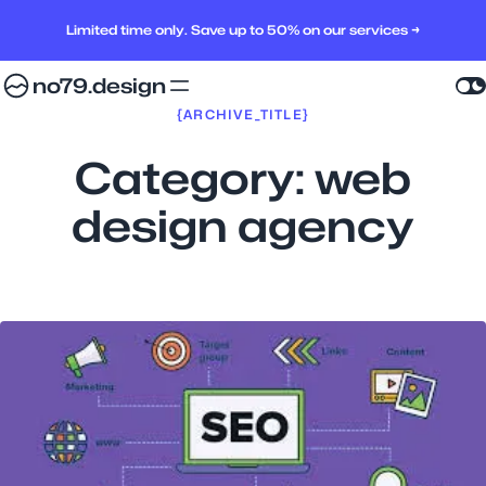
Limited time only. Save up to 50% on our services →
no79.design
{ARCHIVE_TITLE}
Category:
web
design agency