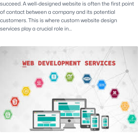
succeed. A well-designed website is often the first point
of contact between a company and its potential
customers. This is where custom website design
services play a crucial role in…