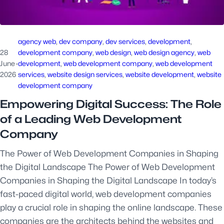
agency web
, 
dev company
, 
dev services
, 
development
, 
28
development company
, 
web design
, 
web design agency
, 
web
June
·
development
, 
web development company
, 
web development
2026
services
, 
website design services
, 
website development
, 
website
development company
Empowering Digital Success: The Role
of a Leading Web Development
Company
The Power of Web Development Companies in Shaping
the Digital Landscape The Power of Web Development
Companies in Shaping the Digital Landscape In today’s
fast-paced digital world, web development companies
play a crucial role in shaping the online landscape. These
companies are the architects behind the websites and