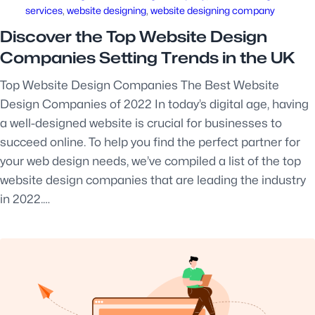
services
, 
website designing
, 
website designing company
Discover the Top Website Design
Companies Setting Trends in the UK
Top Website Design Companies The Best Website
Design Companies of 2022 In today’s digital age, having
a well-designed website is crucial for businesses to
succeed online. To help you find the perfect partner for
your web design needs, we’ve compiled a list of the top
website design companies that are leading the industry
in 2022.…