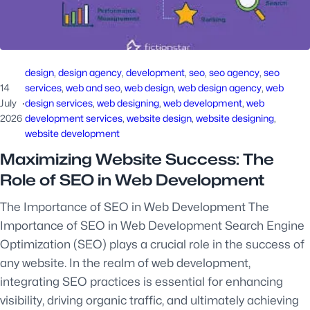
design
, 
design agency
, 
development
, 
seo
, 
seo agency
, 
seo
14
services
, 
web and seo
, 
web design
, 
web design agency
, 
web
July
·
design services
, 
web designing
, 
web development
, 
web
2026
development services
, 
website design
, 
website designing
, 
website development
Maximizing Website Success: The
Role of SEO in Web Development
The Importance of SEO in Web Development The
Importance of SEO in Web Development Search Engine
Optimization (SEO) plays a crucial role in the success of
any website. In the realm of web development,
integrating SEO practices is essential for enhancing
visibility, driving organic traffic, and ultimately achieving