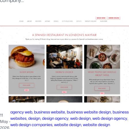
company…
agency web
, 
business website
, 
business website design
, 
business
11
websites
, 
design
, 
design agency
, 
web design
, 
web design agency
, 
May
·
web design companies
, 
website design
, 
website design
2026