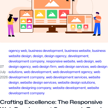
agency web
, 
business development
, 
business website
, 
business
website design
, 
design
, 
design agency
, 
development
, 
development company
, 
responsive website
, 
web design
, 
web
07
design agency
, 
web design firm
, 
web design services
, 
web design
July
·
solutions
, 
web development
, 
web development agency
, 
web
2026
development company
, 
web development services
, 
website
design
, 
website design services
, 
website design solutions
, 
website designing company
, 
website development
, 
website
development company
Crafting Excellence: The Responsive