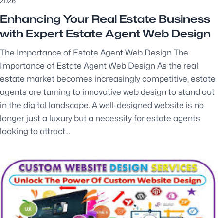
2026
Enhancing Your Real Estate Business
with Expert Estate Agent Web Design
The Importance of Estate Agent Web Design The
Importance of Estate Agent Web Design As the real
estate market becomes increasingly competitive, estate
agents are turning to innovative web design to stand out
in the digital landscape. A well-designed website is no
longer just a luxury but a necessity for estate agents
looking to attract…