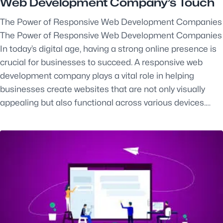
Web Development Company’s Touch
The Power of Responsive Web Development Companies
The Power of Responsive Web Development Companies
In today’s digital age, having a strong online presence is
crucial for businesses to succeed. A responsive web
development company plays a vital role in helping
businesses create websites that are not only visually
appealing but also functional across various devices.…