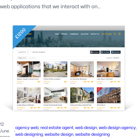
web applications that we interact with on…
12
agency web
, 
real estate agent
, 
web design
, 
web design agency
June
·
web designing
, 
website design
, 
website designing