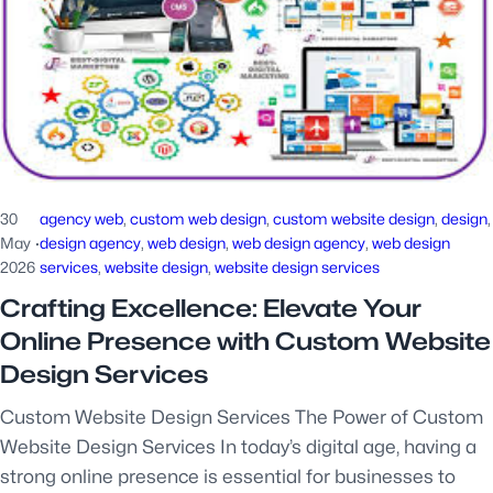
30
agency web
, 
custom web design
, 
custom website design
, 
design
,
May
·
design agency
, 
web design
, 
web design agency
, 
web design
2026
services
, 
website design
, 
website design services
Crafting Excellence: Elevate Your
Online Presence with Custom Website
Design Services
Custom Website Design Services The Power of Custom
Website Design Services In today’s digital age, having a
strong online presence is essential for businesses to