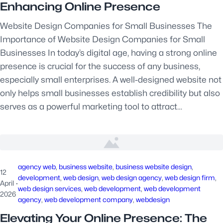
Enhancing Online Presence
Website Design Companies for Small Businesses The
Importance of Website Design Companies for Small
Businesses In today’s digital age, having a strong online
presence is crucial for the success of any business,
especially small enterprises. A well-designed website not
only helps small businesses establish credibility but also
serves as a powerful marketing tool to attract…
agency web
, 
business website
, 
business website design
, 
12
development
, 
web design
, 
web design agency
, 
web design firm
, 
April
·
web design services
, 
web development
, 
web development
2026
agency
, 
web development company
, 
webdesign
Elevating Your Online Presence: The