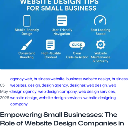
agency web
, 
business website
, 
business website design
, 
business
05
websites
, 
design
, 
design agency
, 
designer
, 
web design
, 
web
May
·
design agency
, 
web design company
, 
web design services
, 
2026
website design
, 
website design services
, 
website designing
company
Empowering Small Businesses: The
Role of Website Design Companies in