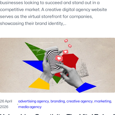
businesses looking to succeed and stand out in a
competitive market. A creative digital agency website
serves as the virtual storefront for companies,
showcasing their brand identity,…
26 April
advertising agency
, 
branding
, 
creative agency
, 
marketing
, 
·
2026
media agency