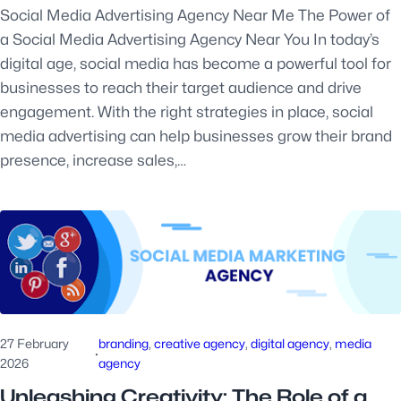
Social Media Advertising Agency Near Me The Power of
a Social Media Advertising Agency Near You In today’s
digital age, social media has become a powerful tool for
businesses to reach their target audience and drive
engagement. With the right strategies in place, social
media advertising can help businesses grow their brand
presence, increase sales,…
27 February
branding
, 
creative agency
, 
digital agency
, 
media
·
2026
agency
Unleashing Creativity: The Role of a