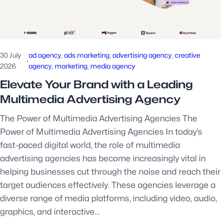
30 July
ad agency
, 
ads marketing
, 
advertising agency
, 
creative
·
2026
agency
, 
marketing
, 
media agency
Elevate Your Brand with a Leading
Multimedia Advertising Agency
The Power of Multimedia Advertising Agencies The
Power of Multimedia Advertising Agencies In today’s
fast-paced digital world, the role of multimedia
advertising agencies has become increasingly vital in
helping businesses cut through the noise and reach their
target audiences effectively. These agencies leverage a
diverse range of media platforms, including video, audio,
graphics, and interactive…