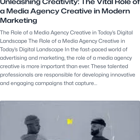
Unleashing Creativity: The Vital Role of
a Media Agency Creative in Modern
Marketing
The Role of a Media Agency Creative in Today’s Digital
Landscape The Role of a Media Agency Creative in
Today’s Digital Landscape In the fast-paced world of
advertising and marketing, the role of a media agency
creative is more important than ever. These talented
professionals are responsible for developing innovative
and engaging campaigns that capture…