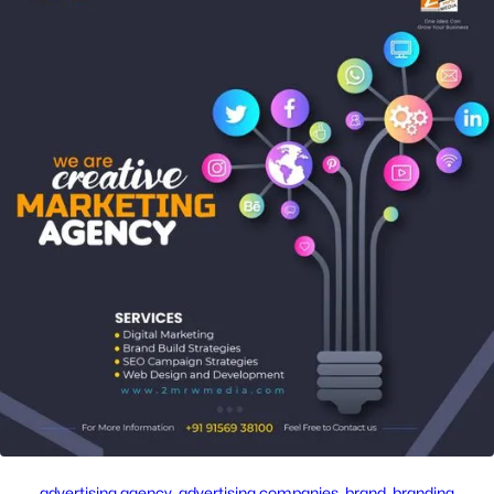
advertising agency
, 
advertising companies
, 
brand
, 
branding
, 