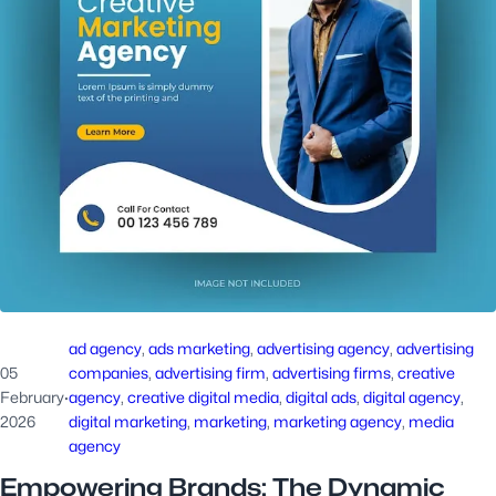
ad agency
, 
ads marketing
, 
advertising agency
, 
advertising
05
companies
, 
advertising firm
, 
advertising firms
, 
creative
February
·
agency
, 
creative digital media
, 
digital ads
, 
digital agency
, 
2026
digital marketing
, 
marketing
, 
marketing agency
, 
media
agency
Empowering Brands: The Dynamic