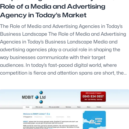
Role of a Media and Advertising
Agency in Today’s Market
The Role of Media and Advertising Agencies in Today’s
Business Landscape The Role of Media and Advertising
Agencies in Today’s Business Landscape Media and
advertising agencies play a crucial role in shaping the
way businesses communicate with their target
audiences. In today’s fast-paced digital world, where
competition is fierce and attention spans are short, the…