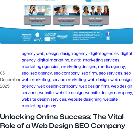
agency web
, 
design
, 
design agency
, 
digital agencies
, 
digital
agency
, 
digital marketing
, 
digital marketing services
, 
marketing agencies
, 
marketing designs
, 
media agency
, 
05
seo
, 
seo agency
, 
seo company
, 
seo firm
, 
seo services
, 
seo
December
·
web marketing
, 
service marketing
, 
web design
, 
web design
2025
agency
, 
web design company
, 
web design firm
, 
web design
services
, 
website
, 
website design
, 
website design company
website design services
, 
website designing
, 
website
marketing agency
Unlocking Online Success: The Vital
Role of a Web Design SEO Company