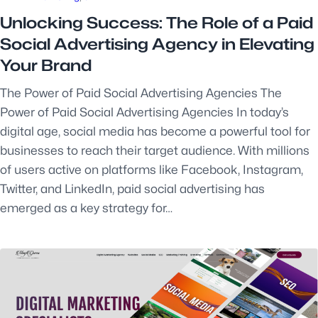
Unlocking Success: The Role of a Paid
Social Advertising Agency in Elevating
Your Brand
The Power of Paid Social Advertising Agencies The
Power of Paid Social Advertising Agencies In today’s
digital age, social media has become a powerful tool for
businesses to reach their target audience. With millions
of users active on platforms like Facebook, Instagram,
Twitter, and LinkedIn, paid social advertising has
emerged as a key strategy for…