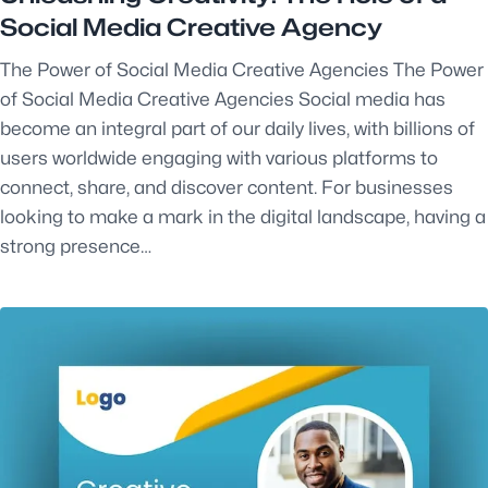
Social Media Creative Agency
The Power of Social Media Creative Agencies The Power
of Social Media Creative Agencies Social media has
become an integral part of our daily lives, with billions of
users worldwide engaging with various platforms to
connect, share, and discover content. For businesses
looking to make a mark in the digital landscape, having a
strong presence…