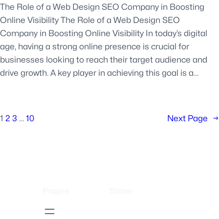
The Role of a Web Design SEO Company in Boosting
Online Visibility The Role of a Web Design SEO
Company in Boosting Online Visibility In today’s digital
age, having a strong online presence is crucial for
businesses looking to reach their target audience and
drive growth. A key player in achieving this goal is a…
1
2
3
…
10
Next Page
→
Pages
Store