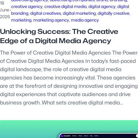
18
creative agency
, 
creative digital media
, 
digital agency
, 
digital
June
·
branding
, 
digital creatives
, 
digital marketing
, 
digitally creative
, 
2026
marketing
, 
marketing agency
, 
media agency
Unlocking Success: The Creative
Edge of a Digital Media Agency
The Power of Creative Digital Media Agencies The Power
of Creative Digital Media Agencies In today’s fast-paced
digital landscape, the role of creative digital media
agencies has become increasingly vital. These agencies
are at the forefront of designing innovative and engaging
digital experiences that captivate audiences and drive
business growth. What sets creative digital media…