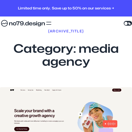
Limited time only. Save up to 50% on our services →
no79.design
{ARCHIVE_TITLE}
Category:
media
agency