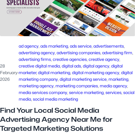
ad agency
, 
ads marketing
, 
ads service
, 
advertisements
, 
advertising agency
, 
advertising companies
, 
advertising firm
, 
advertising firms
, 
creative agencies
, 
creative agency
, 
28
creative digital media
, 
digital ads
, 
digital agency
, 
digital
February
·
marketer
, 
digital marketing
, 
digital marketing agency
, 
digital
2026
marketing company
, 
digital marketing service
, 
marketing
, 
marketing agency
, 
marketing companies
, 
media agency
, 
media services company
, 
service marketing
, 
services
, 
social
media
, 
social media marketing
Find Your Local Social Media
Advertising Agency Near Me for
Targeted Marketing Solutions