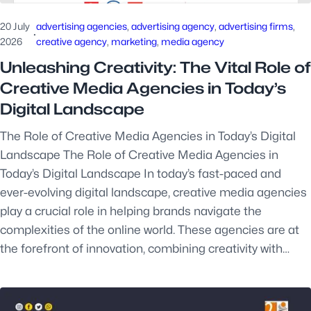
20 July
advertising agencies
, 
advertising agency
, 
advertising firms
, 
·
2026
creative agency
, 
marketing
, 
media agency
Unleashing Creativity: The Vital Role of
Creative Media Agencies in Today’s
Digital Landscape
The Role of Creative Media Agencies in Today’s Digital
Landscape The Role of Creative Media Agencies in
Today’s Digital Landscape In today’s fast-paced and
ever-evolving digital landscape, creative media agencies
play a crucial role in helping brands navigate the
complexities of the online world. These agencies are at
the forefront of innovation, combining creativity with…