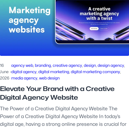
16
agency web
, 
branding
, 
creative agency
, 
design
, 
design agency
, 
June
·
digital agency
, 
digital marketing
, 
digital marketing company
, 
2026
media agency
, 
web design
Elevate Your Brand with a Creative
Digital Agency Website
The Power of a Creative Digital Agency Website The
Power of a Creative Digital Agency Website In today’s
digital age, having a strong online presence is crucial for