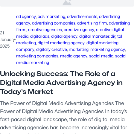
ad agency
, 
ads marketing
, 
advertisements
, 
advertising
agency
, 
advertising companies
, 
advertising firm
, 
advertising
firms
, 
creative agencies
, 
creative agency
, 
creative digital
21
media
, 
digital ads
, 
digital agency
, 
digital marketer
, 
digital
January
·
marketing
, 
digital marketing agency
, 
digital marketing
2025
company
, 
digitally creative
, 
marketing
, 
marketing agency
, 
marketing companies
, 
media agency
, 
social media
, 
social
media marketing
Unlocking Success: The Role of a
Digital Media Advertising Agency in
Today’s Market
The Power of Digital Media Advertising Agencies The
Power of Digital Media Advertising Agencies In today’s
fast-paced digital landscape, the role of digital media
advertising agencies has become increasingly vital for