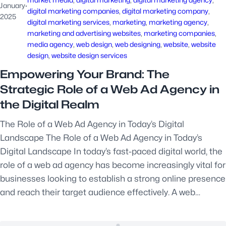
January
·
digital marketing companies
, 
digital marketing company
, 
2025
digital marketing services
, 
marketing
, 
marketing agency
, 
marketing and advertising websites
, 
marketing companies
, 
media agency
, 
web design
, 
web designing
, 
website
, 
website
design
, 
website design services
Empowering Your Brand: The
Strategic Role of a Web Ad Agency in
the Digital Realm
The Role of a Web Ad Agency in Today’s Digital
Landscape The Role of a Web Ad Agency in Today’s
Digital Landscape In today’s fast-paced digital world, the
role of a web ad agency has become increasingly vital for
businesses looking to establish a strong online presence
and reach their target audience effectively. A web…