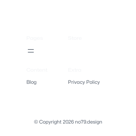
Pages
Store
Content
Extra
Blog
Privacy Policy
© Copyright 2026 no79.design