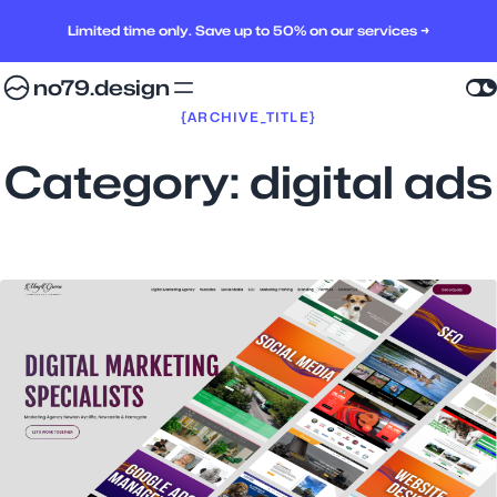
Limited time only. Save up to 50% on our services →
no79.design
{ARCHIVE_TITLE}
Category:
digital ads