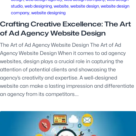
studio
, 
web designing
, 
website
, 
website design
, 
website design
company
, 
website designing
Crafting Creative Excellence: The Art
of Ad Agency Website Design
The Art of Ad Agency Website Design The Art of Ad
Agency Website Design When it comes to ad agency
websites, design plays a crucial role in capturing the
attention of potential clients and showcasing the
agency’s creativity and expertise. A well-designed
website can make a lasting impression and differentiate
an agency from its competitors.…