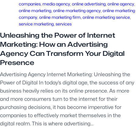
companies
, 
media agency
, 
online advertising
, 
online agency
, 
online marketing
, 
online marketing agency
, 
online marketing
company
, 
online marketing firm
, 
online marketing service
, 
service marketing
, 
services
Unleashing the Power of Internet
Marketing: How an Advertising
Agency Can Transform Your Digital
Presence
Advertising Agency Internet Marketing: Unleashing the
Power of Digital In today’s digital age, the success of any
business heavily relies on its online presence. As more
and more consumers turn to the internet for their
purchasing decisions, it has become imperative for
companies to effectively market themselves in the
digital realm. This is where advertising…