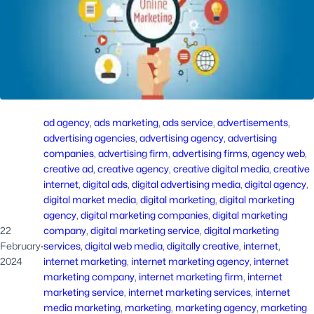
ad agency
, 
ads marketing
, 
ads service
, 
advertisements
, 
advertising agencies
, 
advertising agency
, 
advertising
companies
, 
advertising firm
, 
advertising firms
, 
agency web
, 
creative ad
, 
creative agency
, 
creative digital media
, 
creative
internet
, 
digital ads
, 
digital advertising media
, 
digital agency
, 
digital market media
, 
digital marketing
, 
digital marketing
agency
, 
digital marketing companies
, 
digital marketing
22
company
, 
digital marketing service
, 
digital marketing
February
·
services
, 
digital web media
, 
digitally creative
, 
internet
, 
2024
internet marketing
, 
internet marketing agency
, 
internet
marketing company
, 
internet marketing firm
, 
internet
marketing service
, 
internet marketing services
, 
internet
media marketing
, 
marketing
, 
marketing agency
, 
marketing