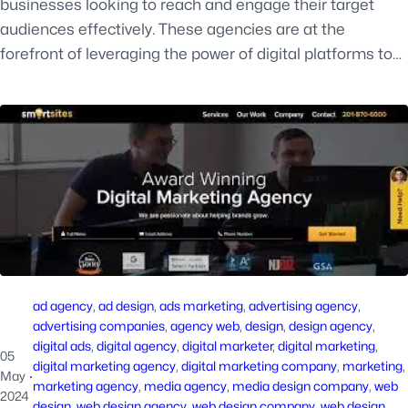
businesses looking to reach and engage their target
audiences effectively. These agencies are at the
forefront of leveraging the power of digital platforms to…
ad agency
, 
ad design
, 
ads marketing
, 
advertising agency
, 
advertising companies
, 
agency web
, 
design
, 
design agency
, 
digital ads
, 
digital agency
, 
digital marketer
, 
digital marketing
, 
05
digital marketing agency
, 
digital marketing company
, 
marketing
, 
May
·
marketing agency
, 
media agency
, 
media design company
, 
web
2024
design
, 
web design agency
, 
web design company
, 
web design