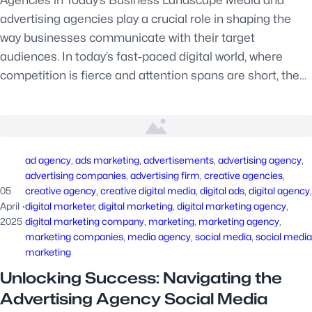
Agencies in Today’s Business Landscape Media and
advertising agencies play a crucial role in shaping the
way businesses communicate with their target
audiences. In today’s fast-paced digital world, where
competition is fierce and attention spans are short, the…
ad agency
, 
ads marketing
, 
advertisements
, 
advertising agency
, 
advertising companies
, 
advertising firm
, 
creative agencies
, 
05
creative agency
, 
creative digital media
, 
digital ads
, 
digital agency
April
·
digital marketer
, 
digital marketing
, 
digital marketing agency
, 
2025
digital marketing company
, 
marketing
, 
marketing agency
, 
marketing companies
, 
media agency
, 
social media
, 
social media
marketing
Unlocking Success: Navigating the
Advertising Agency Social Media