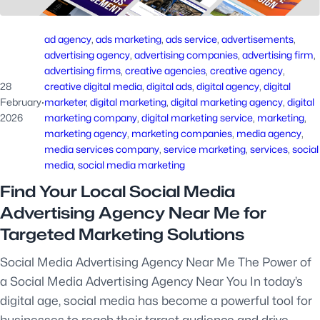
ad agency
, 
ads marketing
, 
ads service
, 
advertisements
, 
advertising agency
, 
advertising companies
, 
advertising firm
, 
advertising firms
, 
creative agencies
, 
creative agency
, 
28
creative digital media
, 
digital ads
, 
digital agency
, 
digital
February
·
marketer
, 
digital marketing
, 
digital marketing agency
, 
digital
2026
marketing company
, 
digital marketing service
, 
marketing
, 
marketing agency
, 
marketing companies
, 
media agency
, 
media services company
, 
service marketing
, 
services
, 
social
media
, 
social media marketing
Find Your Local Social Media
Advertising Agency Near Me for
Targeted Marketing Solutions
Social Media Advertising Agency Near Me The Power of
a Social Media Advertising Agency Near You In today’s
digital age, social media has become a powerful tool for
businesses to reach their target audience and drive