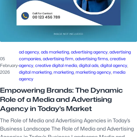
ad agency
, 
ads marketing
, 
advertising agency
, 
advertising
05
companies
, 
advertising firm
, 
advertising firms
, 
creative
February
·
agency
, 
creative digital media
, 
digital ads
, 
digital agency
, 
2026
digital marketing
, 
marketing
, 
marketing agency
, 
media
agency
Empowering Brands: The Dynamic
Role of a Media and Advertising
Agency in Today’s Market
The Role of Media and Advertising Agencies in Today’s
Business Landscape The Role of Media and Advertising