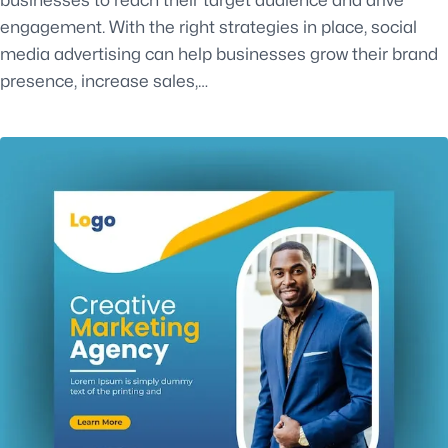
engagement. With the right strategies in place, social
media advertising can help businesses grow their brand
presence, increase sales,…