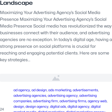
Landscape
Maximizing Your Advertising Agency’s Social Media
Presence Maximizing Your Advertising Agency’s Social
Media Presence Social media has revolutionized the way
businesses connect with their audience, and advertising
agencies are no exception. In today’s digital age, having a
strong presence on social platforms is crucial for
reaching and engaging potential clients. Here are some
key strategies…
ad agency
, 
ad design
, 
ads marketing
, 
advertisements
, 
advertising agencies
, 
advertising agency
, 
advertising
companies
, 
advertising firm
, 
advertising firms
, 
agency web
, 
design
, 
design agency
, 
digital ads
, 
digital agency
, 
digital
24
market media
, 
digital marketing
, 
digital marketing agency
, 