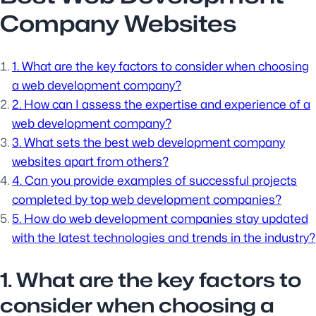
Company Websites
1. What are the key factors to consider when choosing
a web development company?
2. How can I assess the expertise and experience of a
web development company?
3. What sets the best web development company
websites apart from others?
4. Can you provide examples of successful projects
completed by top web development companies?
5. How do web development companies stay updated
with the latest technologies and trends in the industry?
1. What are the key factors to
consider when choosing a