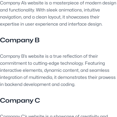
Company A’s website is a masterpiece of modern design
and functionality. With sleek animations, intuitive
navigation, and a clean layout, it showcases their
expertise in user experience and interface design.
Company B
Company B’s website is a true reflection of their
commitment to cutting-edge technology. Featuring
interactive elements, dynamic content, and seamless
integration of multimedia, it demonstrates their prowess
in backend development and coding.
Company C
Company C’s website is a showcase of creativity and