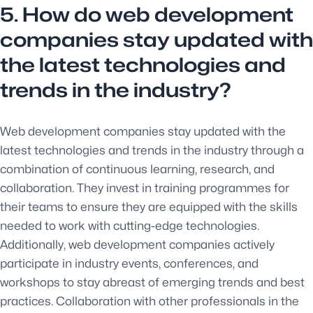
5. How do web development
companies stay updated with
the latest technologies and
trends in the industry?
Web development companies stay updated with the
latest technologies and trends in the industry through a
combination of continuous learning, research, and
collaboration. They invest in training programmes for
their teams to ensure they are equipped with the skills
needed to work with cutting-edge technologies.
Additionally, web development companies actively
participate in industry events, conferences, and
workshops to stay abreast of emerging trends and best
practices. Collaboration with other professionals in the