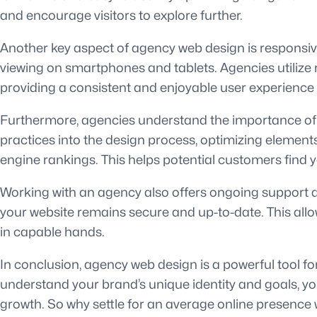
and encourage visitors to explore further.
Another key aspect of agency web design is responsiven
viewing on smartphones and tablets. Agencies utilize 
providing a consistent and enjoyable user experience 
Furthermore, agencies understand the importance of s
practices into the design process, optimizing element
engine rankings. This helps potential customers find 
Working with an agency also offers ongoing support a
your website remains secure and up-to-date. This allo
in capable hands.
In conclusion, agency web design is a powerful tool fo
understand your brand’s unique identity and goals, you
growth. So why settle for an average online presence