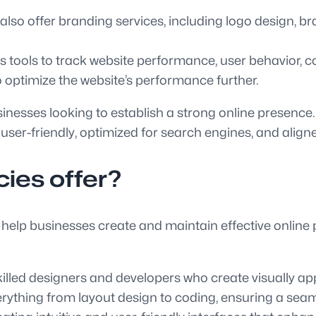
o offer branding services, including logo design, br
 tools to track website performance, user behavior, c
to optimize the website’s performance further.
sinesses looking to establish a strong online presence.
 user-friendly, optimized for search engines, and aligne
ies offer?
 help businesses create and maintain effective online
ed designers and developers who create visually appea
erything from layout design to coding, ensuring a sea