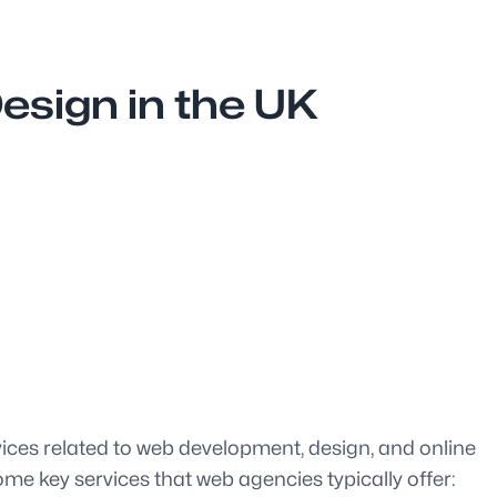
sign in the UK
vices related to web development, design, and online
me key services that web agencies typically offer: