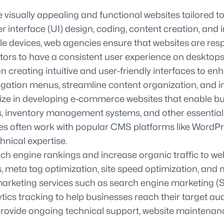
ually appealing and functional websites tailored to t
r interface (UI) design, coding, content creation, and i
le devices, web agencies ensure that websites are re
sitors to have a consistent user experience on desktop
creating intuitive and user-friendly interfaces to en
igation menus, streamline content organization, and im
 in developing e-commerce websites that enable busin
 inventory management systems, and other essential fe
ten work with popular CMS platforms like WordPress o
hnical expertise.
ch engine rankings and increase organic traffic to w
 meta tag optimization, site speed optimization, and 
 marketing services such as search engine marketing 
ics tracking to help businesses reach their target au
vide ongoing technical support, website maintenance