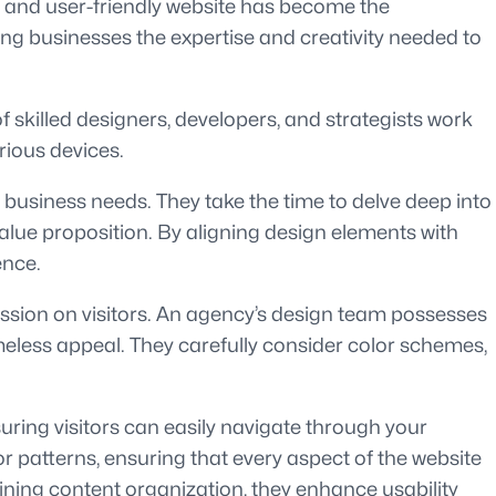
ned and user-friendly website has become the
ing businesses the expertise and creativity needed to
 skilled designers, developers, and strategists work
rious devices.
c business needs. They take the time to delve deep into
value proposition. By aligning design elements with
ence.
ression on visitors. An agency’s design team possesses
timeless appeal. They carefully consider color schemes,
uring visitors can easily navigate through your
patterns, ensuring that every aspect of the website
lining content organization, they enhance usability