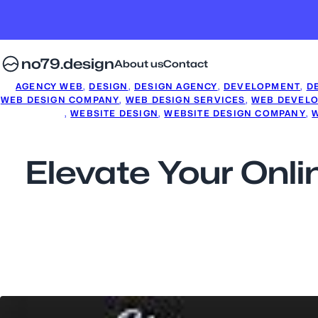
no79.design
About us
Contact
AGENCY WEB
, 
DESIGN
, 
DESIGN AGENCY
, 
DEVELOPMENT
, 
D
WEB DESIGN COMPANY
, 
WEB DESIGN SERVICES
, 
WEB DEVEL
, 
WEBSITE DESIGN
, 
WEBSITE DESIGN COMPANY
, 
Elevate Your Onl