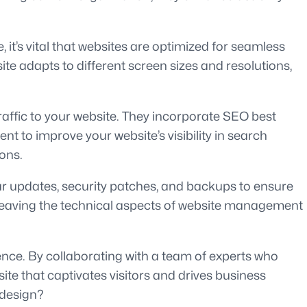
it’s vital that websites are optimized for seamless
te adapts to different screen sizes and resolutions,
affic to your website. They incorporate SEO best
 to improve your website’s visibility in search
ons.
r updates, security patches, and backups to ensure
e leaving the technical aspects of website management
ence. By collaborating with a team of experts who
ite that captivates visitors and drives business
 design?