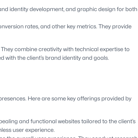
and identity development, and graphic design for both
onversion rates, and other key metrics. They provide
 They combine creativity with technical expertise to
d with the client’s brand identity and goals.
 presences. Here are some key offerings provided by
ling and functional websites tailored to the client’s
mless user experience.