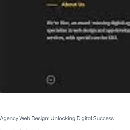
Agency Web Design: Unlocking Digital Success