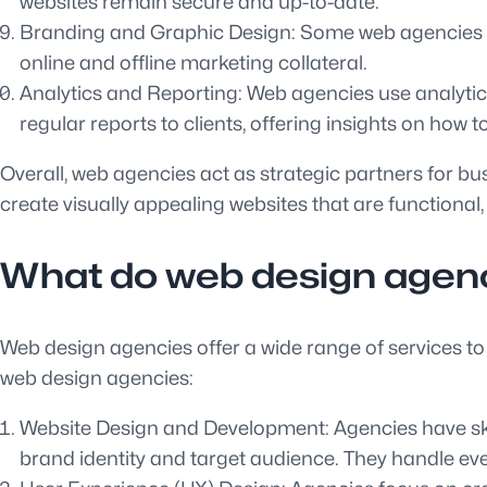
websites remain secure and up-to-date.
Branding and Graphic Design: Some web agencies als
online and offline marketing collateral.
Analytics and Reporting: Web agencies use analytics
regular reports to clients, offering insights on how 
Overall, web agencies act as strategic partners for bu
create visually appealing websites that are functional,
What do web design agenc
Web design agencies offer a wide range of services to
web design agencies:
Website Design and Development: Agencies have skill
brand identity and target audience. They handle ev