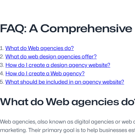
FAQ: A Comprehensive 
What do Web agencies do?
What do web design agencies offer?
How do I create a design agency website?
How do I create a Web agency?
What should be included in an agency website?
What do Web agencies do
Web agencies, also known as digital agencies or web d
marketing. Their primary goal is to help businesses es