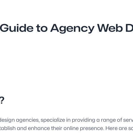
Guide to Agency Web De
?
esign agencies, specialize in providing a range of ser
tablish and enhance their online presence. Here are so