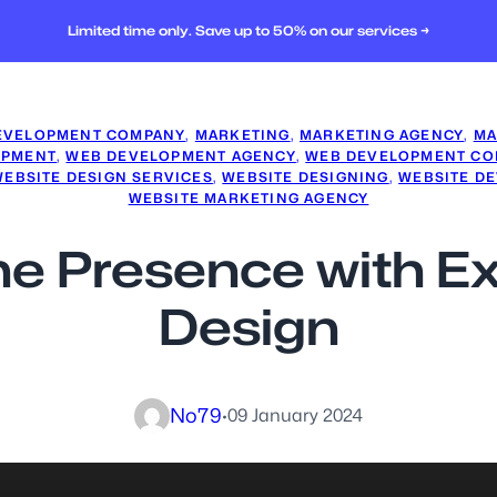
Limited time only. Save up to 50% on our services →
EVELOPMENT COMPANY
, 
MARKETING
, 
MARKETING AGENCY
, 
MA
OPMENT
, 
WEB DEVELOPMENT AGENCY
, 
WEB DEVELOPMENT CO
WEBSITE DESIGN SERVICES
, 
WEBSITE DESIGNING
, 
WEBSITE D
WEBSITE MARKETING AGENCY
ine Presence with 
Design
No79
·
09 January 2024