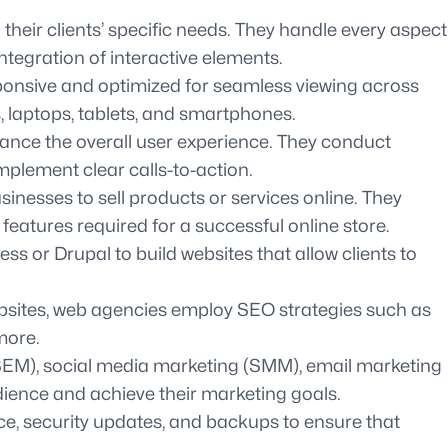
heir clients’ specific needs. They handle every aspect
ntegration of interactive elements.
sponsive and optimized for seamless viewing across
s, laptops, tablets, and smartphones.
hance the overall user experience. They conduct
plement clear calls-to-action.
esses to sell products or services online. They
atures required for a successful online store.
r Drupal to build websites that allow clients to
ebsites, web agencies employ SEO strategies such as
more.
(SEM), social media marketing (SMM), email marketing
dience and achieve their marketing goals.
, security updates, and backups to ensure that