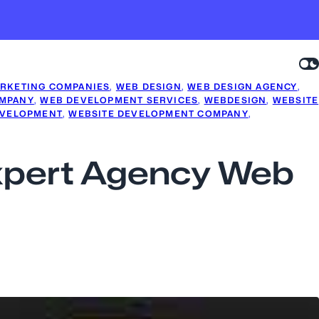
RKETING COMPANIES
, 
WEB DESIGN
, 
WEB DESIGN AGENCY
, 
MPANY
, 
WEB DEVELOPMENT SERVICES
, 
WEBDESIGN
, 
WEBSITE
EVELOPMENT
, 
WEBSITE DEVELOPMENT COMPANY
, 
Expert Agency Web