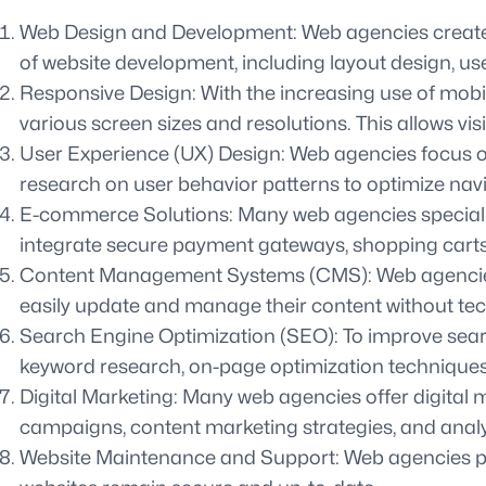
Web Design and Development: Web agencies create vis
of website development, including layout design, use
Responsive Design: With the increasing use of mobi
various screen sizes and resolutions. This allows vi
User Experience (UX) Design: Web agencies focus on 
research on user behavior patterns to optimize nav
E-commerce Solutions: Many web agencies specialize
integrate secure payment gateways, shopping carts,
Content Management Systems (CMS): Web agencies of
easily update and manage their content without tec
Search Engine Optimization (SEO): To improve sear
keyword research, on-page optimization techniques,
Digital Marketing: Many web agencies offer digital
campaigns, content marketing strategies, and analyt
Website Maintenance and Support: Web agencies pro