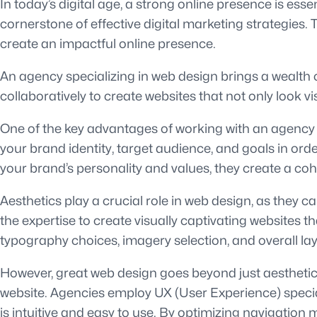
In today’s digital age, a strong online presence is ess
cornerstone of effective digital marketing strategies.
create an impactful online presence.
An agency specializing in web design brings a wealth o
collaboratively to create websites that not only look v
One of the key advantages of working with an agency is
your brand identity, target audience, and goals in orde
your brand’s personality and values, they create a co
Aesthetics play a crucial role in web design, as they 
the expertise to create visually captivating websites 
typography choices, imagery selection, and overall la
However, great web design goes beyond just aesthetics.
website. Agencies employ UX (User Experience) specia
is intuitive and easy to use. By optimizing navigation