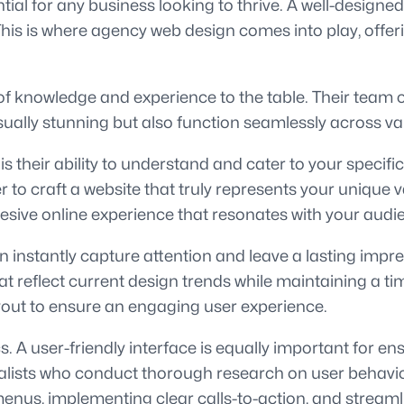
ential for any business looking to thrive. A well-desig
 This is where agency web design comes into play, offer
f knowledge and experience to the table. Their team of
isually stunning but also function seamlessly across va
 their ability to understand and cater to your specifi
r to craft a website that truly represents your unique 
hesive online experience that resonates with your audi
can instantly capture attention and leave a lasting imp
that reflect current design trends while maintaining a 
yout to ensure an engaging user experience.
 A user-friendly interface is equally important for ens
lists who conduct thorough research on user behavior 
 menus, implementing clear calls-to-action, and stream