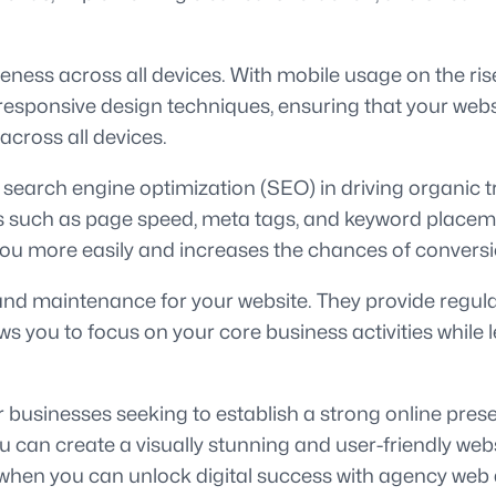
ess across all devices. With mobile usage on the rise, 
responsive design techniques, ensuring that your websi
across all devices.
earch engine optimization (SEO) in driving organic tr
s such as page speed, meta tags, and keyword placement
you more easily and increases the chances of conversi
nd maintenance for your website. They provide regula
ws you to focus on your core business activities whil
r businesses seeking to establish a strong online pres
 can create a visually stunning and user-friendly webs
 when you can unlock digital success with agency web