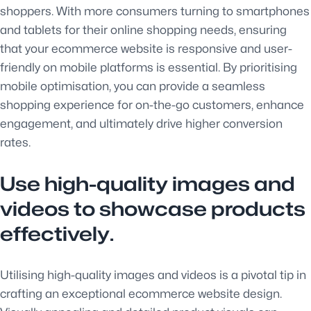
shoppers. With more consumers turning to smartphones
and tablets for their online shopping needs, ensuring
that your ecommerce website is responsive and user-
friendly on mobile platforms is essential. By prioritising
mobile optimisation, you can provide a seamless
shopping experience for on-the-go customers, enhance
engagement, and ultimately drive higher conversion
rates.
Use high-quality images and
videos to showcase products
effectively.
Utilising high-quality images and videos is a pivotal tip in
crafting an exceptional ecommerce website design.