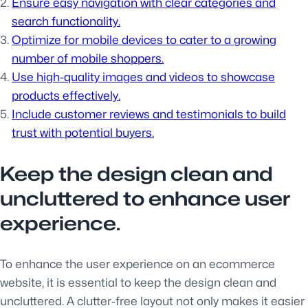
Ensure easy navigation with clear categories and
search functionality.
Optimize for mobile devices to cater to a growing
number of mobile shoppers.
Use high-quality images and videos to showcase
products effectively.
Include customer reviews and testimonials to build
trust with potential buyers.
Keep the design clean and
uncluttered to enhance user
experience.
To enhance the user experience on an ecommerce
website, it is essential to keep the design clean and
uncluttered. A clutter-free layout not only makes it easier