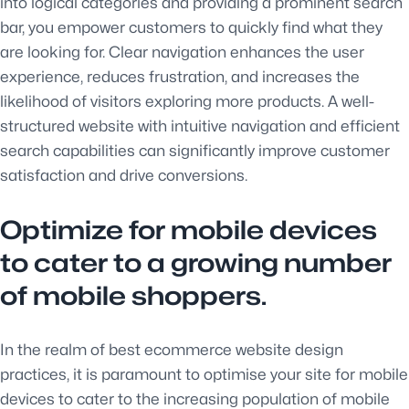
into logical categories and providing a prominent search
bar, you empower customers to quickly find what they
are looking for. Clear navigation enhances the user
experience, reduces frustration, and increases the
likelihood of visitors exploring more products. A well-
structured website with intuitive navigation and efficient
search capabilities can significantly improve customer
satisfaction and drive conversions.
Optimize for mobile devices
to cater to a growing number
of mobile shoppers.
In the realm of best ecommerce website design
practices, it is paramount to optimise your site for mobile
devices to cater to the increasing population of mobile