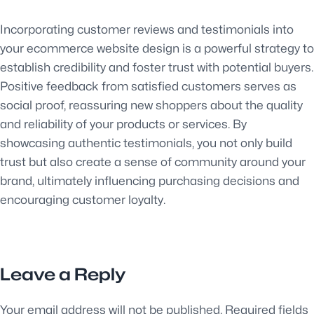
Incorporating customer reviews and testimonials into
your ecommerce website design is a powerful strategy to
establish credibility and foster trust with potential buyers.
Positive feedback from satisfied customers serves as
social proof, reassuring new shoppers about the quality
and reliability of your products or services. By
showcasing authentic testimonials, you not only build
trust but also create a sense of community around your
brand, ultimately influencing purchasing decisions and
encouraging customer loyalty.
Leave a Reply
Your email address will not be published.
Required fields