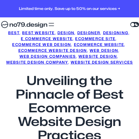
Limited time only. Save up to 50% on our services →
no79.design
BEST
, 
BEST WEBSITE
, 
DESIGN
, 
DESIGNER
, 
DESIGNING
, 
E COMMERCE WEBSITE
, 
ECOMMERCE SITE
, 
ECOMMERCE WEB DESIGN
, 
ECOMMERCE WEBSITE
, 
ECOMMERCE WEBSITE DESIGN
, 
WEB DESIGN
, 
WEB DESIGN COMPANIES
, 
WEBSITE DESIGN
, 
WEBSITE DESIGN COMPANY
, 
WEBSITE DESIGN SERVICES
Unveiling the
Pinnacle of Best
Ecommerce
Website Design
Practices