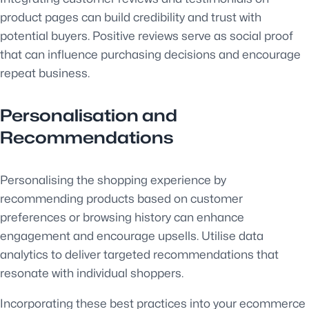
product pages can build credibility and trust with
potential buyers. Positive reviews serve as social proof
that can influence purchasing decisions and encourage
repeat business.
Personalisation and
Recommendations
Personalising the shopping experience by
recommending products based on customer
preferences or browsing history can enhance
engagement and encourage upsells. Utilise data
analytics to deliver targeted recommendations that
resonate with individual shoppers.
Incorporating these best practices into your ecommerce