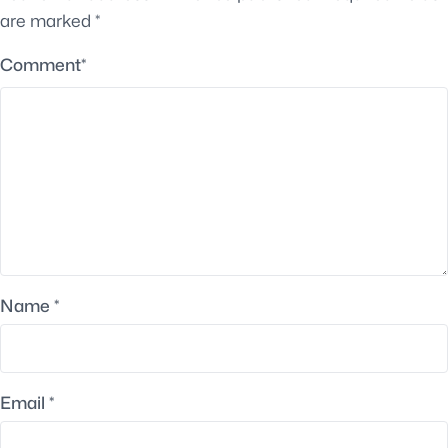
are marked
*
Comment
*
Name
*
Email
*