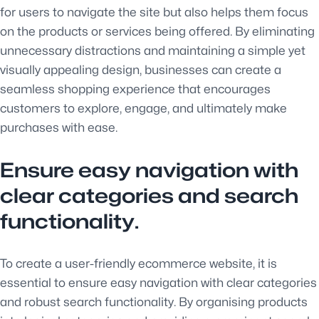
for users to navigate the site but also helps them focus
on the products or services being offered. By eliminating
unnecessary distractions and maintaining a simple yet
visually appealing design, businesses can create a
seamless shopping experience that encourages
customers to explore, engage, and ultimately make
purchases with ease.
Ensure easy navigation with
clear categories and search
functionality.
To create a user-friendly ecommerce website, it is
essential to ensure easy navigation with clear categories
and robust search functionality. By organising products