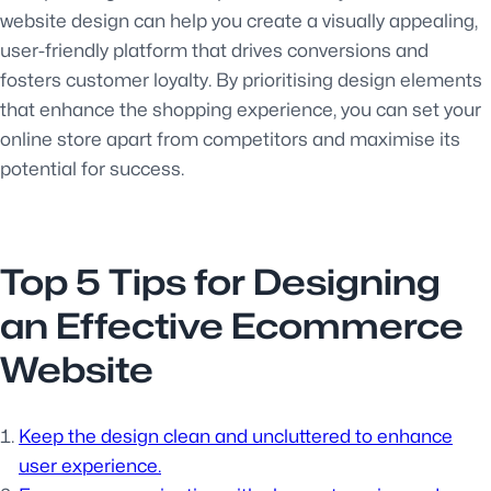
website design can help you create a visually appealing,
user-friendly platform that drives conversions and
fosters customer loyalty. By prioritising design elements
that enhance the shopping experience, you can set your
online store apart from competitors and maximise its
potential for success.
Top 5 Tips for Designing
an Effective Ecommerce
Website
Keep the design clean and uncluttered to enhance
user experience.