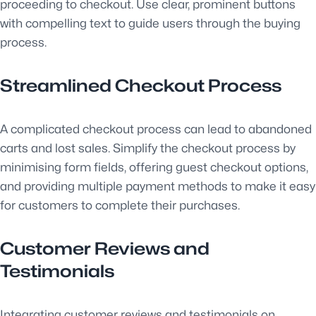
proceeding to checkout. Use clear, prominent buttons
with compelling text to guide users through the buying
process.
Streamlined Checkout Process
A complicated checkout process can lead to abandoned
carts and lost sales. Simplify the checkout process by
minimising form fields, offering guest checkout options,
and providing multiple payment methods to make it easy
for customers to complete their purchases.
Customer Reviews and
Testimonials
Integrating customer reviews and testimonials on