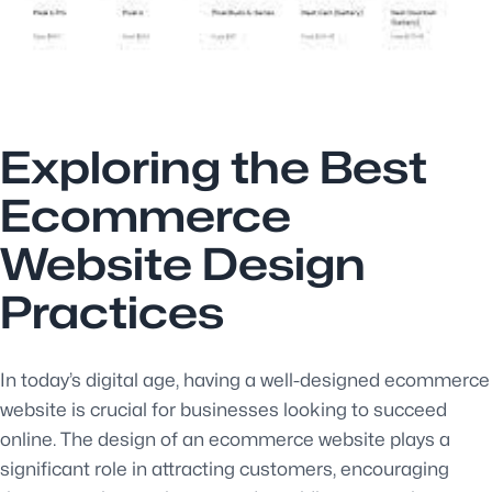
Exploring the Best
Ecommerce
Website Design
Practices
In today’s digital age, having a well-designed ecommerce
website is crucial for businesses looking to succeed
online. The design of an ecommerce website plays a
significant role in attracting customers, encouraging