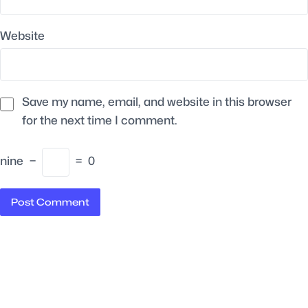
Website
Save my name, email, and website in this browser
for the next time I comment.
nine
−
=
0