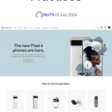
No79
·
01 July 2024