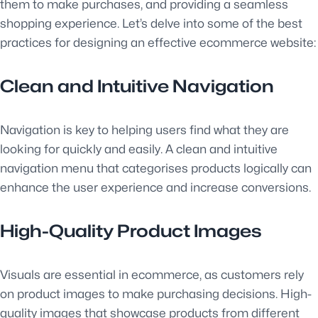
them to make purchases, and providing a seamless
shopping experience. Let’s delve into some of the best
practices for designing an effective ecommerce website:
Clean and Intuitive Navigation
Navigation is key to helping users find what they are
looking for quickly and easily. A clean and intuitive
navigation menu that categorises products logically can
enhance the user experience and increase conversions.
High-Quality Product Images
Visuals are essential in ecommerce, as customers rely
on product images to make purchasing decisions. High-
quality images that showcase products from different