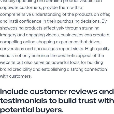
Visually appealing and detailed product visuals can
captivate customers, provide them with a
comprehensive understanding of the products on offer,
and instil confidence in their purchasing decisions. By
showcasing products effectively through stunning
imagery and engaging videos, businesses can create a
compelling online shopping experience that drives
conversions and encourages repeat visits. High-quality
visuals not only enhance the aesthetic appeal of the
website but also serve as powerful tools for building
brand credibility and establishing a strong connection
with customers.
Include customer reviews and
testimonials to build trust with
potential buyers.