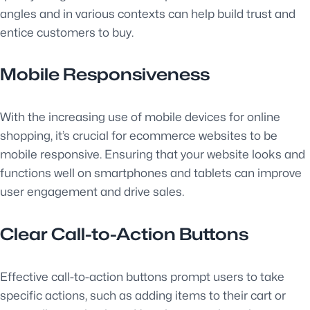
angles and in various contexts can help build trust and
entice customers to buy.
Mobile Responsiveness
With the increasing use of mobile devices for online
shopping, it’s crucial for ecommerce websites to be
mobile responsive. Ensuring that your website looks and
functions well on smartphones and tablets can improve
user engagement and drive sales.
Clear Call-to-Action Buttons
Effective call-to-action buttons prompt users to take
specific actions, such as adding items to their cart or