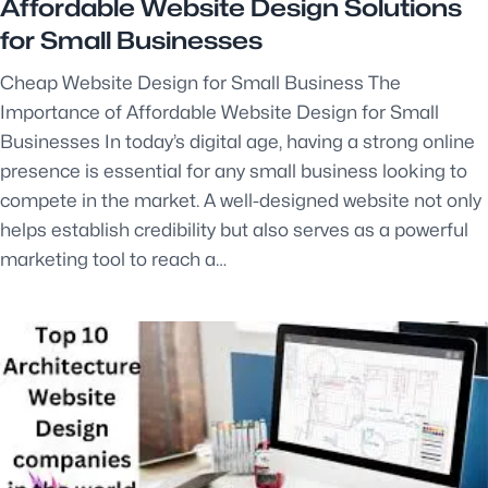
Affordable Website Design Solutions
for Small Businesses
Cheap Website Design for Small Business The
Importance of Affordable Website Design for Small
Businesses In today’s digital age, having a strong online
presence is essential for any small business looking to
compete in the market. A well-designed website not only
helps establish credibility but also serves as a powerful
marketing tool to reach a…