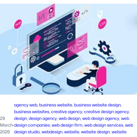
agency web
, 
business website
, 
business website design
, 
business websites
, 
creative agency
, 
creative design agency
, 
29
design
, 
design agency
, 
web design
, 
web design agency
, 
web
March
·
design companies
, 
web design firm
, 
web design services
, 
web
2026
design studio
, 
webdesign
, 
website
, 
website design
, 
website