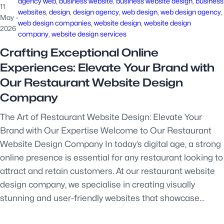
agency web
, 
business website
, 
business website design
, 
business
11
websites
, 
design
, 
design agency
, 
web design
, 
web design agency
, 
May
·
web design companies
, 
website design
, 
website design
2026
company
, 
website design services
Crafting Exceptional Online
Experiences: Elevate Your Brand with
Our Restaurant Website Design
Company
The Art of Restaurant Website Design: Elevate Your
Brand with Our Expertise Welcome to Our Restaurant
Website Design Company In today’s digital age, a strong
online presence is essential for any restaurant looking to
attract and retain customers. At our restaurant website
design company, we specialise in creating visually
stunning and user-friendly websites that showcase…