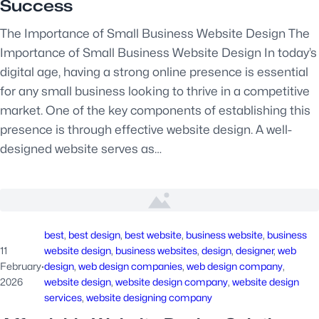
Success
The Importance of Small Business Website Design The
Importance of Small Business Website Design In today’s
digital age, having a strong online presence is essential
for any small business looking to thrive in a competitive
market. One of the key components of establishing this
presence is through effective website design. A well-
designed website serves as…
best
, 
best design
, 
best website
, 
business website
, 
business
11
website design
, 
business websites
, 
design
, 
designer
, 
web
February
·
design
, 
web design companies
, 
web design company
, 
2026
website design
, 
website design company
, 
website design
services
, 
website designing company