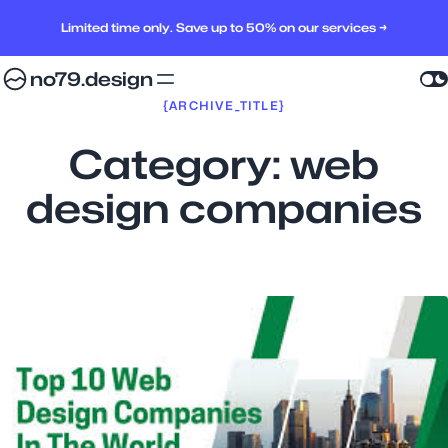
Limited time only. Save up to 50% on our services →
no79.design
{ARCHIVE_TITLE}
Category:
web
design companies