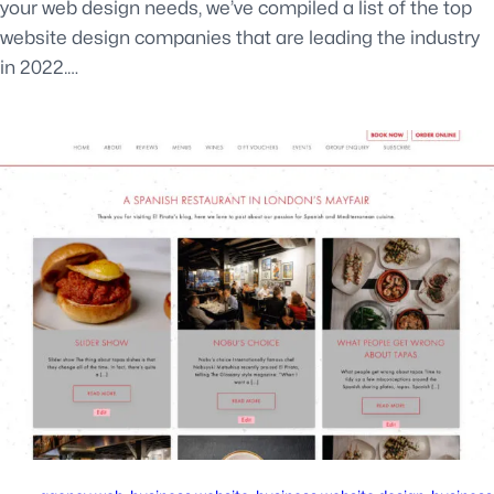
your web design needs, we’ve compiled a list of the top
website design companies that are leading the industry
in 2022.…