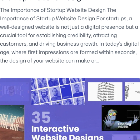
The Importance of Startup Website Design The
Importance of Startup Website Design For startups, a
well-designed website is not just a digital presence but a
crucial tool for establishing credibility, attracting
customers, and driving business growth. In today’s digital
age, where first impressions are formed within seconds,
the design of your website can make or…