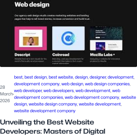
best
, 
best design
, 
best website
, 
design
, 
designer
, 
development
, 
development company
, 
web design
, 
web design companies
, 
28
web developer
, 
web developers
, 
web development
, 
web
March
·
development companies
, 
web development company
, 
website
2026
design
, 
website design company
, 
website development
, 
website development company
Unveiling the Best Website
Developers: Masters of Digital