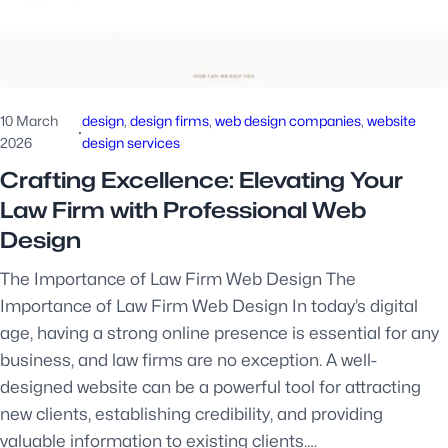
10 March
design
, 
design firms
, 
web design companies
, 
website
·
2026
design services
Crafting Excellence: Elevating Your
Law Firm with Professional Web
Design
The Importance of Law Firm Web Design The
Importance of Law Firm Web Design In today’s digital
age, having a strong online presence is essential for any
business, and law firms are no exception. A well-
designed website can be a powerful tool for attracting
new clients, establishing credibility, and providing
valuable information to existing clients.…