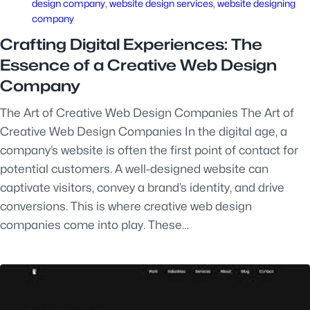
design company
, 
website design services
, 
website designing
company
Crafting Digital Experiences: The
Essence of a Creative Web Design
Company
The Art of Creative Web Design Companies The Art of
Creative Web Design Companies In the digital age, a
company’s website is often the first point of contact for
potential customers. A well-designed website can
captivate visitors, convey a brand’s identity, and drive
conversions. This is where creative web design
companies come into play. These…