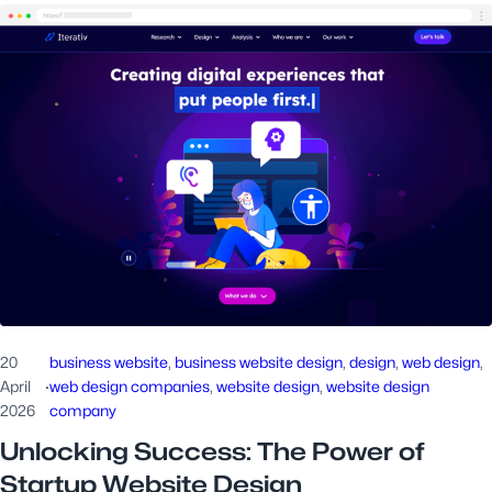
20
business website
, 
business website design
, 
design
, 
web design
, 
April
·
web design companies
, 
website design
, 
website design
2026
company
Unlocking Success: The Power of
Startup Website Design