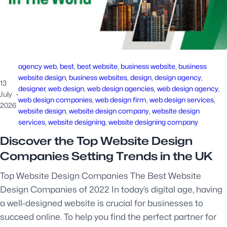
agency web
, 
best
, 
best website
, 
business website
, 
business
website design
, 
business websites
, 
design
, 
design agency
, 
13
designer
, 
web design
, 
web design agencies
, 
web design agency
, 
July
·
web design companies
, 
web design firm
, 
web design services
, 
2026
website design
, 
website design company
, 
website design
services
, 
website designing
, 
website designing company
Discover the Top Website Design
Companies Setting Trends in the UK
Top Website Design Companies The Best Website
Design Companies of 2022 In today’s digital age, having
a well-designed website is crucial for businesses to
succeed online. To help you find the perfect partner for