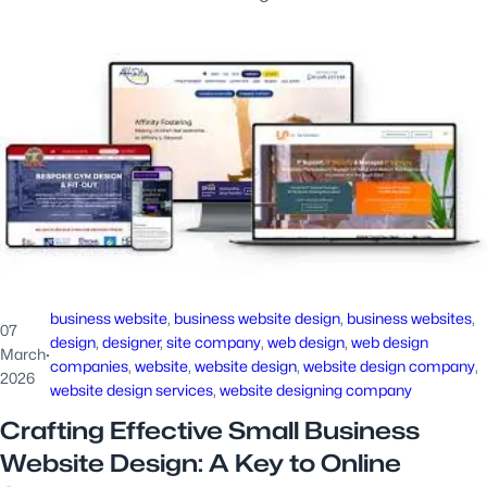
business website
, 
business website design
, 
business websites
, 
07
design
, 
designer
, 
site company
, 
web design
, 
web design
March
·
companies
, 
website
, 
website design
, 
website design company
, 
2026
website design services
, 
website designing company
Crafting Effective Small Business
Website Design: A Key to Online