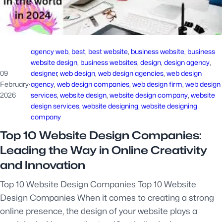
agency web
, 
best
, 
best website
, 
business website
, 
business
website design
, 
business websites
, 
design
, 
design agency
, 
09
designer
, 
web design
, 
web design agencies
, 
web design
February
·
agency
, 
web design companies
, 
web design firm
, 
web design
2026
services
, 
website design
, 
website design company
, 
website
design services
, 
website designing
, 
website designing
company
Top 10 Website Design Companies:
Leading the Way in Online Creativity
and Innovation
Top 10 Website Design Companies Top 10 Website
Design Companies When it comes to creating a strong
online presence, the design of your website plays a