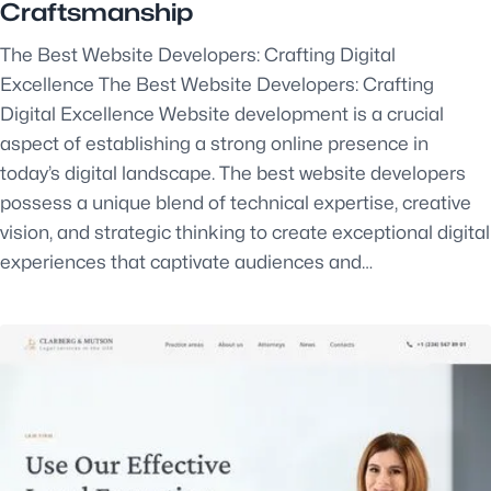
Craftsmanship
The Best Website Developers: Crafting Digital
Excellence The Best Website Developers: Crafting
Digital Excellence Website development is a crucial
aspect of establishing a strong online presence in
today’s digital landscape. The best website developers
possess a unique blend of technical expertise, creative
vision, and strategic thinking to create exceptional digital
experiences that captivate audiences and…