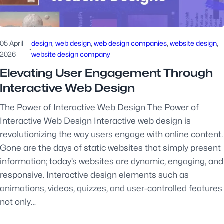
05 April
design
, 
web design
, 
web design companies
, 
website design
, 
·
2026
website design company
Elevating User Engagement Through
Interactive Web Design
The Power of Interactive Web Design The Power of
Interactive Web Design Interactive web design is
revolutionizing the way users engage with online content.
Gone are the days of static websites that simply present
information; today’s websites are dynamic, engaging, and
responsive. Interactive design elements such as
animations, videos, quizzes, and user-controlled features
not only…