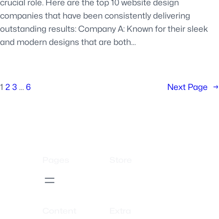
crucial role. Here are the top 10 website design
companies that have been consistently delivering
outstanding results: Company A: Known for their sleek
and modern designs that are both…
1
2
3
…
6
Next Page
→
Pages
Store
Content
Extra