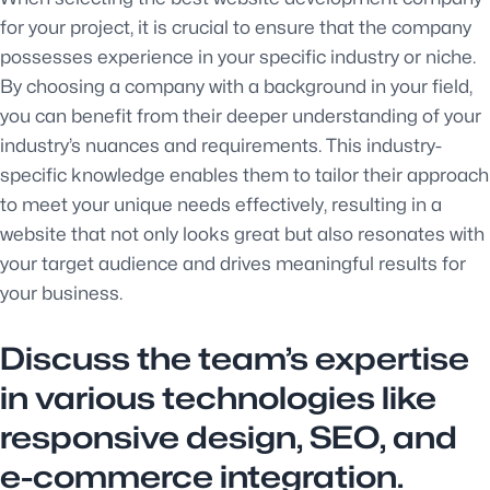
for your project, it is crucial to ensure that the company
possesses experience in your specific industry or niche.
By choosing a company with a background in your field,
you can benefit from their deeper understanding of your
industry’s nuances and requirements. This industry-
specific knowledge enables them to tailor their approach
to meet your unique needs effectively, resulting in a
website that not only looks great but also resonates with
your target audience and drives meaningful results for
your business.
Discuss the team’s expertise
in various technologies like
responsive design, SEO, and
e-commerce integration.