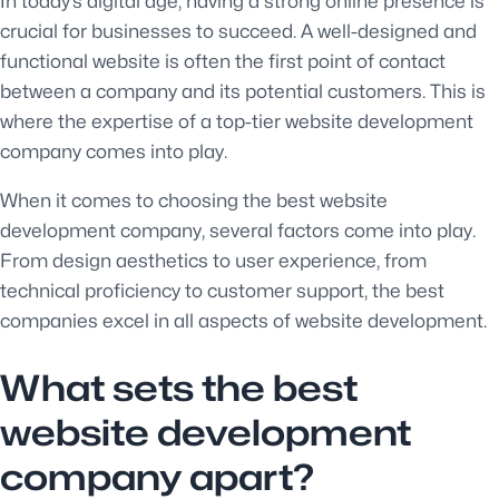
In today’s digital age, having a strong online presence is
crucial for businesses to succeed. A well-designed and
functional website is often the first point of contact
between a company and its potential customers. This is
where the expertise of a top-tier website development
company comes into play.
When it comes to choosing the best website
development company, several factors come into play.
From design aesthetics to user experience, from
technical proficiency to customer support, the best
companies excel in all aspects of website development.
What sets the best
website development
company apart?