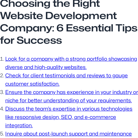
Choosing the Right
Website Development
Company: 6 Essential Tips
for Success
Look for a company with a strong portfolio showcasing
diverse and high-quality websites.
Check for client testimonials and reviews to gauge
customer satisfaction.
Ensure the company has experience in your industry or
niche for better understanding of your requirements.
Discuss the team’s expertise in various technologies
like responsive design, SEO, and e-commerce
integration.
Inquire about post-launch support and maintenance