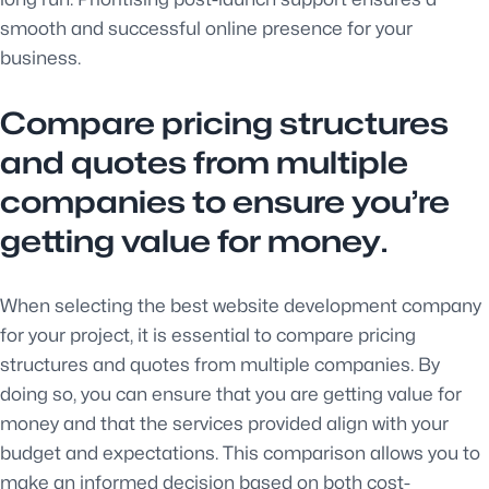
smooth and successful online presence for your
business.
Compare pricing structures
and quotes from multiple
companies to ensure you’re
getting value for money.
When selecting the best website development company
for your project, it is essential to compare pricing
structures and quotes from multiple companies. By
doing so, you can ensure that you are getting value for
money and that the services provided align with your
budget and expectations. This comparison allows you to
make an informed decision based on both cost-