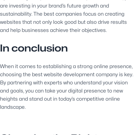
are investing in your brand’s future growth and
sustainability. The best companies focus on creating
websites that not only look good but also drive results
and help businesses achieve their objectives.
In conclusion
When it comes to establishing a strong online presence,
choosing the best website development company is key.
By partnering with experts who understand your vision
and goals, you can take your digital presence to new
heights and stand out in today’s competitive online
landscape.