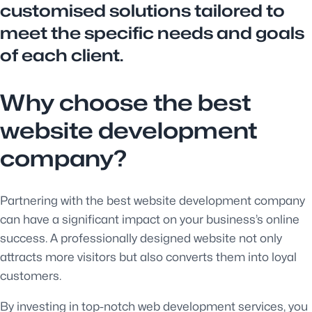
customised solutions tailored to
meet the specific needs and goals
of each client.
Why choose the best
website development
company?
Partnering with the best website development company
can have a significant impact on your business’s online
success. A professionally designed website not only
attracts more visitors but also converts them into loyal
customers.
By investing in top-notch web development services, you