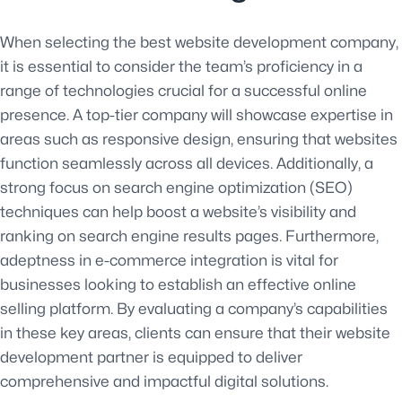
When selecting the best website development company,
it is essential to consider the team’s proficiency in a
range of technologies crucial for a successful online
presence. A top-tier company will showcase expertise in
areas such as responsive design, ensuring that websites
function seamlessly across all devices. Additionally, a
strong focus on search engine optimization (SEO)
techniques can help boost a website’s visibility and
ranking on search engine results pages. Furthermore,
adeptness in e-commerce integration is vital for
businesses looking to establish an effective online
selling platform. By evaluating a company’s capabilities
in these key areas, clients can ensure that their website
development partner is equipped to deliver
comprehensive and impactful digital solutions.