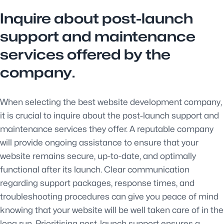
Inquire about post-launch
support and maintenance
services offered by the
company.
When selecting the best website development company,
it is crucial to inquire about the post-launch support and
maintenance services they offer. A reputable company
will provide ongoing assistance to ensure that your
website remains secure, up-to-date, and optimally
functional after its launch. Clear communication
regarding support packages, response times, and
troubleshooting procedures can give you peace of mind
knowing that your website will be well taken care of in the
long run. Prioritising post-launch support ensures a