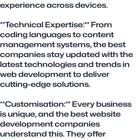
experience across devices.
**Technical Expertise:** From
coding languages to content
management systems, the best
companies stay updated with the
latest technologies and trends in
web development to deliver
cutting-edge solutions.
**Customisation:** Every business
is unique, and the best website
development companies
understand this. They offer