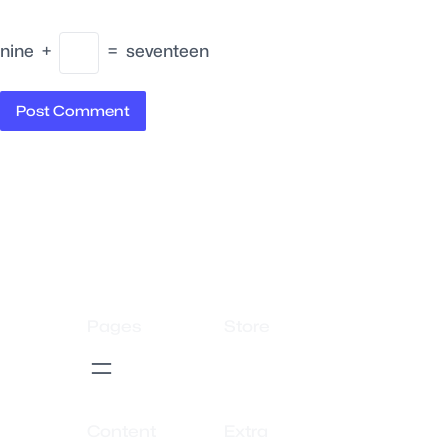
nine
+
=
seventeen
Pages
Store
Content
Extra