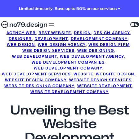
Limited time only. Save up to 50% on our services →
no79.design
AGENCY WEB
, 
BEST WEBSITE
, 
DESIGN
, 
DESIGN AGENCY
, 
DESIGNER
, 
DEVELOPMENT
, 
DEVELOPMENT COMPANY
, 
WEB DESIGN
, 
WEB DESIGN AGENCY
, 
WEB DESIGN FIRM
, 
WEB DESIGN SERVICES
, 
WEB DESIGNING
, 
WEB DEVELOPMENT
, 
WEB DEVELOPMENT AGENCY
, 
WEB DEVELOPMENT COMPANIES
, 
WEB DEVELOPMENT COMPANY
, 
WEB DEVELOPMENT SERVICES
, 
WEBSITE
, 
WEBSITE DESIGN
, 
WEBSITE DESIGN COMPANY
, 
WEBSITE DESIGN SERVICES
, 
WEBSITE DESIGNING COMPANY
, 
WEBSITE DEVELOPMENT
, 
WEBSITE DEVELOPMENT COMPANY
Unveiling the Best
Website
Development