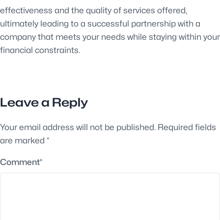
effectiveness and the quality of services offered,
ultimately leading to a successful partnership with a
company that meets your needs while staying within your
financial constraints.
Leave a Reply
Your email address will not be published.
Required fields
are marked
*
Comment
*