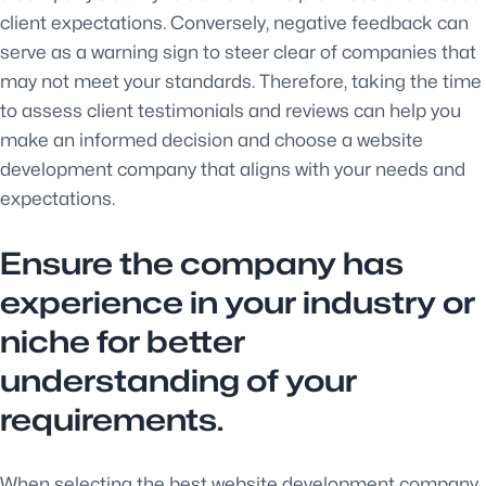
client expectations. Conversely, negative feedback can
serve as a warning sign to steer clear of companies that
may not meet your standards. Therefore, taking the time
to assess client testimonials and reviews can help you
make an informed decision and choose a website
development company that aligns with your needs and
expectations.
Ensure the company has
experience in your industry or
niche for better
understanding of your
requirements.
When selecting the best website development company