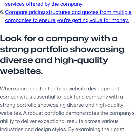
services offered by the company.
Compare pricing structures and quotes from multiple
companies to ensure you’re getting value for money.
Look for a company with a
strong portfolio showcasing
diverse and high-quality
websites.
When searching for the best website development
company, it is essential to look for a company with a
strong portfolio showcasing diverse and high-quality
websites. A robust portfolio demonstrates the company’s
ability to deliver exceptional results across various
industries and design styles. By examining their past