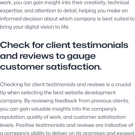
work, you can gain insight into their creativity, technical
expertise, and attention to detail, helping you make an
informed decision about which company is best suited to
bring your digital vision to life.
Check for client testimonials
and reviews to gauge
customer satisfaction.
Checking for client testimonials and reviews is a crucial
tip when selecting the best website development
company. By reviewing feedback from previous clients,
you can gain valuable insights into the company’s
reputation, quality of work, and customer satisfaction
levels. Positive testimonials and reviews are indicative of
a company’s ability to deliver on its promises and exceed