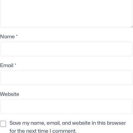
Name
*
Email
*
Website
Save my name, email, and website in this browser
for the next time I comment.