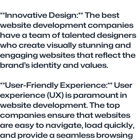
**Innovative Design:** The best
website development companies
have a team of talented designers
who create visually stunning and
engaging websites that reflect the
brand’s identity and values.
**User-Friendly Experience:** User
experience (UX) is paramount in
website development. The top
companies ensure that websites
are easy to navigate, load quickly,
and provide a seamless browsing