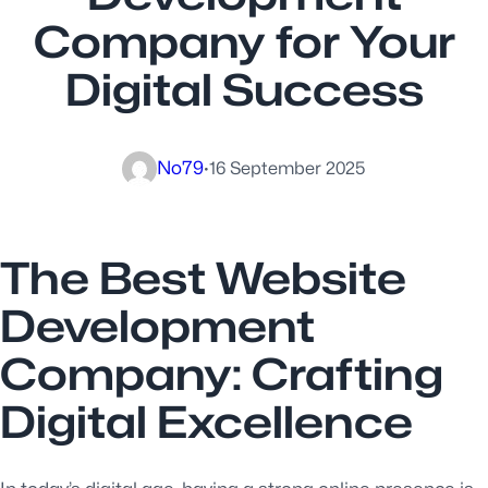
Company for Your
Digital Success
No79
·
16 September 2025
The Best Website
Development
Company: Crafting
Digital Excellence