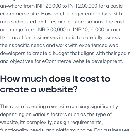
anywhere from INR 20,000 to INR 2,00,000 for a basic
eCommerce site. However, for larger enterprises with
more advanced features and customisations, the cost
can range from INR 2,00,000 to INR 10,00,000 or more.
It’s crucial for businesses in India to carefully assess
their specific needs and work with experienced web
developers to create a budget that aligns with their goals
and objectives for eCommerce website development.
How much does it cost to
create a website?
The cost of creating a website can vary significantly
depending on various factors such as the type of
website, its complexity, design requirements,
functionality needs, and platform choice. For businesses