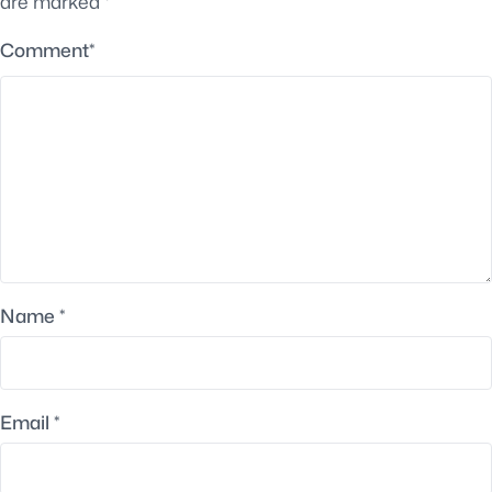
are marked
*
Comment
*
Name
*
Email
*