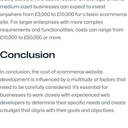
medium-sized businesses can expect to invest
anywhere from £3,000 to £10,000 for a basic ecommerce
site. For larger enterprises with more complex
requirements and functionalities, costs can range from
£10,000 to £50,000 or more.
Conclusion
In conclusion, the cost of ecommerce website
development is influenced by a multitude of factors that
need to be carefully considered. It’s essential for
businesses to work closely with experienced web
developers to determine their specific needs and create
a budget that aligns with their goals and objectives.