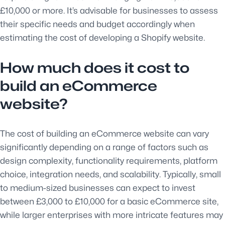
£10,000 or more. It’s advisable for businesses to assess
their specific needs and budget accordingly when
estimating the cost of developing a Shopify website.
How much does it cost to
build an eCommerce
website?
The cost of building an eCommerce website can vary
significantly depending on a range of factors such as
design complexity, functionality requirements, platform
choice, integration needs, and scalability. Typically, small
to medium-sized businesses can expect to invest
between £3,000 to £10,000 for a basic eCommerce site,
while larger enterprises with more intricate features may