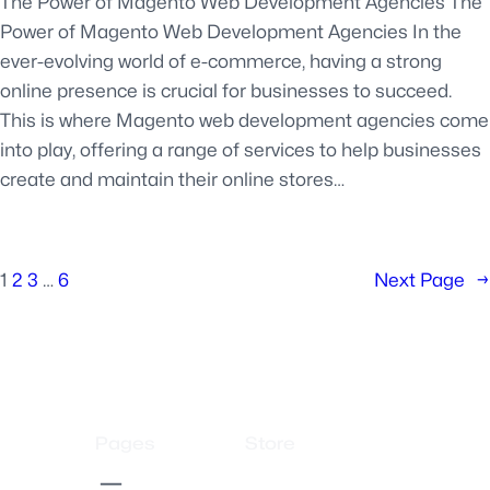
The Power of Magento Web Development Agencies The
Power of Magento Web Development Agencies In the
ever-evolving world of e-commerce, having a strong
online presence is crucial for businesses to succeed.
This is where Magento web development agencies come
into play, offering a range of services to help businesses
create and maintain their online stores…
1
2
3
…
6
Next Page
→
Pages
Store