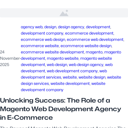
agency web
, 
design
, 
design agency
, 
development
, 
development company
, 
ecommerce development
, 
ecommerce web design
, 
ecommerce web development
, 
ecommerce website
, 
ecommerce website design
, 
24
ecommerce website development
, 
magento
, 
magento
November
·
development
, 
magento website
, 
magento website
2025
development
, 
web design
, 
web design agency
, 
web
development
, 
web development company
, 
web
development services
, 
website
, 
website design
, 
website
design services
, 
website development
, 
website
development company
Unlocking Success: The Role of a
Magento Web Development Agency
in E-Commerce