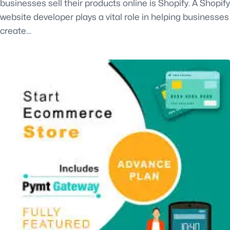
businesses sell their products online is Shopify. A Shopify
website developer plays a vital role in helping businesses
create…