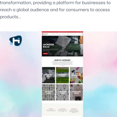
transformation, providing a platform for businesses to
reach a global audience and for consumers to access
products…