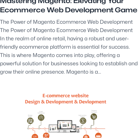
Mastering Magento: Elevating Your
Ecommerce Web Development Game
The Power of Magento Ecommerce Web Development
The Power of Magento Ecommerce Web Development
In the realm of online retail, having a robust and user-
friendly ecommerce platform is essential for success.
This is where Magento comes into play, offering a
powerful solution for businesses looking to establish and
grow their online presence. Magento is a…