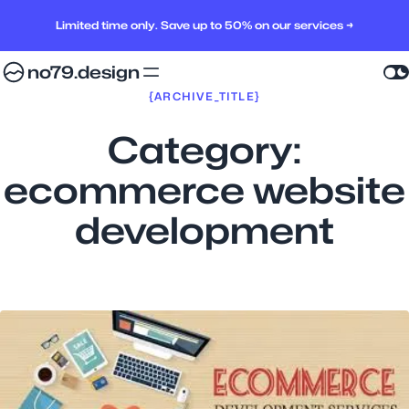
Limited time only. Save up to 50% on our services →
no79.design
{ARCHIVE_TITLE}
Category:
ecommerce website
development