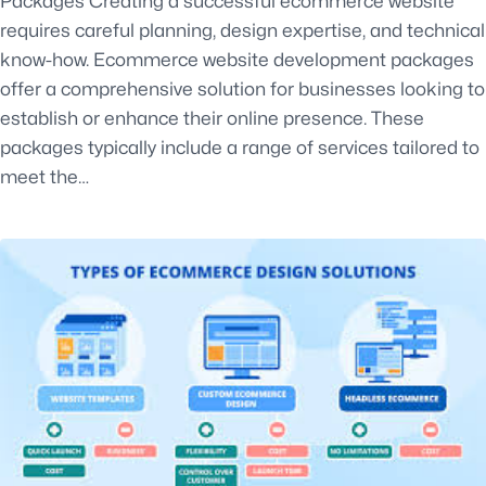
Packages Creating a successful ecommerce website
requires careful planning, design expertise, and technical
know-how. Ecommerce website development packages
offer a comprehensive solution for businesses looking to
establish or enhance their online presence. These
packages typically include a range of services tailored to
meet the…