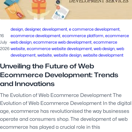
design
, 
designer
, 
development
, 
e commerce development
, 
16
ecommerce development
, 
ecommerce platform
, 
ecommerce
July
·
web design
, 
ecommerce web development
, 
ecommerce
2026
website
, 
ecommerce website development
, 
web design
, 
web
development
, 
website
, 
website design
, 
website development
Unveiling the Future of Web
Ecommerce Development: Trends
and Innovations
The Evolution of Web Ecommerce Development The
Evolution of Web Ecommerce Development In the digital
age, ecommerce has revolutionised the way businesses
operate and consumers shop. The development of web
ecommerce has played a crucial role in this