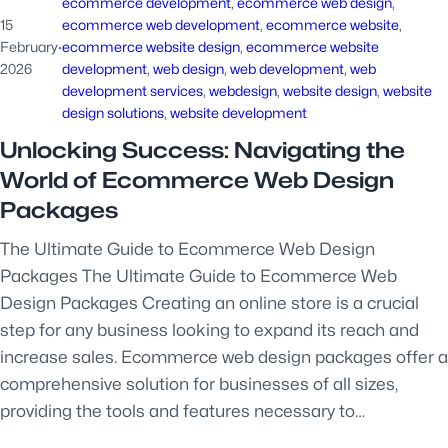
ecommerce development
, 
ecommerce web design
, 
15
ecommerce web development
, 
ecommerce website
, 
February
·
ecommerce website design
, 
ecommerce website
2026
development
, 
web design
, 
web development
, 
web
development services
, 
webdesign
, 
website design
, 
website
design solutions
, 
website development
Unlocking Success: Navigating the
World of Ecommerce Web Design
Packages
The Ultimate Guide to Ecommerce Web Design
Packages The Ultimate Guide to Ecommerce Web
Design Packages Creating an online store is a crucial
step for any business looking to expand its reach and
increase sales. Ecommerce web design packages offer a
comprehensive solution for businesses of all sizes,
providing the tools and features necessary to…