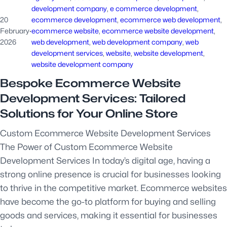
development company
, 
e commerce development
, 
20
ecommerce development
, 
ecommerce web development
, 
February
·
ecommerce website
, 
ecommerce website development
, 
2026
web development
, 
web development company
, 
web
development services
, 
website
, 
website development
, 
website development company
Bespoke Ecommerce Website
Development Services: Tailored
Solutions for Your Online Store
Custom Ecommerce Website Development Services
The Power of Custom Ecommerce Website
Development Services In today’s digital age, having a
strong online presence is crucial for businesses looking
to thrive in the competitive market. Ecommerce websites
have become the go-to platform for buying and selling
goods and services, making it essential for businesses