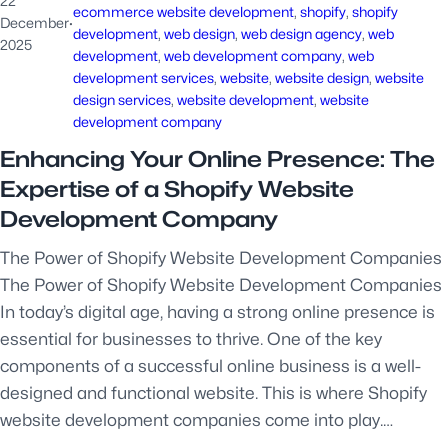
22
ecommerce website development
, 
shopify
, 
shopify
December
·
development
, 
web design
, 
web design agency
, 
web
2025
development
, 
web development company
, 
web
development services
, 
website
, 
website design
, 
website
design services
, 
website development
, 
website
development company
Enhancing Your Online Presence: The
Expertise of a Shopify Website
Development Company
The Power of Shopify Website Development Companies
The Power of Shopify Website Development Companies
In today’s digital age, having a strong online presence is
essential for businesses to thrive. One of the key
components of a successful online business is a well-
designed and functional website. This is where Shopify
website development companies come into play.…