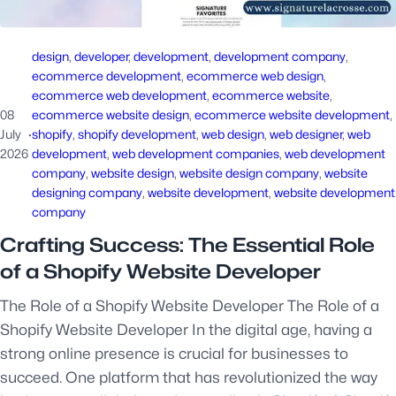
design
, 
developer
, 
development
, 
development company
, 
ecommerce development
, 
ecommerce web design
, 
ecommerce web development
, 
ecommerce website
, 
08
ecommerce website design
, 
ecommerce website development
, 
July
·
shopify
, 
shopify development
, 
web design
, 
web designer
, 
web
2026
development
, 
web development companies
, 
web development
company
, 
website design
, 
website design company
, 
website
designing company
, 
website development
, 
website development
company
Crafting Success: The Essential Role
of a Shopify Website Developer
The Role of a Shopify Website Developer The Role of a
Shopify Website Developer In the digital age, having a
strong online presence is crucial for businesses to
succeed. One platform that has revolutionized the way