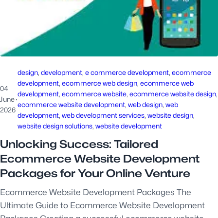
design
, 
development
, 
e commerce development
, 
ecommerce
development
, 
ecommerce web design
, 
ecommerce web
04
development
, 
ecommerce website
, 
ecommerce website design
June
·
ecommerce website development
, 
web design
, 
web
2026
development
, 
web development services
, 
website design
, 
website design solutions
, 
website development
Unlocking Success: Tailored
Ecommerce Website Development
Packages for Your Online Venture
Ecommerce Website Development Packages The
Ultimate Guide to Ecommerce Website Development