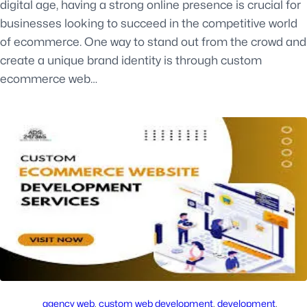
digital age, having a strong online presence is crucial for
businesses looking to succeed in the competitive world
of ecommerce. One way to stand out from the crowd and
create a unique brand identity is through custom
ecommerce web…
agency web
, 
custom web development
, 
development
, 