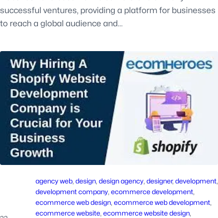
successful ventures, providing a platform for businesses
to reach a global audience and…
agency web
, 
design
, 
design agency
, 
designer
, 
development
development company
, 
ecommerce development
, 
ecommerce web design
, 
ecommerce web development
, 
ecommerce website
, 
ecommerce website design
, 