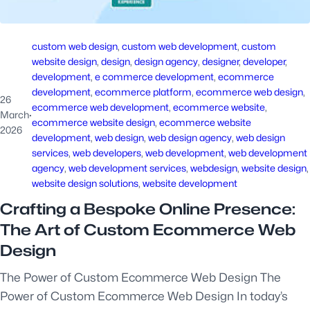
custom web design
, 
custom web development
, 
custom
website design
, 
design
, 
design agency
, 
designer
, 
developer
, 
development
, 
e commerce development
, 
ecommerce
development
, 
ecommerce platform
, 
ecommerce web design
, 
26
ecommerce web development
, 
ecommerce website
, 
March
·
ecommerce website design
, 
ecommerce website
2026
development
, 
web design
, 
web design agency
, 
web design
services
, 
web developers
, 
web development
, 
web development
agency
, 
web development services
, 
webdesign
, 
website design
,
website design solutions
, 
website development
Crafting a Bespoke Online Presence:
The Art of Custom Ecommerce Web
Design
The Power of Custom Ecommerce Web Design The
Power of Custom Ecommerce Web Design In today’s