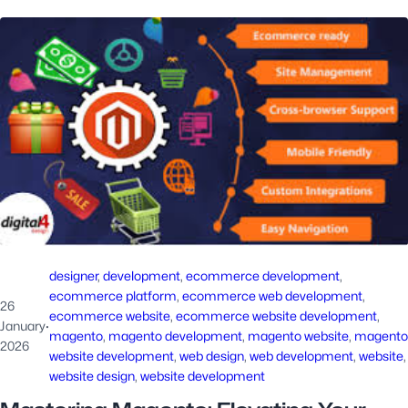
designer
, 
development
, 
ecommerce development
, 
ecommerce platform
, 
ecommerce web development
, 
26
ecommerce website
, 
ecommerce website development
, 
January
·
magento
, 
magento development
, 
magento website
, 
magento
2026
website development
, 
web design
, 
web development
, 
website
,
website design
, 
website development