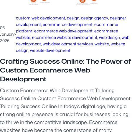
custom web development
, 
design
, 
design agency
, 
designer
, 
development
, 
ecommerce development
, 
ecommerce
06
platform
, 
ecommerce web development
, 
ecommerce
January
·
website
, 
ecommerce website development
, 
web design
, 
web
2026
development
, 
web development services
, 
website
, 
website
design
, 
website development
Crafting Success Online: The Power of
Custom Ecommerce Web
Development
Custom Ecommerce Web Development: Tailoring
Success Online Custom Ecommerce Web Development:
Tailoring Success Online In today’s digital age, having a
strong online presence is crucial for businesses looking
to thrive in the competitive landscape. Ecommerce
websites have become the cornerstone of many