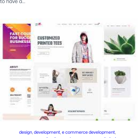
to have a…
design
, 
development
, 
e commerce development
, 