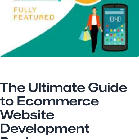
The Ultimate Guide
to Ecommerce
Website
Development