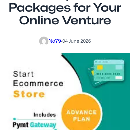
Packages for Your
Online Venture
No79
·
04 June 2026