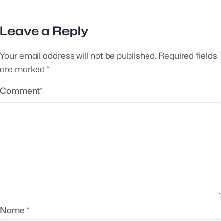
Leave a Reply
Your email address will not be published.
Required fields
are marked
*
Comment
*
Name
*