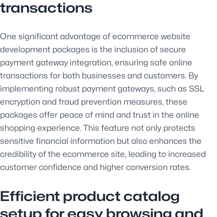
transactions
One significant advantage of ecommerce website
development packages is the inclusion of secure
payment gateway integration, ensuring safe online
transactions for both businesses and customers. By
implementing robust payment gateways, such as SSL
encryption and fraud prevention measures, these
packages offer peace of mind and trust in the online
shopping experience. This feature not only protects
sensitive financial information but also enhances the
credibility of the ecommerce site, leading to increased
customer confidence and higher conversion rates.
Efficient product catalog
setup for easy browsing and