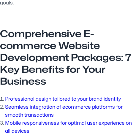
goals.
Comprehensive E-
commerce Website
Development Packages: 7
Key Benefits for Your
Business
Professional design tailored to your brand identity
Seamless integration of ecommerce platforms for
smooth transactions
Mobile responsiveness for optimal user experience on
all devices