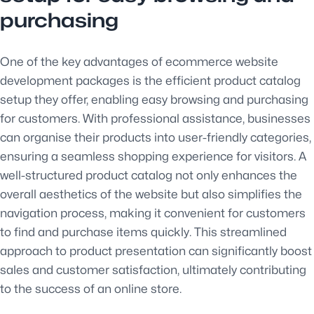
purchasing
One of the key advantages of ecommerce website
development packages is the efficient product catalog
setup they offer, enabling easy browsing and purchasing
for customers. With professional assistance, businesses
can organise their products into user-friendly categories,
ensuring a seamless shopping experience for visitors. A
well-structured product catalog not only enhances the
overall aesthetics of the website but also simplifies the
navigation process, making it convenient for customers
to find and purchase items quickly. This streamlined
approach to product presentation can significantly boost
sales and customer satisfaction, ultimately contributing
to the success of an online store.