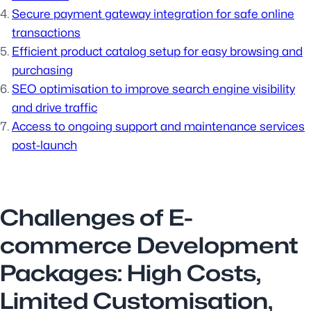
Secure payment gateway integration for safe online
transactions
Efficient product catalog setup for easy browsing and
purchasing
SEO optimisation to improve search engine visibility
and drive traffic
Access to ongoing support and maintenance services
post-launch
Challenges of E-
commerce Development
Packages: High Costs,
Limited Customisation,