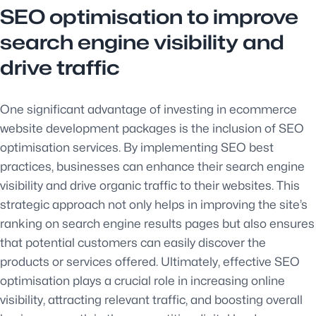
SEO optimisation to improve
search engine visibility and
drive traffic
One significant advantage of investing in ecommerce
website development packages is the inclusion of SEO
optimisation services. By implementing SEO best
practices, businesses can enhance their search engine
visibility and drive organic traffic to their websites. This
strategic approach not only helps in improving the site’s
ranking on search engine results pages but also ensures
that potential customers can easily discover the
products or services offered. Ultimately, effective SEO
optimisation plays a crucial role in increasing online
visibility, attracting relevant traffic, and boosting overall