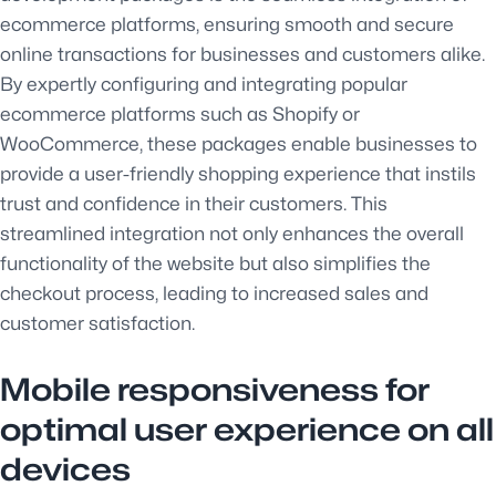
ecommerce platforms, ensuring smooth and secure
online transactions for businesses and customers alike.
By expertly configuring and integrating popular
ecommerce platforms such as Shopify or
WooCommerce, these packages enable businesses to
provide a user-friendly shopping experience that instils
trust and confidence in their customers. This
streamlined integration not only enhances the overall
functionality of the website but also simplifies the
checkout process, leading to increased sales and
customer satisfaction.
Mobile responsiveness for
optimal user experience on all
devices