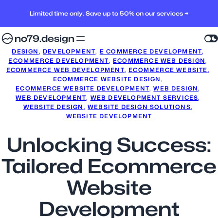
Limited time only. Save up to 50% on our services →
no79.design
DESIGN
, 
DEVELOPMENT
, 
E COMMERCE DEVELOPMENT
, 
ECOMMERCE DEVELOPMENT
, 
ECOMMERCE WEB DESIGN
, 
ECOMMERCE WEB DEVELOPMENT
, 
ECOMMERCE WEBSITE
, 
ECOMMERCE WEBSITE DESIGN
, 
ECOMMERCE WEBSITE DEVELOPMENT
, 
WEB DESIGN
, 
WEB DEVELOPMENT
, 
WEB DEVELOPMENT SERVICES
, 
WEBSITE DESIGN
, 
WEBSITE DESIGN SOLUTIONS
, 
WEBSITE DEVELOPMENT
Unlocking Success:
Tailored Ecommerce
Website
Development