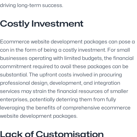
driving long-term success.
Costly Investment
Ecommerce website development packages can pose a
con in the form of being a costly investment. For small
businesses operating with limited budgets, the financial
commitment required to avail these packages can be
substantial. The upfront costs involved in procuring
professional design, development, and integration
services may strain the financial resources of smaller
enterprises, potentially deterring them from fully
leveraging the benefits of comprehensive ecommerce
website development packages.
Lack of Customisation