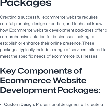
Packages
Creating a successful ecommerce website requires
careful planning, design expertise, and technical know-
how. Ecommerce website development packages offer a
comprehensive solution for businesses looking to
establish or enhance their online presence. These
packages typically include a range of services tailored to
meet the specific needs of ecommerce businesses.
Key Components of
Ecommerce Website
Development Packages:
Custom Design:
Professional designers will create a