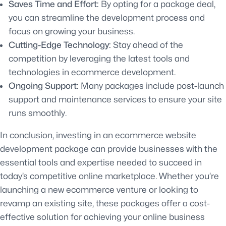
Saves Time and Effort:
By opting for a package deal,
you can streamline the development process and
focus on growing your business.
Cutting-Edge Technology:
Stay ahead of the
competition by leveraging the latest tools and
technologies in ecommerce development.
Ongoing Support:
Many packages include post-launch
support and maintenance services to ensure your site
runs smoothly.
In conclusion, investing in an ecommerce website
development package can provide businesses with the
essential tools and expertise needed to succeed in
today’s competitive online marketplace. Whether you’re
launching a new ecommerce venture or looking to
revamp an existing site, these packages offer a cost-
effective solution for achieving your online business