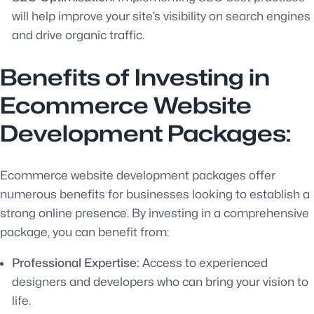
will help improve your site’s visibility on search engines
and drive organic traffic.
Benefits of Investing in
Ecommerce Website
Development Packages:
Ecommerce website development packages offer
numerous benefits for businesses looking to establish a
strong online presence. By investing in a comprehensive
package, you can benefit from:
Professional Expertise:
Access to experienced
designers and developers who can bring your vision to
life.