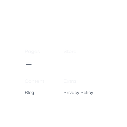
Pages
Store
Content
Extra
Blog
Privacy Policy