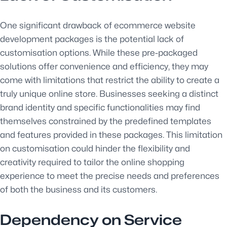
One significant drawback of ecommerce website
development packages is the potential lack of
customisation options. While these pre-packaged
solutions offer convenience and efficiency, they may
come with limitations that restrict the ability to create a
truly unique online store. Businesses seeking a distinct
brand identity and specific functionalities may find
themselves constrained by the predefined templates
and features provided in these packages. This limitation
on customisation could hinder the flexibility and
creativity required to tailor the online shopping
experience to meet the precise needs and preferences
of both the business and its customers.
Dependency on Service