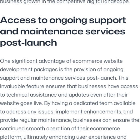
business growth in the competitive digital landscape.
Access to ongoing support
and maintenance services
post-launch
One significant advantage of ecommerce website
development packages is the provision of ongoing
support and maintenance services post-launch. This
invaluable feature ensures that businesses have access
to technical assistance and updates even after their
website goes live. By having a dedicated team available
to address any issues, implement enhancements, and
provide regular maintenance, businesses can ensure the
continued smooth operation of their ecommerce
platform, ultimately enhancing user experience and