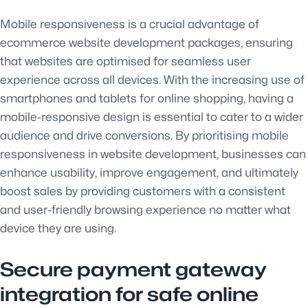
Mobile responsiveness is a crucial advantage of
ecommerce website development packages, ensuring
that websites are optimised for seamless user
experience across all devices. With the increasing use of
smartphones and tablets for online shopping, having a
mobile-responsive design is essential to cater to a wider
audience and drive conversions. By prioritising mobile
responsiveness in website development, businesses can
enhance usability, improve engagement, and ultimately
boost sales by providing customers with a consistent
and user-friendly browsing experience no matter what
device they are using.
Secure payment gateway
integration for safe online