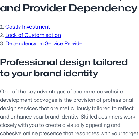
and Provider Dependency
Costly Investment
Lack of Customisation
Dependency on Service Provider
Professional design tailored
to your brand identity
One of the key advantages of ecommerce website
development packages is the provision of professional
design services that are meticulously tailored to reflect
and enhance your brand identity. Skilled designers work
closely with you to create a visually appealing and
cohesive online presence that resonates with your target