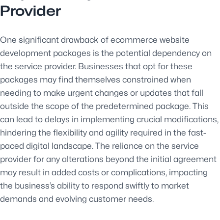
Provider
One significant drawback of ecommerce website
development packages is the potential dependency on
the service provider. Businesses that opt for these
packages may find themselves constrained when
needing to make urgent changes or updates that fall
outside the scope of the predetermined package. This
can lead to delays in implementing crucial modifications,
hindering the flexibility and agility required in the fast-
paced digital landscape. The reliance on the service
provider for any alterations beyond the initial agreement
may result in added costs or complications, impacting
the business’s ability to respond swiftly to market
demands and evolving customer needs.