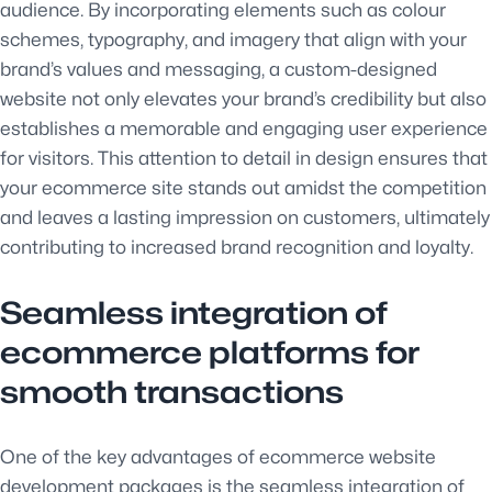
audience. By incorporating elements such as colour
schemes, typography, and imagery that align with your
brand’s values and messaging, a custom-designed
website not only elevates your brand’s credibility but also
establishes a memorable and engaging user experience
for visitors. This attention to detail in design ensures that
your ecommerce site stands out amidst the competition
and leaves a lasting impression on customers, ultimately
contributing to increased brand recognition and loyalty.
Seamless integration of
ecommerce platforms for
smooth transactions
One of the key advantages of ecommerce website
development packages is the seamless integration of