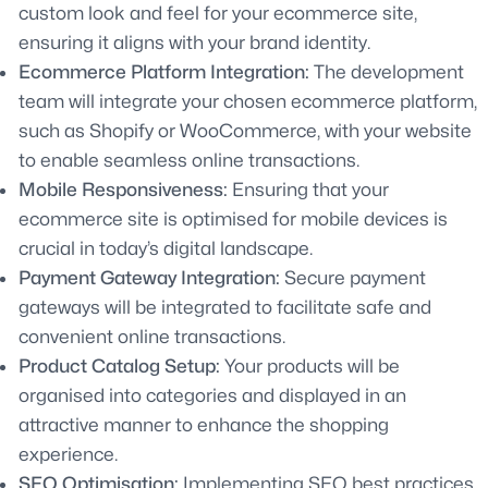
custom look and feel for your ecommerce site,
ensuring it aligns with your brand identity.
Ecommerce Platform Integration:
The development
team will integrate your chosen ecommerce platform,
such as Shopify or WooCommerce, with your website
to enable seamless online transactions.
Mobile Responsiveness:
Ensuring that your
ecommerce site is optimised for mobile devices is
crucial in today’s digital landscape.
Payment Gateway Integration:
Secure payment
gateways will be integrated to facilitate safe and
convenient online transactions.
Product Catalog Setup:
Your products will be
organised into categories and displayed in an
attractive manner to enhance the shopping
experience.
SEO Optimisation:
Implementing SEO best practices