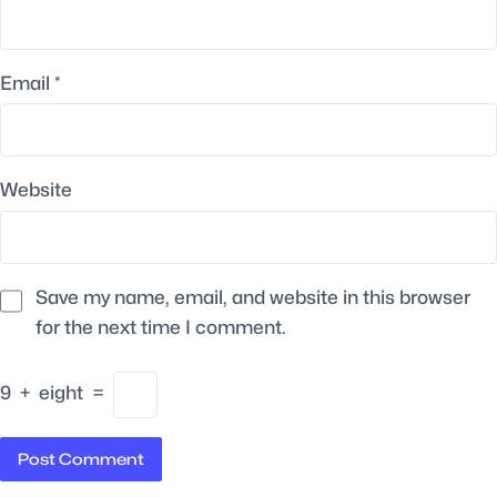
Email
*
Website
Save my name, email, and website in this browser
for the next time I comment.
9
+
eight
=