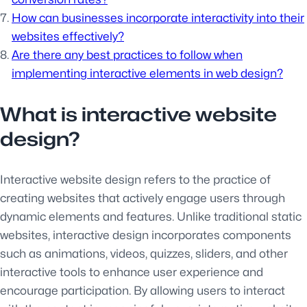
How can businesses incorporate interactivity into their
websites effectively?
Are there any best practices to follow when
implementing interactive elements in web design?
What is interactive website
design?
Interactive website design refers to the practice of
creating websites that actively engage users through
dynamic elements and features. Unlike traditional static
websites, interactive design incorporates components
such as animations, videos, quizzes, sliders, and other
interactive tools to enhance user experience and
encourage participation. By allowing users to interact