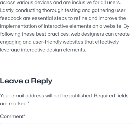
across various devices and are inclusive for all users.
Lastly, conducting thorough testing and gathering user
feedback are essential steps to refine and improve the
implementation of interactive elements on a website. By
following these best practices, web designers can create
engaging and user-friendly websites that effectively
leverage interactive design elements.
Leave a Reply
Your email address will not be published.
Required fields
are marked
*
Comment
*