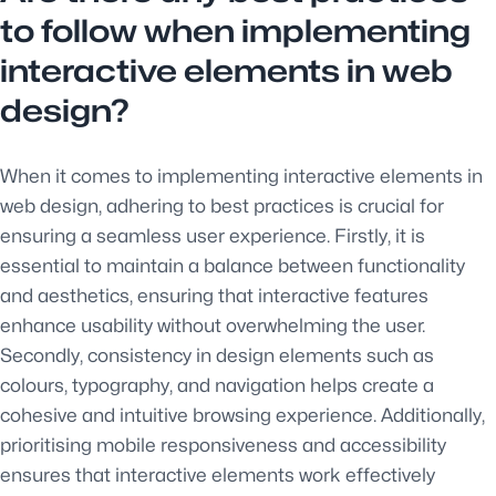
to follow when implementing
interactive elements in web
design?
When it comes to implementing interactive elements in
web design, adhering to best practices is crucial for
ensuring a seamless user experience. Firstly, it is
essential to maintain a balance between functionality
and aesthetics, ensuring that interactive features
enhance usability without overwhelming the user.
Secondly, consistency in design elements such as
colours, typography, and navigation helps create a
cohesive and intuitive browsing experience. Additionally,
prioritising mobile responsiveness and accessibility
ensures that interactive elements work effectively