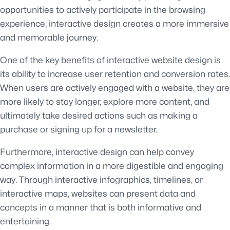
opportunities to actively participate in the browsing
experience, interactive design creates a more immersive
and memorable journey.
One of the key benefits of interactive website design is
its ability to increase user retention and conversion rates.
When users are actively engaged with a website, they are
more likely to stay longer, explore more content, and
ultimately take desired actions such as making a
purchase or signing up for a newsletter.
Furthermore, interactive design can help convey
complex information in a more digestible and engaging
way. Through interactive infographics, timelines, or
interactive maps, websites can present data and
concepts in a manner that is both informative and
entertaining.