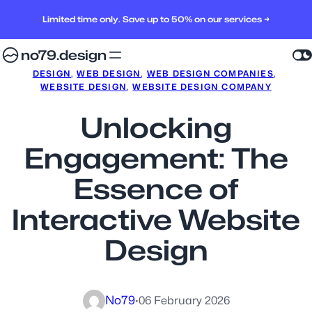
Limited time only. Save up to 50% on our services →
no79.design
DESIGN
, 
WEB DESIGN
, 
WEB DESIGN COMPANIES
, 
WEBSITE DESIGN
, 
WEBSITE DESIGN COMPANY
Unlocking
Engagement: The
Essence of
Interactive Website
Design
No79
·
06 February 2026