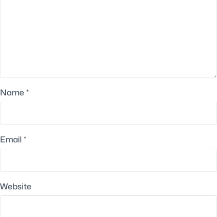
Name
*
Email
*
Website