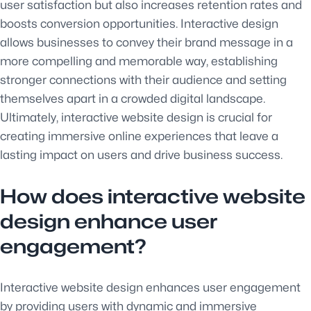
user satisfaction but also increases retention rates and
boosts conversion opportunities. Interactive design
allows businesses to convey their brand message in a
more compelling and memorable way, establishing
stronger connections with their audience and setting
themselves apart in a crowded digital landscape.
Ultimately, interactive website design is crucial for
creating immersive online experiences that leave a
lasting impact on users and drive business success.
How does interactive website
design enhance user
engagement?
Interactive website design enhances user engagement
by providing users with dynamic and immersive