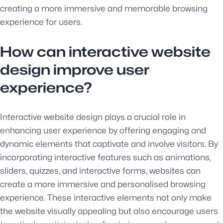
creating a more immersive and memorable browsing
experience for users.
How can interactive website
design improve user
experience?
Interactive website design plays a crucial role in
enhancing user experience by offering engaging and
dynamic elements that captivate and involve visitors. By
incorporating interactive features such as animations,
sliders, quizzes, and interactive forms, websites can
create a more immersive and personalised browsing
experience. These interactive elements not only make
the website visually appealing but also encourage users