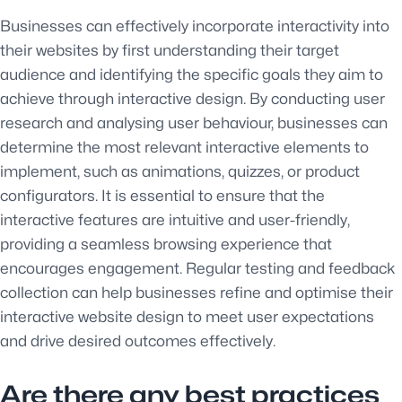
Businesses can effectively incorporate interactivity into
their websites by first understanding their target
audience and identifying the specific goals they aim to
achieve through interactive design. By conducting user
research and analysing user behaviour, businesses can
determine the most relevant interactive elements to
implement, such as animations, quizzes, or product
configurators. It is essential to ensure that the
interactive features are intuitive and user-friendly,
providing a seamless browsing experience that
encourages engagement. Regular testing and feedback
collection can help businesses refine and optimise their
interactive website design to meet user expectations
and drive desired outcomes effectively.
Are there any best practices