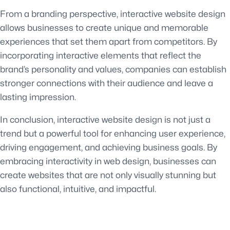
From a branding perspective, interactive website design
allows businesses to create unique and memorable
experiences that set them apart from competitors. By
incorporating interactive elements that reflect the
brand’s personality and values, companies can establish
stronger connections with their audience and leave a
lasting impression.
In conclusion, interactive website design is not just a
trend but a powerful tool for enhancing user experience,
driving engagement, and achieving business goals. By
embracing interactivity in web design, businesses can
create websites that are not only visually stunning but
also functional, intuitive, and impactful.