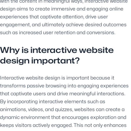
with the content in meaningful ways, interactive website
design aims to create immersive and engaging online
experiences that captivate attention, drive user
engagement, and ultimately achieve desired outcomes
such as increased user retention and conversions.
Why is interactive website
design important?
Interactive website design is important because it
transforms passive browsing into engaging experiences
that captivate users and drive meaningful interactions.
By incorporating interactive elements such as
animations, videos, and quizzes, websites can create a
dynamic environment that encourages exploration and
keeps visitors actively engaged. This not only enhances