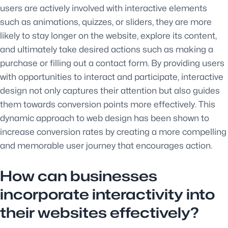
users are actively involved with interactive elements
such as animations, quizzes, or sliders, they are more
likely to stay longer on the website, explore its content,
and ultimately take desired actions such as making a
purchase or filling out a contact form. By providing users
with opportunities to interact and participate, interactive
design not only captures their attention but also guides
them towards conversion points more effectively. This
dynamic approach to web design has been shown to
increase conversion rates by creating a more compelling
and memorable user journey that encourages action.
How can businesses
incorporate interactivity into
their websites effectively?