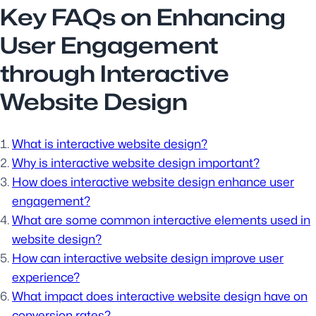
Key FAQs on Enhancing
User Engagement
through Interactive
Website Design
What is interactive website design?
Why is interactive website design important?
How does interactive website design enhance user
engagement?
What are some common interactive elements used in
website design?
How can interactive website design improve user
experience?
What impact does interactive website design have on
conversion rates?