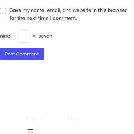
Save my name, email, and website in this browser
for the next time I comment.
nine
−
=
seven
Pages
Store