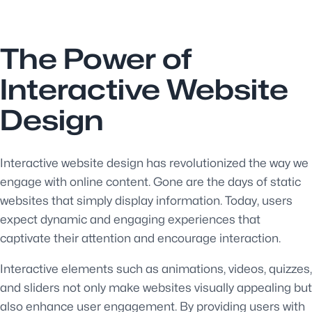
The Power of
Interactive Website
Design
Interactive website design has revolutionized the way we
engage with online content. Gone are the days of static
websites that simply display information. Today, users
expect dynamic and engaging experiences that
captivate their attention and encourage interaction.
Interactive elements such as animations, videos, quizzes,
and sliders not only make websites visually appealing but
also enhance user engagement. By providing users with