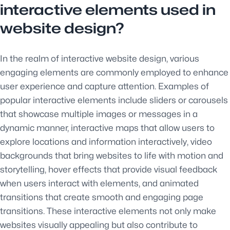
interactive elements used in
website design?
In the realm of interactive website design, various
engaging elements are commonly employed to enhance
user experience and capture attention. Examples of
popular interactive elements include sliders or carousels
that showcase multiple images or messages in a
dynamic manner, interactive maps that allow users to
explore locations and information interactively, video
backgrounds that bring websites to life with motion and
storytelling, hover effects that provide visual feedback
when users interact with elements, and animated
transitions that create smooth and engaging page
transitions. These interactive elements not only make
websites visually appealing but also contribute to