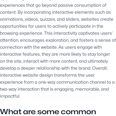
experiences that go beyond passive consumption of
content. By incorporating interactive elements such as
animations, videos, quizzes, and sliders, websites create
opportunities for users to actively participate in the
browsing experience. This interactivity captivates users’
attention, encourages exploration, and fosters a sense of
connection with the website. As users engage with
interactive features, they are more likely to stay longer
on the site, interact with more content, and ultimately
develop a deeper relationship with the brand. Overall,
interactive website design transforms the user
experience from a one-way communication channel to a
two-way interaction that is engaging, memorable, and
impactful.
What are some common