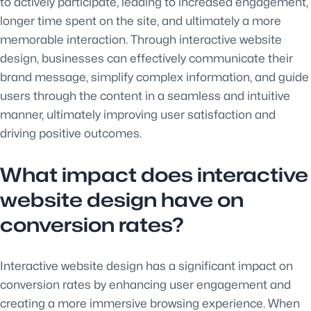
to actively participate, leading to increased engagement,
longer time spent on the site, and ultimately a more
memorable interaction. Through interactive website
design, businesses can effectively communicate their
brand message, simplify complex information, and guide
users through the content in a seamless and intuitive
manner, ultimately improving user satisfaction and
driving positive outcomes.
What impact does interactive
website design have on
conversion rates?
Interactive website design has a significant impact on
conversion rates by enhancing user engagement and
creating a more immersive browsing experience. When