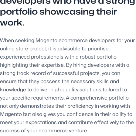
developers who have a strong
portfolio showcasing their
work.
When seeking Magento ecommerce developers for your
online store project, it is advisable to prioritise
experienced professionals with a robust portfolio
highlighting their expertise. By hiring developers with a
strong track record of successful projects, you can
ensure that they possess the necessary skills and
knowledge to deliver high-quality solutions tailored to
your specific requirements. A comprehensive portfolio
not only demonstrates their proficiency in working with
Magento but also gives you confidence in their ability to
meet your expectations and contribute effectively to the
success of your ecommerce venture.