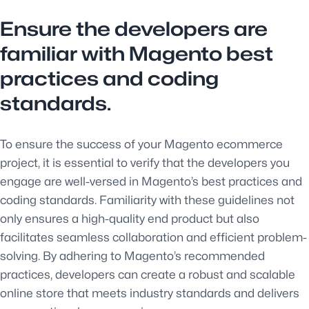
Ensure the developers are
familiar with Magento best
practices and coding
standards.
To ensure the success of your Magento ecommerce
project, it is essential to verify that the developers you
engage are well-versed in Magento’s best practices and
coding standards. Familiarity with these guidelines not
only ensures a high-quality end product but also
facilitates seamless collaboration and efficient problem-
solving. By adhering to Magento’s recommended
practices, developers can create a robust and scalable
online store that meets industry standards and delivers