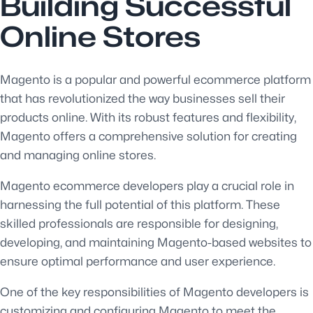
Building Successful
Online Stores
Magento is a popular and powerful ecommerce platform
that has revolutionized the way businesses sell their
products online. With its robust features and flexibility,
Magento offers a comprehensive solution for creating
and managing online stores.
Magento ecommerce developers play a crucial role in
harnessing the full potential of this platform. These
skilled professionals are responsible for designing,
developing, and maintaining Magento-based websites to
ensure optimal performance and user experience.
One of the key responsibilities of Magento developers is
customizing and configuring Magento to meet the