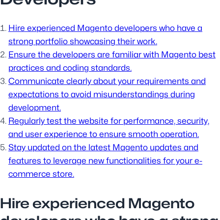
Hire experienced Magento developers who have a
strong portfolio showcasing their work.
Ensure the developers are familiar with Magento best
practices and coding standards.
Communicate clearly about your requirements and
expectations to avoid misunderstandings during
development.
Regularly test the website for performance, security,
and user experience to ensure smooth operation.
Stay updated on the latest Magento updates and
features to leverage new functionalities for your e-
commerce store.
Hire experienced Magento