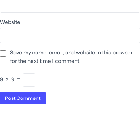
Website
Save my name, email, and website in this browser
for the next time I comment.
9
×
9
=