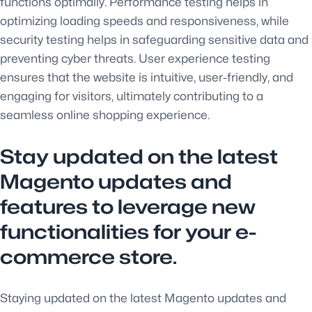
functions optimally. Performance testing helps in
optimizing loading speeds and responsiveness, while
security testing helps in safeguarding sensitive data and
preventing cyber threats. User experience testing
ensures that the website is intuitive, user-friendly, and
engaging for visitors, ultimately contributing to a
seamless online shopping experience.
Stay updated on the latest
Magento updates and
features to leverage new
functionalities for your e-
commerce store.
Staying updated on the latest Magento updates and