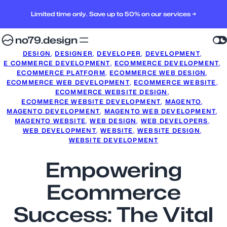
Limited time only. Save up to 50% on our services →
no79.design
DESIGN
, 
DESIGNER
, 
DEVELOPER
, 
DEVELOPMENT
, 
E COMMERCE DEVELOPMENT
, 
ECOMMERCE DEVELOPMENT
, 
ECOMMERCE PLATFORM
, 
ECOMMERCE WEB DESIGN
, 
ECOMMERCE WEB DEVELOPMENT
, 
ECOMMERCE WEBSITE
, 
ECOMMERCE WEBSITE DESIGN
, 
ECOMMERCE WEBSITE DEVELOPMENT
, 
MAGENTO
, 
MAGENTO DEVELOPMENT
, 
MAGENTO WEB DEVELOPMENT
, 
MAGENTO WEBSITE
, 
WEB DESIGN
, 
WEB DEVELOPERS
, 
WEB DEVELOPMENT
, 
WEBSITE
, 
WEBSITE DESIGN
, 
WEBSITE DEVELOPMENT
Empowering
Ecommerce
Success: The Vital