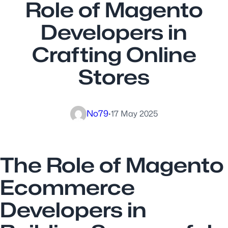
Role of Magento
Developers in
Crafting Online
Stores
No79
·
17 May 2025
The Role of Magento
Ecommerce
Developers in