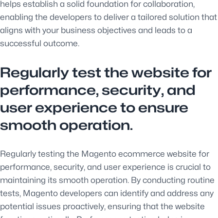
helps establish a solid foundation for collaboration,
enabling the developers to deliver a tailored solution that
aligns with your business objectives and leads to a
successful outcome.
Regularly test the website for
performance, security, and
user experience to ensure
smooth operation.
Regularly testing the Magento ecommerce website for
performance, security, and user experience is crucial to
maintaining its smooth operation. By conducting routine
tests, Magento developers can identify and address any
potential issues proactively, ensuring that the website