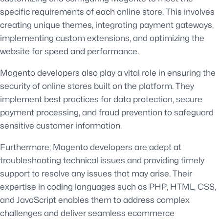
specific requirements of each online store. This involves
creating unique themes, integrating payment gateways,
implementing custom extensions, and optimizing the
website for speed and performance.
Magento developers also play a vital role in ensuring the
security of online stores built on the platform. They
implement best practices for data protection, secure
payment processing, and fraud prevention to safeguard
sensitive customer information.
Furthermore, Magento developers are adept at
troubleshooting technical issues and providing timely
support to resolve any issues that may arise. Their
expertise in coding languages such as PHP, HTML, CSS,
and JavaScript enables them to address complex
challenges and deliver seamless ecommerce