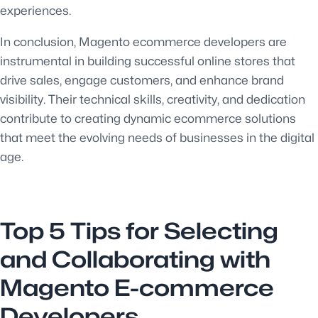
experiences.
In conclusion, Magento ecommerce developers are
instrumental in building successful online stores that
drive sales, engage customers, and enhance brand
visibility. Their technical skills, creativity, and dedication
contribute to creating dynamic ecommerce solutions
that meet the evolving needs of businesses in the digital
age.
Top 5 Tips for Selecting
and Collaborating with
Magento E-commerce
Developers