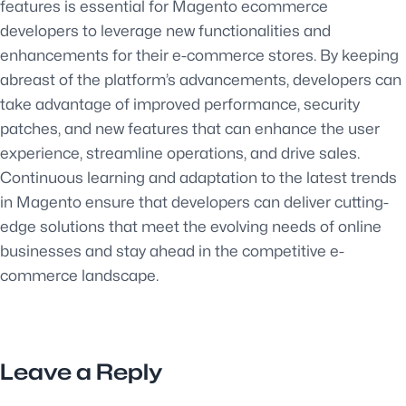
features is essential for Magento ecommerce
developers to leverage new functionalities and
enhancements for their e-commerce stores. By keeping
abreast of the platform’s advancements, developers can
take advantage of improved performance, security
patches, and new features that can enhance the user
experience, streamline operations, and drive sales.
Continuous learning and adaptation to the latest trends
in Magento ensure that developers can deliver cutting-
edge solutions that meet the evolving needs of online
businesses and stay ahead in the competitive e-
commerce landscape.
Leave a Reply