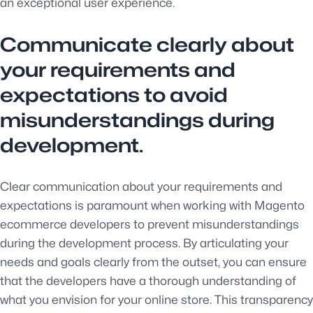
an exceptional user experience.
Communicate clearly about
your requirements and
expectations to avoid
misunderstandings during
development.
Clear communication about your requirements and
expectations is paramount when working with Magento
ecommerce developers to prevent misunderstandings
during the development process. By articulating your
needs and goals clearly from the outset, you can ensure
that the developers have a thorough understanding of
what you envision for your online store. This transparency