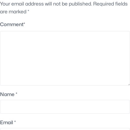
Your email address will not be published.
Required fields
are marked
*
Comment
*
Name
*
Email
*