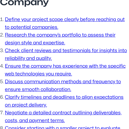
Company
Define your project scope clearly before reaching out
to potential companies.
Research the company’s portfolio to assess their
design style and expertise.
Check client reviews and testimonials for insights into
reliability and quality.
Ensure the company has experience with the specific
web technologies you require.
Discuss communication methods and frequency to
ensure smooth collaboration.
Clarify timelines and deadlines to align expectations
on project delivery.
Negotiate a detailed contract outlining deliverables,
costs, and payment terms.
Consider starting with a smaller project to evaluate