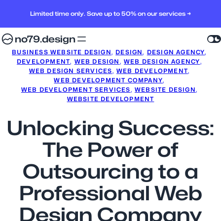
Limited time only. Save up to 50% on our services →
no79.design
BUSINESS WEBSITE DESIGN
, 
DESIGN
, 
DESIGN AGENCY
, 
DEVELOPMENT
, 
WEB DESIGN
, 
WEB DESIGN AGENCY
, 
WEB DESIGN SERVICES
, 
WEB DEVELOPMENT
, 
WEB DEVELOPMENT COMPANY
, 
WEB DEVELOPMENT SERVICES
, 
WEBSITE DESIGN
, 
WEBSITE DEVELOPMENT
Unlocking Success:
The Power of
Outsourcing to a
Professional Web
Design Company