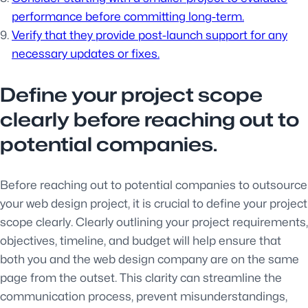
performance before committing long-term.
Verify that they provide post-launch support for any
necessary updates or fixes.
Define your project scope
clearly before reaching out to
potential companies.
Before reaching out to potential companies to outsource
your web design project, it is crucial to define your project
scope clearly. Clearly outlining your project requirements,
objectives, timeline, and budget will help ensure that
both you and the web design company are on the same
page from the outset. This clarity can streamline the
communication process, prevent misunderstandings,