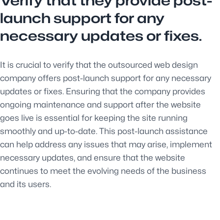
Verify that they provide post-
launch support for any
necessary updates or fixes.
It is crucial to verify that the outsourced web design
company offers post-launch support for any necessary
updates or fixes. Ensuring that the company provides
ongoing maintenance and support after the website
goes live is essential for keeping the site running
smoothly and up-to-date. This post-launch assistance
can help address any issues that may arise, implement
necessary updates, and ensure that the website
continues to meet the evolving needs of the business
and its users.