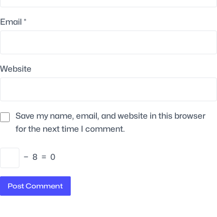
Email
*
Website
Save my name, email, and website in this browser
for the next time I comment.
−
8
=
0