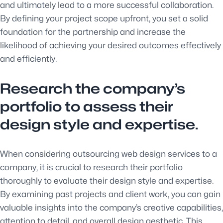
and ultimately lead to a more successful collaboration.
By defining your project scope upfront, you set a solid
foundation for the partnership and increase the
likelihood of achieving your desired outcomes effectively
and efficiently.
Research the company’s
portfolio to assess their
design style and expertise.
When considering outsourcing web design services to a
company, it is crucial to research their portfolio
thoroughly to evaluate their design style and expertise.
By examining past projects and client work, you can gain
valuable insights into the company’s creative capabilities,
attention to detail, and overall design aesthetic. This