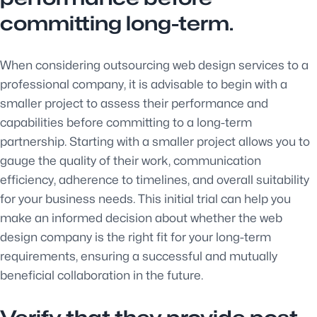
committing long-term.
When considering outsourcing web design services to a
professional company, it is advisable to begin with a
smaller project to assess their performance and
capabilities before committing to a long-term
partnership. Starting with a smaller project allows you to
gauge the quality of their work, communication
efficiency, adherence to timelines, and overall suitability
for your business needs. This initial trial can help you
make an informed decision about whether the web
design company is the right fit for your long-term
requirements, ensuring a successful and mutually
beneficial collaboration in the future.