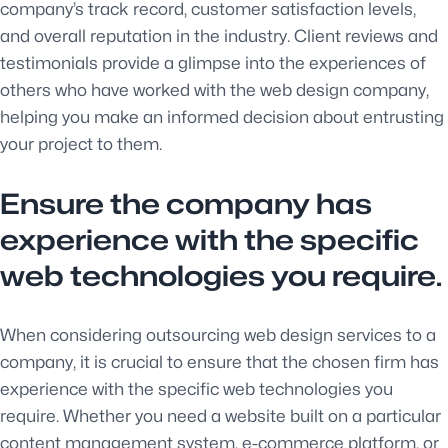
company’s track record, customer satisfaction levels,
and overall reputation in the industry. Client reviews and
testimonials provide a glimpse into the experiences of
others who have worked with the web design company,
helping you make an informed decision about entrusting
your project to them.
Ensure the company has
experience with the specific
web technologies you require.
When considering outsourcing web design services to a
company, it is crucial to ensure that the chosen firm has
experience with the specific web technologies you
require. Whether you need a website built on a particular
content management system, e-commerce platform, or