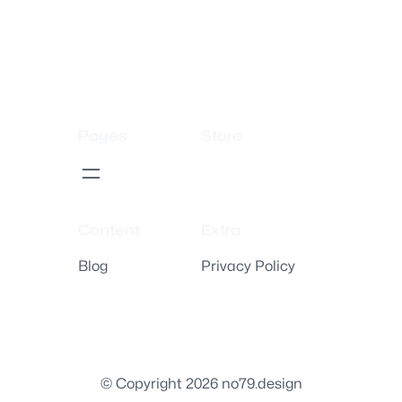
Pages
Store
Content
Extra
Blog
Privacy Policy
© Copyright 2026 no79.design