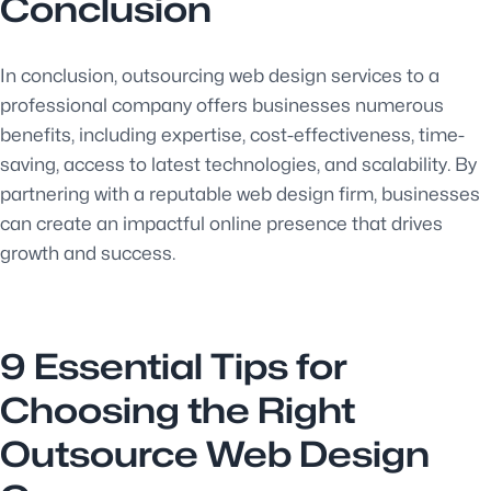
Conclusion
In conclusion, outsourcing web design services to a
professional company offers businesses numerous
benefits, including expertise, cost-effectiveness, time-
saving, access to latest technologies, and scalability. By
partnering with a reputable web design firm, businesses
can create an impactful online presence that drives
growth and success.
9 Essential Tips for
Choosing the Right
Outsource Web Design