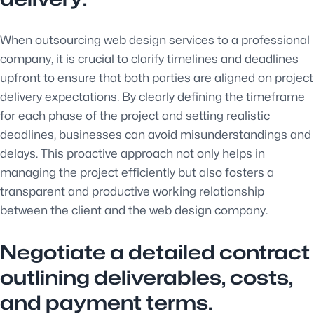
When outsourcing web design services to a professional
company, it is crucial to clarify timelines and deadlines
upfront to ensure that both parties are aligned on project
delivery expectations. By clearly defining the timeframe
for each phase of the project and setting realistic
deadlines, businesses can avoid misunderstandings and
delays. This proactive approach not only helps in
managing the project efficiently but also fosters a
transparent and productive working relationship
between the client and the web design company.
Negotiate a detailed contract
outlining deliverables, costs,
and payment terms.