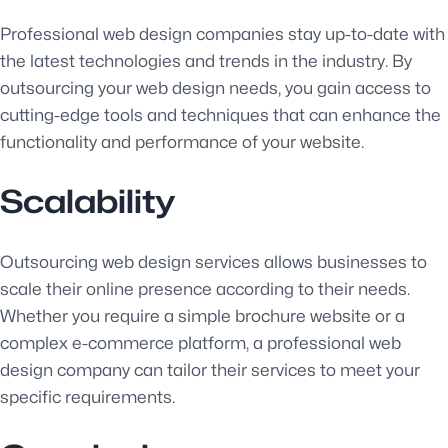
Professional web design companies stay up-to-date with
the latest technologies and trends in the industry. By
outsourcing your web design needs, you gain access to
cutting-edge tools and techniques that can enhance the
functionality and performance of your website.
Scalability
Outsourcing web design services allows businesses to
scale their online presence according to their needs.
Whether you require a simple brochure website or a
complex e-commerce platform, a professional web
design company can tailor their services to meet your
specific requirements.