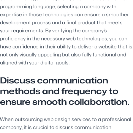
programming language, selecting a company with
expertise in those technologies can ensure a smoother
development process and a final product that meets
your requirements. By verifying the company’s
proficiency in the necessary web technologies, you can
have confidence in their ability to deliver a website that is
not only visually appealing but also fully functional and
aligned with your digital goals.
Discuss communication
methods and frequency to
ensure smooth collaboration.
When outsourcing web design services to a professional
company, it is crucial to discuss communication