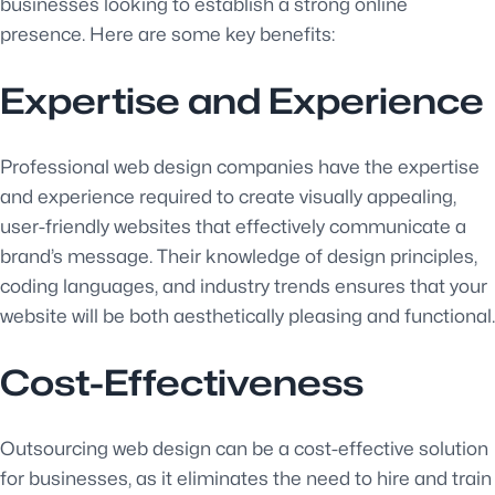
businesses looking to establish a strong online
presence. Here are some key benefits:
Expertise and Experience
Professional web design companies have the expertise
and experience required to create visually appealing,
user-friendly websites that effectively communicate a
brand’s message. Their knowledge of design principles,
coding languages, and industry trends ensures that your
website will be both aesthetically pleasing and functional.
Cost-Effectiveness
Outsourcing web design can be a cost-effective solution
for businesses, as it eliminates the need to hire and train