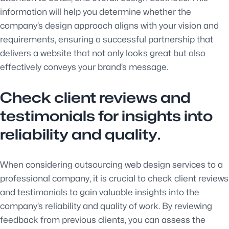
information will help you determine whether the
company’s design approach aligns with your vision and
requirements, ensuring a successful partnership that
delivers a website that not only looks great but also
effectively conveys your brand’s message.
Check client reviews and
testimonials for insights into
reliability and quality.
When considering outsourcing web design services to a
professional company, it is crucial to check client reviews
and testimonials to gain valuable insights into the
company’s reliability and quality of work. By reviewing
feedback from previous clients, you can assess the