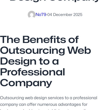
No79
·
04 December 2025
The Benefits of
Outsourcing Web
Design to a
Professional
Company
Outsourcing web design services to a professional
company can offer numerous advantages for