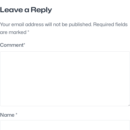
Leave a Reply
Your email address will not be published.
Required fields
are marked
*
Comment
*
Name
*