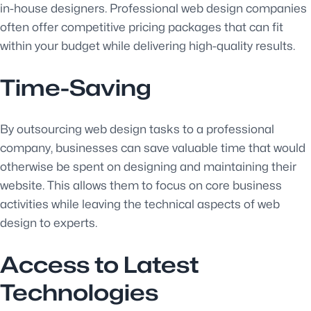
in-house designers. Professional web design companies
often offer competitive pricing packages that can fit
within your budget while delivering high-quality results.
Time-Saving
By outsourcing web design tasks to a professional
company, businesses can save valuable time that would
otherwise be spent on designing and maintaining their
website. This allows them to focus on core business
activities while leaving the technical aspects of web
design to experts.
Access to Latest
Technologies