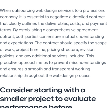
When outsourcing web design services to a professional
company, it is essential to negotiate a detailed contract
that clearly outlines the deliverables, costs, and payment
terms. By establishing a comprehensive agreement
upfront, both parties can ensure mutual understanding
and expectations. The contract should specify the scope
of work, project timeline, pricing structure, revision
policies, and any additional services included. This
proactive approach helps to prevent misunderstandings
and ensures a smooth and transparent working
relationship throughout the web design process.
Consider starting with a
smaller project to evaluate
performance before