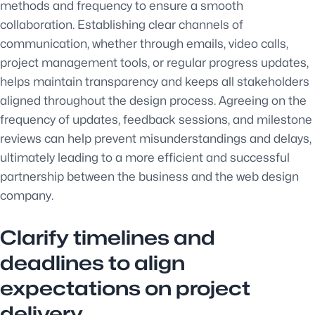
methods and frequency to ensure a smooth
collaboration. Establishing clear channels of
communication, whether through emails, video calls,
project management tools, or regular progress updates,
helps maintain transparency and keeps all stakeholders
aligned throughout the design process. Agreeing on the
frequency of updates, feedback sessions, and milestone
reviews can help prevent misunderstandings and delays,
ultimately leading to a more efficient and successful
partnership between the business and the web design
company.
Clarify timelines and
deadlines to align
expectations on project
delivery.