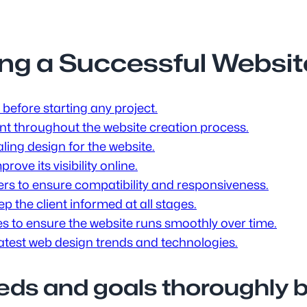
ning a Successful Websi
before starting any project.
nt throughout the website creation process.
ling design for the website.
ove its visibility online.
ers to ensure compatibility and responsiveness.
 the client informed at all stages.
 to ensure the website runs smoothly over time.
latest web design trends and technologies.
eds and goals thoroughly be