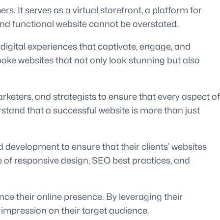
rs. It serves as a virtual storefront, a platform for
and functional website cannot be overstated.
 digital experiences that captivate, engage, and
poke websites that not only look stunning but also
keters, and strategists to ensure that every aspect of
rstand that a successful website is more than just
 development to ensure that their clients’ websites
e of responsive design, SEO best practices, and
nce their online presence. By leveraging their
ng impression on their target audience.