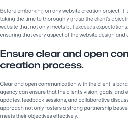
Before embarking on any website creation project, it i
taking the time to thoroughly grasp the client’s object
website that not only meets but exceeds expectations. 
ensuring that every aspect of the website design and d
Ensure clear and open com
creation process.
Clear and open communication with the client is para
agency can ensure that the client’s vision, goals, an
updates, feedback sessions, and collaborative discussi
approach not only fosters a strong partnership between 
meets their objectives effectively.