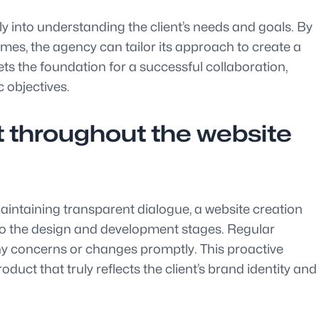
ly into understanding the client’s needs and goals. By
omes, the agency can tailor its approach to create a
ets the foundation for a successful collaboration,
c objectives.
t throughout the website
intaining transparent dialogue, a website creation
into the design and development stages. Regular
 any concerns or changes promptly. This proactive
duct that truly reflects the client’s brand identity and