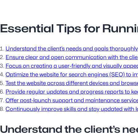
Essential Tips for Run
Understand the client’s needs and goals thoroughly 
Ensure clear and open communication with the clie
Focus on creating a user-friendly and visually appea
Optimize the website for search engines (SEO) to impr
Test the website across different devices and brows
Provide regular updates and progress reports to keep
Offer post-launch support and maintenance services
Continuously improve skills and stay updated with 
Understand the client’s ne