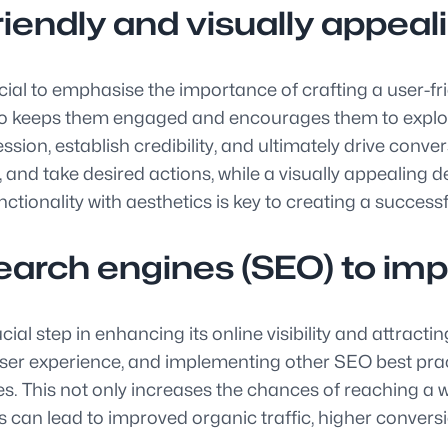
iendly and visually appeali
cial to emphasise the importance of crafting a user-fri
also keeps them engaged and encourages them to explore
ssion, establish credibility, and ultimately drive conve
d, and take desired actions, while a visually appealing 
unctionality with aesthetics is key to creating a succes
arch engines (SEO) to improv
al step in enhancing its online visibility and attracting
ser experience, and implementing other SEO best prac
s. This not only increases the chances of reaching a wi
ts can lead to improved organic traffic, higher conversi