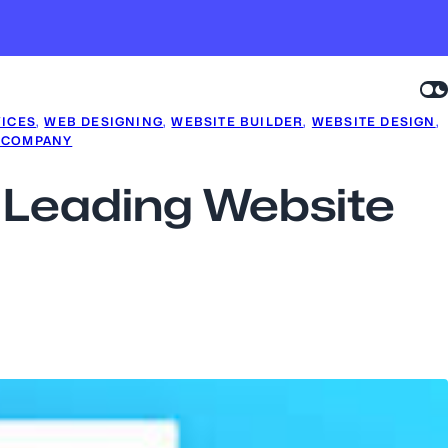
VICES
, 
WEB DESIGNING
, 
WEBSITE BUILDER
, 
WEBSITE DESIGN
, 
 COMPANY
a Leading Website