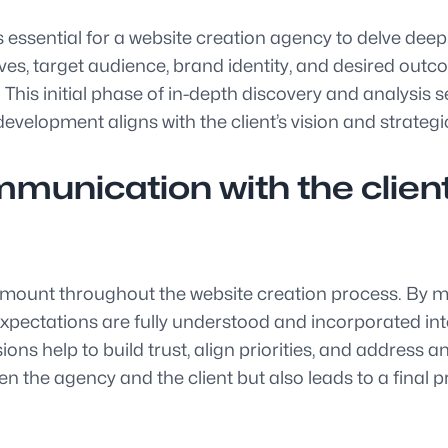
s essential for a website creation agency to delve deep
ives, target audience, brand identity, and desired outc
This initial phase of in-depth discovery and analysis s
evelopment aligns with the client’s vision and strategi
munication with the clien
mount throughout the website creation process. By ma
d expectations are fully understood and incorporated 
ons help to build trust, align priorities, and address
the agency and the client but also leads to a final pro