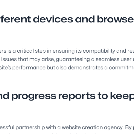
fferent devices and browse
s is a critical step in ensuring its compatibility and 
 issues that may arise, guaranteeing a seamless user 
te’s performance but also demonstrates a commitment 
d progress reports to keep 
ssful partnership with a website creation agency. By