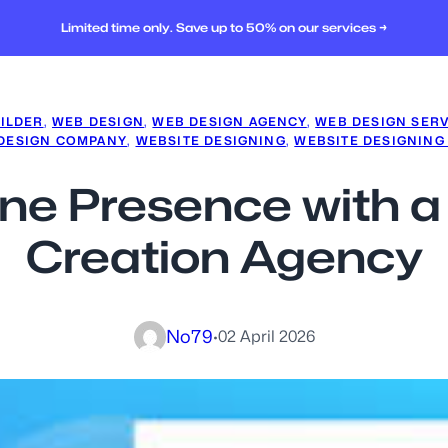
Limited time only. Save up to 50% on our services →
ILDER
, 
WEB DESIGN
, 
WEB DESIGN AGENCY
, 
WEB DESIGN SER
 DESIGN COMPANY
, 
WEBSITE DESIGNING
, 
WEBSITE DESIGNING
ine Presence with 
Creation Agency
No79
·
02 April 2026