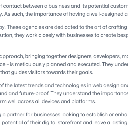
t of contact between a business and its potential custome
ty. As such, the importance of having a well-designed 
y. These agencies are dedicated to the art of crafting
ution, they work closely with businesses to create bes
approach, bringing together designers, developers, mar
ience – is meticulously planned and executed. They unde
 that guides visitors towards their goals.
f the latest trends and technologies in web design and
sound and future-proof. They understand the importanc
orm well across all devices and platforms.
gic partner for businesses looking to establish or enha
 potential of their digital storefront and leave a lasti