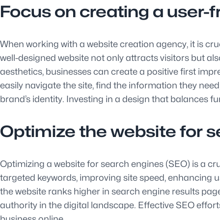
Focus on creating a user-fr
When working with a website creation agency, it is cru
well-designed website not only attracts visitors but 
aesthetics, businesses can create a positive first impre
easily navigate the site, find the information they nee
brand’s identity. Investing in a design that balances f
Optimize the website for se
Optimizing a website for search engines (SEO) is a cruci
targeted keywords, improving site speed, enhancing u
the website ranks higher in search engine results page
authority in the digital landscape. Effective SEO effor
business online.