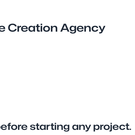
te Creation Agency
fore starting any project.