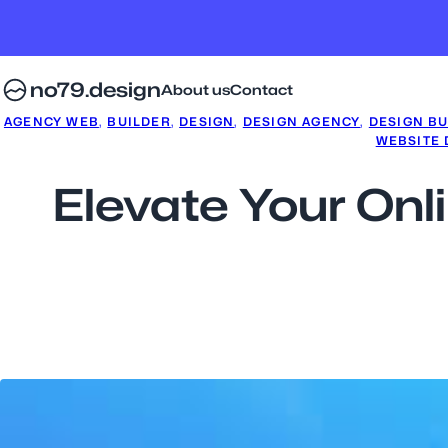
no79.design
About us
Contact
AGENCY WEB
, 
BUILDER
, 
DESIGN
, 
DESIGN AGENCY
, 
DESIGN BU
WEBSITE
Elevate Your Onl