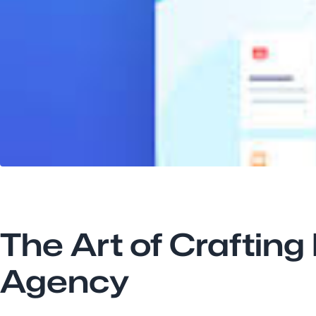
The Art of Crafting
Agency