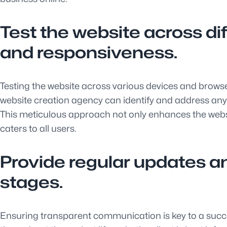
Test the website across di
and responsiveness.
Testing the website across various devices and browser
website creation agency can identify and address any
This meticulous approach not only enhances the websi
caters to all users.
Provide regular updates an
stages.
Ensuring transparent communication is key to a succe