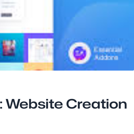
s: Website Creation