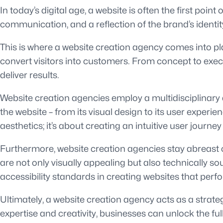
In today’s digital age, a website is often the first poin
communication, and a reflection of the brand’s identi
This is where a website creation agency comes into pla
convert visitors into customers. From concept to exec
deliver results.
Website creation agencies employ a multidisciplinary 
the website – from its visual design to its user exper
aesthetics; it’s about creating an intuitive user journey
Furthermore, website creation agencies stay abreast o
are not only visually appealing but also technically 
accessibility standards in creating websites that perf
Ultimately, a website creation agency acts as a strate
expertise and creativity, businesses can unlock the full