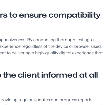
rs to ensure compatibility
responsiveness. By conducting thorough testing, a
experience regardless of the device or browser used.
to delivering a high-quality digital experience that
the client informed at all
 providing regular updates and progress reports