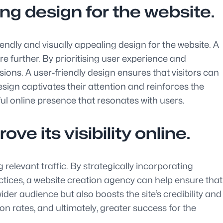
ng design for the website.
endly and visually appealing design for the website. A
 further. By prioritising user experience and
rsions. A user-friendly design ensures that visitors can
design captivates their attention and reinforces the
sful online presence that resonates with users.
e its visibility online.
 relevant traffic. By strategically incorporating
tices, a website creation agency can help ensure that
der audience but also boosts the site’s credibility and
on rates, and ultimately, greater success for the