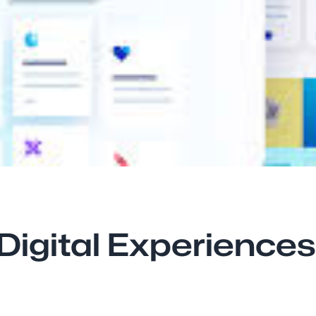
 Digital Experience