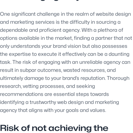
One significant challenge in the realm of website design
and marketing services is the difficulty in sourcing a
dependable and proficient agency. With a plethora of
options available in the market, finding a partner that not
only understands your brand vision but also possesses
the expertise to execute it effectively can be a daunting
task. The risk of engaging with an unreliable agency can
result in subpar outcomes, wasted resources, and
ultimately damage to your brand’s reputation. Thorough
research, vetting processes, and seeking
recommendations are essential steps towards
identifying a trustworthy web design and marketing
agency that aligns with your goals and values.
Risk of not achieving the