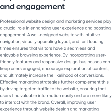
and engagement
Professional website design and marketing services play
a crucial role in enhancing user experience and boosting
engagement. A well-designed website with intuitive
navigation, visually appealing layout, and fast loading
times ensures that visitors have a seamless and
enjoyable browsing experience. By incorporating user-
friendly features and responsive design, businesses can
keep users engaged, encourage exploration of content,
and ultimately increase the likelihood of conversions.
Effective marketing strategies further complement this
by driving targeted traffic to the website, ensuring that
users find valuable information easily and are more likely
to interact with the brand. Overall, improving user
experience through website design and marketing