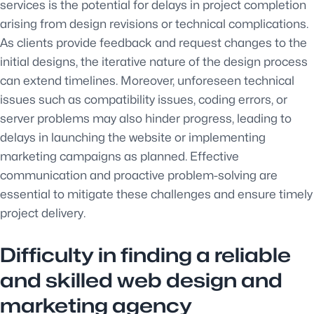
services is the potential for delays in project completion
arising from design revisions or technical complications.
As clients provide feedback and request changes to the
initial designs, the iterative nature of the design process
can extend timelines. Moreover, unforeseen technical
issues such as compatibility issues, coding errors, or
server problems may also hinder progress, leading to
delays in launching the website or implementing
marketing campaigns as planned. Effective
communication and proactive problem-solving are
essential to mitigate these challenges and ensure timely
project delivery.
Difficulty in finding a reliable
and skilled web design and
marketing agency