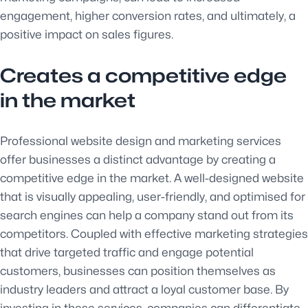
engagement, higher conversion rates, and ultimately, a
positive impact on sales figures.
Creates a competitive edge
in the market
Professional website design and marketing services
offer businesses a distinct advantage by creating a
competitive edge in the market. A well-designed website
that is visually appealing, user-friendly, and optimised for
search engines can help a company stand out from its
competitors. Coupled with effective marketing strategies
that drive targeted traffic and engage potential
customers, businesses can position themselves as
industry leaders and attract a loyal customer base. By
investing in these services, companies can differentiate