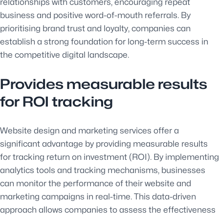
relationships with customers, encouraging repeat
business and positive word-of-mouth referrals. By
prioritising brand trust and loyalty, companies can
establish a strong foundation for long-term success in
the competitive digital landscape.
Provides measurable results
for ROI tracking
Website design and marketing services offer a
significant advantage by providing measurable results
for tracking return on investment (ROI). By implementing
analytics tools and tracking mechanisms, businesses
can monitor the performance of their website and
marketing campaigns in real-time. This data-driven
approach allows companies to assess the effectiveness