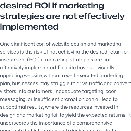
desired ROI if marketing
strategies are not effectively
implemented
One significant con of website design and marketing
services is the risk of not achieving the desired return on
investment (ROI) if marketing strategies are not
effectively implemented. Despite having a visually
appealing website, without a well-executed marketing
plan, businesses may struggle to drive traffic and convert
visitors into customers. Inadequate targeting, poor
messaging, or insufficient promotion can all lead to
suboptimal results, where the resources invested in
design and marketing fail to yield the expected returns. It
underscores the importance of a comprehensive
approach that integrates both design and marketing