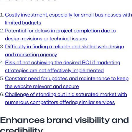
Costly investment, especially for small businesses with
limited budgets
Potential for delays in project completion due to
design revisions or technical issues
Difficulty in finding a reliable and skilled web design
and marketing agency
Risk of not achieving the desired ROI if marketing
strategies are not effectively implemented
Constant need for updates and maintenance to keep
the website relevant and secure
Challenge of standing out in a saturated market with
numerous competitors offering similar services
Enhances brand visibility and
credibility