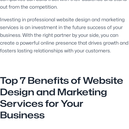
out from the competition.
Investing in professional website design and marketing
services is an investment in the future success of your
business. With the right partner by your side, you can
create a powerful online presence that drives growth and
fosters lasting relationships with your customers.
Top 7 Benefits of Website
Design and Marketing
Services for Your
Business