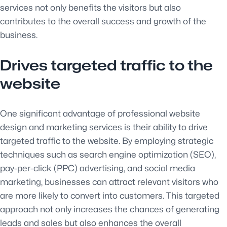
services not only benefits the visitors but also
contributes to the overall success and growth of the
business.
Drives targeted traffic to the
website
One significant advantage of professional website
design and marketing services is their ability to drive
targeted traffic to the website. By employing strategic
techniques such as search engine optimization (SEO),
pay-per-click (PPC) advertising, and social media
marketing, businesses can attract relevant visitors who
are more likely to convert into customers. This targeted
approach not only increases the chances of generating
leads and sales but also enhances the overall