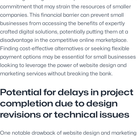
commitment that may strain the resources of smaller
companies. This financial barrier can prevent small
businesses from accessing the benefits of expertly
crafted digital solutions, potentially putting them at a
disadvantage in the competitive online marketplace.
Finding cost-effective alternatives or seeking flexible
payment options may be essential for small businesses
looking to leverage the power of website design and
marketing services without breaking the bank.
Potential for delays in project
completion due to design
revisions or technical issues
One notable drawback of website design and marketing