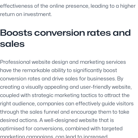
effectiveness of the online presence, leading to a higher
return on investment.
Boosts conversion rates and
sales
Professional website design and marketing services
have the remarkable ability to significantly boost
conversion rates and drive sales for businesses. By
creating a visually appealing and user-friendly website,
coupled with strategic marketing tactics to attract the
right audience, companies can effectively guide visitors
through the sales funnel and encourage them to take
desired actions. A well-designed website that is
optimised for conversions, combined with targeted
marketing campaigns, can lead to increased