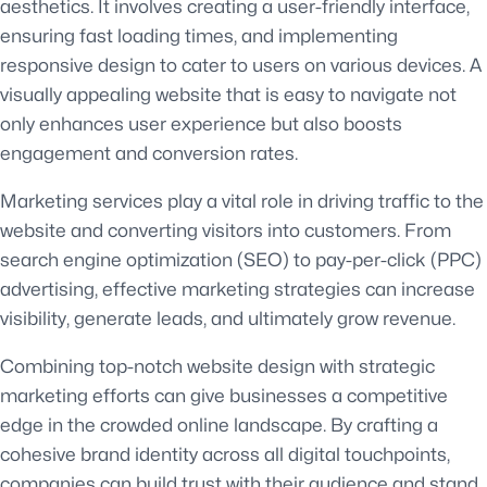
aesthetics. It involves creating a user-friendly interface,
ensuring fast loading times, and implementing
responsive design to cater to users on various devices. A
visually appealing website that is easy to navigate not
only enhances user experience but also boosts
engagement and conversion rates.
Marketing services play a vital role in driving traffic to the
website and converting visitors into customers. From
search engine optimization (SEO) to pay-per-click (PPC)
advertising, effective marketing strategies can increase
visibility, generate leads, and ultimately grow revenue.
Combining top-notch website design with strategic
marketing efforts can give businesses a competitive
edge in the crowded online landscape. By crafting a
cohesive brand identity across all digital touchpoints,
companies can build trust with their audience and stand