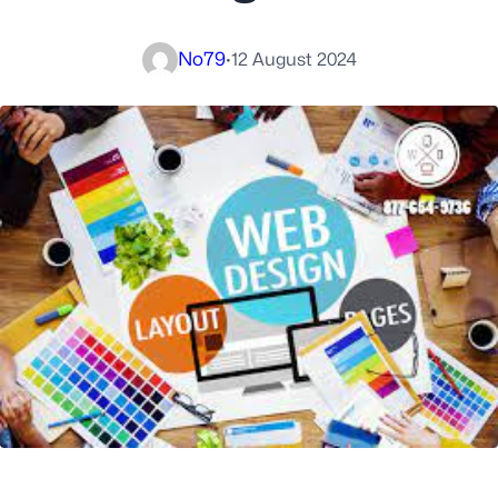
No79
·
12 August 2024