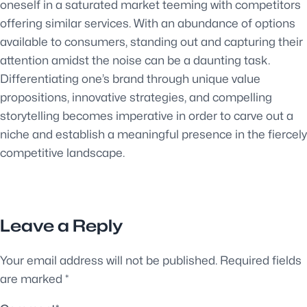
oneself in a saturated market teeming with competitors
offering similar services. With an abundance of options
available to consumers, standing out and capturing their
attention amidst the noise can be a daunting task.
Differentiating one’s brand through unique value
propositions, innovative strategies, and compelling
storytelling becomes imperative in order to carve out a
niche and establish a meaningful presence in the fiercely
competitive landscape.
Leave a Reply
Your email address will not be published.
Required fields
are marked
*