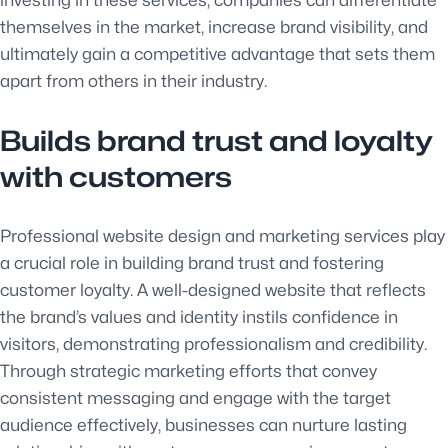
themselves in the market, increase brand visibility, and
ultimately gain a competitive advantage that sets them
apart from others in their industry.
Builds brand trust and loyalty
with customers
Professional website design and marketing services play
a crucial role in building brand trust and fostering
customer loyalty. A well-designed website that reflects
the brand’s values and identity instils confidence in
visitors, demonstrating professionalism and credibility.
Through strategic marketing efforts that convey
consistent messaging and engage with the target
audience effectively, businesses can nurture lasting