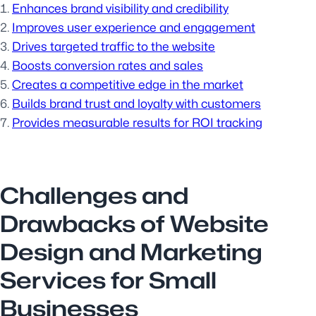
Enhances brand visibility and credibility
Improves user experience and engagement
Drives targeted traffic to the website
Boosts conversion rates and sales
Creates a competitive edge in the market
Builds brand trust and loyalty with customers
Provides measurable results for ROI tracking
Challenges and
Drawbacks of Website
Design and Marketing
Services for Small
Businesses