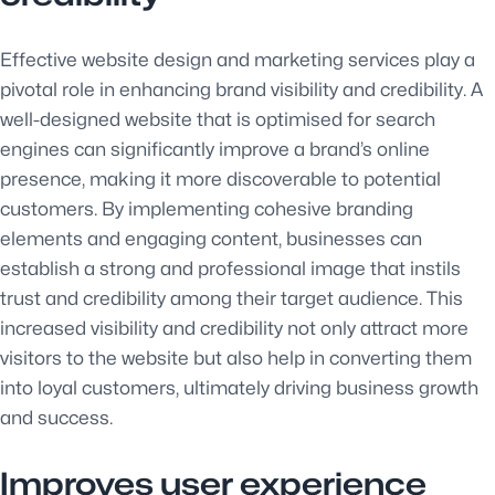
Effective website design and marketing services play a
pivotal role in enhancing brand visibility and credibility. A
well-designed website that is optimised for search
engines can significantly improve a brand’s online
presence, making it more discoverable to potential
customers. By implementing cohesive branding
elements and engaging content, businesses can
establish a strong and professional image that instils
trust and credibility among their target audience. This
increased visibility and credibility not only attract more
visitors to the website but also help in converting them
into loyal customers, ultimately driving business growth
and success.
Improves user experience