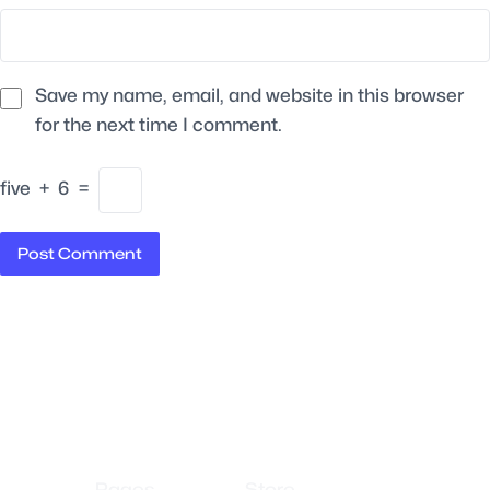
Save my name, email, and website in this browser
for the next time I comment.
five
+
6
=
Pages
Store