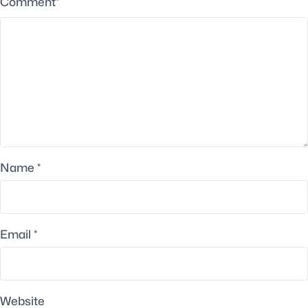
Comment
*
Name
*
Email
*
Website