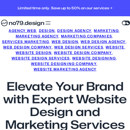
Limited time only. Save up to 50% on our services →
no79.design
AGENCY WEB
, 
DESIGN
, 
DESIGN AGENCY
, 
MARKETING
, 
MARKETING AGENCY
, 
MARKETING COMPANIES
, 
SERVICES MARKETING
, 
WEB DESIGN
, 
WEB DESIGN AGENCY
, 
WEB DESIGN COMPANY
, 
WEB DESIGN SERVICES
, 
WEBSITE
, 
WEBSITE DESIGN
, 
WEBSITE DESIGN COMPANY
, 
WEBSITE DESIGN SERVICES
, 
WEBSITE DESIGNING
, 
WEBSITE DESIGNING COMPANY
, 
WEBSITE MARKETING AGENCY
Elevate Your Brand
with Expert Website
Design and
Marketing Services