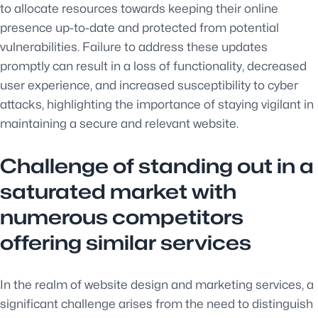
to allocate resources towards keeping their online
presence up-to-date and protected from potential
vulnerabilities. Failure to address these updates
promptly can result in a loss of functionality, decreased
user experience, and increased susceptibility to cyber
attacks, highlighting the importance of staying vigilant in
maintaining a secure and relevant website.
Challenge of standing out in a
saturated market with
numerous competitors
offering similar services
In the realm of website design and marketing services, a
significant challenge arises from the need to distinguish