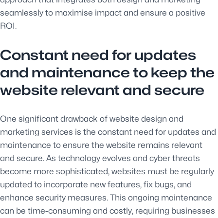
seamlessly to maximise impact and ensure a positive
ROI.
Constant need for updates
and maintenance to keep the
website relevant and secure
One significant drawback of website design and
marketing services is the constant need for updates and
maintenance to ensure the website remains relevant
and secure. As technology evolves and cyber threats
become more sophisticated, websites must be regularly
updated to incorporate new features, fix bugs, and
enhance security measures. This ongoing maintenance
can be time-consuming and costly, requiring businesses