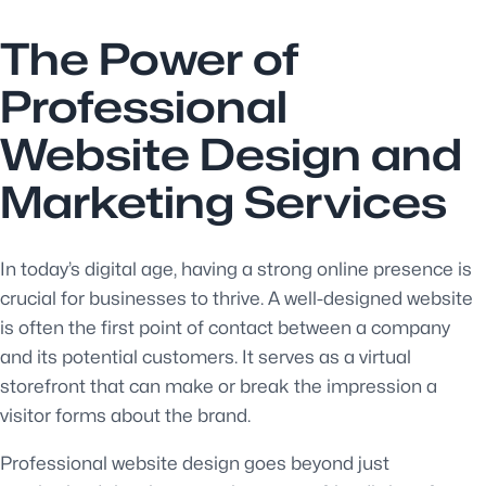
The Power of
Professional
Website Design and
Marketing Services
In today’s digital age, having a strong online presence is
crucial for businesses to thrive. A well-designed website
is often the first point of contact between a company
and its potential customers. It serves as a virtual
storefront that can make or break the impression a
visitor forms about the brand.
Professional website design goes beyond just