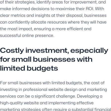
of their strategies, identify areas for improvement, and
make informed decisions to maximise their ROI. With
clear metrics and insights at their disposal, businesses
can confidently allocate resources where they will have
the most impact, ensuring a more efficient and
successful online presence.
Costly investment, especially
for small businesses with
limited budgets
For small businesses with limited budgets, the cost of
investing in professional website design and marketing
services can be a significant challenge. Developing a
high-quality website and implementing effective
marketing strategies often require a substantial financial