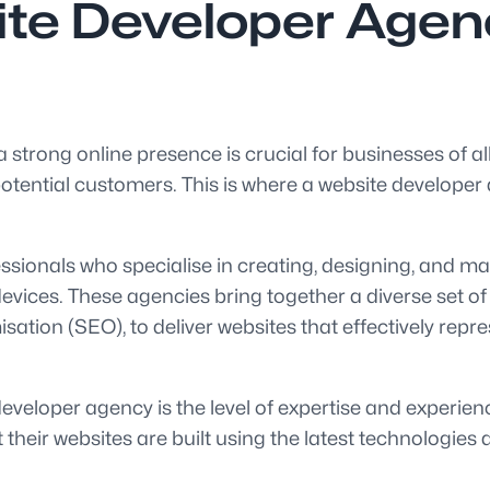
te Developer Agency
 a strong online presence is crucial for businesses of al
tential customers. This is where a website developer ag
sionals who specialise in creating, designing, and mai
evices. These agencies bring together a diverse set of
ation (SEO), to deliver websites that effectively repre
veloper agency is the level of expertise and experience
heir websites are built using the latest technologies 