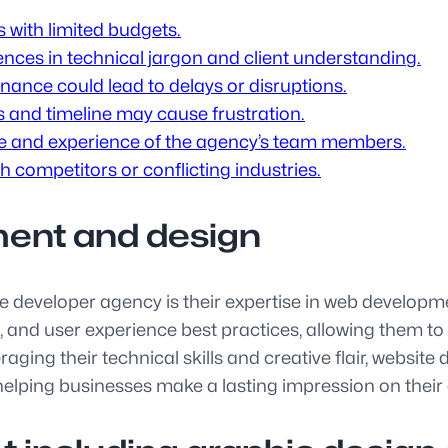
s with limited budgets.
ces in technical jargon and client understanding.
nce could lead to delays or disruptions.
s and timeline may cause frustration.
se and experience of the agency’s team members.
th competitors or conflicting industries.
ment and design
te developer agency is their expertise in web develop
and user experience best practices, allowing them to c
eraging their technical skills and creative flair, websi
 helping businesses make a lasting impression on their