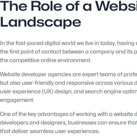
The Role of a Websi
Landscape
In the fast-paced digital world we live in today, having
the first point of contact between a company and its po
the competitive online environment.
Website developer agencies are expert teams of profes
but also user-friendly and responsive across various d
user experience (UX) design, and search engine optimis
engagement.
One of the key advantages of working with a website de
developers and designers, businesses can ensure that t
that deliver seamless user experiences.