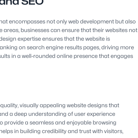
n and SEO
et that encompasses not only web development but also
e areas, businesses can ensure that their websites not
design expertise ensures that the website is
s ranking on search engine results pages, driving more
sults in a well-rounded online presence that engages
quality, visually appealing website designs that
 and a deep understanding of user experience
also provide a seamless and enjoyable browsing
ps in building credibility and trust with visitors,