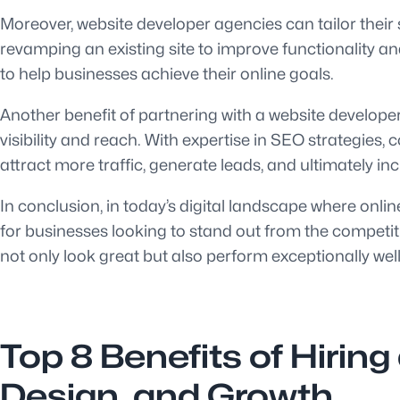
Moreover, website developer agencies can tailor their 
revamping an existing site to improve functionality 
to help businesses achieve their online goals.
Another benefit of partnering with a website develo
visibility and reach. With expertise in SEO strategi
attract more traffic, generate leads, and ultimately i
In conclusion, in today’s digital landscape where onl
for businesses looking to stand out from the competiti
not only look great but also perform exceptionally well
Top 8 Benefits of Hirin
Design, and Growth