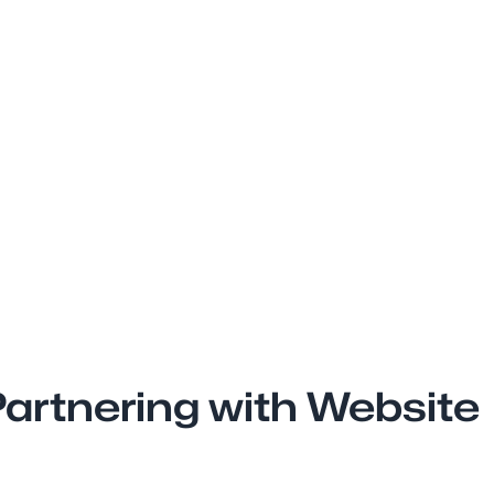
artnering with Website