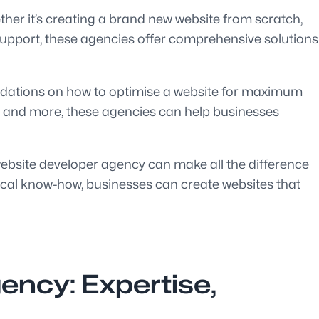
ther it’s creating a brand new website from scratch,
support, these agencies offer comprehensive solutions
endations on how to optimise a website for maximum
, and more, these agencies can help businesses
website developer agency can make all the difference
hnical know-how, businesses can create websites that
ency: Expertise,