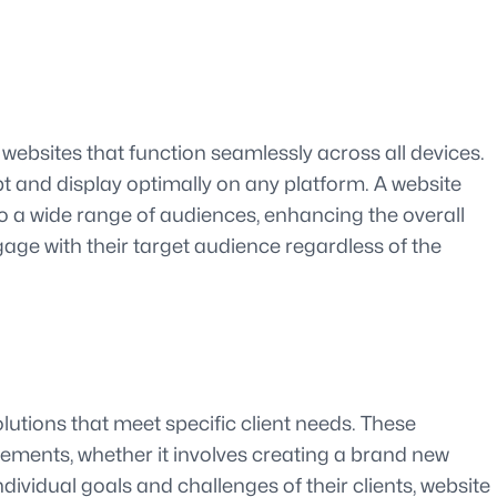
 websites that function seamlessly across all devices.
apt and display optimally on any platform. A website
to a wide range of audiences, enhancing the overall
ge with their target audience regardless of the
olutions that meet specific client needs. These
uirements, whether it involves creating a brand new
ividual goals and challenges of their clients, website