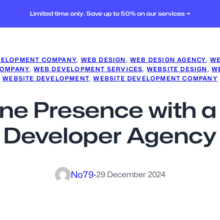
Limited time only. Save up to 50% on our services →
VELOPMENT COMPANY
, 
WEB DESIGN
, 
WEB DESIGN AGENCY
, 
WE
COMPANY
, 
WEB DEVELOPMENT SERVICES
, 
WEBSITE DESIGN
, 
W
WEBSITE DEVELOPMENT
, 
WEBSITE DEVELOPMENT COMPANY
ine Presence with 
Developer Agency
No79
·
29 December 2024