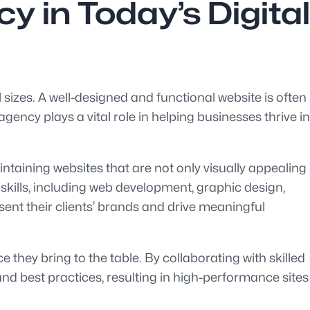
 in Today’s Digital
l sizes. A well-designed and functional website is often
ency plays a vital role in helping businesses thrive in
ntaining websites that are not only visually appealing
 skills, including web development, graphic design,
sent their clients’ brands and drive meaningful
 they bring to the table. By collaborating with skilled
and best practices, resulting in high-performance sites