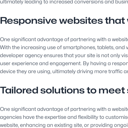
ultimately leading to increased conversions and busi
Responsive websites that w
One significant advantage of partnering with a website
With the increasing use of smartphones, tablets, and va
developer agency ensures that your site is not only vi
user experience and engagement. By having a responsi
device they are using, ultimately driving more traffic 
Tailored solutions to meet 
One significant advantage of partnering with a website 
agencies have the expertise and flexibility to customis
website, enhancing an existing site, or providing ong