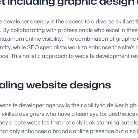
set including graphic desig
e developer agency is the access to a diverse skill s
By collaborating with professionals who excel in thes
 maximum online visibility. The combination of graphic 
entity, while SEO specialists work to enhance the site’
nce. This holistic approach to website development re
ealing website designs
site developer agency is their ability to deliver high-
 skilled designers who have a keen eye for aesthetics
, they create websites that not only look stunning but 
 not only enhances a brand’s online presence but also hel