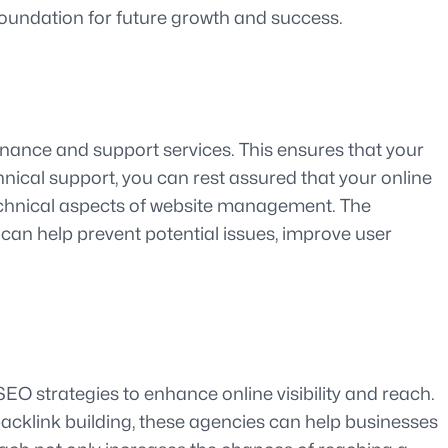
foundation for future growth and success.
enance and support services. This ensures that your
chnical support, you can rest assured that your online
technical aspects of website management. The
an help prevent potential issues, improve user
EO strategies to enhance online visibility and reach.
backlink building, these agencies can help businesses