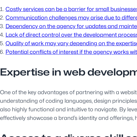
Costly services can be a barrier for small businesse
Communication challenges may arise due to differen
Dependency on the agency for updates and maintena
Lack of direct control over the development proces
Quality of work may vary depending on the experti
Potential conflicts of interest if the agency works wi
Expertise in web develop
One of the key advantages of partnering with a websi
understanding of coding languages, design principles, 
also highly functional and intuitive to navigate. By lev
effectively showcase a brand’s identity and offerings,