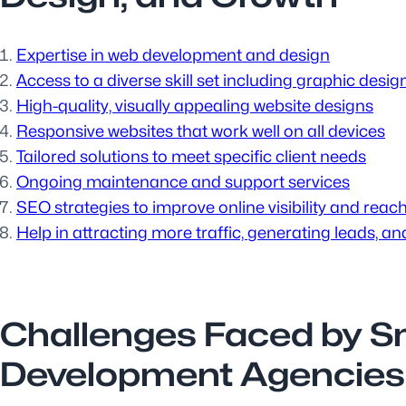
Expertise in web development and design
Access to a diverse skill set including graphic des
High-quality, visually appealing website designs
Responsive websites that work well on all devices
Tailored solutions to meet specific client needs
Ongoing maintenance and support services
SEO strategies to improve online visibility and reac
Help in attracting more traffic, generating leads, a
Challenges Faced by S
Development Agencies