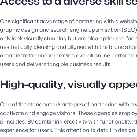
Access to a diverse skill 
One significant advantage of partnering with a websit
graphic design and search engine optimisation (SEO). 
only look visually stunning but are also optimised for
aesthetically pleasing and aligned with the brand’s id
organic traffic and improving overall online performa
users and delivers tangible business results.
High-quality, visually app
One of the standout advantages of partnering with a web
captivate and engage visitors. These agencies employ
principles. By combining creativity with functionality
experience for users. This attention to detail in design