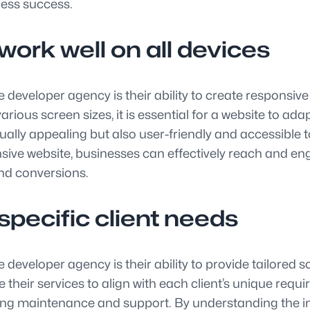
ness success.
ork well on all devices
 developer agency is their ability to create responsive
rious screen sizes, it is essential for a website to ad
sually appealing but also user-friendly and accessible 
ve website, businesses can effectively reach and enga
and conversions.
specific client needs
developer agency is their ability to provide tailored s
e their services to align with each client’s unique req
oing maintenance and support. By understanding the ind