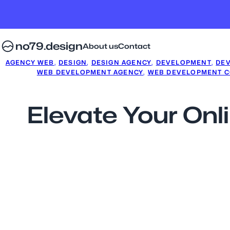
no79.design
About us
Contact
AGENCY WEB
, 
DESIGN
, 
DESIGN AGENCY
, 
DEVELOPMENT
, 
DE
WEB DEVELOPMENT AGENCY
, 
WEB DEVELOPMENT 
Elevate Your Onl