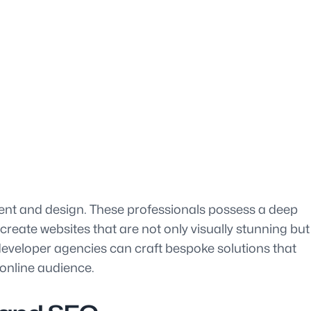
ment and design. These professionals possess a deep
reate websites that are not only visually stunning but
te developer agencies can craft bespoke solutions that
 online audience.