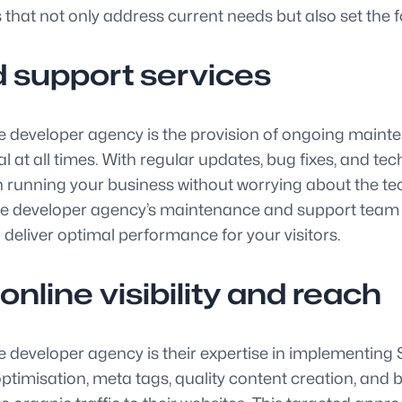
 that not only address current needs but also set the 
 support services
te developer agency is the provision of ongoing maint
l at all times. With regular updates, bug fixes, and te
on running your business without worrying about the 
te developer agency’s maintenance and support team c
deliver optimal performance for your visitors.
nline visibility and reach
 developer agency is their expertise in implementing S
timisation, meta tags, quality content creation, and 