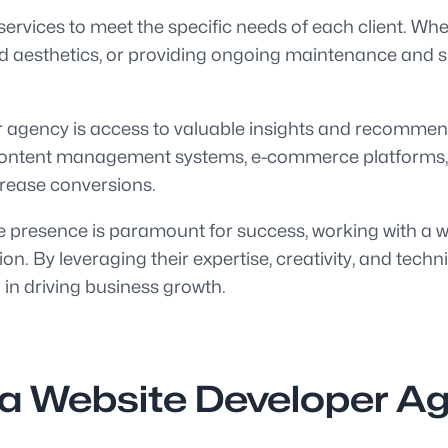
services to meet the specific needs of each client. Whe
and aesthetics, or providing ongoing maintenance and 
per agency is access to valuable insights and recomm
es, content management systems, e-commerce platforms
ncrease conversions.
ine presence is paramount for success, working with a 
on. By leveraging their expertise, creativity, and tec
 in driving business growth.
g a Website Developer Ag