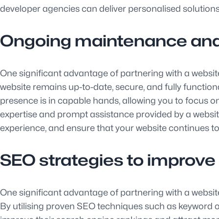
developer agencies can deliver personalised solutions
Ongoing maintenance and
One significant advantage of partnering with a websi
website remains up-to-date, secure, and fully functiona
presence is in capable hands, allowing you to focus 
expertise and prompt assistance provided by a websi
experience, and ensure that your website continues to 
SEO strategies to improve o
One significant advantage of partnering with a website
By utilising proven SEO techniques such as keyword op