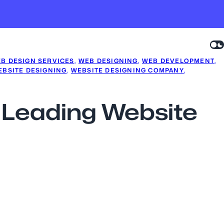
B DESIGN SERVICES
, 
WEB DESIGNING
, 
WEB DEVELOPMENT
, 
EBSITE DESIGNING
, 
WEBSITE DESIGNING COMPANY
, 
a Leading Website