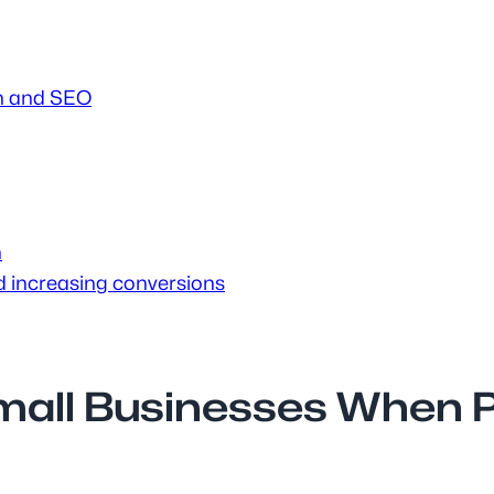
ign and SEO
h
nd increasing conversions
mall Businesses When P