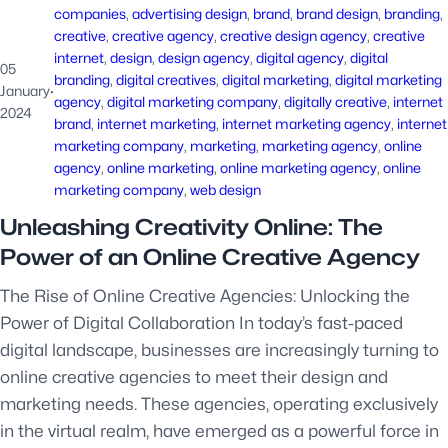
companies
, 
advertising design
, 
brand
, 
brand design
, 
branding
, 
creative
, 
creative agency
, 
creative design agency
, 
creative
internet
, 
design
, 
design agency
, 
digital agency
, 
digital
05
branding
, 
digital creatives
, 
digital marketing
, 
digital marketing
January
·
agency
, 
digital marketing company
, 
digitally creative
, 
internet
2024
brand
, 
internet marketing
, 
internet marketing agency
, 
internet
marketing company
, 
marketing
, 
marketing agency
, 
online
agency
, 
online marketing
, 
online marketing agency
, 
online
marketing company
, 
web design
Unleashing Creativity Online: The
Power of an Online Creative Agency
The Rise of Online Creative Agencies: Unlocking the
Power of Digital Collaboration In today’s fast-paced
digital landscape, businesses are increasingly turning to
online creative agencies to meet their design and
marketing needs. These agencies, operating exclusively
in the virtual realm, have emerged as a powerful force in