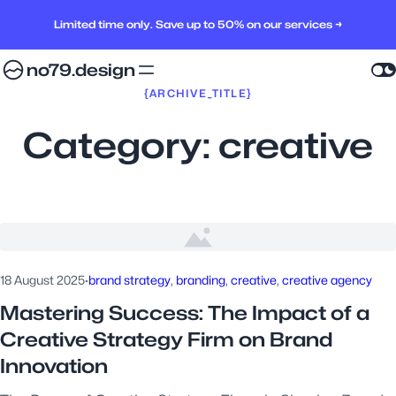
Limited time only. Save up to 50% on our services →
no79.design
{ARCHIVE_TITLE}
Category:
creative
18 August 2025
·
brand strategy
, 
branding
, 
creative
, 
creative agency
Mastering Success: The Impact of a
Creative Strategy Firm on Brand
Innovation