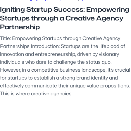
Igniting Startup Success: Empowering
Startups through a Creative Agency
Partnership
Title: Empowering Startups through Creative Agency
Partnerships Introduction: Startups are the lifeblood of
innovation and entrepreneurship, driven by visionary
individuals who dare to challenge the status quo.
However, in a competitive business landscape, it’s crucial
for startups to establish a strong brand identity and
effectively communicate their unique value propositions.
This is where creative agencies…