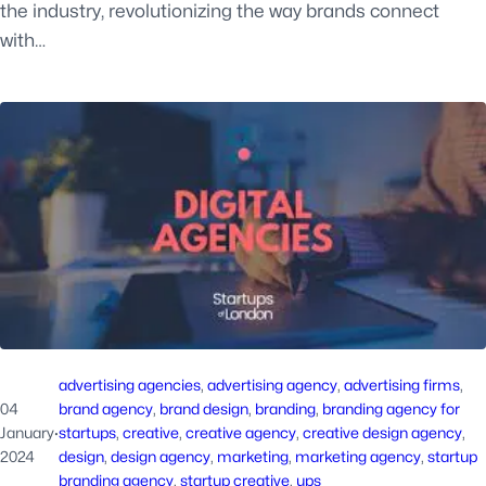
the industry, revolutionizing the way brands connect
with…
advertising agencies
, 
advertising agency
, 
advertising firms
, 
04
brand agency
, 
brand design
, 
branding
, 
branding agency for
January
·
startups
, 
creative
, 
creative agency
, 
creative design agency
, 
2024
design
, 
design agency
, 
marketing
, 
marketing agency
, 
startup
branding agency
, 
startup creative
, 
ups