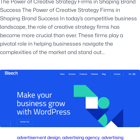
The Power of Creative Strategy Firms in Shaping Brand
Success The Power of Creative Strategy Firms in
Shaping Brand Success In today’s competitive business
landscape, the role of creative strategy firms has
become more crucial than ever. These firms play a
pivotal role in helping businesses navigate the
complexities of the market and stand out…
advertisement design
, 
advertising agency
, 
advertising