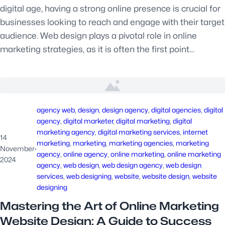
digital age, having a strong online presence is crucial for
businesses looking to reach and engage with their target
audience. Web design plays a pivotal role in online
marketing strategies, as it is often the first point…
agency web
, 
design
, 
design agency
, 
digital agencies
, 
digital
agency
, 
digital marketer
, 
digital marketing
, 
digital
marketing agency
, 
digital marketing services
, 
internet
14
marketing
, 
marketing
, 
marketing agencies
, 
marketing
November
·
agency
, 
online agency
, 
online marketing
, 
online marketing
2024
agency
, 
web design
, 
web design agency
, 
web design
services
, 
web designing
, 
website
, 
website design
, 
website
designing
Mastering the Art of Online Marketing
Website Design: A Guide to Success