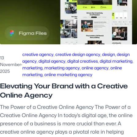
creative agency
, 
creative design agency
, 
design
, 
design
13
agency
, 
digital agency
, 
digital creatives
, 
digital marketing
, 
November
·
marketing
, 
marketing agency
, 
online agency
, 
online
2025
marketing
, 
online marketing agency
Elevating Your Brand with a Creative
Online Agency
The Power of a Creative Online Agency The Power of a
Creative Online Agency In today’s digital age, the online
presence of a business is more crucial than ever. A
creative online agency plays a pivotal role in helping