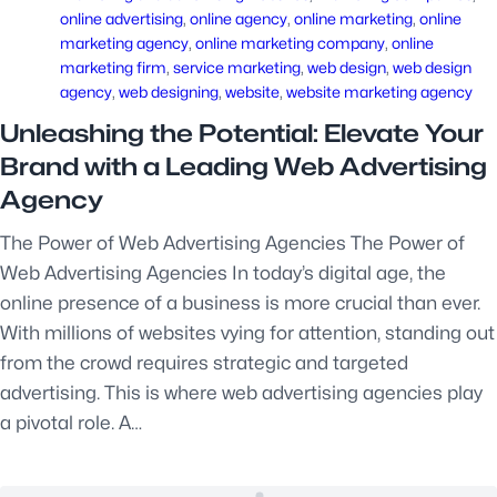
online advertising
, 
online agency
, 
online marketing
, 
online
marketing agency
, 
online marketing company
, 
online
marketing firm
, 
service marketing
, 
web design
, 
web design
agency
, 
web designing
, 
website
, 
website marketing agency
Unleashing the Potential: Elevate Your
Brand with a Leading Web Advertising
Agency
The Power of Web Advertising Agencies The Power of
Web Advertising Agencies In today’s digital age, the
online presence of a business is more crucial than ever.
With millions of websites vying for attention, standing out
from the crowd requires strategic and targeted
advertising. This is where web advertising agencies play
a pivotal role. A…