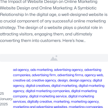
The Impact of Website Design on Online Marketing
Website Design and Online Marketing: A Symbiotic
Relationship In the digital age, a well-designed website is
a crucial component of any successful online marketing
strategy. The design of a website plays a pivotal role in
attracting visitors, engaging them, and ultimately
converting them into customers. Here’s how…
ad agency
, 
ads marketing
, 
advertising agency
, 
advertising
companies
, 
advertising firm
, 
advertising firms
, 
agency web
, 
creative ad
, 
creative agency
, 
design
, 
design agency
, 
digital
agency
, 
digital creatives
, 
digital marketing
, 
digital marketing
agency
, 
digital marketing companies
, 
digital marketing
25
company
, 
digital marketing service
, 
digital marketing
January
·
services
, 
digitally creative
, 
marketing
, 
marketing agency
, 
2025
marketing and advertising websites
, 
marketing companies
, 