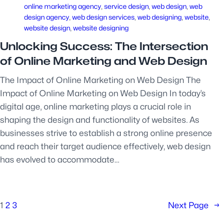
online marketing agency
, 
service design
, 
web design
, 
web
design agency
, 
web design services
, 
web designing
, 
website
, 
website design
, 
website designing
Unlocking Success: The Intersection
of Online Marketing and Web Design
The Impact of Online Marketing on Web Design The
Impact of Online Marketing on Web Design In today’s
digital age, online marketing plays a crucial role in
shaping the design and functionality of websites. As
businesses strive to establish a strong online presence
and reach their target audience effectively, web design
has evolved to accommodate…
1
2
3
Next Page
→