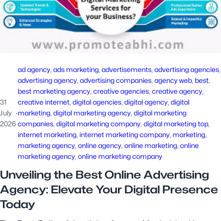
ad agency
, 
ads marketing
, 
advertisements
, 
advertising agencies
advertising agency
, 
advertising companies
, 
agency web
, 
best
, 
best marketing agency
, 
creative agencies
, 
creative agency
, 
31
creative internet
, 
digital agencies
, 
digital agency
, 
digital
July
·
marketing
, 
digital marketing agency
, 
digital marketing
2026
companies
, 
digital marketing company
, 
digital marketing top
, 
internet marketing
, 
internet marketing company
, 
marketing
, 
marketing agency
, 
online agency
, 
online marketing
, 
online
marketing agency
, 
online marketing company
Unveiling the Best Online Advertising
Agency: Elevate Your Digital Presence
Today