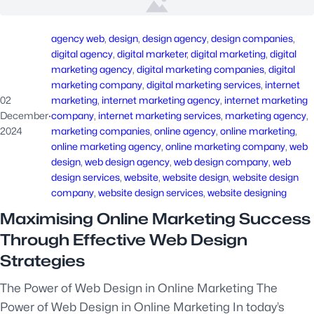
agency web
, 
design
, 
design agency
, 
design companies
, 
digital agency
, 
digital marketer
, 
digital marketing
, 
digital
marketing agency
, 
digital marketing companies
, 
digital
marketing company
, 
digital marketing services
, 
internet
02
marketing
, 
internet marketing agency
, 
internet marketing
December
·
company
, 
internet marketing services
, 
marketing agency
, 
2024
marketing companies
, 
online agency
, 
online marketing
, 
online marketing agency
, 
online marketing company
, 
web
design
, 
web design agency
, 
web design company
, 
web
design services
, 
website
, 
website design
, 
website design
company
, 
website design services
, 
website designing
Maximising Online Marketing Success
Through Effective Web Design
Strategies
The Power of Web Design in Online Marketing The
Power of Web Design in Online Marketing In today’s