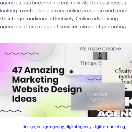
agencies has become increasingly vital for businesses
looking to establish a strong online presence and reach
their target audience effectively. Online advertising
agencies offer a range of services aimed at promoting…
design
, 
design agency
, 
digital agency
, 
digital marketing
, 