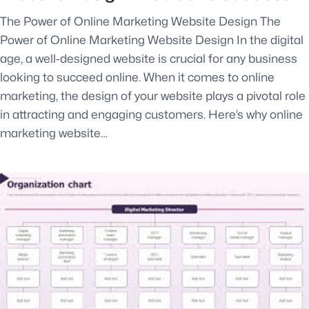
The Power of Online Marketing Website Design The
Power of Online Marketing Website Design In the digital
age, a well-designed website is crucial for any business
looking to succeed online. When it comes to online
marketing, the design of your website plays a pivotal role
in attracting and engaging customers. Here’s why online
marketing website…