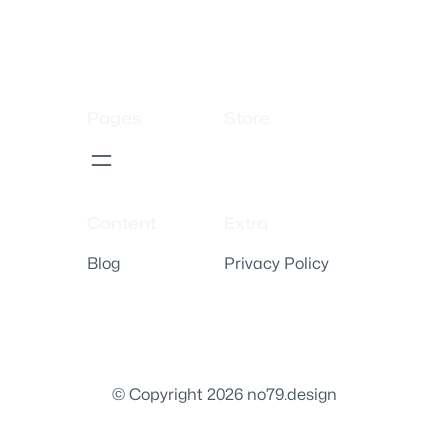
Pages
Store
Content
Extra
Blog
Privacy Policy
© Copyright 2026 no79.design