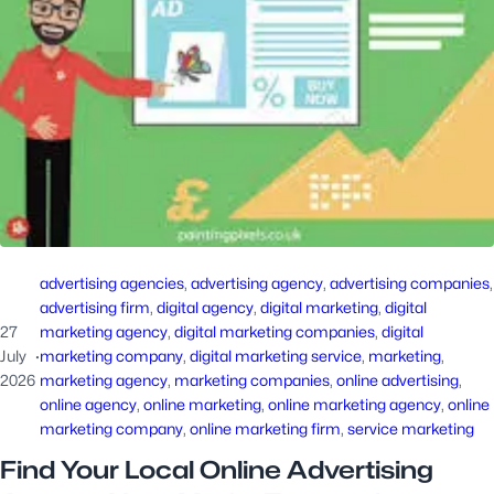
advertising agencies
, 
advertising agency
, 
advertising companies
advertising firm
, 
digital agency
, 
digital marketing
, 
digital
27
marketing agency
, 
digital marketing companies
, 
digital
July
·
marketing company
, 
digital marketing service
, 
marketing
, 
2026
marketing agency
, 
marketing companies
, 
online advertising
, 
online agency
, 
online marketing
, 
online marketing agency
, 
online
marketing company
, 
online marketing firm
, 
service marketing
Find Your Local Online Advertising