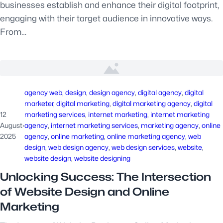
businesses establish and enhance their digital footprint,
engaging with their target audience in innovative ways.
From…
agency web
, 
design
, 
design agency
, 
digital agency
, 
digital
marketer
, 
digital marketing
, 
digital marketing agency
, 
digital
12
marketing services
, 
internet marketing
, 
internet marketing
August
·
agency
, 
internet marketing services
, 
marketing agency
, 
online
2025
agency
, 
online marketing
, 
online marketing agency
, 
web
design
, 
web design agency
, 
web design services
, 
website
, 
website design
, 
website designing
Unlocking Success: The Intersection
of Website Design and Online
Marketing