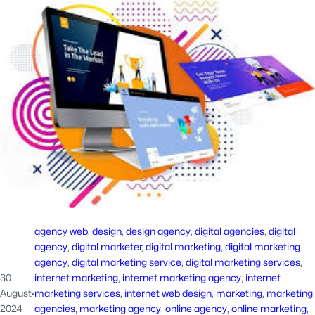
agency web
, 
design
, 
design agency
, 
digital agencies
, 
digital
agency
, 
digital marketer
, 
digital marketing
, 
digital marketing
agency
, 
digital marketing service
, 
digital marketing services
, 
30
internet marketing
, 
internet marketing agency
, 
internet
August
·
marketing services
, 
internet web design
, 
marketing
, 
marketing
2024
agencies
, 
marketing agency
, 
online agency
, 
online marketing
, 