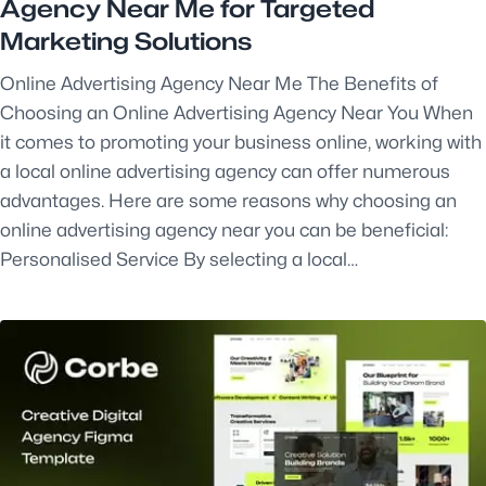
Agency Near Me for Targeted
Marketing Solutions
Online Advertising Agency Near Me The Benefits of
Choosing an Online Advertising Agency Near You When
it comes to promoting your business online, working with
a local online advertising agency can offer numerous
advantages. Here are some reasons why choosing an
online advertising agency near you can be beneficial:
Personalised Service By selecting a local…