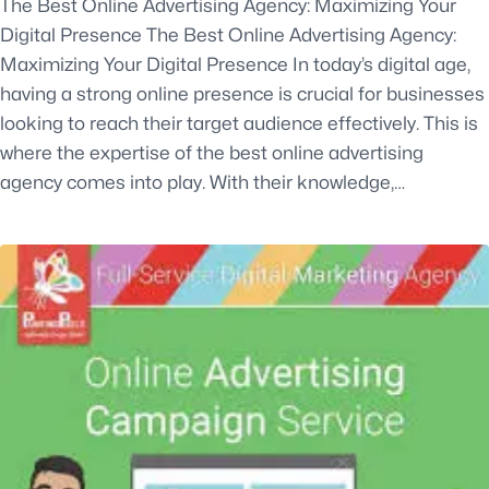
The Best Online Advertising Agency: Maximizing Your
Digital Presence The Best Online Advertising Agency:
Maximizing Your Digital Presence In today’s digital age,
having a strong online presence is crucial for businesses
looking to reach their target audience effectively. This is
where the expertise of the best online advertising
agency comes into play. With their knowledge,…