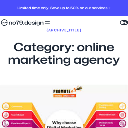
Limited time only. Save up to 50% on our services →
no79.design
{ARCHIVE_TITLE}
Category:
online
marketing agency