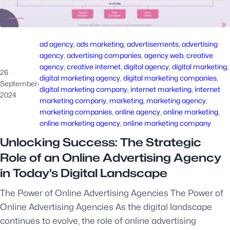
ad agency
, 
ads marketing
, 
advertisements
, 
advertising
agency
, 
advertising companies
, 
agency web
, 
creative
agency
, 
creative internet
, 
digital agency
, 
digital marketing
, 
26
digital marketing agency
, 
digital marketing companies
, 
September
·
digital marketing company
, 
internet marketing
, 
internet
2024
marketing company
, 
marketing
, 
marketing agency
, 
marketing companies
, 
online agency
, 
online marketing
, 
online marketing agency
, 
online marketing company
Unlocking Success: The Strategic
Role of an Online Advertising Agency
in Today’s Digital Landscape
The Power of Online Advertising Agencies The Power of
Online Advertising Agencies As the digital landscape
continues to evolve, the role of online advertising