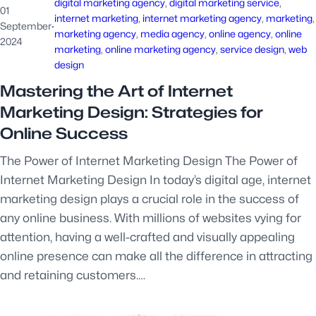
digital marketing agency
, 
digital marketing service
, 
01
internet marketing
, 
internet marketing agency
, 
marketing
,
September
·
marketing agency
, 
media agency
, 
online agency
, 
online
2024
marketing
, 
online marketing agency
, 
service design
, 
web
design
Mastering the Art of Internet
Marketing Design: Strategies for
Online Success
The Power of Internet Marketing Design The Power of
Internet Marketing Design In today’s digital age, internet
marketing design plays a crucial role in the success of
any online business. With millions of websites vying for
attention, having a well-crafted and visually appealing
online presence can make all the difference in attracting
and retaining customers.…