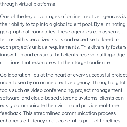
through virtual platforms.
One of the key advantages of online creative agencies is
their ability to tap into a global talent pool. By eliminating
geographical boundaries, these agencies can assemble
teams with specialized skills and expertise tailored to
each project’s unique requirements. This diversity fosters
innovation and ensures that clients receive cutting-edge
solutions that resonate with their target audience.
Collaboration lies at the heart of every successful project
undertaken by an online creative agency. Through digital
tools such as video conferencing, project management
software, and cloud-based storage systems, clients can
easily communicate their vision and provide real-time
feedback. This streamlined communication process
enhances efficiency and accelerates project timelines.