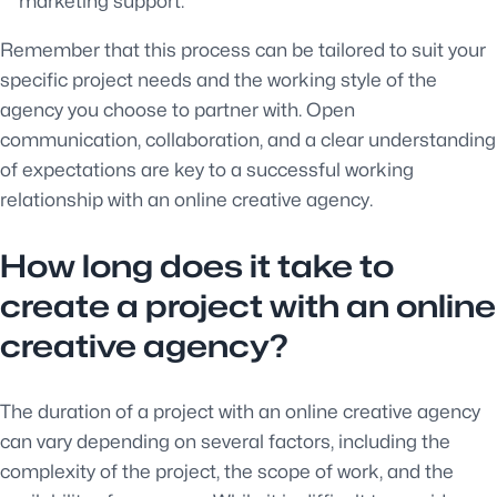
marketing support.
Remember that this process can be tailored to suit your
specific project needs and the working style of the
agency you choose to partner with. Open
communication, collaboration, and a clear understanding
of expectations are key to a successful working
relationship with an online creative agency.
How long does it take to
create a project with an online
creative agency?
The duration of a project with an online creative agency
can vary depending on several factors, including the
complexity of the project, the scope of work, and the