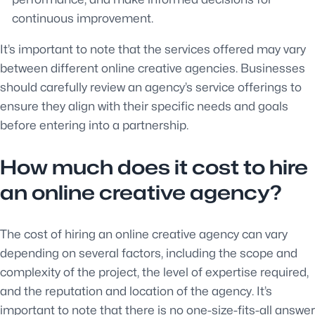
continuous improvement.
It’s important to note that the services offered may vary
between different online creative agencies. Businesses
should carefully review an agency’s service offerings to
ensure they align with their specific needs and goals
before entering into a partnership.
How much does it cost to hire
an online creative agency?
The cost of hiring an online creative agency can vary
depending on several factors, including the scope and
complexity of the project, the level of expertise required,
and the reputation and location of the agency. It’s
important to note that there is no one-size-fits-all answer