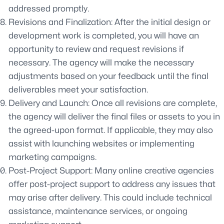
addressed promptly.
Revisions and Finalization: After the initial design or
development work is completed, you will have an
opportunity to review and request revisions if
necessary. The agency will make the necessary
adjustments based on your feedback until the final
deliverables meet your satisfaction.
Delivery and Launch: Once all revisions are complete,
the agency will deliver the final files or assets to you in
the agreed-upon format. If applicable, they may also
assist with launching websites or implementing
marketing campaigns.
Post-Project Support: Many online creative agencies
offer post-project support to address any issues that
may arise after delivery. This could include technical
assistance, maintenance services, or ongoing