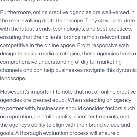
Furthermore, online creative agencies are well-versed in
the ever-evolving digital landscape. They stay up-to-date
with the latest trends, technologies, and best practices,
ensuring that their clients’ brands remain relevant and
competitive in the online space. From responsive web
design to social media strategies, these agencies have a
comprehensive understanding of digital marketing
channels and can help businesses navigate this dynamic
landscape.
However, it’s important to note that not all online creative
agencies are created equal. When selecting an agency
to partner with, businesses should consider factors such
as reputation, portfolio quality, client testimonials, and
the agency’s ability to align with their brand values and
goals. A thorough evaluation process will ensure a