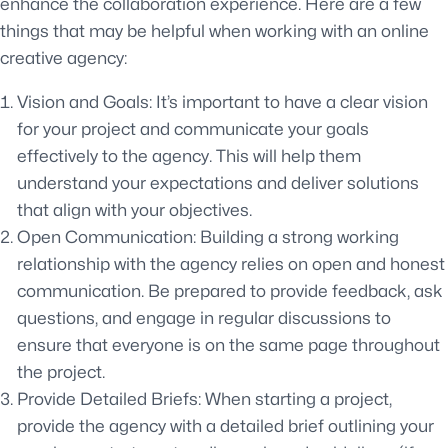
enhance the collaboration experience. Here are a few
things that may be helpful when working with an online
creative agency:
Vision and Goals: It’s important to have a clear vision
for your project and communicate your goals
effectively to the agency. This will help them
understand your expectations and deliver solutions
that align with your objectives.
Open Communication: Building a strong working
relationship with the agency relies on open and honest
communication. Be prepared to provide feedback, ask
questions, and engage in regular discussions to
ensure that everyone is on the same page throughout
the project.
Provide Detailed Briefs: When starting a project,
provide the agency with a detailed brief outlining your