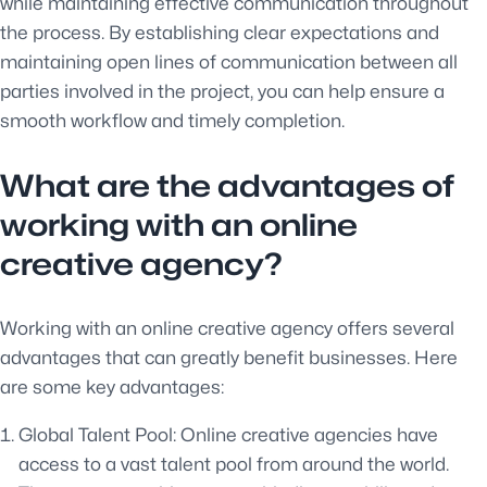
while maintaining effective communication throughout
the process. By establishing clear expectations and
maintaining open lines of communication between all
parties involved in the project, you can help ensure a
smooth workflow and timely completion.
What are the advantages of
working with an online
creative agency?
Working with an online creative agency offers several
advantages that can greatly benefit businesses. Here
are some key advantages:
Global Talent Pool: Online creative agencies have
access to a vast talent pool from around the world.