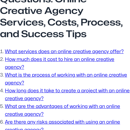
Creative Agency
Services, Costs, Process,
and Success Tips
What services does an online creative agency offer?
How much does it cost to hire an online creative
agency?
What is the process of working with an online creative
agency?
How long does it take to create a project with an online
creative agency?
What are the advantages of working with an online
creative agency?
Are there any risks associated with using an online
creative agency?