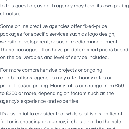
to this question, as each agency may have its own pricing
structure.
Some online creative agencies offer fixed-price
packages for specific services such as logo design,
website development, or social media management.
These packages often have predetermined prices based
on the deliverables and level of service included.
For more comprehensive projects or ongoing
collaborations, agencies may offer hourly rates or
project-based pricing. Hourly rates can range from £50
to £200 or more, depending on factors such as the
agency’s experience and expertise.
It’s essential to consider that while cost is a significant
factor in choosing an agency, it should not be the sole