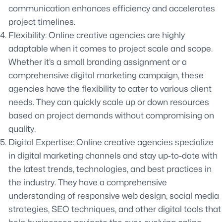
communication enhances efficiency and accelerates
project timelines.
Flexibility: Online creative agencies are highly
adaptable when it comes to project scale and scope.
Whether it’s a small branding assignment or a
comprehensive digital marketing campaign, these
agencies have the flexibility to cater to various client
needs. They can quickly scale up or down resources
based on project demands without compromising on
quality.
Digital Expertise: Online creative agencies specialize
in digital marketing channels and stay up-to-date with
the latest trends, technologies, and best practices in
the industry. They have a comprehensive
understanding of responsive web design, social media
strategies, SEO techniques, and other digital tools that