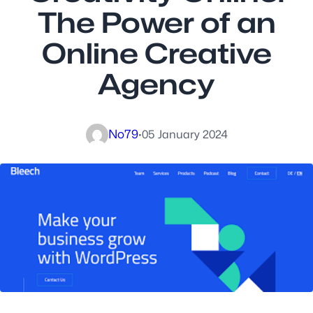
The Power of an
Online Creative
Agency
No79
·
05 January 2024