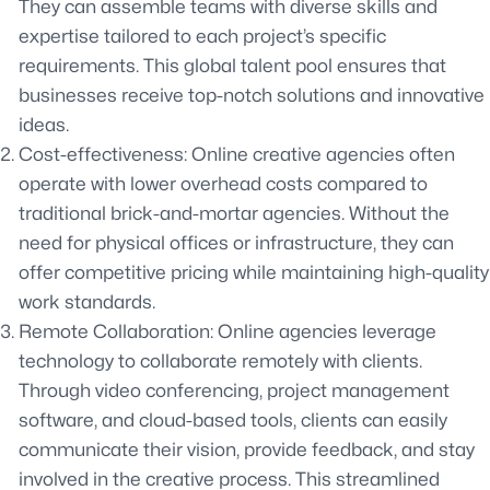
They can assemble teams with diverse skills and
expertise tailored to each project’s specific
requirements. This global talent pool ensures that
businesses receive top-notch solutions and innovative
ideas.
Cost-effectiveness: Online creative agencies often
operate with lower overhead costs compared to
traditional brick-and-mortar agencies. Without the
need for physical offices or infrastructure, they can
offer competitive pricing while maintaining high-quality
work standards.
Remote Collaboration: Online agencies leverage
technology to collaborate remotely with clients.
Through video conferencing, project management
software, and cloud-based tools, clients can easily
communicate their vision, provide feedback, and stay
involved in the creative process. This streamlined