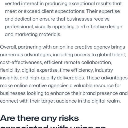
vested interest in producing exceptional results that
meet or exceed client expectations. Their expertise
and dedication ensure that businesses receive
professional, visually appealing, and effective design
and marketing materials.
Overall, partnering with an online creative agency brings
numerous advantages, including access to global talent,
cost-effectiveness, efficient remote collaboration,
flexibility, digital expertise, time efficiency, industry
insights, and high-quality deliverables. These advantages
make online creative agencies a valuable resource for
businesses looking to enhance their brand presence and
connect with their target audience in the digital realm.
Are there any risks