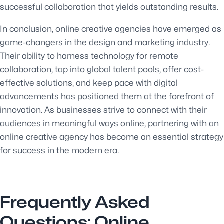
successful collaboration that yields outstanding results.
In conclusion, online creative agencies have emerged as
game-changers in the design and marketing industry.
Their ability to harness technology for remote
collaboration, tap into global talent pools, offer cost-
effective solutions, and keep pace with digital
advancements has positioned them at the forefront of
innovation. As businesses strive to connect with their
audiences in meaningful ways online, partnering with an
online creative agency has become an essential strategy
for success in the modern era.
Frequently Asked
Questions: Online