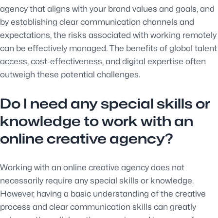
agency that aligns with your brand values and goals, and
by establishing clear communication channels and
expectations, the risks associated with working remotely
can be effectively managed. The benefits of global talent
access, cost-effectiveness, and digital expertise often
outweigh these potential challenges.
Do I need any special skills or
knowledge to work with an
online creative agency?
Working with an online creative agency does not
necessarily require any special skills or knowledge.
However, having a basic understanding of the creative
process and clear communication skills can greatly