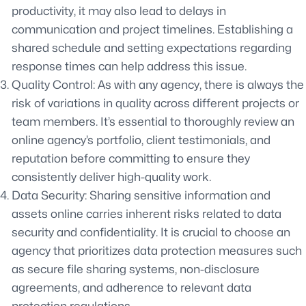
productivity, it may also lead to delays in
communication and project timelines. Establishing a
shared schedule and setting expectations regarding
response times can help address this issue.
Quality Control: As with any agency, there is always the
risk of variations in quality across different projects or
team members. It’s essential to thoroughly review an
online agency’s portfolio, client testimonials, and
reputation before committing to ensure they
consistently deliver high-quality work.
Data Security: Sharing sensitive information and
assets online carries inherent risks related to data
security and confidentiality. It is crucial to choose an
agency that prioritizes data protection measures such
as secure file sharing systems, non-disclosure
agreements, and adherence to relevant data