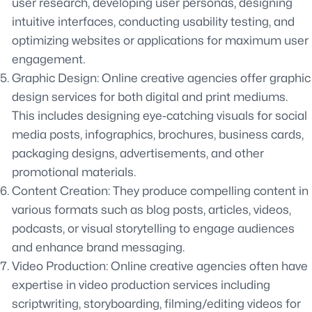
user research, developing user personas, designing
intuitive interfaces, conducting usability testing, and
optimizing websites or applications for maximum user
engagement.
Graphic Design: Online creative agencies offer graphic
design services for both digital and print mediums.
This includes designing eye-catching visuals for social
media posts, infographics, brochures, business cards,
packaging designs, advertisements, and other
promotional materials.
Content Creation: They produce compelling content in
various formats such as blog posts, articles, videos,
podcasts, or visual storytelling to engage audiences
and enhance brand messaging.
Video Production: Online creative agencies often have
expertise in video production services including
scriptwriting, storyboarding, filming/editing videos for