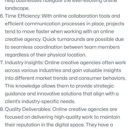
help businesses navigate the ever-evolving online
landscape.
Time Efficiency: With online collaboration tools and
efficient communication processes in place, projects
tend to move faster when working with an online
creative agency. Quick turnarounds are possible due
to seamless coordination between team members
regardless of their physical location.
Industry Insights: Online creative agencies often work
across various industries and gain valuable insights
into different market trends and consumer behaviors.
This knowledge allows them to provide strategic
guidance and innovative solutions that align with a
client’s industry-specific needs.
Quality Deliverables: Online creative agencies are
focused on delivering high-quality work to maintain
their reputation in the digital space. They have a