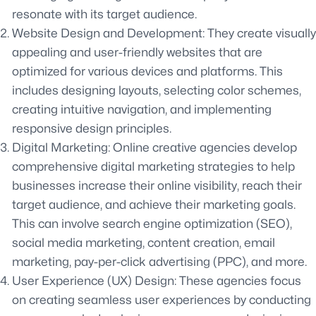
resonate with its target audience.
Website Design and Development: They create visually
appealing and user-friendly websites that are
optimized for various devices and platforms. This
includes designing layouts, selecting color schemes,
creating intuitive navigation, and implementing
responsive design principles.
Digital Marketing: Online creative agencies develop
comprehensive digital marketing strategies to help
businesses increase their online visibility, reach their
target audience, and achieve their marketing goals.
This can involve search engine optimization (SEO),
social media marketing, content creation, email
marketing, pay-per-click advertising (PPC), and more.
User Experience (UX) Design: These agencies focus
on creating seamless user experiences by conducting