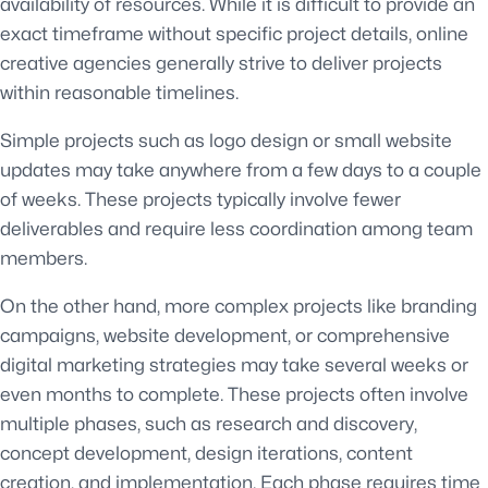
availability of resources. While it is difficult to provide an
exact timeframe without specific project details, online
creative agencies generally strive to deliver projects
within reasonable timelines.
Simple projects such as logo design or small website
updates may take anywhere from a few days to a couple
of weeks. These projects typically involve fewer
deliverables and require less coordination among team
members.
On the other hand, more complex projects like branding
campaigns, website development, or comprehensive
digital marketing strategies may take several weeks or
even months to complete. These projects often involve
multiple phases, such as research and discovery,
concept development, design iterations, content
creation, and implementation. Each phase requires time