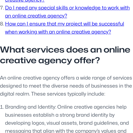
Do I need any special skills or knowledge to work with
an online creative agency?
How can I ensure that my project will be successful
when working with an online creative agency?
What services does an online
creative agency offer?
An online creative agency offers a wide range of services
designed to meet the diverse needs of businesses in the
digital realm. These services typically include:
Branding and Identity: Online creative agencies help
businesses establish a strong brand identity by
developing logos, visual assets, brand guidelines, and
messaging that align with the company’s values and