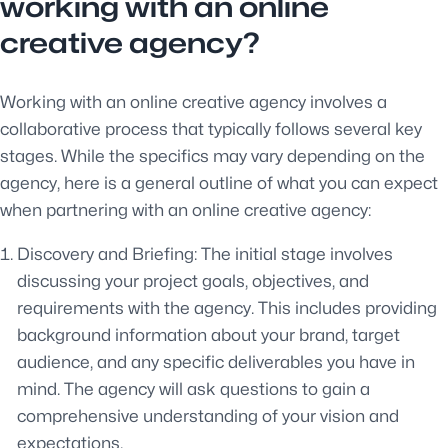
working with an online
creative agency?
Working with an online creative agency involves a
collaborative process that typically follows several key
stages. While the specifics may vary depending on the
agency, here is a general outline of what you can expect
when partnering with an online creative agency:
Discovery and Briefing: The initial stage involves
discussing your project goals, objectives, and
requirements with the agency. This includes providing
background information about your brand, target
audience, and any specific deliverables you have in
mind. The agency will ask questions to gain a
comprehensive understanding of your vision and
expectations.