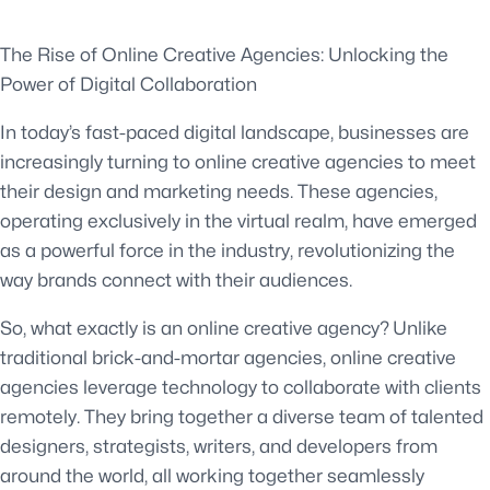
The Rise of Online Creative Agencies: Unlocking the
Power of Digital Collaboration
In today’s fast-paced digital landscape, businesses are
increasingly turning to online creative agencies to meet
their design and marketing needs. These agencies,
operating exclusively in the virtual realm, have emerged
as a powerful force in the industry, revolutionizing the
way brands connect with their audiences.
So, what exactly is an online creative agency? Unlike
traditional brick-and-mortar agencies, online creative
agencies leverage technology to collaborate with clients
remotely. They bring together a diverse team of talented
designers, strategists, writers, and developers from
around the world, all working together seamlessly