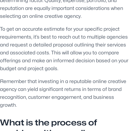
determining factor. Quality, expertise, portfolio, and
reputation are equally important considerations when
selecting an online creative agency.
To get an accurate estimate for your specific project
requirements, it’s best to reach out to multiple agencies
and request a detailed proposal outlining their services
and associated costs. This will allow you to compare
offerings and make an informed decision based on your
budget and project goals.
Remember that investing in a reputable online creative
agency can yield significant returns in terms of brand
recognition, customer engagement, and business
growth.
What is the process of