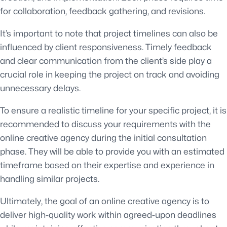
for collaboration, feedback gathering, and revisions.
It’s important to note that project timelines can also be
influenced by client responsiveness. Timely feedback
and clear communication from the client’s side play a
crucial role in keeping the project on track and avoiding
unnecessary delays.
To ensure a realistic timeline for your specific project, it is
recommended to discuss your requirements with the
online creative agency during the initial consultation
phase. They will be able to provide you with an estimated
timeframe based on their expertise and experience in
handling similar projects.
Ultimately, the goal of an online creative agency is to
deliver high-quality work within agreed-upon deadlines