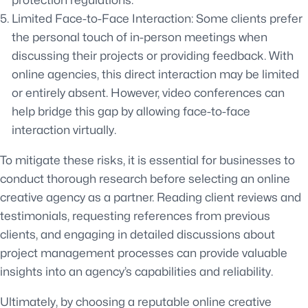
protection regulations.
Limited Face-to-Face Interaction: Some clients prefer
the personal touch of in-person meetings when
discussing their projects or providing feedback. With
online agencies, this direct interaction may be limited
or entirely absent. However, video conferences can
help bridge this gap by allowing face-to-face
interaction virtually.
To mitigate these risks, it is essential for businesses to
conduct thorough research before selecting an online
creative agency as a partner. Reading client reviews and
testimonials, requesting references from previous
clients, and engaging in detailed discussions about
project management processes can provide valuable
insights into an agency’s capabilities and reliability.
Ultimately, by choosing a reputable online creative