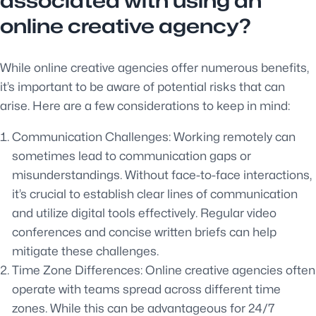
associated with using an
online creative agency?
While online creative agencies offer numerous benefits,
it’s important to be aware of potential risks that can
arise. Here are a few considerations to keep in mind:
Communication Challenges: Working remotely can
sometimes lead to communication gaps or
misunderstandings. Without face-to-face interactions,
it’s crucial to establish clear lines of communication
and utilize digital tools effectively. Regular video
conferences and concise written briefs can help
mitigate these challenges.
Time Zone Differences: Online creative agencies often
operate with teams spread across different time
zones. While this can be advantageous for 24/7