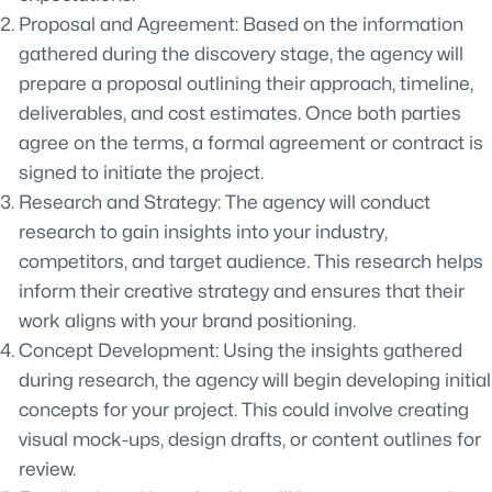
Proposal and Agreement: Based on the information
gathered during the discovery stage, the agency will
prepare a proposal outlining their approach, timeline,
deliverables, and cost estimates. Once both parties
agree on the terms, a formal agreement or contract is
signed to initiate the project.
Research and Strategy: The agency will conduct
research to gain insights into your industry,
competitors, and target audience. This research helps
inform their creative strategy and ensures that their
work aligns with your brand positioning.
Concept Development: Using the insights gathered
during research, the agency will begin developing initial
concepts for your project. This could involve creating
visual mock-ups, design drafts, or content outlines for
review.