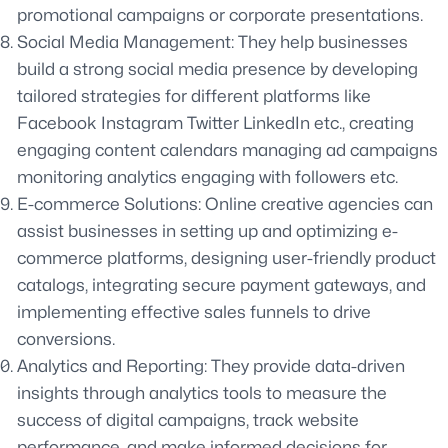
promotional campaigns or corporate presentations.
Social Media Management: They help businesses
build a strong social media presence by developing
tailored strategies for different platforms like
Facebook Instagram Twitter LinkedIn etc., creating
engaging content calendars managing ad campaigns
monitoring analytics engaging with followers etc.
E-commerce Solutions: Online creative agencies can
assist businesses in setting up and optimizing e-
commerce platforms, designing user-friendly product
catalogs, integrating secure payment gateways, and
implementing effective sales funnels to drive
conversions.
Analytics and Reporting: They provide data-driven
insights through analytics tools to measure the
success of digital campaigns, track website
performance, and make informed decisions for