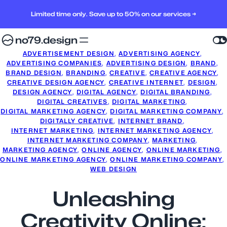
Limited time only. Save up to 50% on our services →
no79.design
ADVERTISEMENT DESIGN
, 
ADVERTISING AGENCY
, 
ADVERTISING COMPANIES
, 
ADVERTISING DESIGN
, 
BRAND
, 
BRAND DESIGN
, 
BRANDING
, 
CREATIVE
, 
CREATIVE AGENCY
, 
CREATIVE DESIGN AGENCY
, 
CREATIVE INTERNET
, 
DESIGN
, 
DESIGN AGENCY
, 
DIGITAL AGENCY
, 
DIGITAL BRANDING
, 
DIGITAL CREATIVES
, 
DIGITAL MARKETING
, 
DIGITAL MARKETING AGENCY
, 
DIGITAL MARKETING COMPANY
, 
DIGITALLY CREATIVE
, 
INTERNET BRAND
, 
INTERNET MARKETING
, 
INTERNET MARKETING AGENCY
, 
INTERNET MARKETING COMPANY
, 
MARKETING
, 
MARKETING AGENCY
, 
ONLINE AGENCY
, 
ONLINE MARKETING
, 
ONLINE MARKETING AGENCY
, 
ONLINE MARKETING COMPANY
, 
WEB DESIGN
Unleashing
Creativity Online: