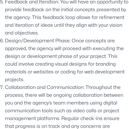
Feedback and Iteration: You will have an opportunity to
provide feedback on the initial concepts presented by
the agency. This feedback loop allows for refinement
and iteration of ideas until they align with your vision
and objectives.
Design/Development Phase: Once concepts are
approved, the agency will proceed with executing the
design or development phase of your project. This
could involve creating visual designs for branding
materials or websites or coding for web development
projects.
Collaboration and Communication: Throughout the
process, there will be ongoing collaboration between
you and the agency’s team members using digital
communication tools such as video calls or project
management platforms. Regular check-ins ensure
that progress is on track and any concerns are