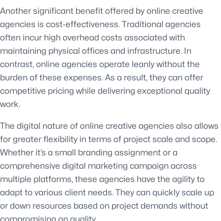
Another significant benefit offered by online creative
agencies is cost-effectiveness. Traditional agencies
often incur high overhead costs associated with
maintaining physical offices and infrastructure. In
contrast, online agencies operate leanly without the
burden of these expenses. As a result, they can offer
competitive pricing while delivering exceptional quality
work.
The digital nature of online creative agencies also allows
for greater flexibility in terms of project scale and scope.
Whether it’s a small branding assignment or a
comprehensive digital marketing campaign across
multiple platforms, these agencies have the agility to
adapt to various client needs. They can quickly scale up
or down resources based on project demands without
compromising on quality.